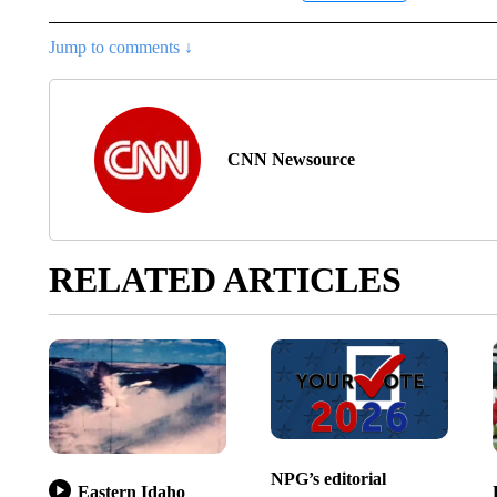
Jump to comments ↓
CNN Newsource
RELATED ARTICLES
NPG’s editorial
Eastern Idaho