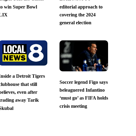
to win Super Bowl
editorial approach to
LIX
covering the 2024
general election
Inside a Detroit Tigers
Soccer legend Figo says
clubhouse that still
beleaguered Infantino
believes, even after
‘must go’ as FIFA holds
trading away Tarik
crisis meeting
Skubal