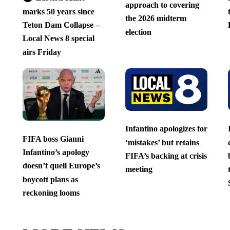
approach to covering
marks 50 years since
the 2026 midterm
Teton Dam Collapse –
election
Local News 8 special
airs Friday
Infantino apologizes for
FIFA boss Gianni
‘mistakes’ but retains
Infantino’s apology
FIFA’s backing at crisis
doesn’t quell Europe’s
meeting
boycott plans as
reckoning looms