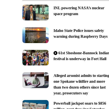
INL powering NASA’s nuclear
space program
Idaho State Police issues safety
warning during Raspberry Days
61st Shoshone-Bannock India
festival is underway in Fort Hall
Alleged arsonist admits to startin
one Spokane wildfire and more
than two dozen others since last
year, prosecutors say
Powerball jackpot soars to $856