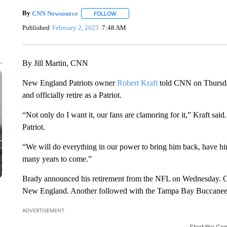
By
CNN Newsource
FOLLOW
FOLLOW "" TO RECEIVE NOTIFICATIONS 
Published
February 2, 2023
7:48 AM
By Jill Martin, CNN
New England Patriots owner
Robert Kraft
told CNN on Thursda
and officially retire as a Patriot.
“Not only do I want it, our fans are clamoring for it,” Kraft sai
Patriot.
“We will do everything in our power to bring him back, have him
many years to come.”
Brady announced his retirement from the NFL on Wednesday. O
New England. Another followed with the Tampa Bay Buccanee
ADVERTISEMENT
Start the Co