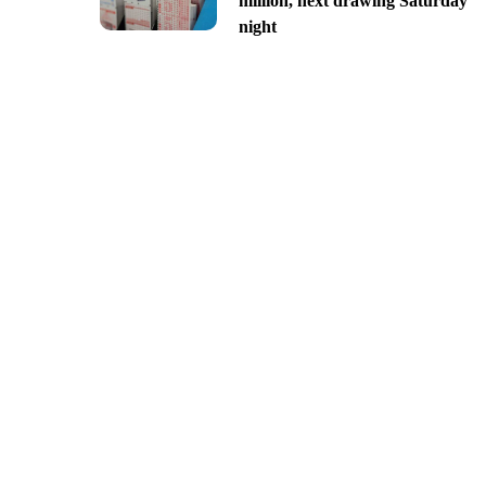
million, next drawing Saturday
night