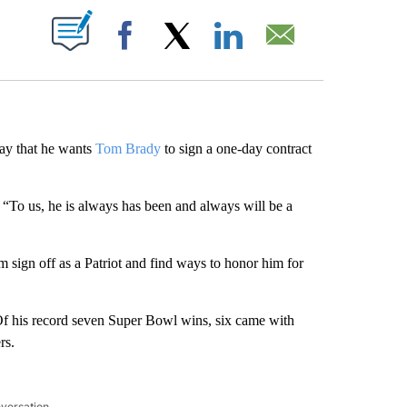
ABOUT NEW PAGES ON "".
Facebook
X
LinkedIn
Email
y that he wants
Tom Brady
to sign a one-day contract
d. “To us, he is always has been and always will be a
 sign off as a Patriot and find ways to honor him for
f his record seven Super Bowl wins, six came with
rs.
nversation