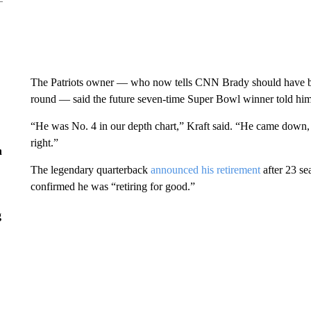
The Patriots owner — who now tells CNN Brady should have been
round — said the future seven-time Super Bowl winner told him,
“He was No. 4 in our depth chart,” Kraft said. “He came down,
right.”
n
The legendary quarterback
announced his retirement
after 23 se
confirmed he was “retiring for good.”
g