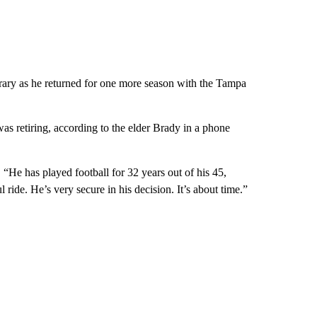
orary as he returned for one more season with the Tampa
as retiring, according to the elder Brady in a phone
He has played football for 32 years out of his 45,
l ride. He’s very secure in his decision. It’s about time.”