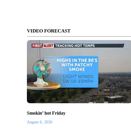
VIDEO FORECAST
Smokin’ hot Friday
August 6, 2026