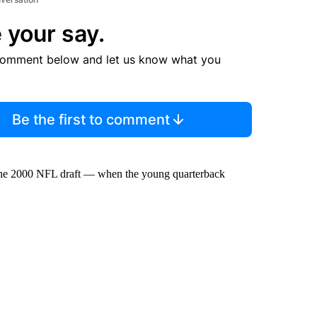
 your say.
comment below and let us know what you
Be the first to comment
n the 2000 NFL draft — when the young quarterback