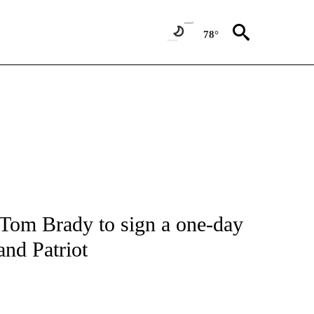
78°
FICATIONS ABOUT NEW PAGES ON "CNN - SPORTS".
 Tom Brady to sign a one-day
and Patriot