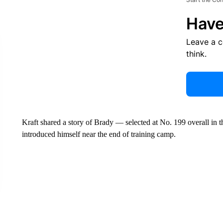
Have
Leave a 
think.
Kraft shared a story of Brady — selected at No. 199 overall i
introduced himself near the end of training camp.