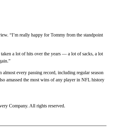
rview. “I’m really happy for Tommy from the standpoint
aken a lot of hits over the years — a lot of sacks, a lot
gain.”
 almost every passing record, including regular season
lso amassed the most wins of any player in NFL history
ry Company. All rights reserved.
ORTS" TO RECEIVE NOTIFICATIONS ABOUT NEW PAGES ON "CNN - SPORTS".