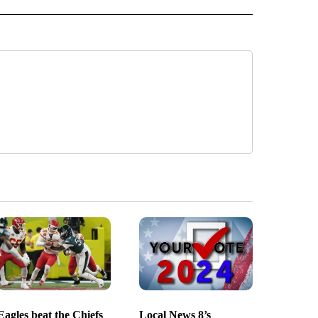
Eagles beat the Chiefs
Local News 8’s