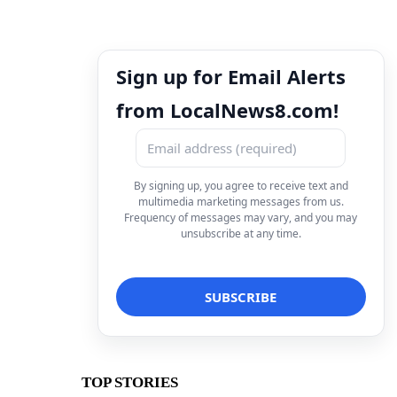
Sign up for Email Alerts
from LocalNews8.com!
By signing up, you agree to receive text and
multimedia marketing messages from us.
Frequency of messages may vary, and you may
unsubscribe at any time.
TOP STORIES