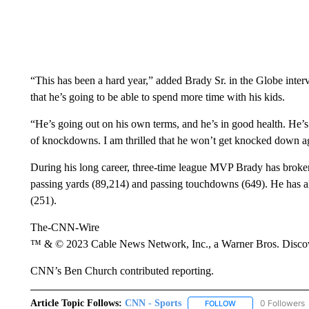
“This has been a hard year,” added Brady Sr. in the Globe inte
that he’s going to be able to spend more time with his kids.
“He’s going out on his own terms, and he’s in good health. He’s t
of knockdowns. I am thrilled that he won’t get knocked down a
During his long career, three-time league MVP Brady has broken
passing yards (89,214) and passing touchdowns (649). He has a
(251).
The-CNN-Wire
™ & © 2023 Cable News Network, Inc., a Warner Bros. Discove
CNN’s Ben Church contributed reporting.
Article Topic Follows:
CNN - Sports
0 Followers
FOLLOW
FOLLOW "CNN - SP