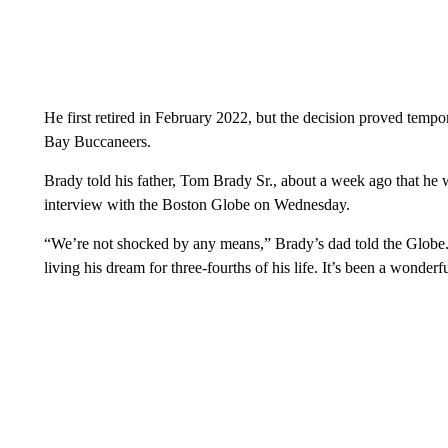
He first retired in February 2022, but the decision proved temp
Bay Buccaneers.
Brady told his father, Tom Brady Sr., about a week ago that he w
interview with the Boston Globe on Wednesday.
“We’re not shocked by any means,” Brady’s dad told the Globe. “
living his dream for three-fourths of his life. It’s been a wonderfu