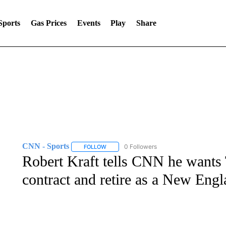
Sports
Gas Prices
Events
Play
Share
CNN - Sports
0 Followers
FOLLOW
FOLLOW "CNN - SPORTS" TO RECEIVE NOTI
Robert Kraft tells CNN he wants
contract and retire as a New Engl