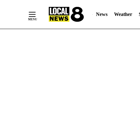
News
Weather
Skip
to
Content