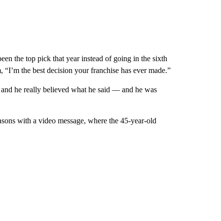
 the top pick that year instead of going in the sixth
 “I’m the best decision your franchise has ever made.”
 and he really believed what he said — and he was
asons with a video message, where the 45-year-old