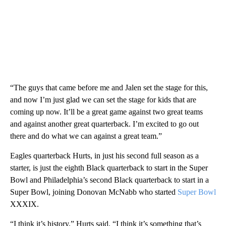
“The guys that came before me and Jalen set the stage for this,
and now I’m just glad we can set the stage for kids that are
coming up now. It’ll be a great game against two great teams
and against another great quarterback. I’m excited to go out
there and do what we can against a great team.”
Eagles quarterback Hurts, in just his second full season as a
starter, is just the eighth Black quarterback to start in the Super
Bowl and Philadelphia’s second Black quarterback to start in a
Super Bowl, joining Donovan McNabb who started
Super Bowl
XXXIX.
“I think it’s history,” Hurts said. “I think it’s something that’s