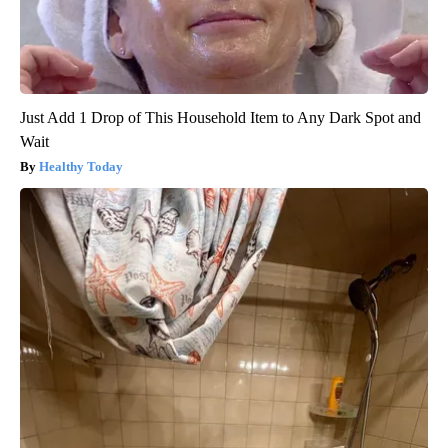
Just Add 1 Drop of This Household Item to Any Dark Spot and
Wait
Healthy Today