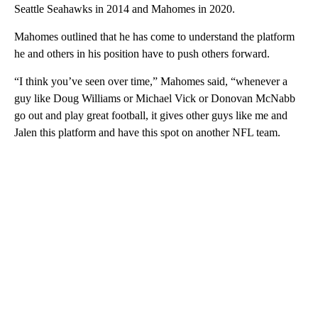
Seattle Seahawks in 2014 and Mahomes in 2020.
Mahomes outlined that he has come to understand the platform
he and others in his position have to push others forward.
“I think you’ve seen over time,” Mahomes said, “whenever a
guy like Doug Williams or Michael Vick or Donovan McNabb
go out and play great football, it gives other guys like me and
Jalen this platform and have this spot on another NFL team.