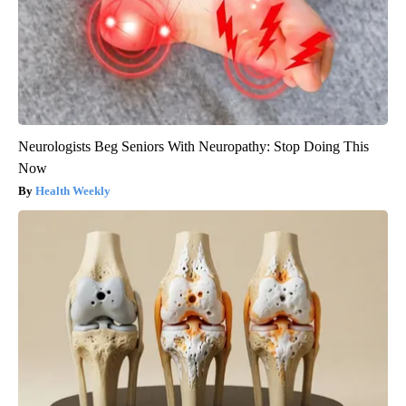
Neurologists Beg Seniors With Neuropathy: Stop Doing This
Now
Health Weekly