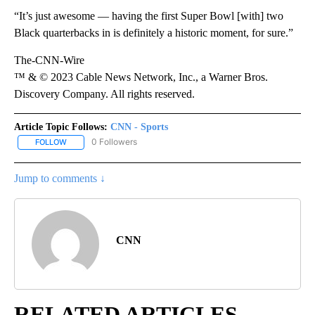
“It’s just awesome — having the first Super Bowl [with] two
Black quarterbacks in is definitely a historic moment, for sure.”
The-CNN-Wire
™ & © 2023 Cable News Network, Inc., a Warner Bros.
Discovery Company. All rights reserved.
Article Topic Follows:
CNN - Sports
0 Followers
FOLLOW
FOLLOW "CNN - SPORTS" TO RECEIVE NOTIFICATIONS ABOUT NEW
Jump to comments ↓
CNN
RELATED ARTICLES