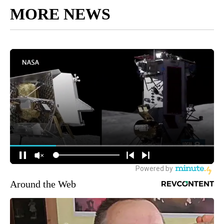
MORE NEWS
Around the Web