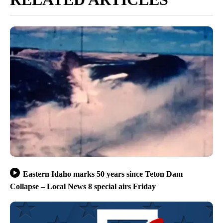
Eastern Idaho marks 50 years since Teton Dam
Collapse – Local News 8 special airs Friday