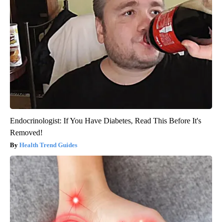
Endocrinologist: If You Have Diabetes, Read This Before It's
Removed!
Health Trend Guides