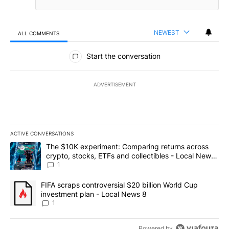
NEWEST
ALL COMMENTS
All Comments
Start the conversation
ADVERTISEMENT
ACTIVE CONVERSATIONS
The following is a list of the most commented articles in the last 7
A trending article titled "The $10K experiment: Comparing return
The $10K experiment: Comparing returns across
crypto, stocks, ETFs and collectibles - Local News
8
1
A trending article titled "FIFA scraps controversial $20 billion 
FIFA scraps controversial $20 billion World Cup
investment plan - Local News 8
1
Powered by