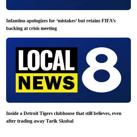
Infantino apologizes for ‘mistakes’ but retains FIFA’s
backing at crisis meeting
Inside a Detroit Tigers clubhouse that still believes, even
after trading away Tarik Skubal