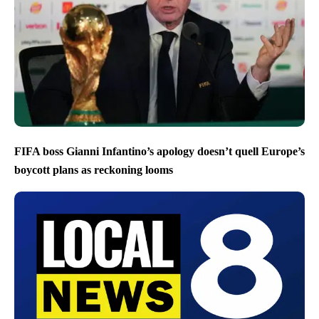
FIFA boss Gianni Infantino’s apology doesn’t quell Europe’s
boycott plans as reckoning looms