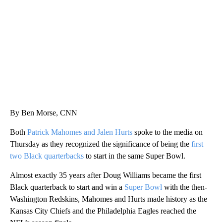
WMTW, PATTEN FREE LIBRARY, CNN
By Ben Morse, CNN
Both
Patrick Mahomes and Jalen Hurts
spoke to the media on
Thursday as they recognized the significance of being the
first
two Black quarterbacks
to start in the same Super Bowl.
Almost exactly 35 years after Doug Williams became the first
Black quarterback to start and win a
Super Bowl
with the then-
Washington Redskins, Mahomes and Hurts made history as the
Kansas City Chiefs and the Philadelphia Eagles reached the