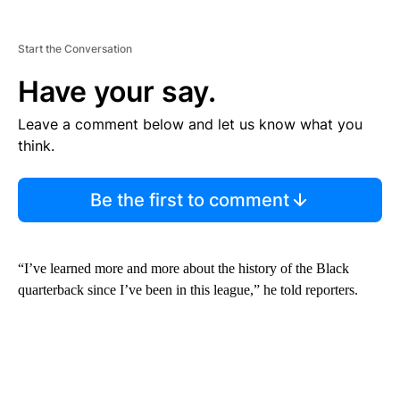
Start the Conversation
Have your say.
Leave a comment below and let us know what you
think.
Be the first to comment
“I’ve learned more and more about the history of the Black
quarterback since I’ve been in this league,” he told reporters.