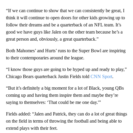
“If we can continue to show that we can consistently be great, I
think it will continue to open doors for other kids growing up to
follow their dreams and be a quarterback of an NFL team. It’s
good we have guys like Jalen on the other team because he’s a
great person and, obviously, a great quarterback.”
Both Mahomes’ and Hurts’ runs to the Super Bowl are inspiring
to their contemporaries around the league.
“I know those guys are going to be hyped up and ready to play,”
Chicago Bears quarterback Justin Fields told
CNN Sport
.
“But it’s definitely a big moment for a lot of Black, young QBs
coming up and having them inspire them and maybe they’re
saying to themselves: ‘That could be me one day.'”
Fields added: “Jalen and Patrick, they can do a lot of great things
on the field in terms of throwing the football and being able to
extend plays with their feet.