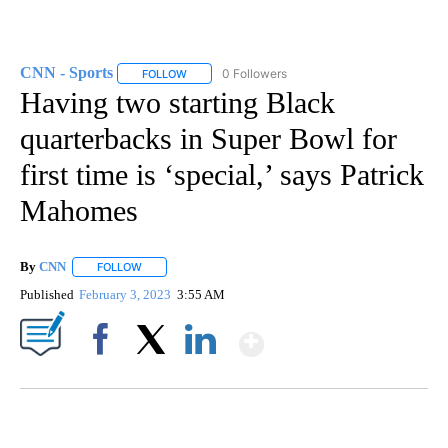
CNN - Sports
0 Followers
FOLLOW
FOLLOW "CNN - SPORTS" TO RECEIVE NOTIFICA
Having two starting Black
quarterbacks in Super Bowl for
first time is ‘special,’ says Patrick
Mahomes
By
CNN
FOLLOW
FOLLOW "" TO RECEIVE NOTIFICATIONS ABOUT NEW PAGE
Published
February 3, 2023
3:55 AM
Show More
Facebook
X
LinkedIn
ME: HISTORIC HOME SELLING FOR $1 COMES WITH A CATCH