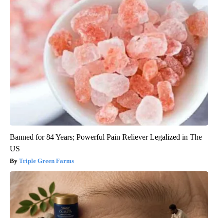
Banned for 84 Years; Powerful Pain Reliever Legalized in The
US
Triple Green Farms