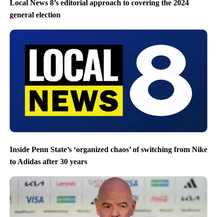
Local News 8’s editorial approach to covering the 2024
general election
Inside Penn State’s ‘organized chaos’ of switching from Nike
to Adidas after 30 years