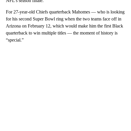
NFL’s season finale.
For 27-year-old Chiefs quarterback Mahomes — who is looking
for his second Super Bowl ring when the two teams face off in
Arizona on February 12, which would make him the first Black
quarterback to win multiple titles — the moment of history is
“special.”
A
D
V
E
R
TI
S
E
M
E
N
T