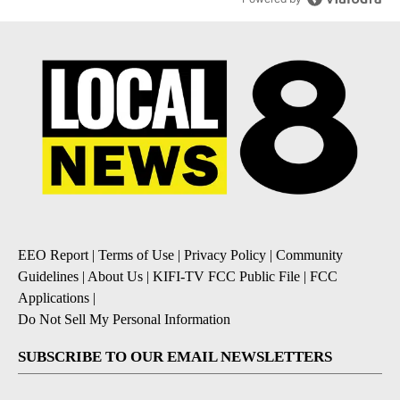
EEO Report
|
Terms of Use
|
Privacy Policy
|
Community
Guidelines
|
About Us
|
KIFI-TV FCC Public File
|
FCC
Applications
|
Do Not Sell My Personal Information
SUBSCRIBE TO OUR EMAIL NEWSLETTERS