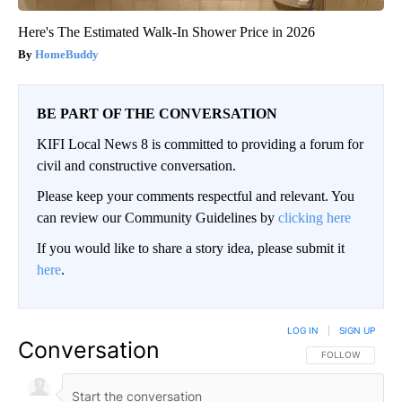
Here's The Estimated Walk-In Shower Price in 2026
HomeBuddy
BE PART OF THE CONVERSATION
KIFI Local News 8 is committed to providing a forum for
civil and constructive conversation.
Please keep your comments respectful and relevant. You
can review our Community Guidelines by
clicking here
If you would like to share a story idea, please submit it
here
.
LOG IN
|
SIGN UP
Conversation
FOLLOW THIS CO
FOLLOW