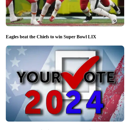
Eagles beat the Chiefs to win Super Bowl LIX