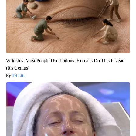
Wrinkles: Most People Use Lotions. Koreans Do This Instead
(It's Genius)
Tri Lift