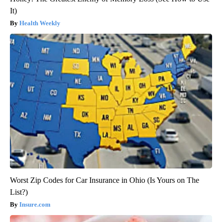
It)
Health Weekly
Worst Zip Codes for Car Insurance in Ohio (Is Yours on The
List?)
Insure.com