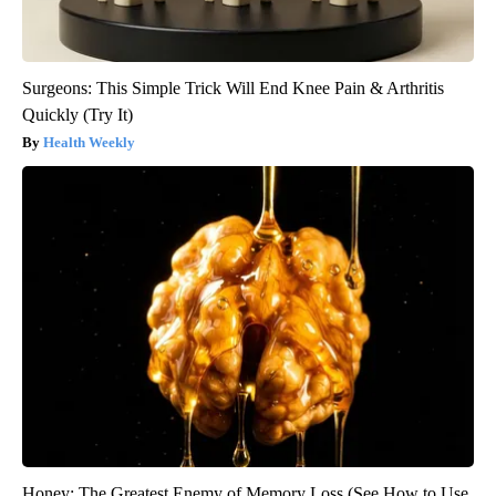
Surgeons: This Simple Trick Will End Knee Pain & Arthritis
Quickly (Try It)
Health Weekly
Honey: The Greatest Enemy of Memory Loss (See How to Use