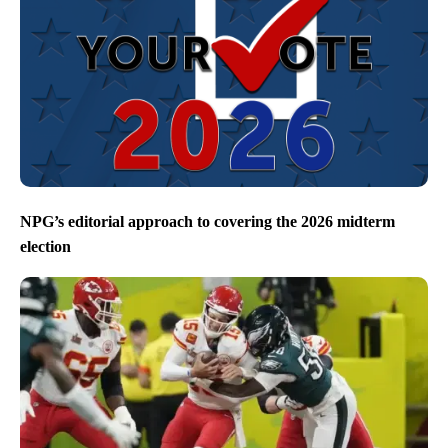
NPG’s editorial approach to covering the 2026 midterm
election