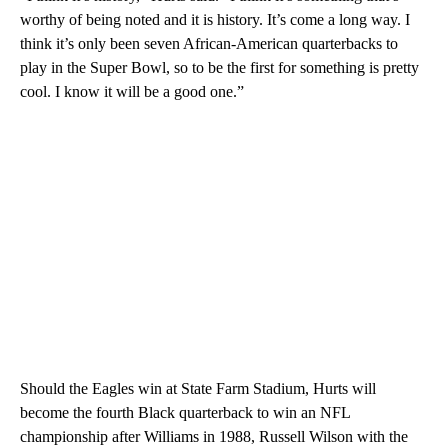
worthy of being noted and it is history. It’s come a long way. I
think it’s only been seven African-American quarterbacks to
play in the Super Bowl, so to be the first for something is pretty
cool. I know it will be a good one.”
Should the Eagles win at State Farm Stadium, Hurts will
become the fourth Black quarterback to win an NFL
championship after Williams in 1988, Russell Wilson with the