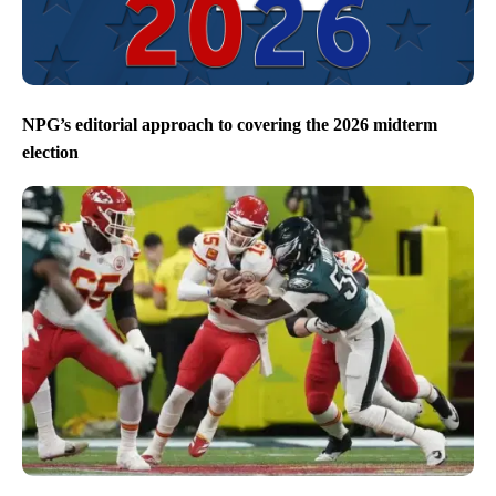
NPG’s editorial approach to covering the 2026 midterm
election