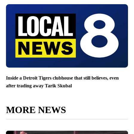
Inside a Detroit Tigers clubhouse that still believes, even
after trading away Tarik Skubal
MORE NEWS