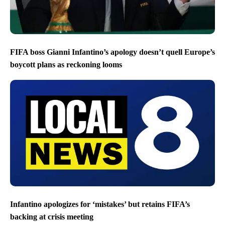
FIFA boss Gianni Infantino’s apology doesn’t quell Europe’s
boycott plans as reckoning looms
Infantino apologizes for ‘mistakes’ but retains FIFA’s
backing at crisis meeting