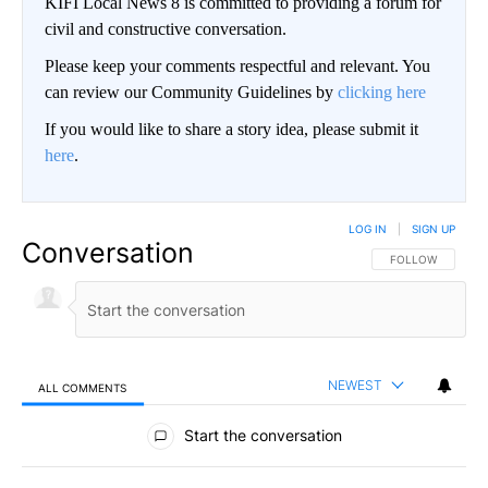
KIFI Local News 8 is committed to providing a forum for
civil and constructive conversation.
Please keep your comments respectful and relevant. You
can review our Community Guidelines by
clicking here
If you would like to share a story idea, please submit it
here
.
LOG IN
|
SIGN UP
Conversation
FOLLOW THIS CO
FOLLOW
NEWEST
ALL COMMENTS
All Comments
Start the conversation