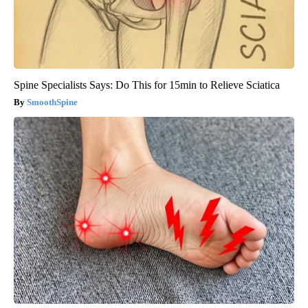
Spine Specialists Says: Do This for 15min to Relieve Sciatica
SmoothSpine