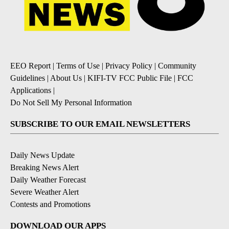
EEO Report
|
Terms of Use
|
Privacy Policy
|
Community
Guidelines
|
About Us
|
KIFI-TV FCC Public File
|
FCC
Applications
|
Do Not Sell My Personal Information
SUBSCRIBE TO OUR EMAIL NEWSLETTERS
Daily News Update
Breaking News Alert
Daily Weather Forecast
Severe Weather Alert
Contests and Promotions
DOWNLOAD OUR APPS