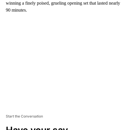
winning a finely poised, grueling opening set that lasted nearly
90 minutes.
A
D
V
E
R
TI
S
E
M
E
N
T
Start the Conversation