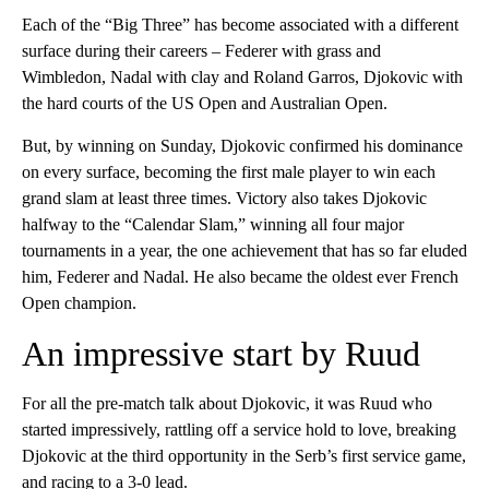
Each of the “Big Three” has become associated with a different
surface during their careers – Federer with grass and
Wimbledon, Nadal with clay and Roland Garros, Djokovic with
the hard courts of the US Open and Australian Open.
But, by winning on Sunday, Djokovic confirmed his dominance
on every surface, becoming the first male player to win each
grand slam at least three times. Victory also takes Djokovic
halfway to the “Calendar Slam,” winning all four major
tournaments in a year, the one achievement that has so far eluded
him, Federer and Nadal. He also became the oldest ever French
Open champion.
An impressive start by Ruud
For all the pre-match talk about Djokovic, it was Ruud who
started impressively, rattling off a service hold to love, breaking
Djokovic at the third opportunity in the Serb’s first service game,
and racing to a 3-0 lead.