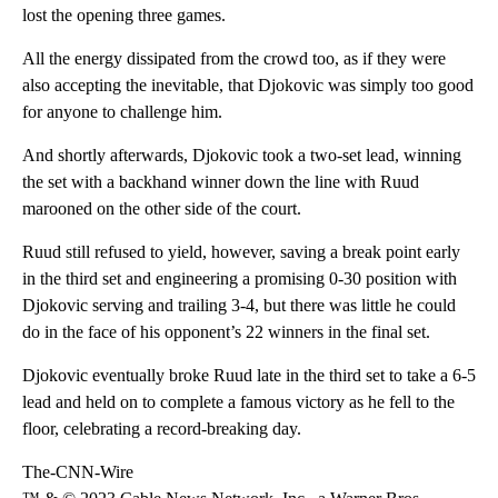
lost the opening three games.
All the energy dissipated from the crowd too, as if they were
also accepting the inevitable, that Djokovic was simply too good
for anyone to challenge him.
And shortly afterwards, Djokovic took a two-set lead, winning
the set with a backhand winner down the line with Ruud
marooned on the other side of the court.
Ruud still refused to yield, however, saving a break point early
in the third set and engineering a promising 0-30 position with
Djokovic serving and trailing 3-4, but there was little he could
do in the face of his opponent’s 22 winners in the final set.
Djokovic eventually broke Ruud late in the third set to take a 6-5
lead and held on to complete a famous victory as he fell to the
floor, celebrating a record-breaking day.
The-CNN-Wire