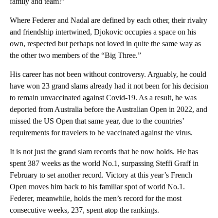
family and team!”
Where Federer and Nadal are defined by each other, their rivalry
and friendship intertwined, Djokovic occupies a space on his
own, respected but perhaps not loved in quite the same way as
the other two members of the “Big Three.”
His career has not been without controversy. Arguably, he could
have won 23 grand slams already had it not been for his decision
to remain unvaccinated against Covid-19. As a result, he was
deported from Australia before the Australian Open in 2022, and
missed the US Open that same year, due to the countries’
requirements for travelers to be vaccinated against the virus.
It is not just the grand slam records that he now holds. He has
spent 387 weeks as the world No.1, surpassing Steffi Graff in
February to set another record. Victory at this year’s French
Open moves him back to his familiar spot of world No.1.
Federer, meanwhile, holds the men’s record for the most
consecutive weeks, 237, spent atop the rankings.