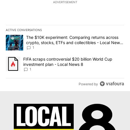
ADVERTISEMENT
ACTIVE CONVERSATIONS
The following is a list of the most commented articles in the last 7
A trending article titled "The $10K experiment: Comparing return
The $10K experiment: Comparing returns across
crypto, stocks, ETFs and collectibles - Local News
8
1
A trending article titled "FIFA scraps controversial $20 billion 
FIFA scraps controversial $20 billion World Cup
investment plan - Local News 8
1
Powered by