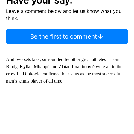
Have your say.
Leave a comment below and let us know what you
think.
Be the first to comment
And two sets later, surrounded by other great athletes – Tom
Brady, Kylian Mbappé and Zlatan Ibrahimović were all in the
crowd – Djokovic confirmed his status as the most successful
men’s tennis player of all time.