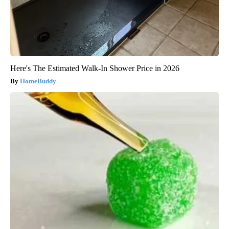
Here's The Estimated Walk-In Shower Price in 2026
HomeBuddy