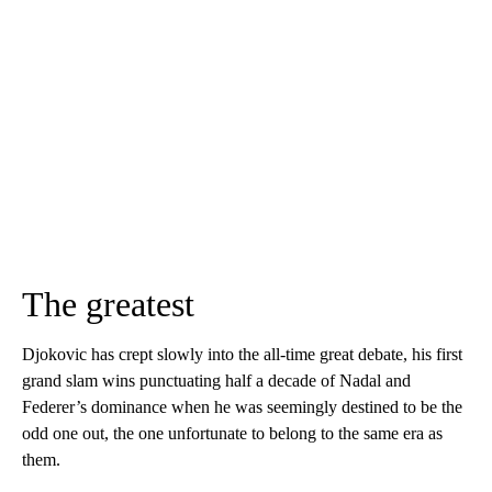
The greatest
Djokovic has crept slowly into the all-time great debate, his first
grand slam wins punctuating half a decade of Nadal and
Federer’s dominance when he was seemingly destined to be the
odd one out, the one unfortunate to belong to the same era as
them.