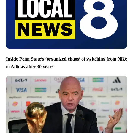
Inside Penn State’s ‘organized chaos’ of switching from Nike
to Adidas after 30 years