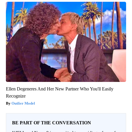
Ellen Degeneres And Her New Partner Who You'll Easily
Recognize
Outlier Model
BE PART OF THE CONVERSATION