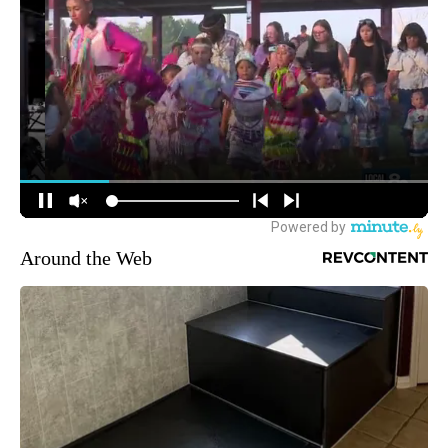
Around the Web