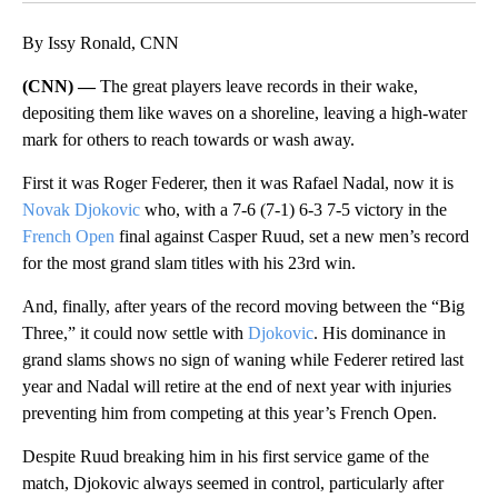
By Issy Ronald, CNN
(CNN) —
The great players leave records in their wake,
depositing them like waves on a shoreline, leaving a high-water
mark for others to reach towards or wash away.
First it was Roger Federer, then it was Rafael Nadal, now it is
Novak Djokovic
who, with a 7-6 (7-1) 6-3 7-5 victory in the
French Open
final against Casper Ruud, set a new men’s record
for the most grand slam titles with his 23rd win.
And, finally, after years of the record moving between the “Big
Three,” it could now settle with
Djokovic
. His dominance in
grand slams shows no sign of waning while Federer retired last
year and Nadal will retire at the end of next year with injuries
preventing him from competing at this year’s French Open.
Despite Ruud breaking him in his first service game of the
match, Djokovic always seemed in control, particularly after