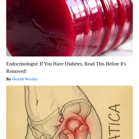
Endocrinologist: If You Have Diabetes, Read This Before It's
Removed!
Health Weekly