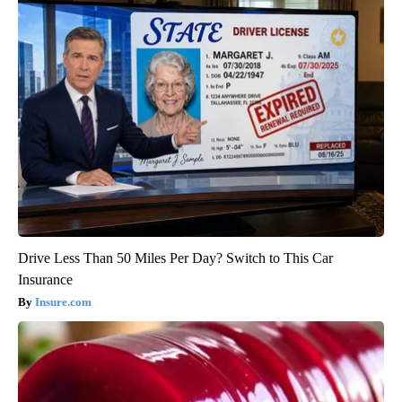
Drive Less Than 50 Miles Per Day? Switch to This Car
Insurance
Insure.com