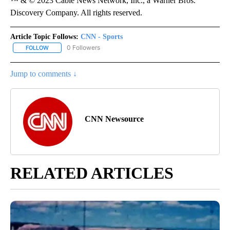
™ & © 2023 Cable News Network, Inc., a Warner Bros.
Discovery Company. All rights reserved.
Article Topic Follows:
CNN - Sports
0 Followers
FOLLOW
FOLLOW "CNN - SPORTS" TO RECEIVE NOTIFICATIONS ABOUT NEW
Jump to comments ↓
CNN Newsource
RELATED ARTICLES