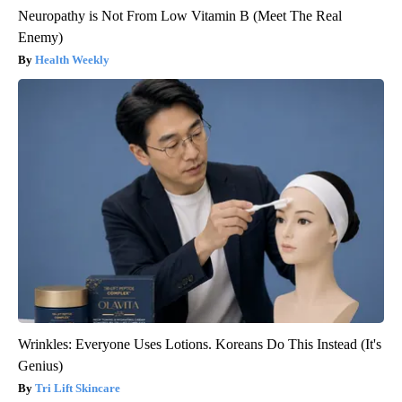
Neuropathy is Not From Low Vitamin B (Meet The Real
Enemy)
Health Weekly
Wrinkles: Everyone Uses Lotions. Koreans Do This Instead (It's
Genius)
Tri Lift Skincare