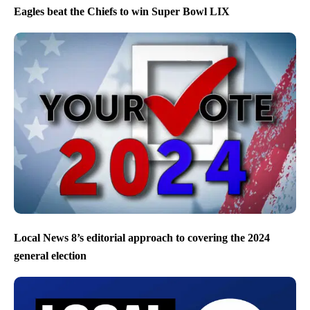
Eagles beat the Chiefs to win Super Bowl LIX
Local News 8’s editorial approach to covering the 2024
general election