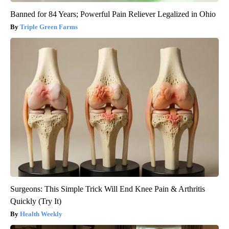
Banned for 84 Years; Powerful Pain Reliever Legalized in Ohio
Triple Green Farms
Surgeons: This Simple Trick Will End Knee Pain & Arthritis
Quickly (Try It)
Health Weekly