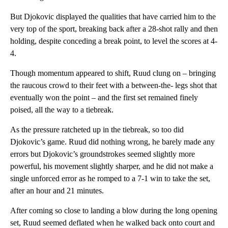
But Djokovic displayed the qualities that have carried him to the
very top of the sport, breaking back after a 28-shot rally and then
holding, despite conceding a break point, to level the scores at 4-
4.
Though momentum appeared to shift, Ruud clung on – bringing
the raucous crowd to their feet with a between-the- legs shot that
eventually won the point – and the first set remained finely
poised, all the way to a tiebreak.
As the pressure ratcheted up in the tiebreak, so too did
Djokovic’s game. Ruud did nothing wrong, he barely made any
errors but Djokovic’s groundstrokes seemed slightly more
powerful, his movement slightly sharper, and he did not make a
single unforced error as he romped to a 7-1 win to take the set,
after an hour and 21 minutes.
After coming so close to landing a blow during the long opening
set, Ruud seemed deflated when he walked back onto court and