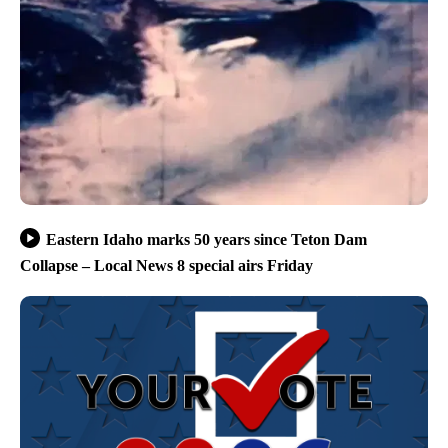
Eastern Idaho marks 50 years since Teton Dam
Collapse – Local News 8 special airs Friday