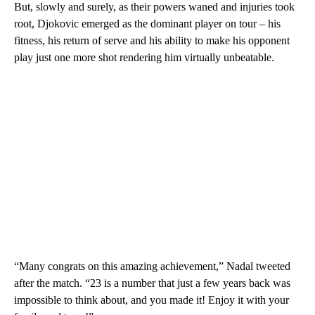
But, slowly and surely, as their powers waned and injuries took
root, Djokovic emerged as the dominant player on tour – his
fitness, his return of serve and his ability to make his opponent
play just one more shot rendering him virtually unbeatable.
“Many congrats on this amazing achievement,” Nadal tweeted
after the match. “23 is a number that just a few years back was
impossible to think about, and you made it! Enjoy it with your