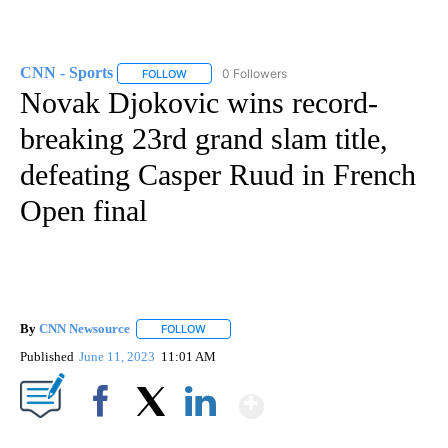
CNN - Sports
0 Followers
FOLLOW
FOLLOW "CNN - SPORTS" TO RECEIVE NOTIFICA
Novak Djokovic wins record-
breaking 23rd grand slam title,
defeating Casper Ruud in French
Open final
By
CNN Newsource
FOLLOW
FOLLOW "" TO RECEIVE NOTIFICATIONS ABOU
Published
June 11, 2023
11:01 AM
Show More
Facebook
X
LinkedIn