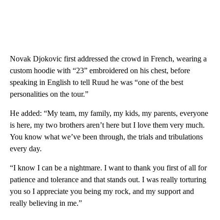
Novak Djokovic first addressed the crowd in French, wearing a
custom hoodie with “23” embroidered on his chest, before
speaking in English to tell Ruud he was “one of the best
personalities on the tour.”
He added: “My team, my family, my kids, my parents, everyone
is here, my two brothers aren’t here but I love them very much.
You know what we’ve been through, the trials and tribulations
every day.
“I know I can be a nightmare. I want to thank you first of all for
patience and tolerance and that stands out. I was really torturing
you so I appreciate you being my rock, and my support and
really believing in me.”