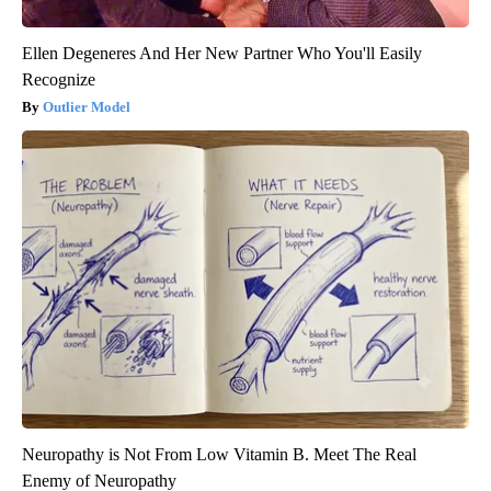
Ellen Degeneres And Her New Partner Who You'll Easily
Recognize
Outlier Model
Neuropathy is Not From Low Vitamin B. Meet The Real
Enemy of Neuropathy