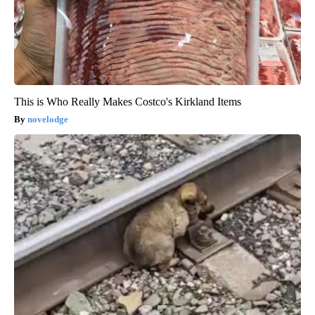
This is Who Really Makes Costco's Kirkland Items
novelodge