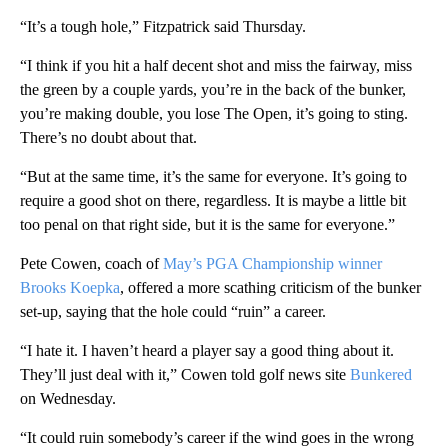
“It’s a tough hole,” Fitzpatrick said Thursday.
“I think if you hit a half decent shot and miss the fairway, miss
the green by a couple yards, you’re in the back of the bunker,
you’re making double, you lose The Open, it’s going to sting.
There’s no doubt about that.
“But at the same time, it’s the same for everyone. It’s going to
require a good shot on there, regardless. It is maybe a little bit
too penal on that right side, but it is the same for everyone.”
Pete Cowen, coach of
May’s PGA Championship winner
Brooks Koepka
, offered a more scathing criticism of the bunker
set-up, saying that the hole could “ruin” a career.
“I hate it. I haven’t heard a player say a good thing about it.
They’ll just deal with it,” Cowen told golf news site
Bunkered
on Wednesday.
“It could ruin somebody’s career if the wind goes in the wrong