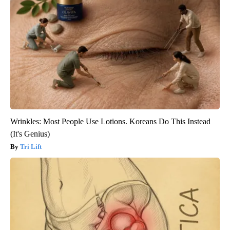
Wrinkles: Most People Use Lotions. Koreans Do This Instead
(It's Genius)
Tri Lift