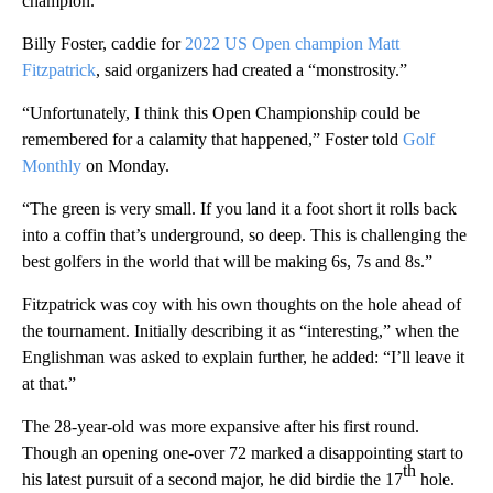
champion.
Billy Foster, caddie for
2022 US Open champion Matt
Fitzpatrick
, said organizers had created a “monstrosity.”
“Unfortunately, I think this Open Championship could be
remembered for a calamity that happened,” Foster told
Golf
Monthly
on Monday.
“The green is very small. If you land it a foot short it rolls back
into a coffin that’s underground, so deep. This is challenging the
best golfers in the world that will be making 6s, 7s and 8s.”
Fitzpatrick was coy with his own thoughts on the hole ahead of
the tournament. Initially describing it as “interesting,” when the
Englishman was asked to explain further, he added: “I’ll leave it
at that.”
The 28-year-old was more expansive after his first round.
Though an opening one-over 72 marked a disappointing start to
th
his latest pursuit of a second major, he did birdie the 17
hole.