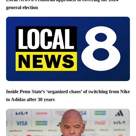
general election
Inside Penn State’s ‘organized chaos’ of switching from Nike
to Adidas after 30 years