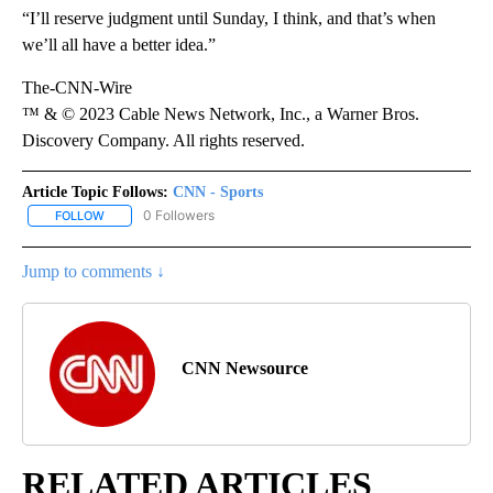
“I’ll reserve judgment until Sunday, I think, and that’s when
we’ll all have a better idea.”
The-CNN-Wire
™ & © 2023 Cable News Network, Inc., a Warner Bros.
Discovery Company. All rights reserved.
Article Topic Follows:
CNN - Sports
0 Followers
FOLLOW
FOLLOW "CNN - SPORTS" TO RECEIVE NOTIFICATIONS ABOUT NEW
Jump to comments ↓
CNN Newsource
RELATED ARTICLES