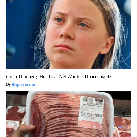
Greta Thunberg: Her Total Net Worth is Unacceptable
theplayarena