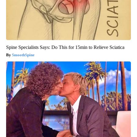
Spine Specialists Says: Do This for 15min to Relieve Sciatica
SmoothSpine