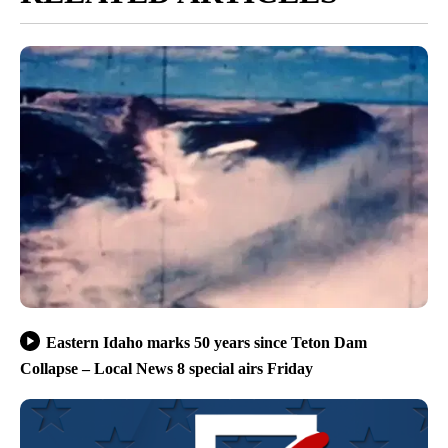
Eastern Idaho marks 50 years since Teton Dam
Collapse – Local News 8 special airs Friday