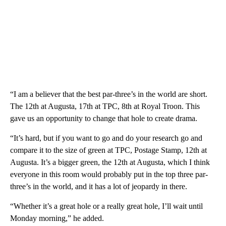
“I am a believer that the best par-three’s in the world are short.
The 12th at Augusta, 17th at TPC, 8th at Royal Troon. This
gave us an opportunity to change that hole to create drama.
“It’s hard, but if you want to go and do your research go and
compare it to the size of green at TPC, Postage Stamp, 12th at
Augusta. It’s a bigger green, the 12th at Augusta, which I think
everyone in this room would probably put in the top three par-
three’s in the world, and it has a lot of jeopardy in there.
“Whether it’s a great hole or a really great hole, I’ll wait until
Monday morning,” he added.