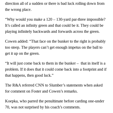
direction all of a sudden or there is bad luck rolling down from
the wrong place.
“Why would you make a 120 – 130-yard par-three impossible?
It’s called an infinity green and that could be it. They could be
playing infinitely backwards and forwards across the green.
Cowen added: “That face on the bunker to the right is probably
too steep. The players can’t get enough impetus on the ball to
get it up on the green.
“It will just come back to them in the bunker – that in itself is a
problem. If it does that it could come back into a footprint and if
that happens, then good luck.”
The R&A referred CNN to Slumber’s statements when asked
for comment on Foster and Cowen’s remarks.
Koepka, who parred the penultimate before carding one-under
70, was not surprised by his coach’s comments.