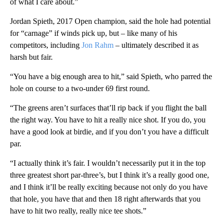
of what I care about.”
Jordan Spieth, 2017 Open champion, said the hole had potential
for “carnage” if winds pick up, but – like many of his
competitors, including
Jon Rahm
– ultimately described it as
harsh but fair.
“You have a big enough area to hit,” said Spieth, who parred the
hole on course to a two-under 69 first round.
“The greens aren’t surfaces that’ll rip back if you flight the ball
the right way. You have to hit a really nice shot. If you do, you
have a good look at birdie, and if you don’t you have a difficult
par.
“I actually think it’s fair. I wouldn’t necessarily put it in the top
three greatest short par-three’s, but I think it’s a really good one,
and I think it’ll be really exciting because not only do you have
that hole, you have that and then 18 right afterwards that you
have to hit two really, really nice tee shots.”