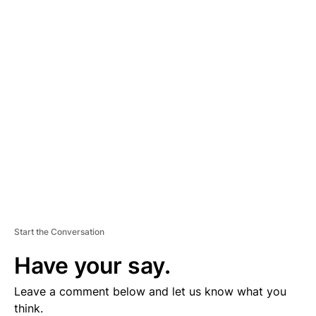
A
D
V
E
R
TI
S
E
M
E
N
T
Start the Conversation
Have your say.
Leave a comment below and let us know what you
think.