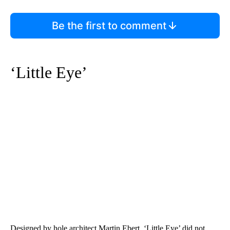
Be the first to comment
‘Little Eye’
Designed by hole architect Martin Ebert, ‘Little Eye’ did not