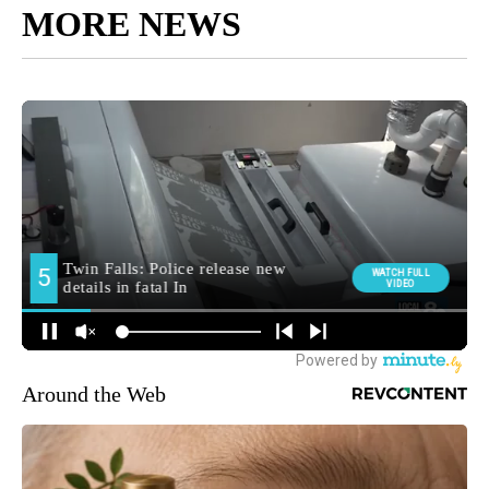
MORE NEWS
Around the Web