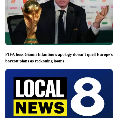
FIFA boss Gianni Infantino’s apology doesn’t quell Europe’s
boycott plans as reckoning looms