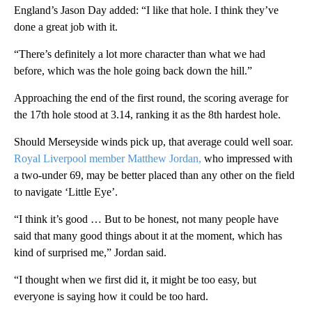
England’s Jason Day added: “I like that hole. I think they’ve
done a great job with it.
“There’s definitely a lot more character than what we had
before, which was the hole going back down the hill.”
Approaching the end of the first round, the scoring average for
the 17th hole stood at 3.14, ranking it as the 8th hardest hole.
Should Merseyside winds pick up, that average could well soar.
Royal Liverpool member Matthew Jordan,
who impressed with
a two-under 69, may be better placed than any other on the field
to navigate ‘Little Eye’.
“I think it’s good … But to be honest, not many people have
said that many good things about it at the moment, which has
kind of surprised me,” Jordan said.
“I thought when we first did it, it might be too easy, but
everyone is saying how it could be too hard.