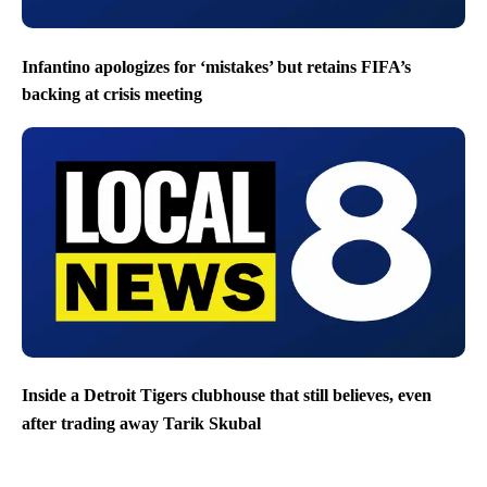
Infantino apologizes for ‘mistakes’ but retains FIFA’s
backing at crisis meeting
Inside a Detroit Tigers clubhouse that still believes, even
after trading away Tarik Skubal