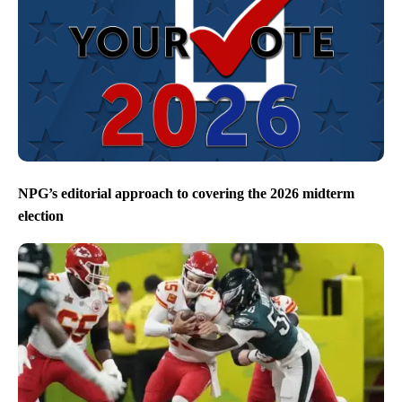
NPG’s editorial approach to covering the 2026 midterm
election