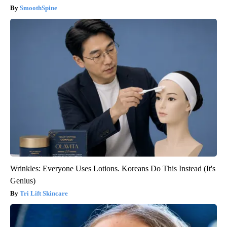
SmoothSpine
Wrinkles: Everyone Uses Lotions. Koreans Do This Instead (It's
Genius)
Tri Lift Skincare