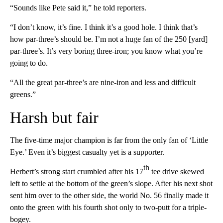
“Sounds like Pete said it,” he told reporters.
“I don’t know, it’s fine. I think it’s a good hole. I think that’s
how par-three’s should be. I’m not a huge fan of the 250 [yard]
par-three’s. It’s very boring three-iron; you know what you’re
going to do.
“All the great par-three’s are nine-iron and less and difficult
greens.”
Harsh but fair
The five-time major champion is far from the only fan of ‘Little
Eye.’ Even it’s biggest casualty yet is a supporter.
th
Herbert’s strong start crumbled after his 17
tee drive skewed
left to settle at the bottom of the green’s slope. After his next shot
sent him over to the other side, the world No. 56 finally made it
onto the green with his fourth shot only to two-putt for a triple-
bogey.