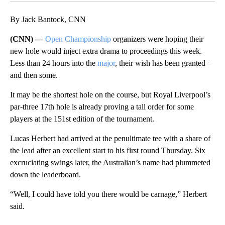
By Jack Bantock, CNN
(CNN) —
Open Championship
organizers were hoping their
new hole would inject extra drama to proceedings this week.
Less than 24 hours into the
major
, their wish has been granted –
and then some.
It may be the shortest hole on the course, but Royal Liverpool’s
par-three 17th hole is already proving a tall order for some
players at the 151st edition of the tournament.
Lucas Herbert had arrived at the penultimate tee with a share of
the lead after an excellent start to his first round Thursday. Six
excruciating swings later, the Australian’s name had plummeted
down the leaderboard.
“Well, I could have told you there would be carnage,” Herbert
said.