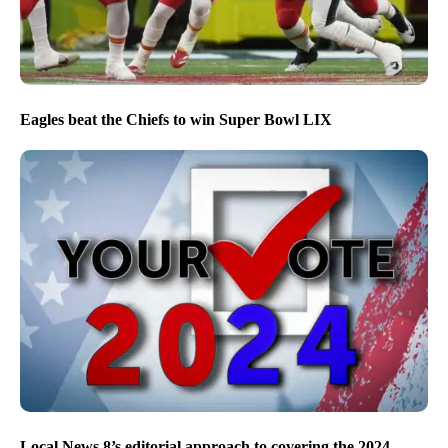
Eagles beat the Chiefs to win Super Bowl LIX
Local News 8’s editorial approach to covering the 2024