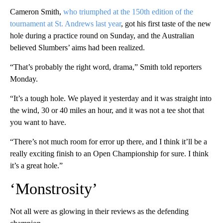
Cameron Smith,
who triumphed at the 150th edition of the
tournament at St. Andrews last year
, got his first taste of the new
hole during a practice round on Sunday, and the Australian
believed Slumbers’ aims had been realized.
“That’s probably the right word, drama,” Smith told reporters
Monday.
“It’s a tough hole. We played it yesterday and it was straight into
the wind, 30 or 40 miles an hour, and it was not a tee shot that
you want to have.
“There’s not much room for error up there, and I think it’ll be a
really exciting finish to an Open Championship for sure. I think
it’s a great hole.”
‘Monstrosity’
Not all were as glowing in their reviews as the defending