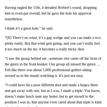
Having eagled the 15th, it derailed Herbert’s round, dropping
him to even-par overall, but he gave the hole his approval
nonetheless.
I think it’s a great hole,” he said.
“[If] There’s no wind, it’s a gap wedge and you can make a two
pretty easily. But that wind gets going, and you can’t really feel
it too much on the tee, it becomes a really tricky shot.
“I saw the group behind me –someone else came off the front of
the green in the front bunker. Our group all missed the green …
Felt like there was about 5,000 professional golfers sitting
around us in the stands watching it. It’s just not easy.
“I could have hit a poor different shot and made a bogey there
and got away with one, but as I was, I made a triple. You know,
doesn’t make lunch taste any better, but to get myself to the
position I was in, that anyone even cared about that triple is kind