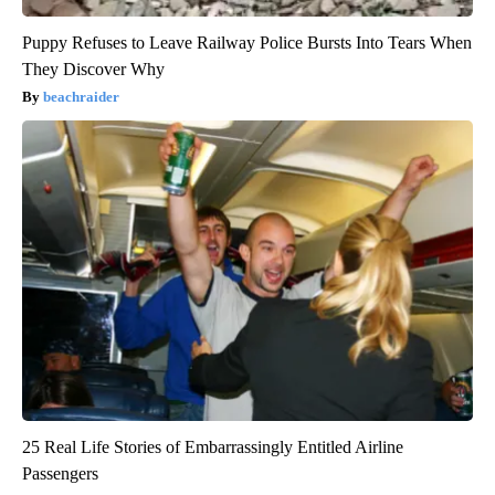
Puppy Refuses to Leave Railway Police Bursts Into Tears When
They Discover Why
beachraider
25 Real Life Stories of Embarrassingly Entitled Airline
Passengers