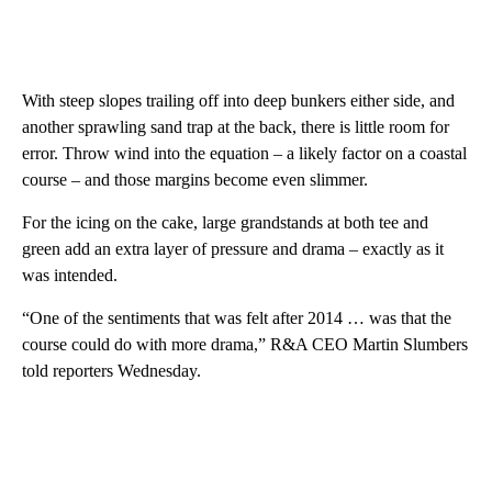
With steep slopes trailing off into deep bunkers either side, and
another sprawling sand trap at the back, there is little room for
error. Throw wind into the equation – a likely factor on a coastal
course – and those margins become even slimmer.
For the icing on the cake, large grandstands at both tee and
green add an extra layer of pressure and drama – exactly as it
was intended.
“One of the sentiments that was felt after 2014 … was that the
course could do with more drama,” R&A CEO Martin Slumbers
told reporters Wednesday.