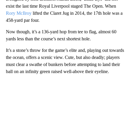
exist the last time Royal Liverpool staged The Open. When
Rory McIlroy
lifted the Claret Jug in 2014, the 17th hole was a
458-yard par four.
Now though, it’s a 136-yard hop from tee to flag, almost 60
yards less than the course’s next shortest hole.
It’s a stone’s throw for the game’s elite and, playing out towards
the ocean, offers a scenic view. Cute, but also deadly; players
must clear a swathe of bunkers before attempting to land their
ball on an infinity green raised well-above their eyeline.