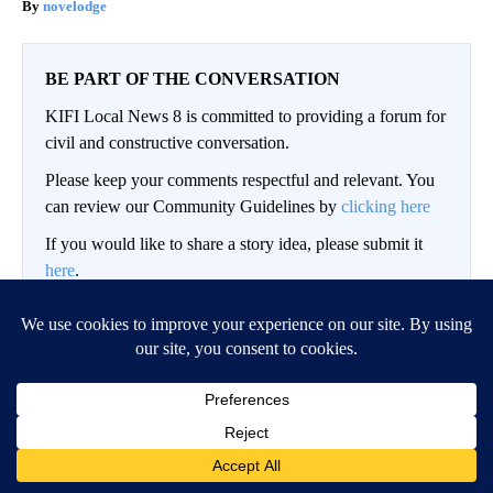
novelodge
BE PART OF THE CONVERSATION
KIFI Local News 8 is committed to providing a forum for
civil and constructive conversation.
Please keep your comments respectful and relevant. You
can review our Community Guidelines by
clicking here
If you would like to share a story idea, please submit it
here
.
LOG IN
|
SIGN UP
Conversation
FOLLOW THIS CO
FOLLOW