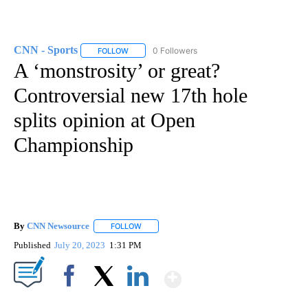
CNN - Sports
0 Followers
FOLLOW
FOLLOW "CNN - SPORTS" TO RECEIVE NOTIFICA
A ‘monstrosity’ or great?
Controversial new 17th hole
splits opinion at Open
Championship
By
CNN Newsource
FOLLOW
FOLLOW "" TO RECEIVE NOTIFICATIONS ABOU
Published
July 20, 2023
1:31 PM
Show More
Facebook
X
LinkedIn