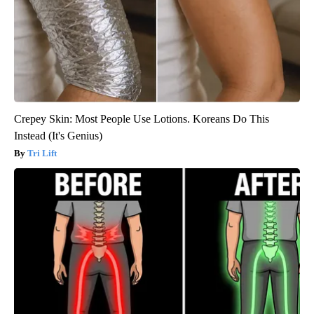
Crepey Skin: Most People Use Lotions. Koreans Do This
Instead (It's Genius)
Tri Lift