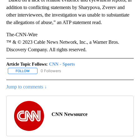
addition to conflicting statements by Sharypova, Zverev and
other interviewees, the investigation was unable to substantiate
the allegations of abuse,” an ATP statement read.
The-CNN-Wire
™ & © 2023 Cable News Network, Inc., a Warner Bros.
Discovery Company. All rights reserved.
Article Topic Follows:
CNN - Sports
0 Followers
FOLLOW
FOLLOW "CNN - SPORTS" TO RECEIVE NOTIFICATIONS ABOUT NEW
Jump to comments ↓
CNN Newsource