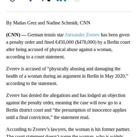
Facebook
X
LinkedIn
By Matias Grez and Nadine Schmidt, CNN
(CNN) —
German tennis star
Alexander Zverev
has been given
a penalty order and fined €450,000 ($478,000) by a Berlin court
after being accused of physical abuse against a woman,
according to a court statement.
Zverev is accused of “physically abusing and damaging the
health of a woman during an argument in Berlin in May 2020,”
according to the statement.
Zverev has denied the allegations and has lodged an objection
against the penalty order, meaning the case will now go to a
Berlin district court and “the presumption of innocence applies
until a final conviction,” the statement read.
According to Zverev’s lawyers, the woman is his former partner.
The court statement doesn’t name the woman, who is widely