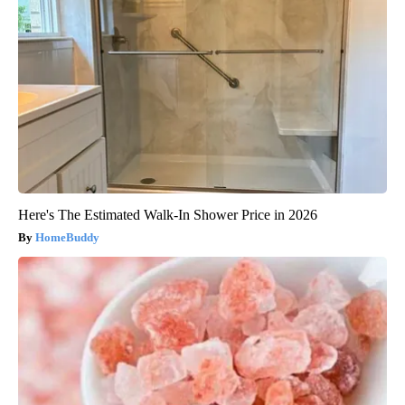
Here's The Estimated Walk-In Shower Price in 2026
HomeBuddy