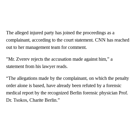
The alleged injured party has joined the proceedings as a
complainant, according to the court statement. CNN has reached
out to her management team for comment.
”Mr. Zverev rejects the accusation made against him,” a
statement from his lawyer reads.
“The allegations made by the complainant, on which the penalty
order alone is based, have already been refuted by a forensic
medical report by the recognized Berlin forensic physician Prof.
Dr. Tsokos, Charite Berlin.”