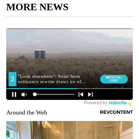
MORE NEWS
Around the Web