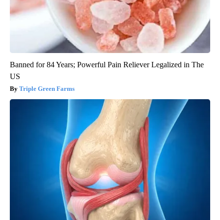
Banned for 84 Years; Powerful Pain Reliever Legalized in The
US
Triple Green Farms