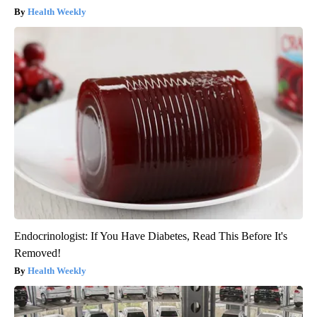
Health Weekly
Endocrinologist: If You Have Diabetes, Read This Before It's
Removed!
Health Weekly