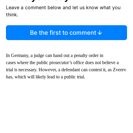
Leave a comment below and let us know what you
think.
Be the first to comment
In Germany, a judge can hand out a penalty order in
cases where the public prosecutor’s office does not believe a
trial is necessary. However, a defendant can contest it, as Zverev
has, which will likely lead to a public trial.