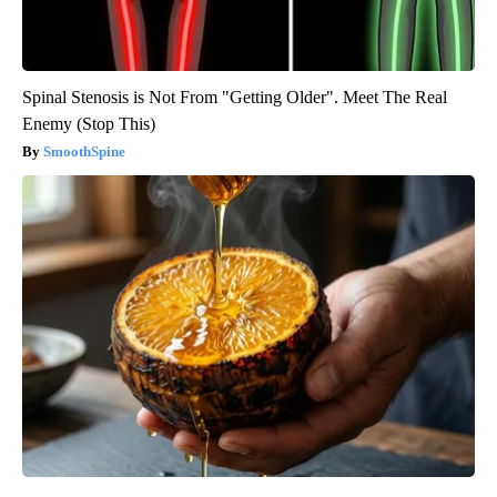
Spinal Stenosis is Not From "Getting Older". Meet The Real
Enemy (Stop This)
SmoothSpine