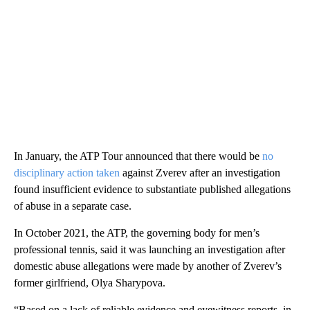
In January, the ATP Tour announced that there would be
no
disciplinary action taken
against Zverev after an investigation
found insufficient evidence to substantiate published allegations
of abuse in a separate case.
In October 2021, the ATP, the governing body for men’s
professional tennis, said it was launching an investigation after
domestic abuse allegations were made by another of Zverev’s
former girlfriend, Olya Sharypova.
“Based on a lack of reliable evidence and eyewitness reports, in