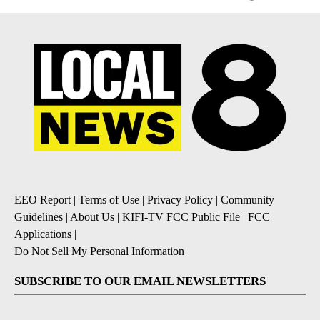
EEO Report
|
Terms of Use
|
Privacy Policy
|
Community
Guidelines
|
About Us
|
KIFI-TV FCC Public File
|
FCC
Applications
|
Do Not Sell My Personal Information
SUBSCRIBE TO OUR EMAIL NEWSLETTERS