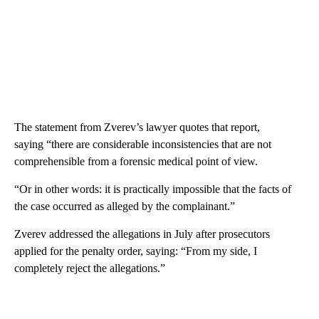
The statement from Zverev’s lawyer quotes that report,
saying “there are considerable inconsistencies that are not
comprehensible from a forensic medical point of view.
“Or in other words: it is practically impossible that the facts of
the case occurred as alleged by the complainant.”
Zverev addressed the allegations in July after prosecutors
applied for the penalty order, saying: “From my side, I
completely reject the allegations.”