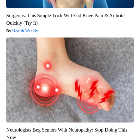
Surgeons: This Simple Trick Will End Knee Pain & Arthritis
Quickly (Try It)
Health Weekly
Neurologists Beg Seniors With Neuropathy: Stop Doing This
Now