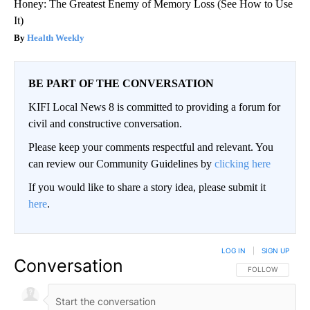
Honey: The Greatest Enemy of Memory Loss (See How to Use
It)
Health Weekly
BE PART OF THE CONVERSATION
KIFI Local News 8 is committed to providing a forum for
civil and constructive conversation.
Please keep your comments respectful and relevant. You
can review our Community Guidelines by
clicking here
If you would like to share a story idea, please submit it
here
.
LOG IN
|
SIGN UP
Conversation
FOLLOW THIS CO
FOLLOW