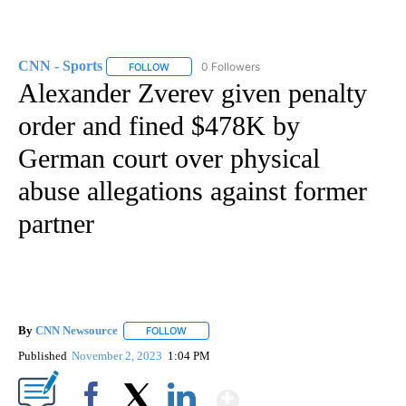
CNN - Sports
0 Followers
FOLLOW
FOLLOW "CNN - SPORTS" TO RECEIVE NOTIFICA
Alexander Zverev given penalty
order and fined $478K by
German court over physical
abuse allegations against former
partner
By
CNN Newsource
FOLLOW
FOLLOW "" TO RECEIVE NOTIFICATIONS ABOU
Published
November 2, 2023
1:04 PM
Show More