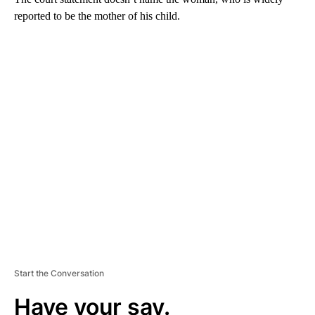
reported to be the mother of his child.
A
D
V
E
R
TI
S
E
M
E
N
T
Start the Conversation
Have your say.