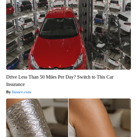
Drive Less Than 50 Miles Per Day? Switch to This Car
Insurance
Insure.com