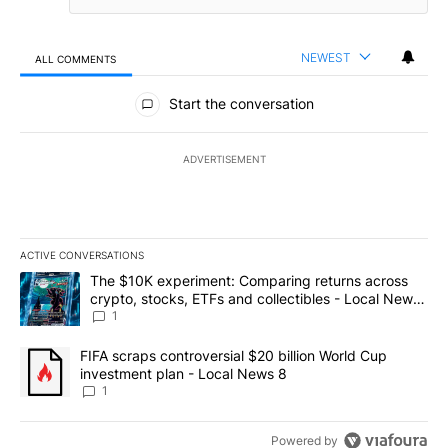
NEWEST
ALL COMMENTS
All Comments
Start the conversation
ADVERTISEMENT
ACTIVE CONVERSATIONS
The following is a list of the most commented articles in the last 7
A trending article titled "The $10K experiment: Comparing return
The $10K experiment: Comparing returns across
crypto, stocks, ETFs and collectibles - Local News
8
1
A trending article titled "FIFA scraps controversial $20 billion 
FIFA scraps controversial $20 billion World Cup
investment plan - Local News 8
1
Powered by