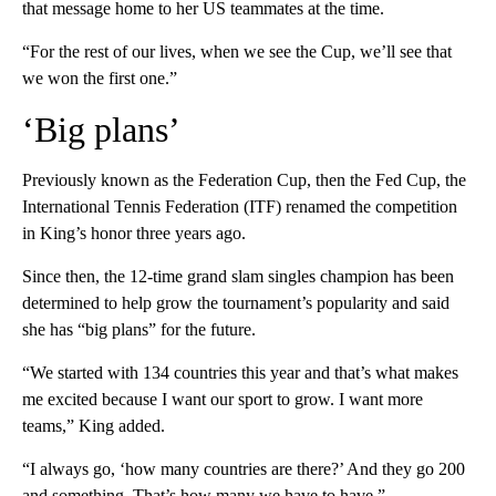
that message home to her US teammates at the time.
“For the rest of our lives, when we see the Cup, we’ll see that
we won the first one.”
‘Big plans’
Previously known as the Federation Cup, then the Fed Cup, the
International Tennis Federation (ITF) renamed the competition
in King’s honor three years ago.
Since then, the 12-time grand slam singles champion has been
determined to help grow the tournament’s popularity and said
she has “big plans” for the future.
“We started with 134 countries this year and that’s what makes
me excited because I want our sport to grow. I want more
teams,” King added.
“I always go, ‘how many countries are there?’ And they go 200
and something. That’s how many we have to have.”