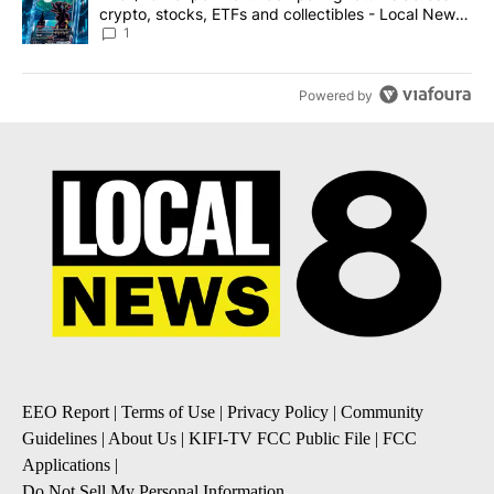
crypto, stocks, ETFs and collectibles - Local News
8
1
Powered by
EEO Report
|
Terms of Use
|
Privacy Policy
|
Community
Guidelines
|
About Us
|
KIFI-TV FCC Public File
|
FCC
Applications
|
Do Not Sell My Personal Information