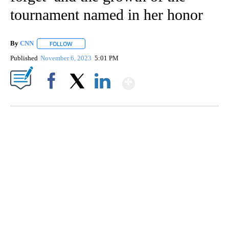
tournament named in her honor
By
CNN
FOLLOW
FOLLOW "" TO RECEIVE NOTIFICATIONS ABOUT NEW PAGE
Published
November 6, 2023
5:01 PM
Show More
Facebook
X
LinkedIn
TRAIN SMASHES HAY-FILLED TRACTOR
CNN, POLISH STATE RAILWAYS