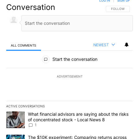
LOG IN
|
SIGN UP
Conversation
FOLLOW THIS CO
FOLLOW
NEWEST
ALL COMMENTS
All Comments
Start the conversation
ADVERTISEMENT
ACTIVE CONVERSATIONS
The following is a list of the most commented articles in the last 7
A trending article titled "What financial advisors are saying abo
What financial advisors are saying about the risks
of concentrated stock - Local News 8
1
A trending article titled "The $10K experiment: Comparing return
The $10K experiment: Comparing returns across