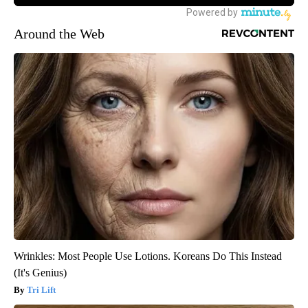
Around the Web
Wrinkles: Most People Use Lotions. Koreans Do This Instead
(It's Genius)
Tri Lift