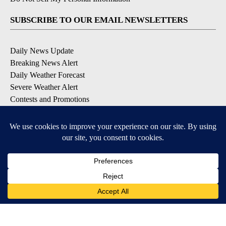
SUBSCRIBE TO OUR EMAIL NEWSLETTERS
Daily News Update
Breaking News Alert
Daily Weather Forecast
Severe Weather Alert
Contests and Promotions
DOWNLOAD OUR APPS
Available for iOS and Android
© 2026, NPG of Idaho, Inc. Idaho Falls, ID USA