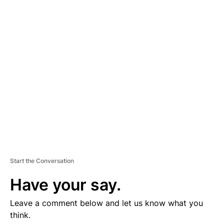
D
V
E
R
TI
S
E
M
E
N
T
Start the Conversation
Have your say.
Leave a comment below and let us know what you
think.