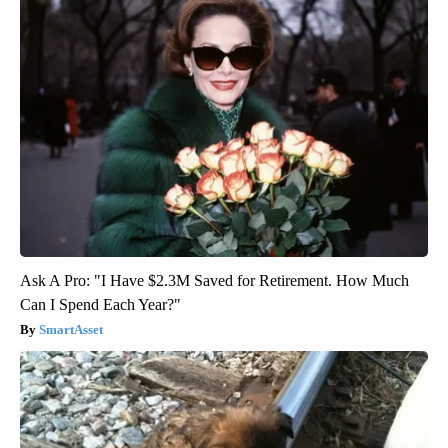
Ask A Pro: "I Have $2.3M Saved for Retirement. How Much
Can I Spend Each Year?"
SmartAsset