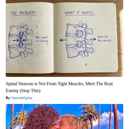
Spinal Stenosis is Not From Tight Muscles. Meet The Real
Enemy (Stop This)
SmoothSpine