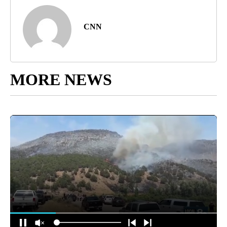
CNN
MORE NEWS