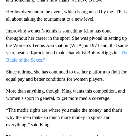
Her involvement in the event, which is organised by the ITF, is
all about taking the tournament to a new level.
Improving women’s tennis is something King has done
throughout her career in the sport. She was pivotal in setting up
the Women’s Tennis Association (WTA) in 1973 and, that same
year, beat self-proclaimed male chauvinist Bobby Riggs in
“The
Battle of the Sexes.”
Since retiring, she has continued to use her platform to fight for
equal pay and better conditions for women players.
More than anything, though, King wants this competition, and
women’s sport in general, to get more media coverage.
“The media rights are where you make the money, and that’s
why the men make so much more money in sports and
everything,” said King.