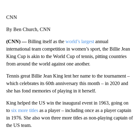
CNN
By Ben Church, CNN
(CNN) —
Billing itself as the
world’s largest
annual
international team competition in women’s sport, the Billie Jean
King Cup is akin to the World Cup of tennis, pitting countries
from around the world against one another.
Tennis great Billie Jean King lent her name to the tournament –
which celebrates its 60th anniversary this month – in 2020 and
she has fond memories of playing in it herself.
King helped the US win the inaugural event in 1963, going on
to
six more titles
as a player – including once as a player captain
in 1976. She also won three more titles as non-playing captain of
the US team.
A