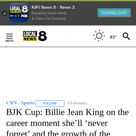
KIFI News 8 - News 3
DOWNLOAD
Breaking News Alerts
& Video On Demand
Skip
to
83°
Content
CNN - Sports
0 Followers
FOLLOW
FOLLOW "CNN - SPORTS" TO RECEIVE NOTIFICA
BJK Cup: Billie Jean King on the
career moment she’ll ‘never
forget’ and the growth of the