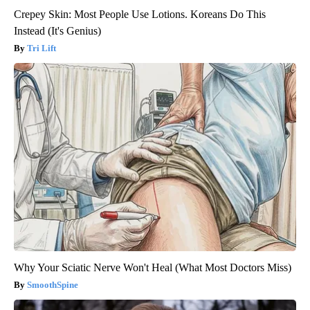
Crepey Skin: Most People Use Lotions. Koreans Do This
Instead (It's Genius)
Tri Lift
Why Your Sciatic Nerve Won't Heal (What Most Doctors Miss)
SmoothSpine