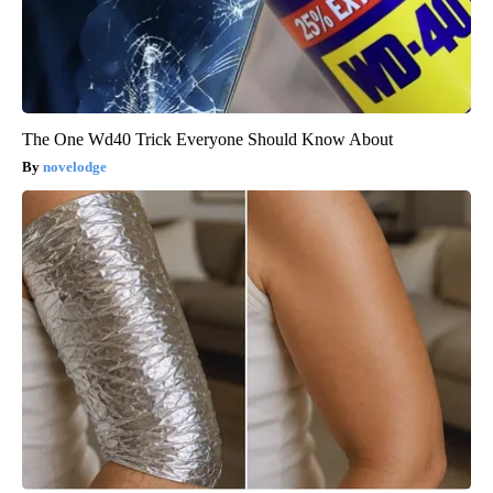
The One Wd40 Trick Everyone Should Know About
novelodge