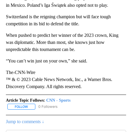
in Mexico. Poland’s Iga Świątek also opted not to play.
Switzerland is the reigning champion but will face tough
competition in its bid to defend the title.
When pushed to predict her winner of the 2023 crown, King
was diplomatic. More than most, she knows just how
unpredictable this tournament can be.
“You can’t win just on your own,” she said.
The-CNN-Wire
™ & © 2023 Cable News Network, Inc., a Warner Bros.
Discovery Company. All rights reserved.
Article Topic Follows:
CNN - Sports
0 Followers
FOLLOW
FOLLOW "CNN - SPORTS" TO RECEIVE NOTIFICATIONS ABOUT NEW
Jump to comments ↓