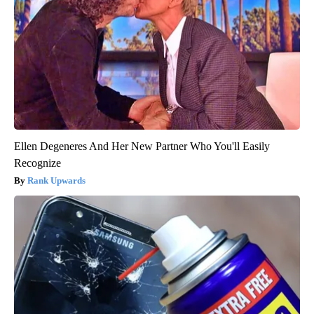
Ellen Degeneres And Her New Partner Who You'll Easily
Recognize
Rank Upwards