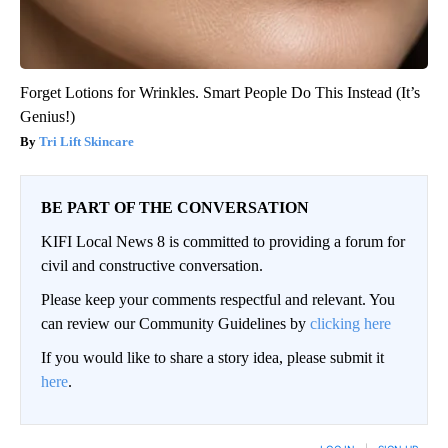
Forget Lotions for Wrinkles. Smart People Do This Instead (It’s
Genius!)
Tri Lift Skincare
BE PART OF THE CONVERSATION
KIFI Local News 8 is committed to providing a forum for
civil and constructive conversation.
Please keep your comments respectful and relevant. You
can review our Community Guidelines by
clicking here
If you would like to share a story idea, please submit it
here
.