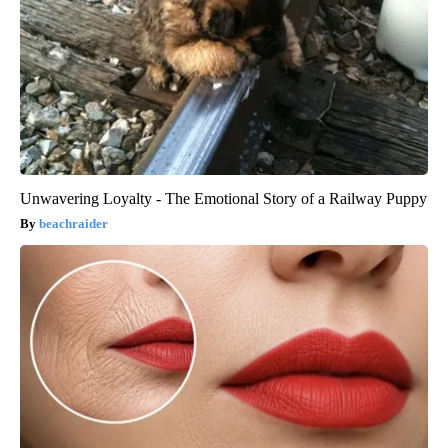
Unwavering Loyalty - The Emotional Story of a Railway Puppy
beachraider