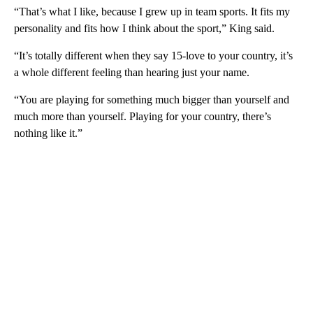
“That’s what I like, because I grew up in team sports. It fits my
personality and fits how I think about the sport,” King said.
“It’s totally different when they say 15-love to your country, it’s
a whole different feeling than hearing just your name.
“You are playing for something much bigger than yourself and
much more than yourself. Playing for your country, there’s
nothing like it.”