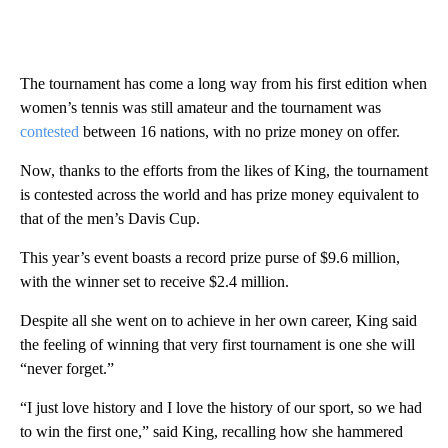
The tournament has come a long way from his first edition when
women’s tennis was still amateur and the tournament was
contested
between 16 nations, with no prize money on offer.
Now, thanks to the efforts from the likes of King, the tournament
is contested across the world and has prize money equivalent to
that of the men’s Davis Cup.
This year’s event boasts a record prize purse of $9.6 million,
with the winner set to receive $2.4 million.
Despite all she went on to achieve in her own career, King said
the feeling of winning that very first tournament is one she will
“never forget.”
“I just love history and I love the history of our sport, so we had
to win the first one,” said King, recalling how she hammered