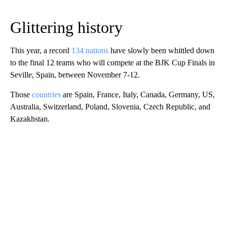
Glittering history
This year, a record
134 nations
have slowly been whittled down
to the final 12 teams who will compete at the BJK Cup Finals in
Seville, Spain, between November 7-12.
Those
countries
are Spain, France, Italy, Canada, Germany, US,
Australia, Switzerland, Poland, Slovenia, Czech Republic, and
Kazakhstan.