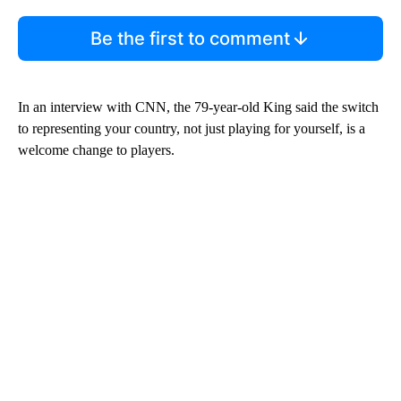
Be the first to comment
In an interview with CNN, the 79-year-old King said the switch
to representing your country, not just playing for yourself, is a
welcome change to players.