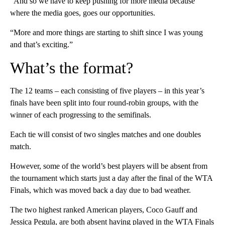
“And so we have to keep pushing for more media because
where the media goes, goes our opportunities.
“More and more things are starting to shift since I was young
and that’s exciting.”
What’s the format?
The 12 teams – each consisting of five players – in this year’s
finals have been split into four round-robin groups, with the
winner of each progressing to the semifinals.
Each tie will consist of two singles matches and one doubles
match.
However, some of the world’s best players will be absent from
the tournament which starts just a day after the final of the WTA
Finals, which was moved back a day due to bad weather.
The two highest ranked American players, Coco Gauff and
Jessica Pegula, are both absent having played in the WTA Finals