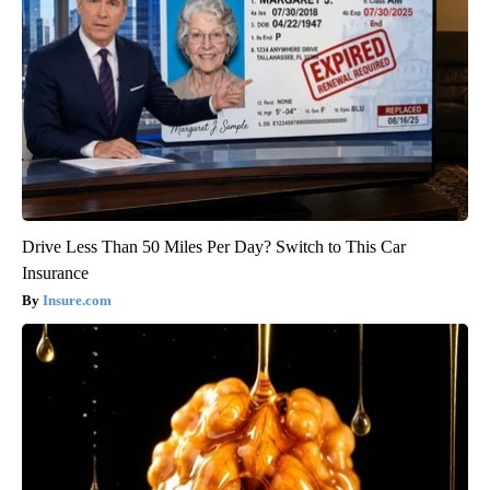
Drive Less Than 50 Miles Per Day? Switch to This Car
Insurance
Insure.com