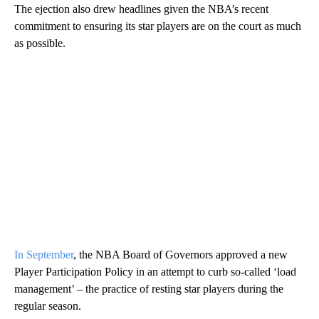
The ejection also drew headlines given the NBA’s recent
commitment to ensuring its star players are on the court as much
as possible.
In September
, the NBA Board of Governors approved a new
Player Participation Policy in an attempt to curb so-called ‘load
management’ – the practice of resting star players during the
regular season.