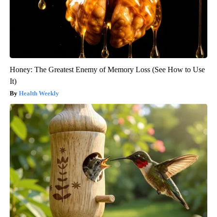
Honey: The Greatest Enemy of Memory Loss (See How to Use
It)
Health Weekly