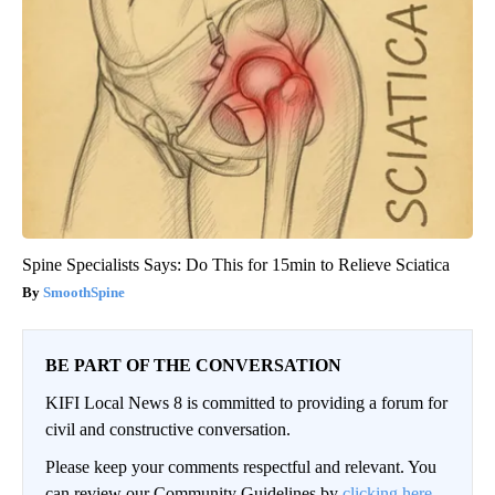
Spine Specialists Says: Do This for 15min to Relieve Sciatica
SmoothSpine
BE PART OF THE CONVERSATION
KIFI Local News 8 is committed to providing a forum for
civil and constructive conversation.
Please keep your comments respectful and relevant. You
can review our Community Guidelines by
clicking here