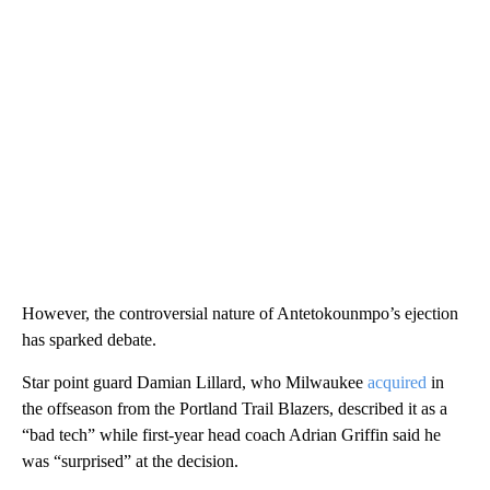
However, the controversial nature of Antetokounmpo’s ejection
has sparked debate.
Star point guard Damian Lillard, who Milwaukee
acquired
in
the offseason from the Portland Trail Blazers, described it as a
“bad tech” while first-year head coach Adrian Griffin said he
was “surprised” at the decision.