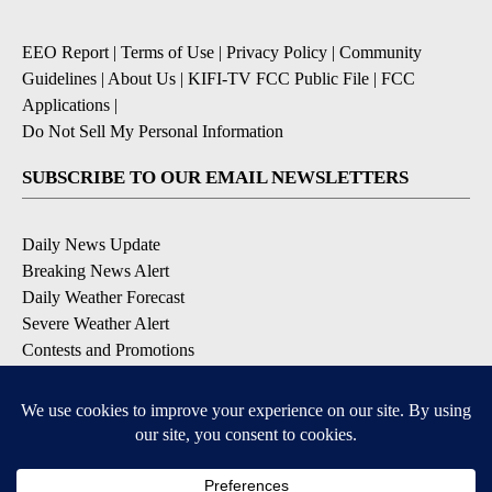
EEO Report
|
Terms of Use
|
Privacy Policy
|
Community
Guidelines
|
About Us
|
KIFI-TV FCC Public File
|
FCC
Applications
|
Do Not Sell My Personal Information
SUBSCRIBE TO OUR EMAIL NEWSLETTERS
Daily News Update
Breaking News Alert
Daily Weather Forecast
Severe Weather Alert
Contests and Promotions
DOWNLOAD OUR APPS
Available for iOS and Android