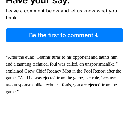
Have your say.
Leave a comment below and let us know what you
think.
Be the first to comment
“After the dunk, Giannis turns to his opponent and taunts him
and a taunting technical foul was called, an unsportsmanlike,”
explained Crew Chief Rodney Mott in the Pool Report after the
game. “And he was ejected from the game, per rule, because
two unsportsmanlike technical fouls, you are ejected from the
game.”