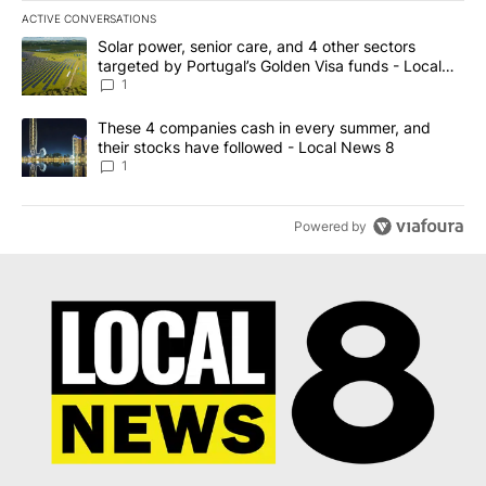
ACTIVE CONVERSATIONS
The following is a list of the most commented articles in the last 7
A trending article titled "Solar power, senior care, and 4 other 
Solar power, senior care, and 4 other sectors
targeted by Portugal’s Golden Visa funds - Local
News 8
1
A trending article titled "These 4 companies cash in every summe
These 4 companies cash in every summer, and
their stocks have followed - Local News 8
1
Powered by