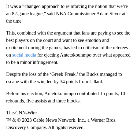
It was a “changed approach to reinforcing the notion that we’re
an 82-game league,” said NBA Commissioner Adam Silver at
the time.
This, combined with the argument that fans are paying to see the
best players on the court and want to see emotion and
excitement during the games, has led to criticism of the referees
on
social media
for ejecting Antetokounmpo over what appeared
to be a minor infringement.
Despite the loss of the ‘Greek Freak,’ the Bucks managed to
escape with the win, led by 34 points from Lillard.
Before his ejection, Antetokounmpo contributed 15 points, 10
rebounds, five assists and three blocks.
The-CNN-Wire
™ & © 2023 Cable News Network, Inc., a Warner Bros.
Discovery Company. All rights reserved.