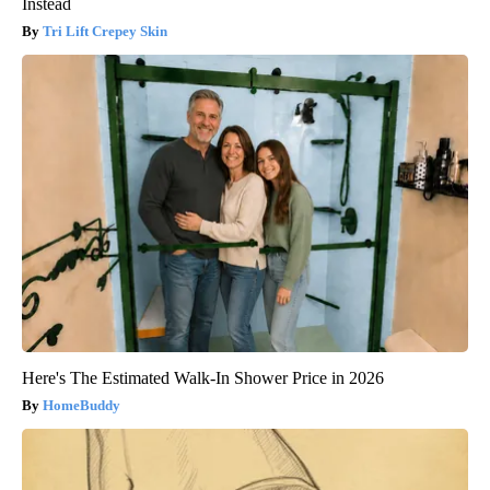
Instead
Tri Lift Crepey Skin
Here's The Estimated Walk-In Shower Price in 2026
HomeBuddy