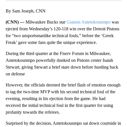
By Sam Joseph, CNN
(CNN) —
Milwaukee Bucks star
Giannis Antetokounmpo
was
ejected from Wednesday’s 120-118 win over the Detroit Pistons
for “two unsportsmanlike technical fouls,” before the ‘Greek
Freak’ gave some fans quite the unique experience.
During the third quarter at the Fiserv Forum in Milwaukee,
Antetokounmpo powerfully dunked on Pistons center Isaiah
Stewart, giving Stewart a brief stare down before hustling back
on defense
However, the officials deemed the brief flash of emotion enough
to tag the two-time MVP with his second technical foul of the
evening, resulting in his ejection from the game. He had
received the initial technical foul in the first quarter for using
profanity towards the referees.
Surprised by the decision, Antetokounmpo sat down courtside in