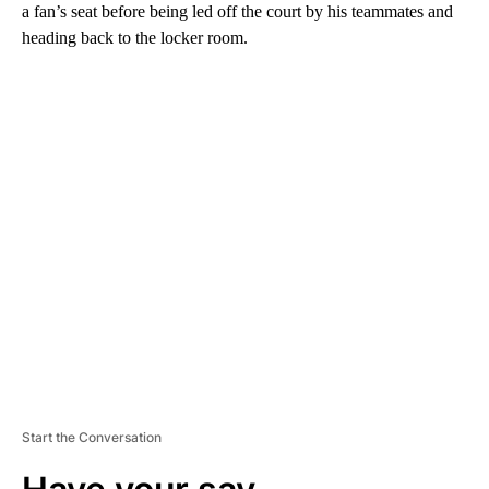
a fan’s seat before being led off the court by his teammates and
heading back to the locker room.
A
D
V
E
R
TI
S
E
M
E
N
T
Start the Conversation