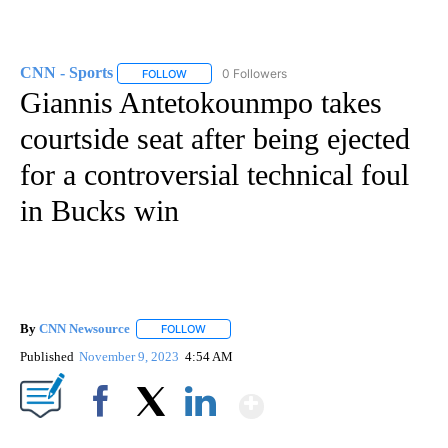
CNN - Sports
0 Followers
FOLLOW
FOLLOW "CNN - SPORTS" TO RECEIVE NOTIFICA
Giannis Antetokounmpo takes
courtside seat after being ejected
for a controversial technical foul
in Bucks win
By
CNN Newsource
FOLLOW
FOLLOW "" TO RECEIVE NOTIFICATIONS ABOU
Published
November 9, 2023
4:54 AM
Show More
Facebook
X
LinkedIn