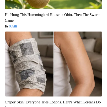
He Hung This Hummingbird House in Ohio. Then The Swarm
Came
Ribili
Crepey Skin: Everyone Tries Lotions. Here's What Koreans Do