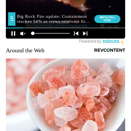
Around the Web