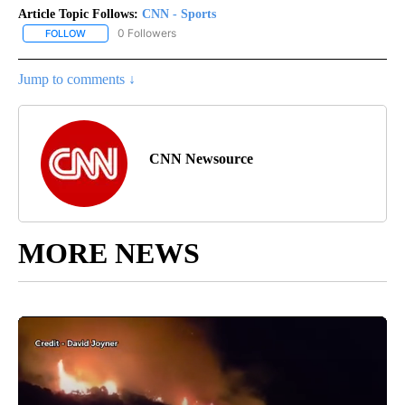
Article Topic Follows:
CNN - Sports
0 Followers
FOLLOW
FOLLOW "CNN - SPORTS" TO RECEIVE NOTIFICATIONS ABOUT NEW
Jump to comments ↓
CNN Newsource
MORE NEWS