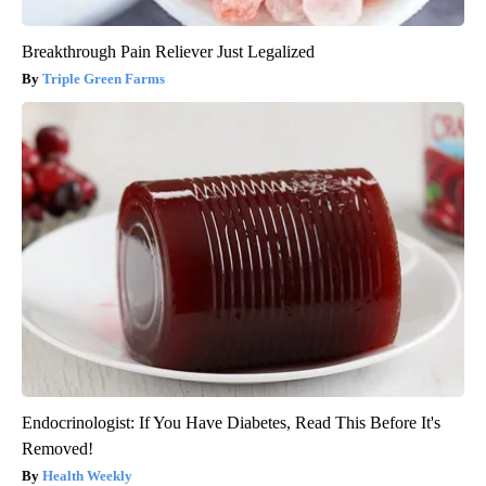
Breakthrough Pain Reliever Just Legalized
Triple Green Farms
Endocrinologist: If You Have Diabetes, Read This Before It's
Removed!
Health Weekly