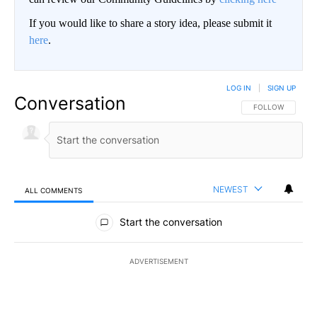
If you would like to share a story idea, please submit it
here
.
LOG IN
|
SIGN UP
Conversation
FOLLOW THIS CO
FOLLOW
NEWEST
ALL COMMENTS
All Comments
Start the conversation
ADVERTISEMENT