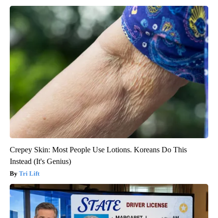
Crepey Skin: Most People Use Lotions. Koreans Do This
Instead (It's Genius)
Tri Lift