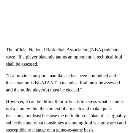
The official National Basketball Association (NBA) rulebook
says: “If a player blatantly taunts an opponent, a technical foul
shall be assessed.
“If a previous unsportsmanlike act has been committed and if
this situation is BLATANT, a technical foul must be assessed
and the guilty player(s) must be ejected.”
However, it can be difficult for officials to assess what is and is
not a taunt within the context of a match and make quick
decisions, not least because the definition of ‘blatant’ is arguably
subjective and what constitutes a taunting foul is a gray area and
susceptible to change on a game-to-game basis.