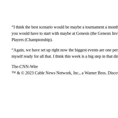
“I think the best scenario would be maybe a tournament a month,”
you would have to start with maybe at Genesis (the Genesis Invi
Players (Championship).
“Again, we have set up right now the biggest events are one per m
myself ready for all that. I think this week is a big step in that di
The-CNN-Wire
™ & © 2023 Cable News Network, Inc., a Warner Bros. Discove