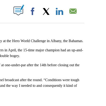
ABOUT NEW PAGES ON "".
Facebook
X
LinkedIn
Email
ay at the Hero World Challenge in Albany, the Bahamas.
ers in April, the 15-time major champion had an up-and-
 double bogey.
at one-under-par after the 14th before closing out the
nel broadcast after the round. “Conditions were tough
round the way I needed to and consequently it kind of