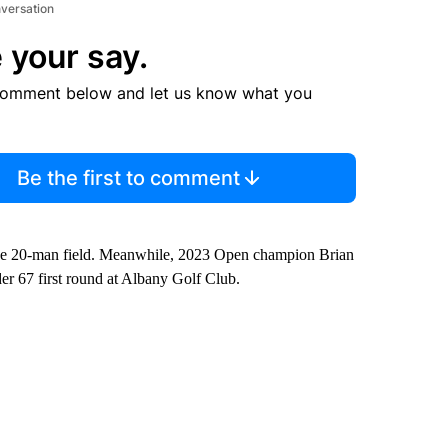
nversation
 your say.
comment below and let us know what you
Be the first to comment
f the 20-man field. Meanwhile, 2023 Open champion Brian
nder 67 first round at Albany Golf Club.