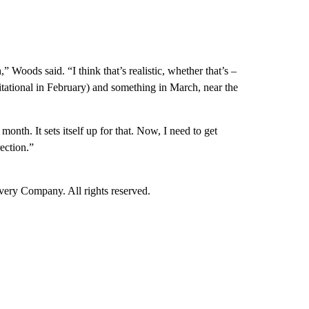
 Woods said. “I think that’s realistic, whether that’s –
tational in February) and something in March, near the
onth. It sets itself up for that. Now, I need to get
rection.”
ry Company. All rights reserved.