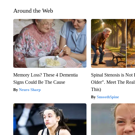
Around the Web
Memory Loss? These 4 Dementia
Spinal Stenosis is Not
Signs Could Be The Cause
Older". Meet The Rea
This)
Neuro Sharp
SmoothSpine