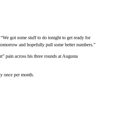
d. “We got some stuff to do tonight to get ready for
t tomorrow and hopefully pull some better numbers.”
t” pain across his three rounds at Augusta
lay once per month.