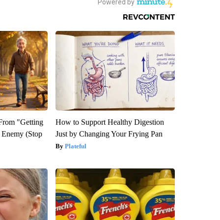
 From "Getting
How to Support Healthy Digestion
l Enemy (Stop
Just by Changing Your Frying Pan
Plateful