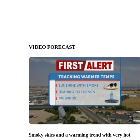
VIDEO FORECAST
Smoky skies and a warming trend with very hot