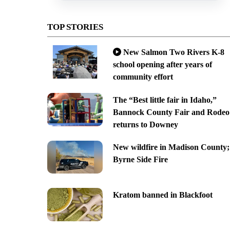
TOP STORIES
New Salmon Two Rivers K-8
school opening after years of
community effort
The “Best little fair in Idaho,”
Bannock County Fair and Rodeo
returns to Downey
New wildfire in Madison County;
Byrne Side Fire
Kratom banned in Blackfoot