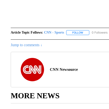
Article Topic Follows:
CNN - Sports
0 Followers
FOLLOW
FOLLOW "CNN - SP
Jump to comments ↓
CNN Newsource
MORE NEWS