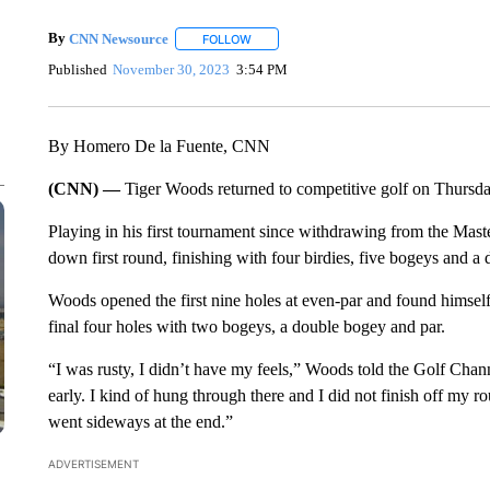
By
CNN Newsource
FOLLOW
FOLLOW "" TO RECEIVE NOTIFICATIONS 
Published
November 30, 2023
3:54 PM
By Homero De la Fuente, CNN
(CNN) —
Tiger Woods returned to competitive golf on Thursd
Playing in his first tournament since withdrawing from the Mast
down first round, finishing with four birdies, five bogeys and a
Woods opened the first nine holes at even-par and found himself 
final four holes with two bogeys, a double bogey and par.
“I was rusty, I didn’t have my feels,” Woods told the Golf Chan
early. I kind of hung through there and I did not finish off my 
went sideways at the end.”
ADVERTISEMENT