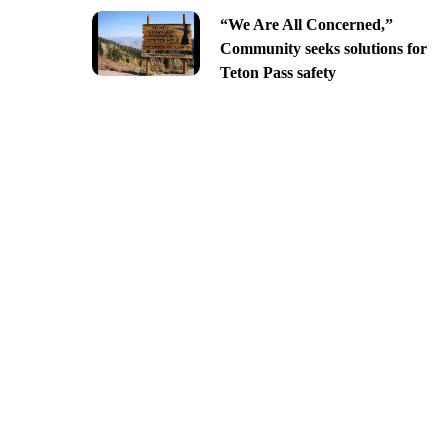
“We Are All Concerned,”
Community seeks solutions for
Teton Pass safety