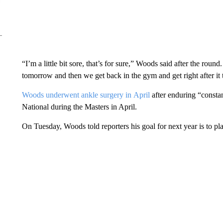
“I’m a little bit sore, that’s for sure,” Woods said after the roun
tomorrow and then we get back in the gym and get right after i
Woods underwent ankle surgery in April
after enduring “constan
National during the Masters in April.
On Tuesday, Woods told reporters his goal for next year is to p