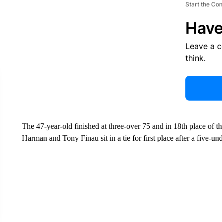
Start the Co
Have
Leave a 
think.
The 47-year-old finished at three-over 75 and in 18th place o
Harman and Tony Finau sit in a tie for first place after a five-u