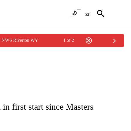
52°
by NWS Riverton WY
1 of 2
FICATIONS ABOUT NEW PAGES ON "CNN - SPORTS".
n first start since Masters