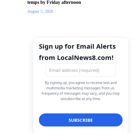
temps by Friday afternoon
August 5, 2026
Sign up for Email Alerts
from LocalNews8.com!
By signing up, you agree to receive text and
multimedia marketing messages from us.
Frequency of messages may vary, and you may
unsubscribe at any time.