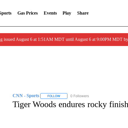
Sports
Gas Prices
Events
Play
Share
ng issued August 6 at 1:51AM MDT until August 6 at 9:00PM MDT 
CNN - Sports
0 Followers
FOLLOW
FOLLOW "CNN - SPORTS" TO RECEIVE NOTI
Tiger Woods endures rocky finish i