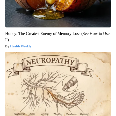
Honey: The Greatest Enemy of Memory Loss (See How to Use
It)
Health Weekly