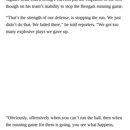
though on his team’s inability to stop the Bengals running game.
“That’s the strength of our defense, is stopping the run. We just
didn’t do that. We failed there,” he told reporters. “We got too
many explosive plays we gave up.
“Obviously, offensively when you can’t run the ball, then when
the running game for them is going, you see what happens,