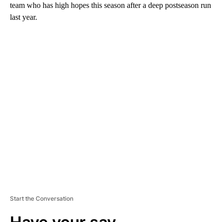
team who has high hopes this season after a deep postseason run
last year.
A
D
V
E
R
TI
S
E
M
E
N
T
Start the Conversation