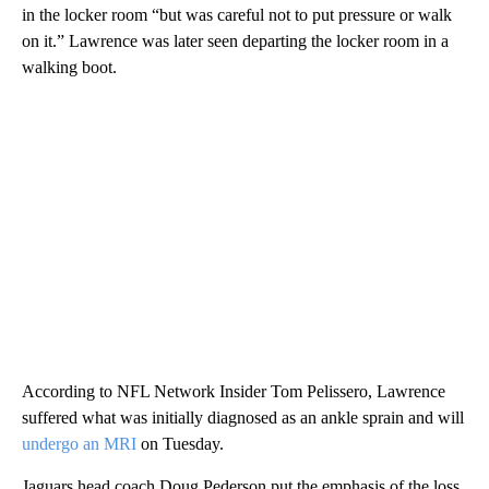
in the locker room “but was careful not to put pressure or walk
on it.” Lawrence was later seen departing the locker room in a
walking boot.
According to NFL Network Insider Tom Pelissero, Lawrence
suffered what was initially diagnosed as an ankle sprain and will
undergo an MRI
on Tuesday.
Jaguars head coach Doug Pederson put the emphasis of the loss