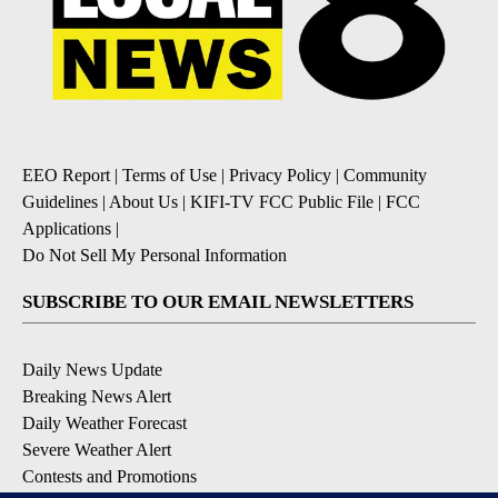
EEO Report
|
Terms of Use
|
Privacy Policy
|
Community
Guidelines
|
About Us
|
KIFI-TV FCC Public File
|
FCC
Applications
|
Do Not Sell My Personal Information
SUBSCRIBE TO OUR EMAIL NEWSLETTERS
Daily News Update
Breaking News Alert
Daily Weather Forecast
Severe Weather Alert
Contests and Promotions