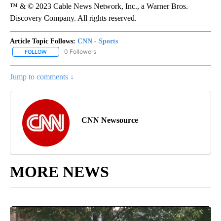
™ & © 2023 Cable News Network, Inc., a Warner Bros.
Discovery Company. All rights reserved.
Article Topic Follows:
CNN - Sports
0 Followers
FOLLOW
FOLLOW "CNN - SPORTS" TO RECEIVE NOTIFICATIONS ABOUT NEW
Jump to comments ↓
CNN Newsource
MORE NEWS