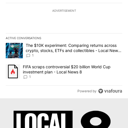
ADVERTISEMENT
ACTIVE CONVERSATIONS
The following is a list of the most commented articles in the last 7
A trending article titled "The $10K experiment: Comparing return
The $10K experiment: Comparing returns across
crypto, stocks, ETFs and collectibles - Local News
8
1
A trending article titled "FIFA scraps controversial $20 billion 
FIFA scraps controversial $20 billion World Cup
investment plan - Local News 8
1
Powered by