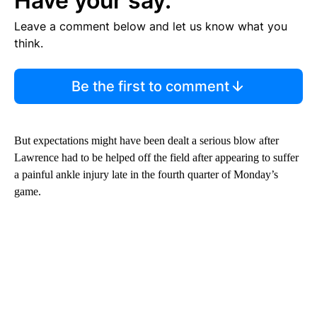
Have your say.
Leave a comment below and let us know what you
think.
Be the first to comment
But expectations might have been dealt a serious blow after
Lawrence had to be helped off the field after appearing to suffer
a painful ankle injury late in the fourth quarter of Monday’s
game.