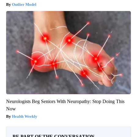
Outlier Model
Neurologists Beg Seniors With Neuropathy: Stop Doing This
Now
Health Weekly
BE PART OF THE CONVERSATION