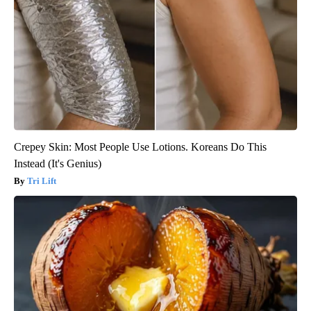
Crepey Skin: Most People Use Lotions. Koreans Do This
Instead (It's Genius)
Tri Lift