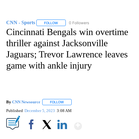
CNN - Sports
0 Followers
FOLLOW
FOLLOW "CNN - SPORTS" TO RECEIVE NOTIFICA
Cincinnati Bengals win overtime
thriller against Jacksonville
Jaguars; Trevor Lawrence leaves
game with ankle injury
By
CNN Newsource
FOLLOW
FOLLOW "" TO RECEIVE NOTIFICATIONS ABOU
Published
December 5, 2023
3:08 AM
Show More
Facebook
X
LinkedIn