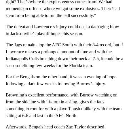
right? That’s where the explosiveness comes from. We had
moments on offense where we got some explosives. Their’s all
stem from being able to run the ball successfully.”
The defeat and Lawrence’s injury could deal a damaging blow
to Jacksonville’s playoff hopes this season.
The Jags remain atop the AFC South with their 8-4 record, but if
Lawrence misses a prolonged amount of time and with the
Indianapolis Colts breathing down their neck at 7-5, it could be a
season-defining few weeks for the Florida team.
For the Bengals on the other hand, it was an evening of hope
following a dark few weeks following Burrow’s injury.
Browning’s excellent performance, with Burrow watching on
from the sideline with his arm in a sling, gives the fans
something to root for with a playoff push unlikely with the team
sitting at 6-6 and last in the AFC North.
Afterwards, Bengals head coach Zac Taylor described