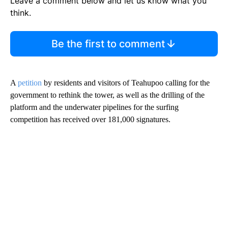
Leave a comment below and let us know what you
think.
Be the first to comment
A
petition
by residents and visitors of Teahupoo calling for the
government to rethink the tower, as well as the drilling of the
platform and the underwater pipelines for the surfing
competition has received over 181,000 signatures.