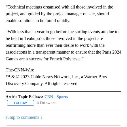
“Technical meetings organised with all those involved in the
project, and guided by the project manager on site, should
enable solutions to be found rapidly.
“With less than a year to go before the surfing events are due to
be held in Teahupo’o, those involved in the project are
reaffirming more than ever their desire to work with the
associations in a transparent manner to ensure that the Paris 2024
Games are a success for French Polynesia.”
The-CNN-Wire
™ & © 2023 Cable News Network, Inc., a Warner Bros.
Discovery Company. All rights reserved.
Article Topic Follows:
CNN - Sports
0 Followers
FOLLOW
FOLLOW "CNN - SPORTS" TO RECEIVE NOTIFICATIONS ABOUT NEW
Jump to comments ↓