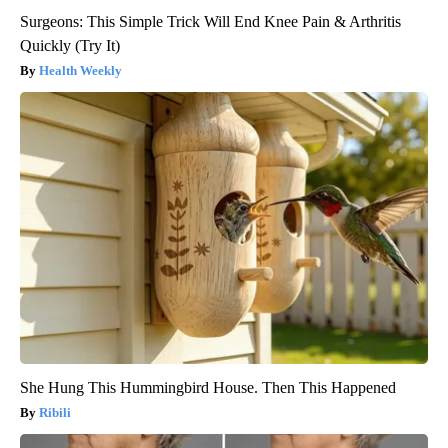
Surgeons: This Simple Trick Will End Knee Pain & Arthritis
Quickly (Try It)
Health Weekly
She Hung This Hummingbird House. Then This Happened
Ribili