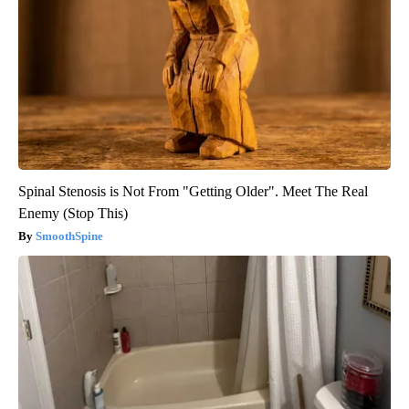
Spinal Stenosis is Not From "Getting Older". Meet The Real
Enemy (Stop This)
SmoothSpine