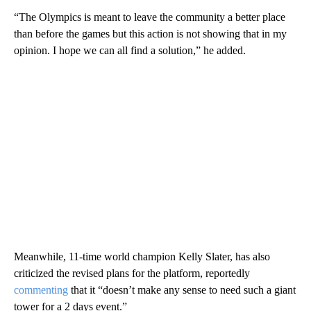
“The Olympics is meant to leave the community a better place
than before the games but this action is not showing that in my
opinion. I hope we can all find a solution,” he added.
Meanwhile, 11-time world champion Kelly Slater, has also
criticized the revised plans for the platform, reportedly
commenting
that it “doesn’t make any sense to need such a giant
tower for a 2 days event.”