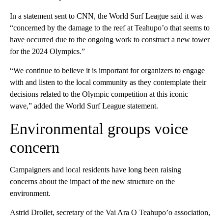
In a statement sent to CNN, the World Surf League said it was
“concerned by the damage to the reef at Teahupo’o that seems to
have occurred due to the ongoing work to construct a new tower
for the 2024 Olympics.”
“We continue to believe it is important for organizers to engage
with and listen to the local community as they contemplate their
decisions related to the Olympic competition at this iconic
wave,” added the World Surf League statement.
Environmental groups voice
concern
Campaigners and local residents have long been raising
concerns about the impact of the new structure on the
environment.
Astrid Drollet, secretary of the Vai Ara O Teahupo’o association,