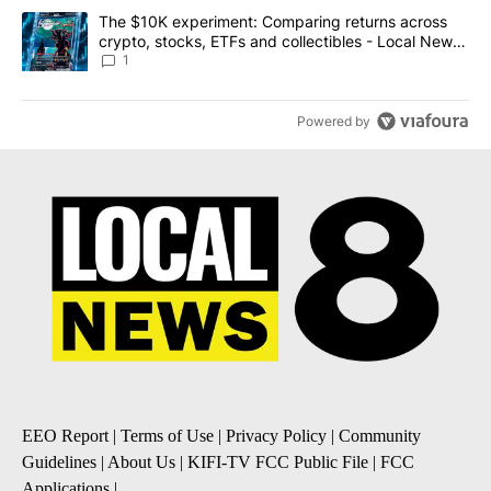
A trending article titled "The $10K experiment: Comparing return
The $10K experiment: Comparing returns across
crypto, stocks, ETFs and collectibles - Local News
8
1
Powered by
EEO Report
|
Terms of Use
|
Privacy Policy
|
Community
Guidelines
|
About Us
|
KIFI-TV FCC Public File
|
FCC
Applications
|