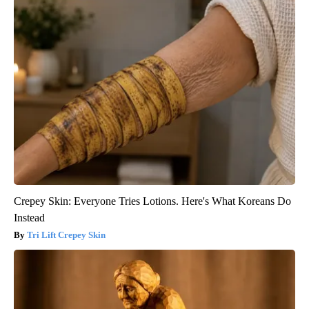
Crepey Skin: Everyone Tries Lotions. Here's What Koreans Do
Instead
Tri Lift Crepey Skin