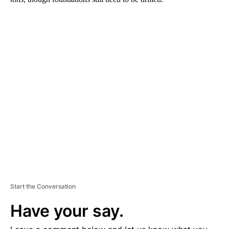
A
D
V
E
R
TI
S
E
M
E
N
T
Start the Conversation
Have your say.