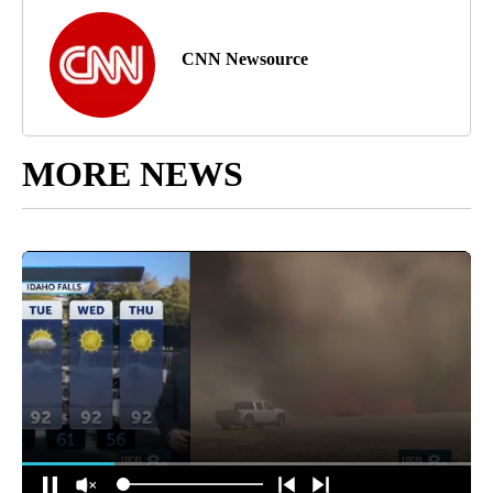
CNN Newsource
MORE NEWS