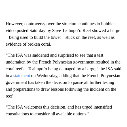
However, controversy over the structure continues to bubble:
video posted Saturday by Save Teahupo’o Reef showed a barge
– being used to build the tower – stuck on the reef, as well as
evidence of broken coral.
“The ISA was saddened and surprised to see that a test
undertaken by the French Polynesian government resulted in the
coral reef at Teahupo’o being damaged by a barge,” the ISA said
in a
statement
on Wednesday, adding that the French Polynesian
government has taken the decision to pause all further testing
and preparations to draw lessons following the incident on the
reef.
“The ISA welcomes this decision, and has urged intensified
consultations to consider all available options.”