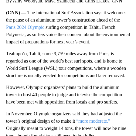
By Amy Woodyatt, Maya Szaniecki and Chris Liakos, CNN
(CNN) —
The International Surf Association says it welcomes
the pause of an aluminum tower’s construction ahead of the
Paris 2024 Olympic
surfing competition in Tahiti, French
Polynesia, as surfers voice their concern about the environmental
impact of preparations for next year’s event.
Teahupo’o, Tahiti, some 9,759 miles away from Paris, is
regarded as one of the world’s best surf spots, and is home to
World Surf League (WSL) tour competitions, where a wooden
structure is usually erected for competitions and later removed.
However, Olympic organizers’ plans to build the aluminum
tower to host 40 people to judge and televise the competition
have been met with opposition from locals and pro surfers.
In November, Olympic organizers said they had adjusted the
tower’s original design of to make it
“more moderate.”
Originally meant to weight 14 tons, the tower will now be nine
tons, though foundations still need to be drilled.