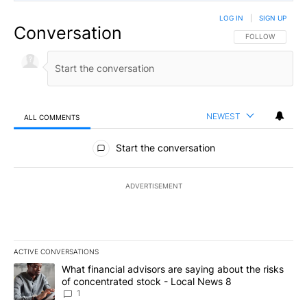
LOG IN
|
SIGN UP
Conversation
FOLLOW THIS CO
FOLLOW
NEWEST
ALL COMMENTS
All Comments
Start the conversation
ADVERTISEMENT
ACTIVE CONVERSATIONS
The following is a list of the most commented articles in the last 7
A trending article titled "What financial advisors are saying abo
What financial advisors are saying about the risks
of concentrated stock - Local News 8
1