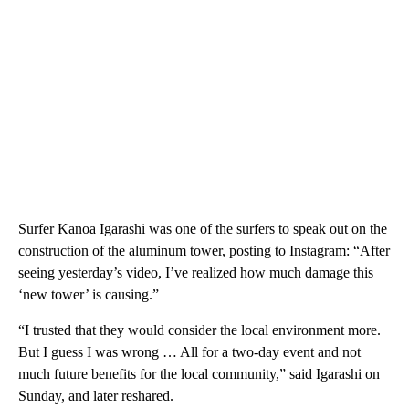
Surfer Kanoa Igarashi was one of the surfers to speak out on the
construction of the aluminum tower, posting to Instagram: “After
seeing yesterday’s video, I’ve realized how much damage this
‘new tower’ is causing.”
“I trusted that they would consider the local environment more.
But I guess I was wrong … All for a two-day event and not
much future benefits for the local community,” said Igarashi on
Sunday, and later reshared.