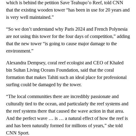
which is behind the petition Save Teahupo’o Reef, told CNN
that the existing wooden tower “has been in use for 20 years and
is very well maintained.”
“So we don’t understand why Paris 2024 and French Polynesia
are not using this tower for the four days of competition,” adding
that the new tower “is going to cause major damage to the
environment.”
Alexandra Dempsey, coral reef ecologist and CEO of Khaled
bin Sultan Living Oceans Foundation, said that the coral
formation that makes Tahiti such an ideal place for professional
surfing could be damaged by the tower.
“The local communities there are incredibly passionate and
culturally tied to the ocean, and particularly the reef systems and
the reef systems there that caused the wave action in that area.
And the perfect wave … is … a natural effect of how the reef is
and has been naturally formed for millions of years,” she told
CNN Sport.