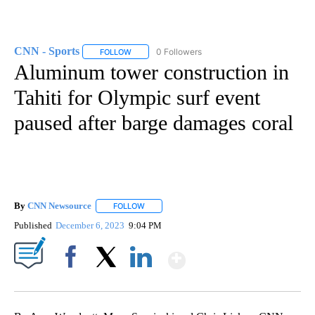
CNN - Sports
0 Followers
FOLLOW
FOLLOW "CNN - SPORTS" TO RECEIVE NOTIFICA
Aluminum tower construction in
Tahiti for Olympic surf event
paused after barge damages coral
By
CNN Newsource
FOLLOW
FOLLOW "" TO RECEIVE NOTIFICATIONS ABOU
Published
December 6, 2023
9:04 PM
Show More
Facebook
X
LinkedIn