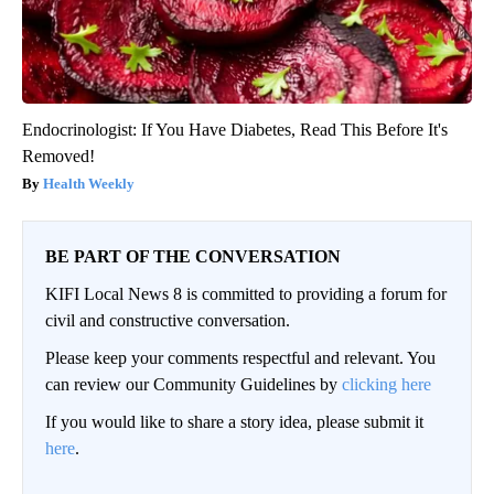
Endocrinologist: If You Have Diabetes, Read This Before It's
Removed!
Health Weekly
BE PART OF THE CONVERSATION
KIFI Local News 8 is committed to providing a forum for
civil and constructive conversation.
Please keep your comments respectful and relevant. You
can review our Community Guidelines by
clicking here
If you would like to share a story idea, please submit it
here
.