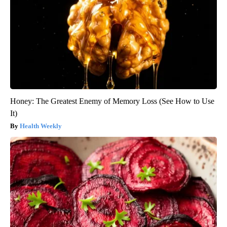
Honey: The Greatest Enemy of Memory Loss (See How to Use
It)
Health Weekly