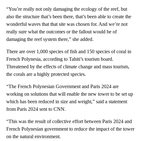
“You’re really not only damaging the ecology of the reef, but
also the structure that’s been there, that’s been able to create the
wonderful waves that that site was chosen for. And we’re not
really sure what the outcomes or the fallout would be of
damaging the reef system there,” she added.
There are over 1,000 species of fish and 150 species of coral in
French Polynesia, according to Tahiti’s tourism board.
Threatened by the effects of climate change and mass tourism,
the corals are a highly protected species.
“The French Polynesian Government and Paris 2024 are
working on solutions that will enable the new tower to be set up
which has been reduced in size and weight,” said a statement
from Paris 2024 sent to CNN.
“This was the result of collective effort between Paris 2024 and
French Polynesian government to reduce the impact of the tower
on the natural environment.