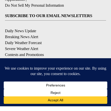
Do Not Sell My Personal Information
SUBSCRIBE TO OUR EMAIL NEWSLETTERS
Daily News Update
Breaking News Alert
Daily Weather Forecast
Severe Weather Alert
Contests and Promotions
DOWNLOAD OUR APPS
Available for iOS and Android