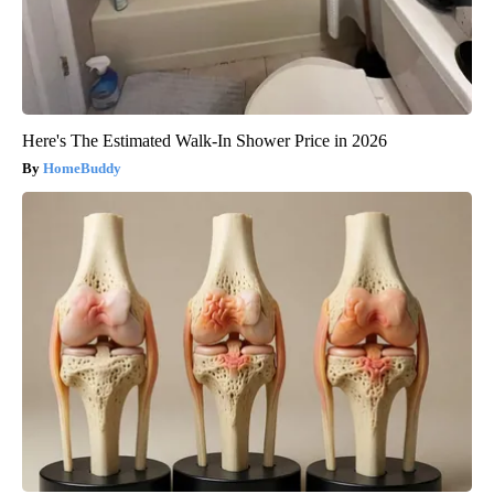
Here's The Estimated Walk-In Shower Price in 2026
HomeBuddy