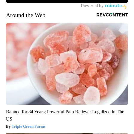
Around the Web
Banned for 84 Years; Powerful Pain Reliever Legalized in The
US
Triple Green Farms