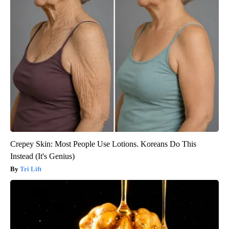
Crepey Skin: Most People Use Lotions. Koreans Do This
Instead (It's Genius)
Tri Lift