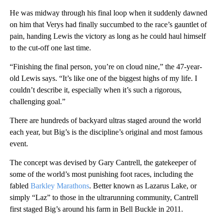
He was midway through his final loop when it suddenly dawned
on him that Verys had finally succumbed to the race’s gauntlet of
pain, handing Lewis the victory as long as he could haul himself
to the cut-off one last time.
“Finishing the final person, you’re on cloud nine,” the 47-year-
old Lewis says. “It’s like one of the biggest highs of my life. I
couldn’t describe it, especially when it’s such a rigorous,
challenging goal.”
There are hundreds of backyard ultras staged around the world
each year, but Big’s is the discipline’s original and most famous
event.
The concept was devised by Gary Cantrell, the gatekeeper of
some of the world’s most punishing foot races, including the
fabled
Barkley Marathons
. Better known as Lazarus Lake, or
simply “Laz” to those in the ultrarunning community, Cantrell
first staged Big’s around his farm in Bell Buckle in 2011.