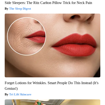
Side Sleepers: The Ritz Carlton Pillow Trick for Neck Pain
The Sleep Digest
Forget Lotions for Wrinkles. Smart People Do This Instead (It’s
Genius!)
Tri Lift Skincare