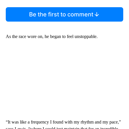
Be the first to comment
As the race wore on, he began to feel unstoppable.
“It was like a frequency I found with my rhythm and my pace,”
says Lewis, “where I could just maintain that for an incredible