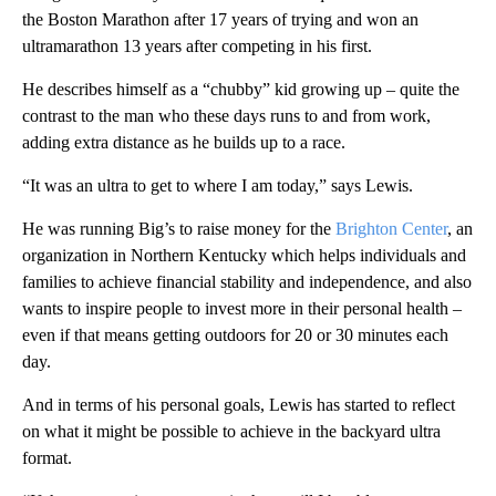
the Boston Marathon after 17 years of trying and won an
ultramarathon 13 years after competing in his first.
He describes himself as a “chubby” kid growing up – quite the
contrast to the man who these days runs to and from work,
adding extra distance as he builds up to a race.
“It was an ultra to get to where I am today,” says Lewis.
He was running Big’s to raise money for the
Brighton Center
, an
organization in Northern Kentucky which helps individuals and
families to achieve financial stability and independence, and also
wants to inspire people to invest more in their personal health –
even if that means getting outdoors for 20 or 30 minutes each
day.
And in terms of his personal goals, Lewis has started to reflect
on what it might be possible to achieve in the backyard ultra
format.