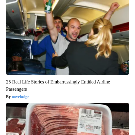
25 Real Life Stories of Embarrassingly Entitled Airline
Passengers
novelodge