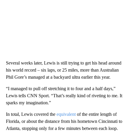
Several weeks later, Lewis is still trying to get his head around
his world record – six laps, or 25 miles, more than Australian
Phil Gore’s managed at a backyard ultra earlier this year.
“I managed to pull off stretching it to four and a half days,”
Lewis tells CNN Sport. “That’s really kind of riveting to me. It
sparks my imagination.”
In total, Lewis covered the
equivalent
of the entire length of
Florida, or about the distance from his hometown Cincinnati to
Atlanta, stopping only for a few minutes between each loop.