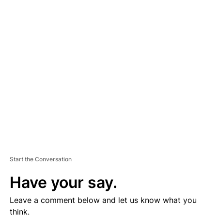
A
D
V
E
R
TI
S
E
M
E
N
T
Start the Conversation
Have your say.
Leave a comment below and let us know what you
think.