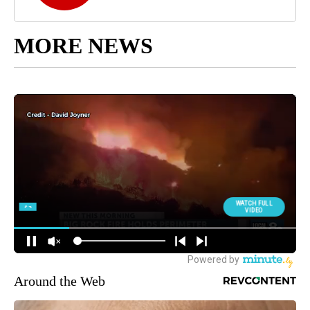
MORE NEWS
Around the Web