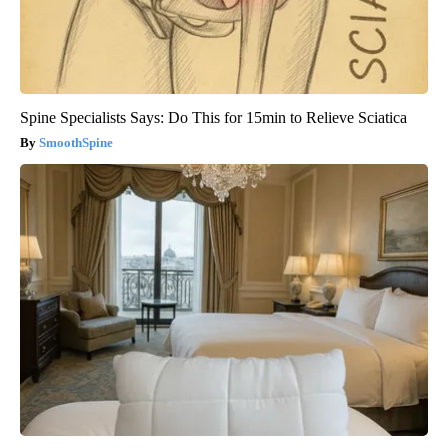
Spine Specialists Says: Do This for 15min to Relieve Sciatica
SmoothSpine