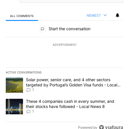
NEWEST
ALL COMMENTS
All Comments
Start the conversation
ADVERTISEMENT
ACTIVE CONVERSATIONS
The following is a list of the most commented articles in the last 7
A trending article titled "Solar power, senior care, and 4 other 
Solar power, senior care, and 4 other sectors
targeted by Portugal’s Golden Visa funds - Local
News 8
1
A trending article titled "These 4 companies cash in every summe
These 4 companies cash in every summer, and
their stocks have followed - Local News 8
1
Powered by