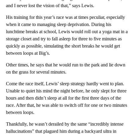
and I never lost the vision of that,” says Lewis.
His training for this year’s race was at times peculiar, especially
when it came to managing sleep deprivation. During his
lunchtime breaks at school, Lewis would roll out a yoga mat in a
storage closet and try to fall asleep for three to five minutes as
quickly as possible, simulating the short breaks he would get
between loops at Big’s.
Other times, he says that he would run to the park and lie down
on the grass for several minutes.
Come the race itself, Lewis’ sleep strategy hardly went to plan.
Unable to quiet his mind the night before, he only slept for three
hours and then didn’t sleep at all for the first three days of the
race. After that, he was able to switch off for one or two minutes
between loops.
Thankfully, he wasn’t derailed by the same “incredibly intense
hallucinations” that plagued him during a backyard ultra in