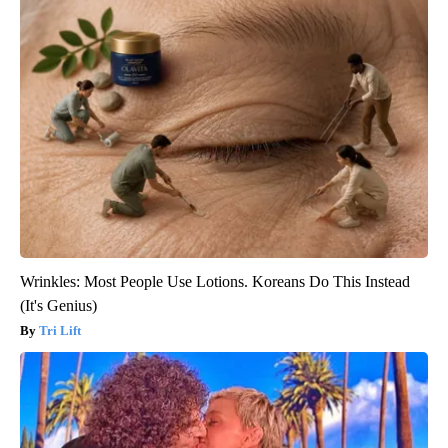
Wrinkles: Most People Use Lotions. Koreans Do This Instead
(It's Genius)
Tri Lift