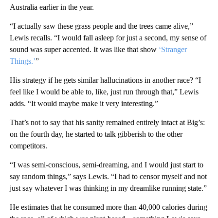
Australia earlier in the year.
“I actually saw these grass people and the trees came alive,”
Lewis recalls. “I would fall asleep for just a second, my sense of
sound was super accented. It was like that show
‘Stranger
Things.’
”
His strategy if he gets similar hallucinations in another race? “I
feel like I would be able to, like, just run through that,” Lewis
adds. “It would maybe make it very interesting.”
That’s not to say that his
sanity remained entirely intact at Big’s:
on the fourth day, he started to talk gibberish to the other
competitors.
“I was semi-conscious, semi-dreaming, and I would just start to
say random things,” says Lewis. “I had to censor myself and not
just say whatever I was thinking in my dreamlike running state.”
He estimates that he consumed more than 40,000 calories during