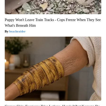
Puppy Won't Leave Train Tracks - Cops Freeze When They See
What's Beneath Him
beachraider