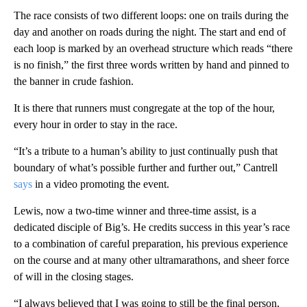
The race consists of two different loops: one on trails during the
day and another on roads during the night. The start and end of
each loop is marked by an overhead structure which reads “there
is no finish,” the first three words written by hand and pinned to
the banner in crude fashion.
It is there that runners must congregate at the top of the hour,
every hour in order to stay in the race.
“It’s a tribute to a human’s ability to just continually push that
boundary of what’s possible further and further out,” Cantrell
says
in a video promoting the event.
Lewis, now a two-time winner and three-time assist, is a
dedicated disciple of Big’s. He credits success in this year’s race
to a combination of careful preparation, his previous experience
on the course and at many other ultramarathons, and sheer force
of will in the closing stages.
“I always believed that I was going to still be the final person,