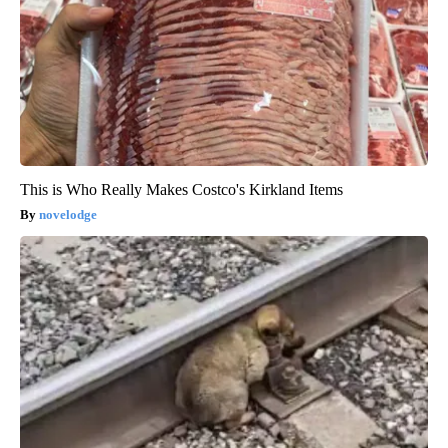
This is Who Really Makes Costco's Kirkland Items
novelodge