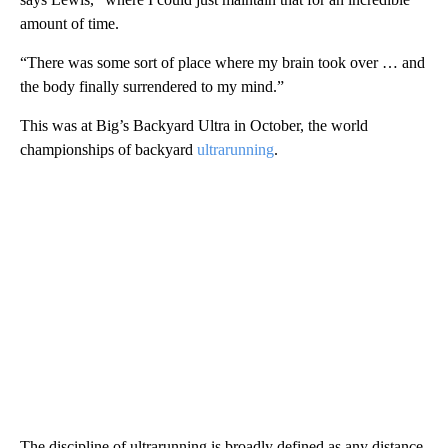
amount of time.
“There was some sort of place where my brain took over … and
the body finally surrendered to my mind.”
This was at Big’s Backyard Ultra in October, the world
championships of backyard
ultrarunning
.
The discipline of ultrarunning is broadly defined as any distance