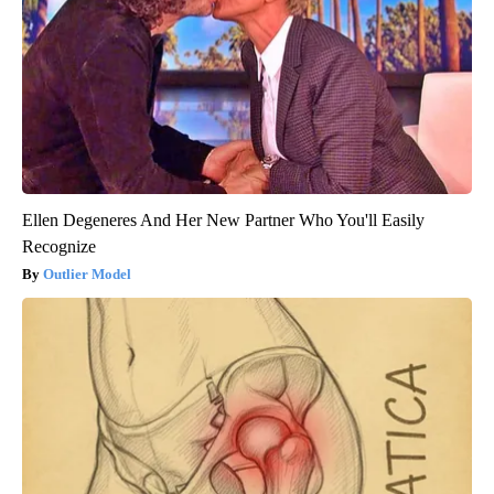
Ellen Degeneres And Her New Partner Who You'll Easily
Recognize
Outlier Model