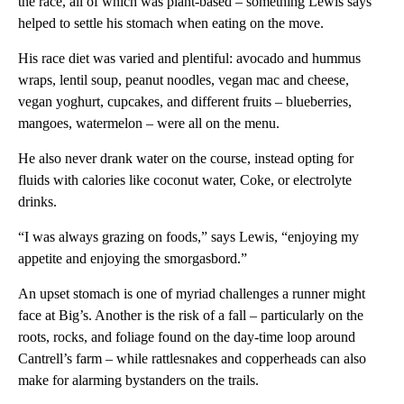
the race, all of which was plant-based – something Lewis says
helped to settle his stomach when eating on the move.
His race diet was varied and plentiful: avocado and hummus
wraps, lentil soup, peanut noodles, vegan mac and cheese,
vegan yoghurt, cupcakes, and different fruits – blueberries,
mangoes, watermelon – were all on the menu.
He also never drank water on the course, instead opting for
fluids with calories like coconut water, Coke, or electrolyte
drinks.
“I was always grazing on foods,” says Lewis, “enjoying my
appetite and enjoying the smorgasbord.”
An upset stomach is one of myriad challenges a runner might
face at Big’s. Another is the risk of a fall – particularly on the
roots, rocks, and foliage found on the day-time loop around
Cantrell’s farm – while rattlesnakes and copperheads can also
make for alarming bystanders on the trails.