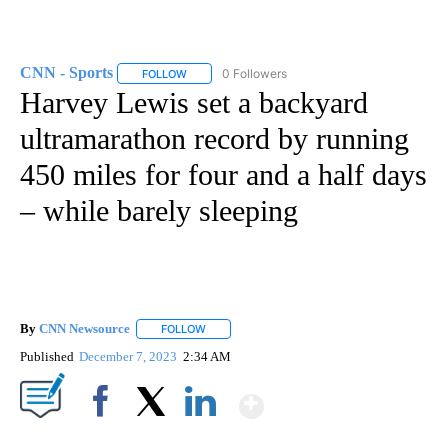
CNN - Sports
0 Followers
FOLLOW
FOLLOW "CNN - SPORTS" TO RECEIVE NOTIFICA
Harvey Lewis set a backyard
ultramarathon record by running
450 miles for four and a half days
– while barely sleeping
By
CNN Newsource
FOLLOW
FOLLOW "" TO RECEIVE NOTIFICATIONS ABOU
Published
December 7, 2023
2:34 AM
Show More
Facebook
X
LinkedIn