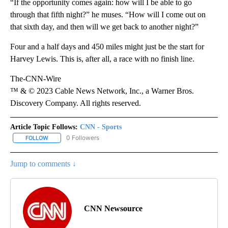
“If the opportunity comes again: how will I be able to go
through that fifth night?” he muses. “How will I come out on
that sixth day, and then will we get back to another night?”
Four and a half days and 450 miles might just be the start for
Harvey Lewis. This is, after all, a race with no finish line.
The-CNN-Wire
™ & © 2023 Cable News Network, Inc., a Warner Bros.
Discovery Company. All rights reserved.
Article Topic Follows:
CNN - Sports
0 Followers
FOLLOW
FOLLOW "CNN - SPORTS" TO RECEIVE NOTIFICATIONS ABOUT NEW
Jump to comments ↓
CNN Newsource