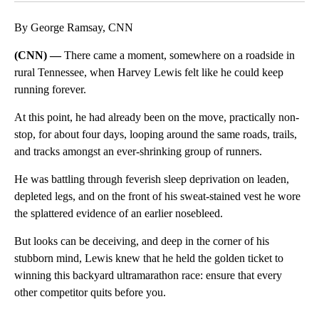
By George Ramsay, CNN
(CNN) —
There came a moment, somewhere on a roadside in
rural Tennessee, when Harvey Lewis felt like he could keep
running forever.
At this point, he had already been on the move, practically non-
stop, for about four days, looping around the same roads, trails,
and tracks amongst an ever-shrinking group of runners.
He was battling through feverish sleep deprivation on leaden,
depleted legs, and on the front of his sweat-stained vest he wore
the splattered evidence of an earlier nosebleed.
But looks can be deceiving, and deep in the corner of his
stubborn mind, Lewis knew that he held the golden ticket to
winning this backyard ultramarathon race: ensure that every
other competitor quits before you.