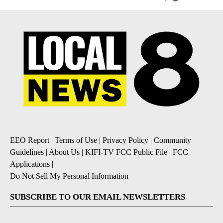
EEO Report
|
Terms of Use
|
Privacy Policy
|
Community
Guidelines
|
About Us
|
KIFI-TV FCC Public File
|
FCC
Applications
|
Do Not Sell My Personal Information
SUBSCRIBE TO OUR EMAIL NEWSLETTERS