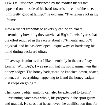
Lewis fell just once, evidenced by the reddish marks that
appeared on the side of his head towards the end of the race.
“I’m pretty good at falling,” he explains. “I’ve fallen a lot in my
lifetime.”
How a runner responds to adversity can be crucial at
determining how long they survive at Big’s. Lewis figures that
the effort required in the race is about 70% mental and 30%
physical, and he has developed unique ways of hardening his
mind during backyard ultras.
“I have spirit animals that I like to embody in the race,” says
Lewis. “With Big’s, I was saying that my spirit animal was the
honey badger. The honey badger can be knocked down, beaten,
bitten, cut – everything happening to it and the honey badger
just keeps on going.”
The honey badger analogy can also be extended to Lewis’
ultrarunning career as a whole, his progress in the sport gutsy
and gradual. He says that he achieved the qualification time for