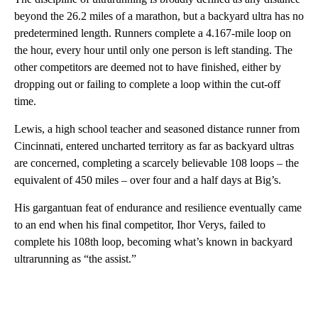
beyond the 26.2 miles of a marathon, but a backyard ultra has no
predetermined length. Runners complete a 4.167-mile loop on
the hour, every hour until only one person is left standing. The
other competitors are deemed not to have finished, either by
dropping out or failing to complete a loop within the cut-off
time.
Lewis, a high school teacher and seasoned distance runner from
Cincinnati, entered uncharted territory as far as backyard ultras
are concerned, completing a scarcely believable 108 loops – the
equivalent of 450 miles – over four and a half days at Big’s.
His gargantuan feat of endurance and resilience eventually came
to an end when his final competitor, Ihor Verys, failed to
complete his 108th loop, becoming what’s known in backyard
ultrarunning as “the assist.”