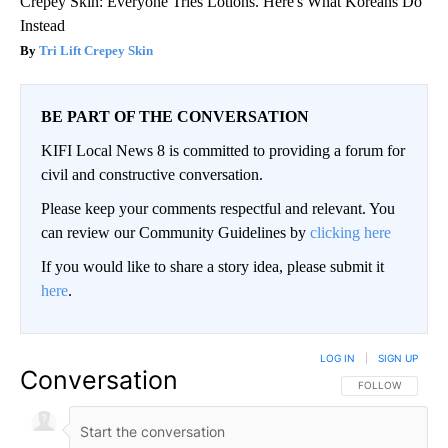
Crepey Skin: Everyone Tries Lotions. Here's What Koreans Do
Instead
Tri Lift Crepey Skin
BE PART OF THE CONVERSATION
KIFI Local News 8 is committed to providing a forum for
civil and constructive conversation.
Please keep your comments respectful and relevant. You
can review our Community Guidelines by
clicking here
If you would like to share a story idea, please submit it
here
.
LOG IN
|
SIGN UP
Conversation
FOLLOW THIS CO
FOLLOW