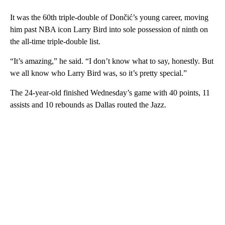
It was the 60th triple-double of Dončić’s young career, moving
him past NBA icon Larry Bird into sole possession of ninth on
the all-time triple-double list.
“It’s amazing,” he said. “I don’t know what to say, honestly. But
we all know who Larry Bird was, so it’s pretty special.”
The 24-year-old finished Wednesday’s game with 40 points, 11
assists and 10 rebounds as Dallas routed the Jazz.