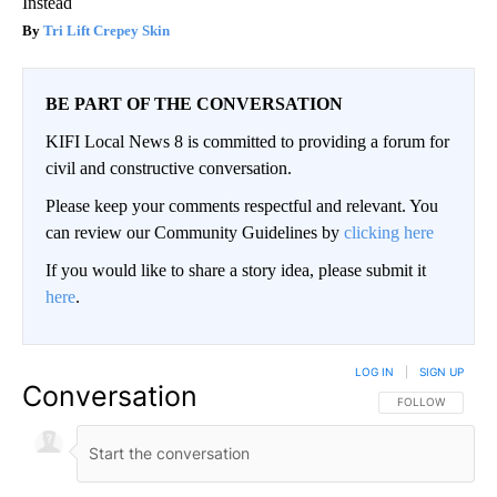
Instead
Tri Lift Crepey Skin
BE PART OF THE CONVERSATION
KIFI Local News 8 is committed to providing a forum for
civil and constructive conversation.
Please keep your comments respectful and relevant. You
can review our Community Guidelines by
clicking here
If you would like to share a story idea, please submit it
here
.
LOG IN
|
SIGN UP
Conversation
FOLLOW THIS CO
FOLLOW