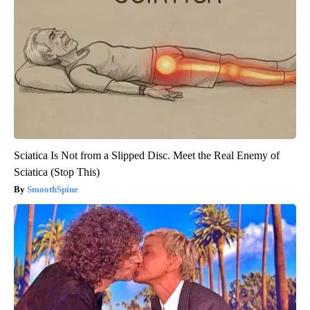
Sciatica Is Not from a Slipped Disc. Meet the Real Enemy of
Sciatica (Stop This)
SmoothSpine