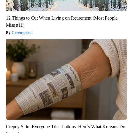
12 Things to Cut When Living on Retirement (Most People
Miss #11)
Greensprout
Crepey Skin: Everyone Tries Lotions. Here's What Koreans Do