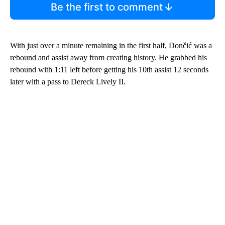
Be the first to comment
With just over a minute remaining in the first half, Dončić was a
rebound and assist away from creating history. He grabbed his
rebound with 1:11 left before getting his 10th assist 12 seconds
later with a pass to Dereck Lively II.