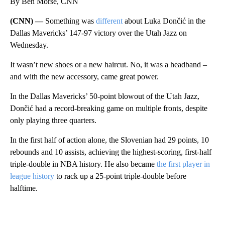
By Ben Morse, CNN
(CNN) —
Something was
different
about Luka Dončić in the
Dallas Mavericks’ 147-97 victory over the Utah Jazz on
Wednesday.
It wasn’t new shoes or a new haircut. No, it was a headband –
and with the new accessory, came great power.
In the Dallas Mavericks’ 50-point blowout of the Utah Jazz,
Dončić had a record-breaking game on multiple fronts, despite
only playing three quarters.
In the first half of action alone, the Slovenian had 29 points, 10
rebounds and 10 assists, achieving the highest-scoring, first-half
triple-double in NBA history. He also became
the first player in
league history
to rack up a 25-point triple-double before
halftime.
A
D
V