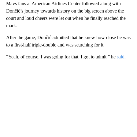
Mavs fans at American Airlines Center followed along with
Dončić’s journey towards history on the big screen above the
court and loud cheers were let out when he finally reached the
mark.
After the game, Dončić admitted that he knew how close he was
to a first-half triple-double and was searching for it.
“Yeah, of course. I was going for that. I got to admit,” he
said
.