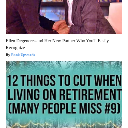
Ellen Degeneres and Her New Partner Who You'll Easily
Recognize
Rank Upwards