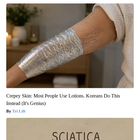
Crepey Skin: Most People Use Lotions. Koreans Do This
Instead (It's Genius)
Tri Lift