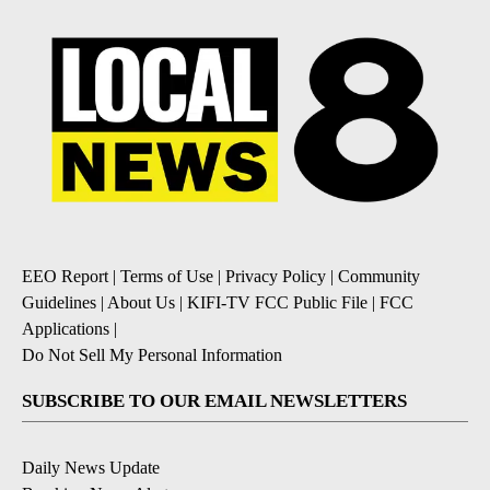
EEO Report
|
Terms of Use
|
Privacy Policy
|
Community
Guidelines
|
About Us
|
KIFI-TV FCC Public File
|
FCC
Applications
|
Do Not Sell My Personal Information
SUBSCRIBE TO OUR EMAIL NEWSLETTERS
Daily News Update