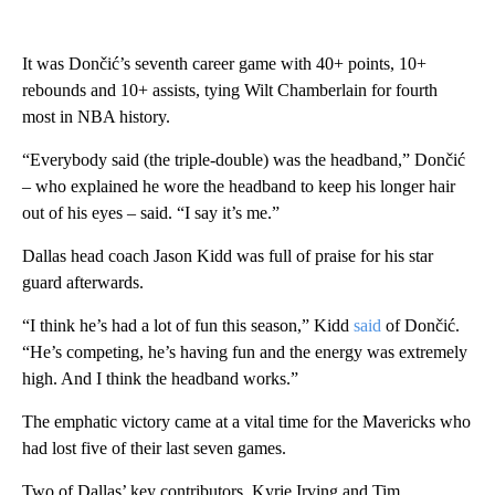
It was Dončić’s seventh career game with 40+ points, 10+
rebounds and 10+ assists, tying Wilt Chamberlain for fourth
most in NBA history.
“Everybody said (the triple-double) was the headband,” Dončić
– who explained he wore the headband to keep his longer hair
out of his eyes – said. “I say it’s me.”
Dallas head coach Jason Kidd was full of praise for his star
guard afterwards.
“I think he’s had a lot of fun this season,” Kidd
said
of Dončić.
“He’s competing, he’s having fun and the energy was extremely
high. And I think the headband works.”
The emphatic victory came at a vital time for the Mavericks who
had lost five of their last seven games.
Two of Dallas’ key contributors, Kyrie Irving and Tim