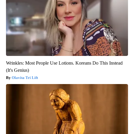
Wrinkles: Most People Use Lotions. Koreans Do This Instead
(It's Genius)
Olavita Tri Lift