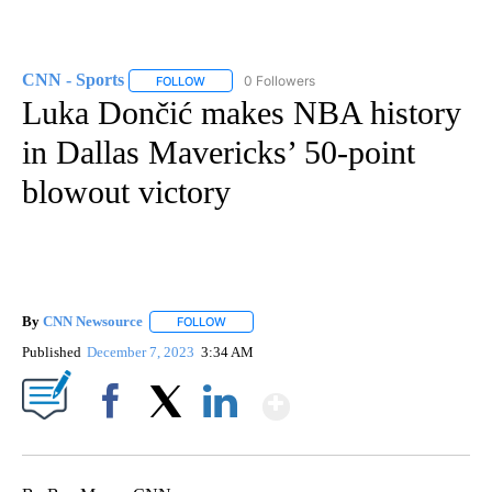
CNN - Sports
0 Followers
FOLLOW
FOLLOW "CNN - SPORTS" TO RECEIVE NOTIFICA
Luka Dončić makes NBA history
in Dallas Mavericks’ 50-point
blowout victory
By
CNN Newsource
FOLLOW
FOLLOW "" TO RECEIVE NOTIFICATIONS ABOU
Published
December 7, 2023
3:34 AM
Show More
Facebook
X
LinkedIn