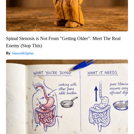
Spinal Stenosis is Not From "Getting Older". Meet The Real
Enemy (Stop This)
SmoothSpine