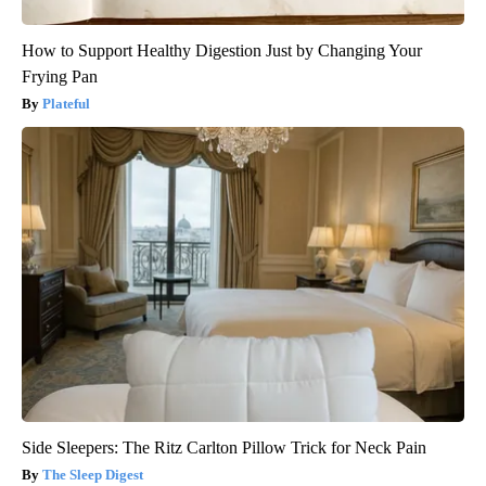
How to Support Healthy Digestion Just by Changing Your
Frying Pan
Plateful
Side Sleepers: The Ritz Carlton Pillow Trick for Neck Pain
The Sleep Digest