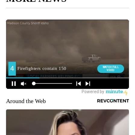
Around the Web