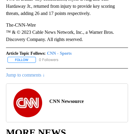
Hardaway Jr., returned from injury to provide key scoring
threats, adding 26 and 17 points respectively.
The-CNN-Wire
™ & © 2023 Cable News Network, Inc., a Warner Bros.
Discovery Company. All rights reserved.
Article Topic Follows:
CNN - Sports
0 Followers
FOLLOW
FOLLOW "CNN - SPORTS" TO RECEIVE NOTIFICATIONS ABOUT NEW
Jump to comments ↓
CNN Newsource
MORE NEWS