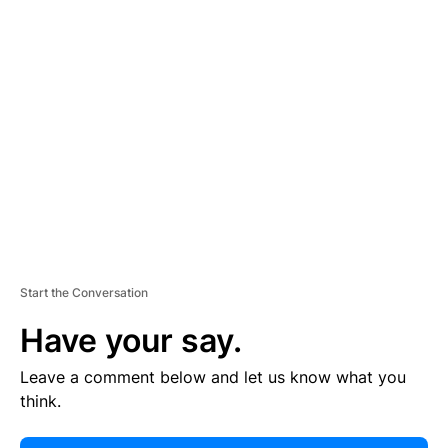
E
R
TI
S
E
M
E
N
T
Start the Conversation
Have your say.
Leave a comment below and let us know what you
think.