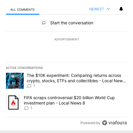
NEWEST
ALL COMMENTS
All Comments
Start the conversation
ADVERTISEMENT
ACTIVE CONVERSATIONS
The following is a list of the most commented articles in the last 7
A trending article titled "The $10K experiment: Comparing return
The $10K experiment: Comparing returns across
crypto, stocks, ETFs and collectibles - Local News
8
1
A trending article titled "FIFA scraps controversial $20 billion 
FIFA scraps controversial $20 billion World Cup
investment plan - Local News 8
1
Powered by