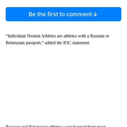
Be the first to comment
“Individual Neutral Athletes are athletes with a Russian or
Belarusian passport,” added the IOC statement.
Russian and Belarusian athletes were banned from most