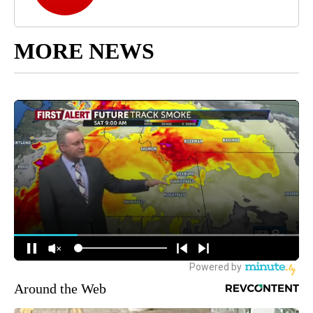
MORE NEWS
Around the Web