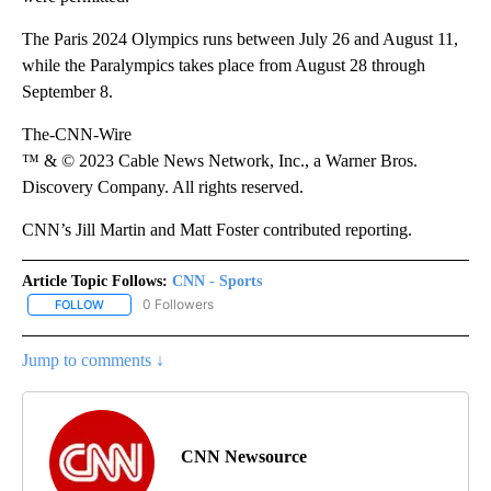
The Paris 2024 Olympics runs between July 26 and August 11,
while the Paralympics takes place from August 28 through
September 8.
The-CNN-Wire
™ & © 2023 Cable News Network, Inc., a Warner Bros.
Discovery Company. All rights reserved.
CNN’s Jill Martin and Matt Foster contributed reporting.
Article Topic Follows:
CNN - Sports
0 Followers
FOLLOW
FOLLOW "CNN - SPORTS" TO RECEIVE NOTIFICATIONS ABOUT NEW
Jump to comments ↓
CNN Newsource