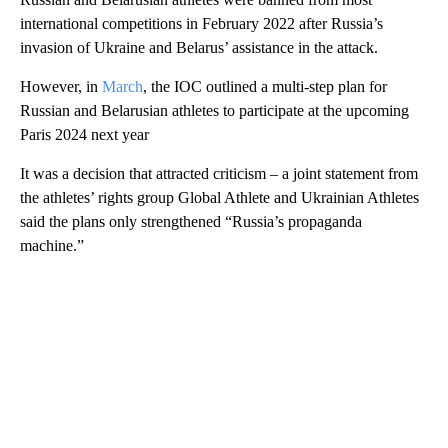
international competitions in February 2022 after Russia’s
invasion of Ukraine and Belarus’ assistance in the attack.
However, in
March
, the IOC outlined a multi-step plan for
Russian and Belarusian athletes to participate at the upcoming
Paris 2024 next year
It was a decision that attracted criticism – a joint statement from
the athletes’ rights group Global Athlete and Ukrainian Athletes
said the plans only strengthened “Russia’s propaganda
machine.”