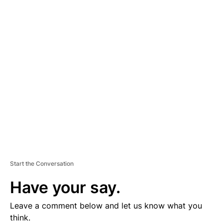
A
D
V
E
R
TI
S
E
M
E
N
T
Start the Conversation
Have your say.
Leave a comment below and let us know what you
think.