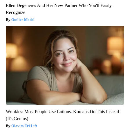
Ellen Degeneres And Her New Partner Who You'll Easily
Recognize
Outlier Model
Wrinkles: Most People Use Lotions. Koreans Do This Instead
(It's Genius)
Olavita Tri Lift