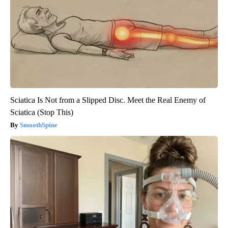
Sciatica Is Not from a Slipped Disc. Meet the Real Enemy of
Sciatica (Stop This)
SmoothSpine