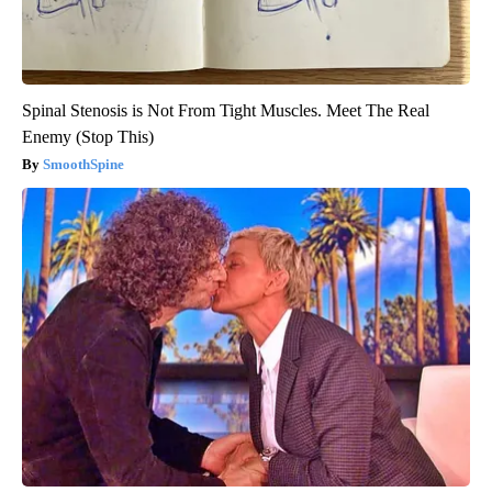
Spinal Stenosis is Not From Tight Muscles. Meet The Real
Enemy (Stop This)
SmoothSpine