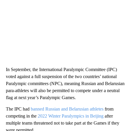
In September, the International Paralympic Committee (IPC)
voted against a full suspension of the two countries’ national
Paralympic committees (NPC), meaning Russian and Belarusian
para-athletes will also be permitted to compete under a neutral
flag at next year’s Paralympic Games.
The IPC had
banned Russian and Belarusian athletes
from
competing in the
2022 Winter Paralympics in Beijing
after
multiple teams threatened not to take part at the Games if they
were permitted.