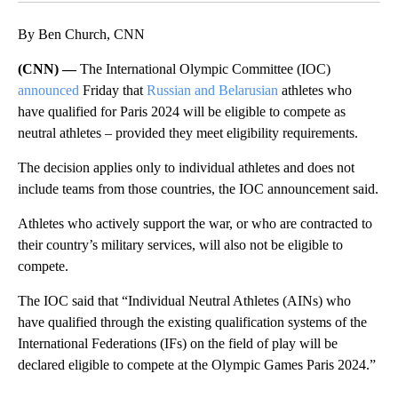
By Ben Church, CNN
(CNN) —
The International Olympic Committee (IOC)
announced
Friday that
Russian and Belarusian
athletes who
have qualified for Paris 2024 will be eligible to compete as
neutral athletes – provided they meet eligibility requirements.
The decision applies only to individual athletes and does not
include teams from those countries, the IOC announcement said.
Athletes who actively support the war, or who are contracted to
their country’s military services, will also not be eligible to
compete.
The IOC said that “Individual Neutral Athletes (AINs) who
have qualified through the existing qualification systems of the
International Federations (IFs) on the field of play will be
declared eligible to compete at the Olympic Games Paris 2024.”