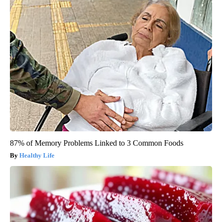
87% of Memory Problems Linked to 3 Common Foods
Healthy Life