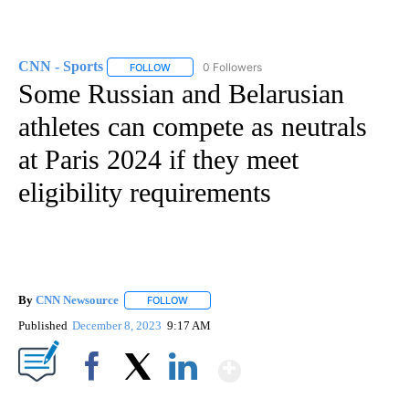
CNN - Sports
0 Followers
FOLLOW
FOLLOW "CNN - SPORTS" TO RECEIVE NOTIFICA
Some Russian and Belarusian
athletes can compete as neutrals
at Paris 2024 if they meet
eligibility requirements
By
CNN Newsource
FOLLOW
FOLLOW "" TO RECEIVE NOTIFICATIONS ABOU
Published
December 8, 2023
9:17 AM
Show More
Facebook
X
LinkedIn