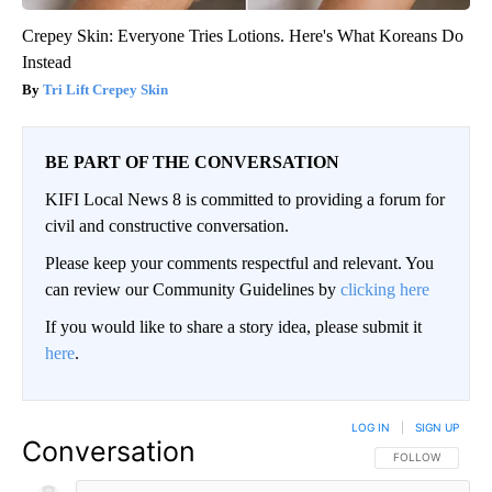
Crepey Skin: Everyone Tries Lotions. Here's What Koreans Do
Instead
Tri Lift Crepey Skin
BE PART OF THE CONVERSATION
KIFI Local News 8 is committed to providing a forum for
civil and constructive conversation.
Please keep your comments respectful and relevant. You
can review our Community Guidelines by
clicking here
If you would like to share a story idea, please submit it
here
.
LOG IN
|
SIGN UP
Conversation
FOLLOW THIS CO
FOLLOW