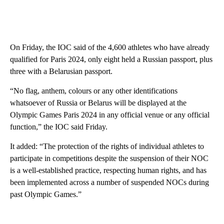
On Friday, the IOC said of the 4,600 athletes who have already
qualified for Paris 2024, only eight held a Russian passport, plus
three with a Belarusian passport.
“No flag, anthem, colours or any other identifications
whatsoever of Russia or Belarus will be displayed at the
Olympic Games Paris 2024 in any official venue or any official
function,” the IOC said Friday.
It added: “The protection of the rights of individual athletes to
participate in competitions despite the suspension of their NOC
is a well-established practice, respecting human rights, and has
been implemented across a number of suspended NOCs during
past Olympic Games.”