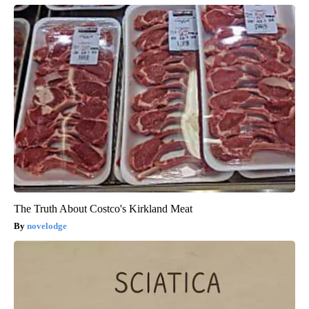
The Truth About Costco's Kirkland Meat
novelodge