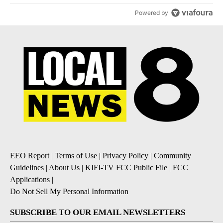
Powered by
EEO Report
|
Terms of Use
|
Privacy Policy
|
Community
Guidelines
|
About Us
|
KIFI-TV FCC Public File
|
FCC
Applications
|
Do Not Sell My Personal Information
SUBSCRIBE TO OUR EMAIL NEWSLETTERS