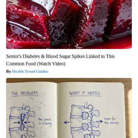
Senior's Diabetes & Blood Sugar Spikes Linked to This
Common Food (Watch Video)
Health Trend Guides