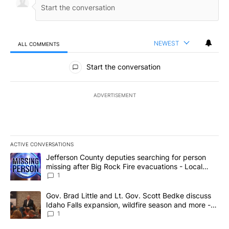
NEWEST
ALL COMMENTS
All Comments
Start the conversation
ADVERTISEMENT
ACTIVE CONVERSATIONS
The following is a list of the most commented articles in the last 7
A trending article titled "Jefferson County deputies searching fo
Jefferson County deputies searching for person
missing after Big Rock Fire evacuations - Local
News 8
1
A trending article titled "Gov. Brad Little and Lt. Gov. Scott Be
Gov. Brad Little and Lt. Gov. Scott Bedke discuss
Idaho Falls expansion, wildfire season and more -
Local News 8
1