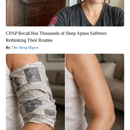
CPAP Recall Has Thousands of Sleep Apnea Sufferers
Rethinking Their Routine
The Sleep Digest