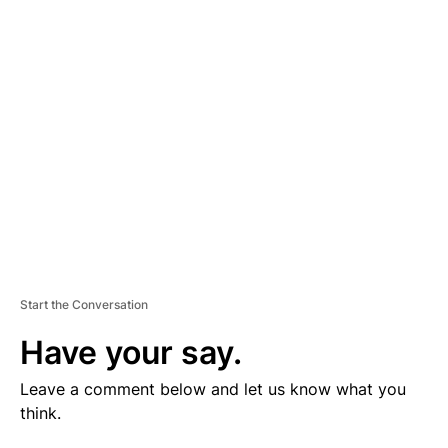
V
E
R
TI
S
E
M
E
N
T
Start the Conversation
Have your say.
Leave a comment below and let us know what you
think.