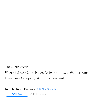
The-CNN-Wire
™ & © 2023 Cable News Network, Inc., a Warner Bros.
Discovery Company. All rights reserved.
Article Topic Follows:
CNN - Sports
0 Followers
FOLLOW
FOLLOW "CNN - SPORTS" TO RECEIVE NOTIFICATIONS ABOUT NEW