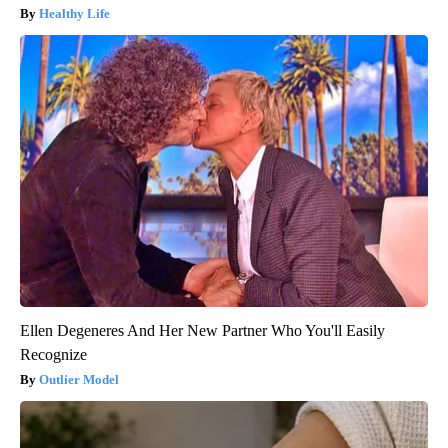
Healthy Life
Ellen Degeneres And Her New Partner Who You'll Easily
Recognize
Outlier Model