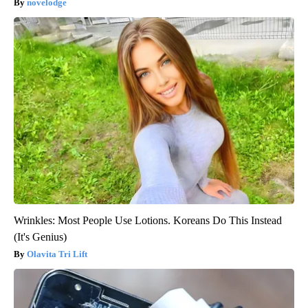
novelodge
Wrinkles: Most People Use Lotions. Koreans Do This Instead
(It's Genius)
Olavita Tri Lift