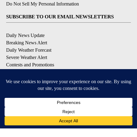
Do Not Sell My Personal Information
SUBSCRIBE TO OUR EMAIL NEWSLETTERS
Daily News Update
Breaking News Alert
Daily Weather Forecast
Severe Weather Alert
Contests and Promotions
DOWNLOAD OUR APPS
Available for iOS and Android