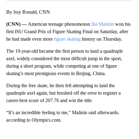
By Issy Ronald, CNN
(CNN) —
American teenage phenomenon
Ilia Malinin
won his
first ISU Grand Prix of Figure Skating Final on Saturday, after
he had
made even more
figure skating
history on Thursday.
The 19-year-old became the first person to land a quadruple
axel, widely considered the most difficult jump in the sport,
during a short program, while competing at one of
figure
skating’s most prestigious events in Beijing, China.
During the free skate, he then fell attempting to land the
quadruple axel again, but brushed off the error to register a
career-best score of 207.76 and win the title.
“It’s an incredible feeling to me,” Malinin said afterwards,
according to Olympics.com.
A
D