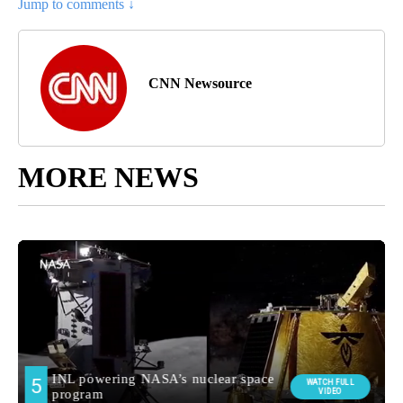
Jump to comments ↓
CNN Newsource
MORE NEWS