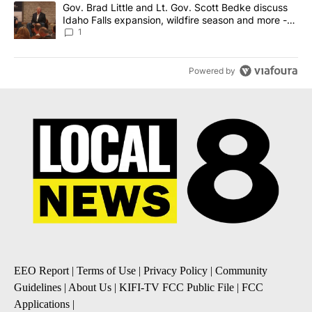
A trending article titled "Gov. Brad Little and Lt. Gov. Scott Be
Gov. Brad Little and Lt. Gov. Scott Bedke discuss
Idaho Falls expansion, wildfire season and more -
Local News 8
1
Powered by
EEO Report
|
Terms of Use
|
Privacy Policy
|
Community
Guidelines
|
About Us
|
KIFI-TV FCC Public File
|
FCC
Applications
|