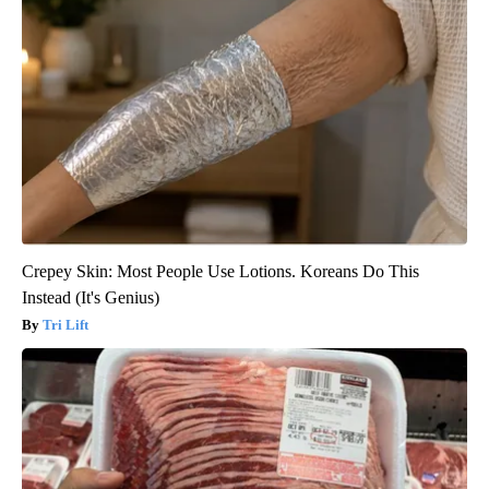
Crepey Skin: Most People Use Lotions. Koreans Do This
Instead (It's Genius)
Tri Lift