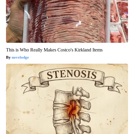
This is Who Really Makes Costco's Kirkland Items
novelodge