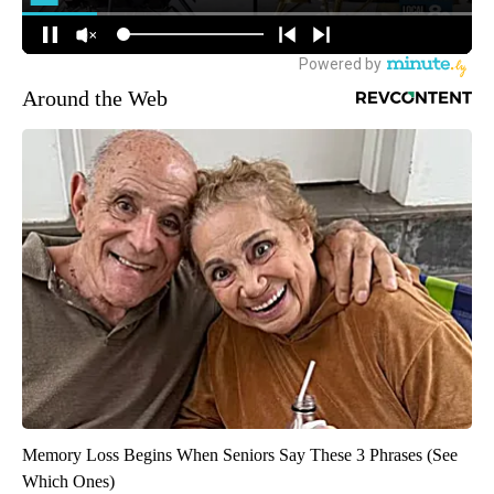
Around the Web
Memory Loss Begins When Seniors Say These 3 Phrases (See
Which Ones)