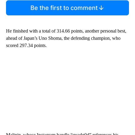
Be the first to comment
He finished with a total of 314.66 points, another personal best,
ahead of Japan’s Uno Shoma, the defending champion, who
scored 297.34 points.
Malinin, whose Instagram handle “quadg0d” references his