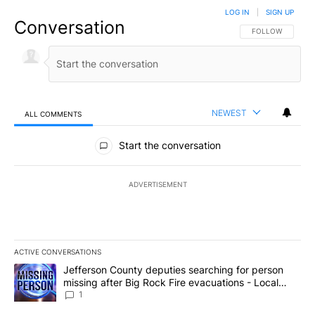
LOG IN
|
SIGN UP
Conversation
FOLLOW THIS CO
FOLLOW
NEWEST
ALL COMMENTS
All Comments
Start the conversation
ADVERTISEMENT
ACTIVE CONVERSATIONS
The following is a list of the most commented articles in the last 7
A trending article titled "Jefferson County deputies searching fo
Jefferson County deputies searching for person
missing after Big Rock Fire evacuations - Local
News 8
1