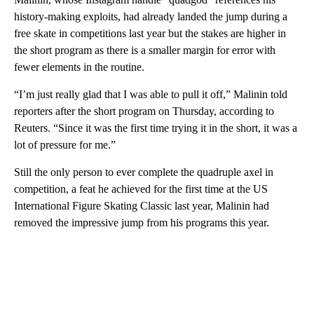
history-making exploits, had already landed the jump during a
free skate in competitions last year but the stakes are higher in
the short program as there is a smaller margin for error with
fewer elements in the routine.
“I’m just really glad that I was able to pull it off,” Malinin told
reporters after the short program on Thursday, according to
Reuters. “Since it was the first time trying it in the short, it was a
lot of pressure for me.”
Still the only person to ever complete the quadruple axel in
competition, a feat he achieved for the first time at the US
International Figure Skating Classic last year, Malinin had
removed the impressive jump from his programs this year.