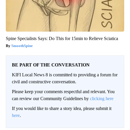
Spine Specialists Says: Do This for 15min to Relieve Sciatica
SmoothSpine
BE PART OF THE CONVERSATION
KIFI Local News 8 is committed to providing a forum for
civil and constructive conversation.
Please keep your comments respectful and relevant. You
can review our Community Guidelines by
clicking here
If you would like to share a story idea, please submit it
here
.