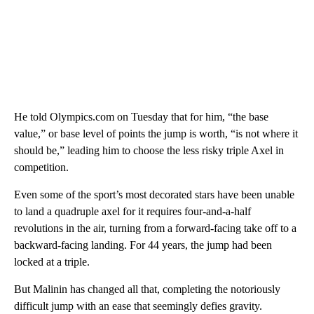
He told Olympics.com on Tuesday that for him, “the base
value,” or base level of points the jump is worth, “is not where it
should be,” leading him to choose the less risky triple Axel in
competition.
Even some of the sport’s most decorated stars have been unable
to land a quadruple axel for it requires four-and-a-half
revolutions in the air, turning from a forward-facing take off to a
backward-facing landing. For 44 years, the jump had been
locked at a triple.
But Malinin has changed all that, completing the notoriously
difficult jump with an ease that seemingly defies gravity.