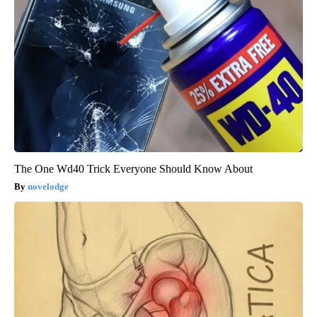
The One Wd40 Trick Everyone Should Know About
novelodge