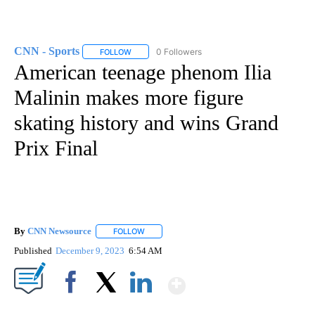
CNN - Sports
0 Followers
FOLLOW
FOLLOW "CNN - SPORTS" TO RECEIVE NOTIFICA
American teenage phenom Ilia
Malinin makes more figure
skating history and wins Grand
Prix Final
By
CNN Newsource
FOLLOW
FOLLOW "" TO RECEIVE NOTIFICATIONS ABOU
Published
December 9, 2023
6:54 AM
Show More
Facebook
X
LinkedIn