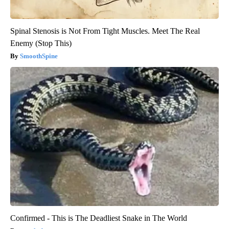
Spinal Stenosis is Not From Tight Muscles. Meet The Real
Enemy (Stop This)
SmoothSpine
Confirmed - This is The Deadliest Snake in The World