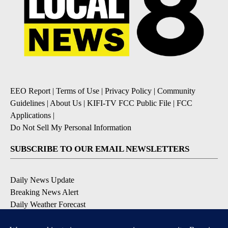
EEO Report
|
Terms of Use
|
Privacy Policy
|
Community
Guidelines
|
About Us
|
KIFI-TV FCC Public File
|
FCC
Applications
|
Do Not Sell My Personal Information
SUBSCRIBE TO OUR EMAIL NEWSLETTERS
Daily News Update
Breaking News Alert
Daily Weather Forecast
Severe Weather Alert