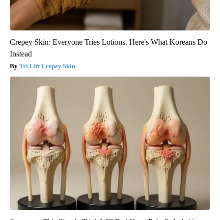
Crepey Skin: Everyone Tries Lotions. Here's What Koreans Do
Instead
Tri Lift Crepey Skin