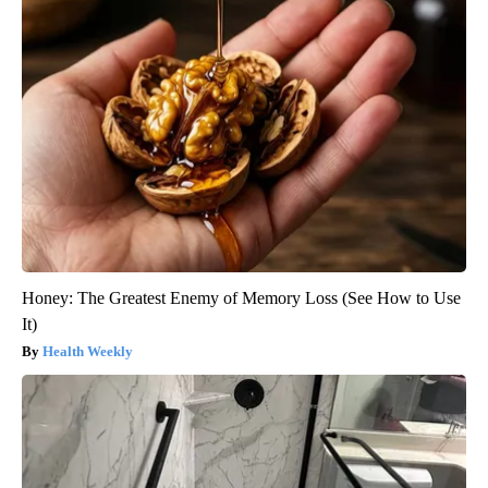
Honey: The Greatest Enemy of Memory Loss (See How to Use
It)
Health Weekly