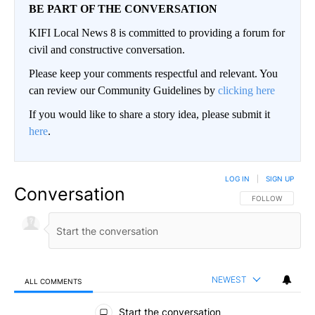
BE PART OF THE CONVERSATION
KIFI Local News 8 is committed to providing a forum for
civil and constructive conversation.
Please keep your comments respectful and relevant. You
can review our Community Guidelines by
clicking here
If you would like to share a story idea, please submit it
here
.
LOG IN
|
SIGN UP
Conversation
FOLLOW THIS CO
FOLLOW
NEWEST
ALL COMMENTS
All Comments
Start the conversation