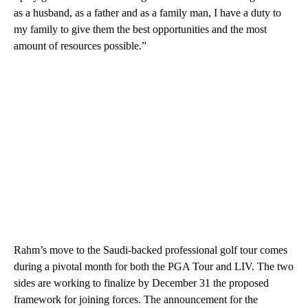
as a husband, as a father and as a family man, I have a duty to
my family to give them the best opportunities and the most
amount of resources possible.”
Rahm’s move to the Saudi-backed professional golf tour comes
during a pivotal month for both the PGA Tour and LIV. The two
sides are working to finalize by December 31 the proposed
framework for joining forces. The announcement for the