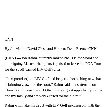
CNN
By Jill Martin, David Close and Homero De la Fuente, CNN
(CNN) —
Jon Rahm, currently ranked No. 3 in the world and
the reigning Masters champion, is poised to leave the PGA Tour
for the Saudi-backed LIV Golf series.
“I am proud to join LIV Golf and be part of something new that
is bringing growth to the sport,” Rahm said in a statement on
Thursday. “I have no doubt that this is a great opportunity for me
and my family and am very excited for the future.”
Rahm will make his debut with LIV Golf next season, with the