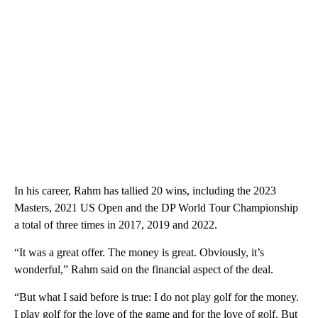
In his career, Rahm has tallied 20 wins, including the 2023
Masters, 2021 US Open and the DP World Tour Championship
a total of three times in 2017, 2019 and 2022.
“It was a great offer. The money is great. Obviously, it’s
wonderful,” Rahm said on the financial aspect of the deal.
“But what I said before is true: I do not play golf for the money.
I play golf for the love of the game and for the love of golf. But