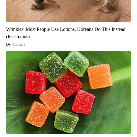
Wrinkles: Most People Use Lotions. Koreans Do This Instead
(It's Genius)
Tri Lift