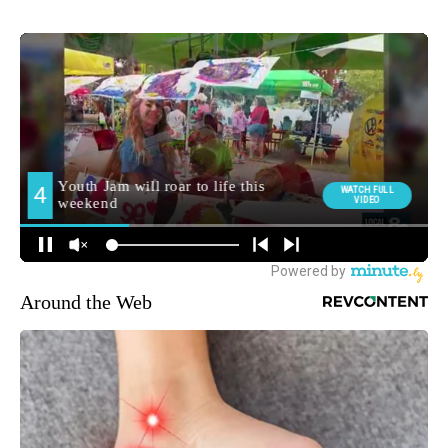
Around the Web