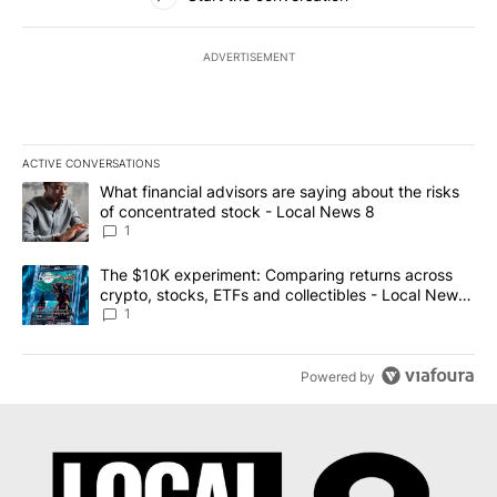
ADVERTISEMENT
ACTIVE CONVERSATIONS
The following is a list of the most commented articles in the last 7
A trending article titled "What financial advisors are saying abo
What financial advisors are saying about the risks
of concentrated stock - Local News 8
1
A trending article titled "The $10K experiment: Comparing return
The $10K experiment: Comparing returns across
crypto, stocks, ETFs and collectibles - Local News
8
1
Powered by