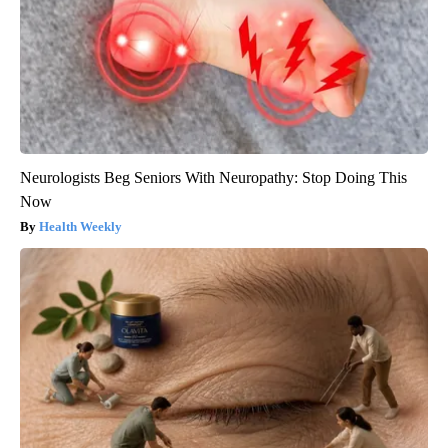
Neurologists Beg Seniors With Neuropathy: Stop Doing This
Now
Health Weekly