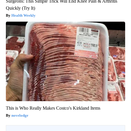
Surgeons: This Simple Trick Will End Knee Pain & Arthritis
Quickly (Try It)
Health Weekly
This is Who Really Makes Costco's Kirkland Items
novelodge