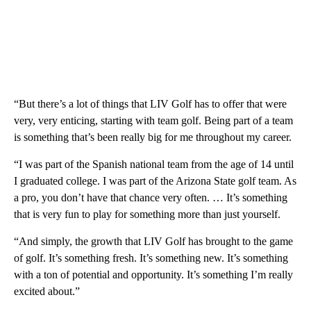
“But there’s a lot of things that LIV Golf has to offer that were
very, very enticing, starting with team golf. Being part of a team
is something that’s been really big for me throughout my career.
“I was part of the Spanish national team from the age of 14 until
I graduated college. I was part of the Arizona State golf team. As
a pro, you don’t have that chance very often. … It’s something
that is very fun to play for something more than just yourself.
“And simply, the growth that LIV Golf has brought to the game
of golf. It’s something fresh. It’s something new. It’s something
with a ton of potential and opportunity. It’s something I’m really
excited about.”