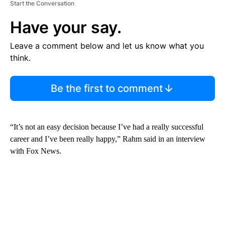
Start the Conversation
Have your say.
Leave a comment below and let us know what you
think.
Be the first to comment
“It’s not an easy decision because I’ve had a really successful
career and I’ve been really happy,” Rahm said in an interview
with Fox News.