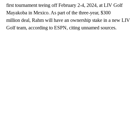
first tournament teeing off February 2-4, 2024, at LIV Golf
Mayakoba in Mexico. As part of the three-year,
$300
million deal, Rahm will have an ownership stake in a new LIV
Golf team, according to ESPN, citing unnamed sources.
A
D
V
E
R
TI
S
E
M
E
N
T