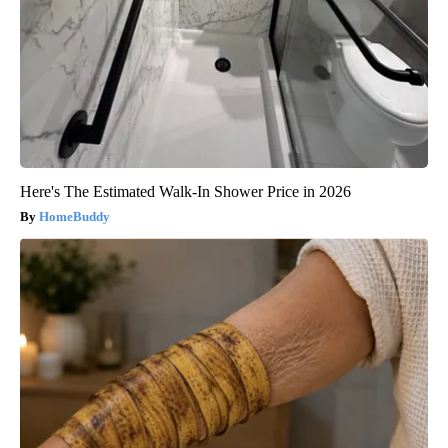
Here's The Estimated Walk-In Shower Price in 2026
HomeBuddy