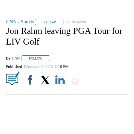
CNN - Sports
0 Followers
FOLLOW
FOLLOW "CNN - SPORTS" TO RECEIVE NOTIFICA
Jon Rahm leaving PGA Tour for
LIV Golf
By
CNN
FOLLOW
FOLLOW "" TO RECEIVE NOTIFICATIONS ABOUT NEW PAGE
Published
December 9, 2023
2:10 PM
Show More
Facebook
X
LinkedIn
VA: "LUCKY" AND "TWINKY" INSPIRE AT 4-H POULTRY SHOW
WTVR, CARTER HUMPHRIES, CNN