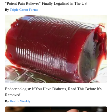
"Potent Pain Reliever" Finally Legalized in The US
Triple Green Farms
Endocrinologist: If You Have Diabetes, Read This Before It's
Removed!
Health Weekly