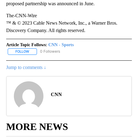
proposed partnership was announced in June.
The-CNN-Wire
™ & © 2023 Cable News Network, Inc., a Warner Bros.
Discovery Company. All rights reserved.
Article Topic Follows:
CNN - Sports
0 Followers
FOLLOW
FOLLOW "CNN - SPORTS" TO RECEIVE NOTIFICATIONS ABOUT NEW
Jump to comments ↓
CNN
MORE NEWS