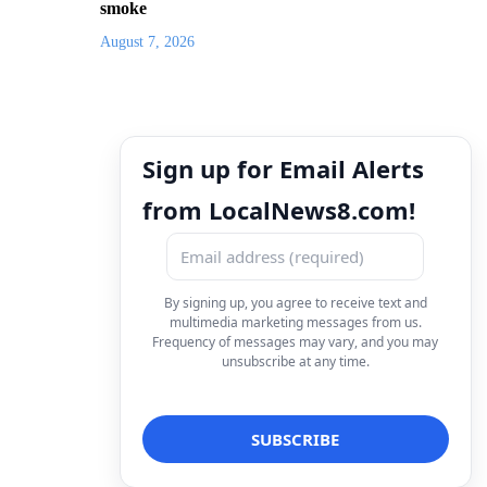
smoke
August 7, 2026
Sign up for Email Alerts
from LocalNews8.com!
By signing up, you agree to receive text and
multimedia marketing messages from us.
Frequency of messages may vary, and you may
unsubscribe at any time.