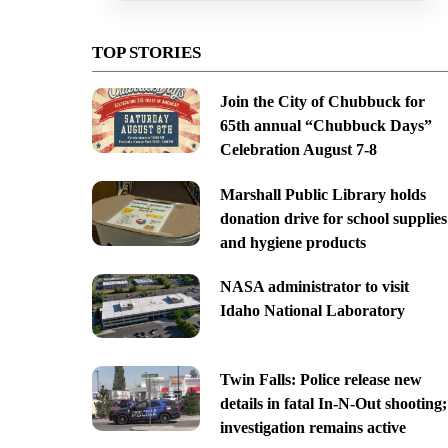
TOP STORIES
Join the City of Chubbuck for
65th annual “Chubbuck Days”
Celebration August 7-8
Marshall Public Library holds
donation drive for school supplies
and hygiene products
NASA administrator to visit
Idaho National Laboratory
Twin Falls: Police release new
details in fatal In-N-Out shooting;
investigation remains active