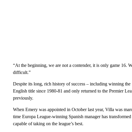
“At the beginning, we are not a contender, it is only game 16. We 
difficult.”
Despite its long, rich history of success – including winning th
English title since 1980-81 and only returned to the Premier Lea
previously.
When Emery was appointed in October last year, Villa was maroo
time Europa League-winning Spanish manager has transformed the
capable of taking on the league’s best.