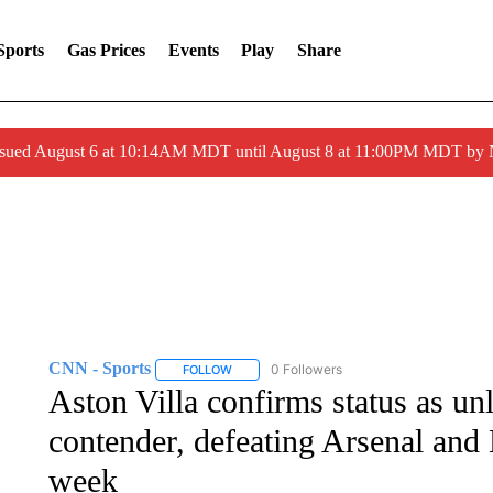
Sports
Gas Prices
Events
Play
Share
ssued August 6 at 10:14AM MDT until August 8 at 11:00PM MDT by
CNN - Sports
0 Followers
FOLLOW
FOLLOW "CNN - SPORTS" TO RECEIVE NOTI
Aston Villa confirms status as un
contender, defeating Arsenal and
week