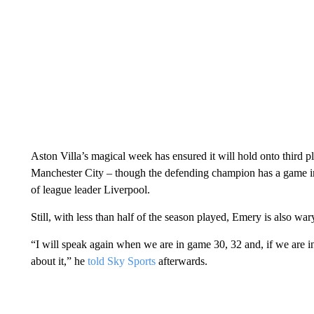
Aston Villa’s magical week has ensured it will hold onto third p
Manchester City – though the defending champion has a game in
of league leader Liverpool.
Still, with less than half of the season played, Emery is also wary
“I will speak again when we are in game 30, 32 and, if we are i
about it,” he
told Sky Sports
afterwards.