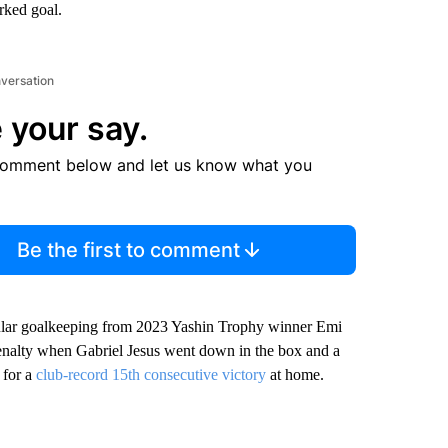
orked goal.
nversation
 your say.
comment below and let us know what you
Be the first to comment
acular goalkeeping from 2023 Yashin Trophy winner Emi
penalty when Gabriel Jesus went down in the box and a
 for a
club-record 15th consecutive victory
at home.