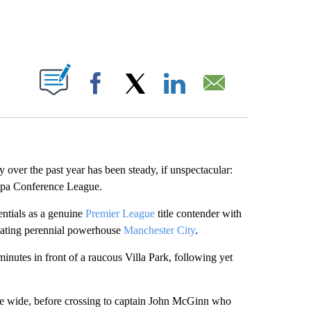
ABOUT NEW PAGES ON "".
Facebook
X
LinkedIn
Email
over the past year has been steady, if unspectacular:
uropa Conference League.
entials as a genuine
Premier League
title contender with
efeating perennial powerhouse
Manchester City
.
 minutes in front of a raucous Villa Park, following yet
se wide, before crossing to captain John McGinn who