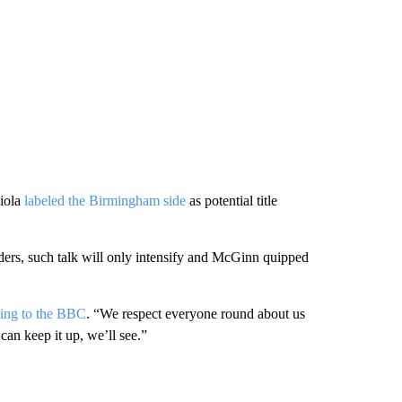
diola
labeled the Birmingham side
as potential title
enders, such talk will only intensify and McGinn quipped
ing to the BBC
. “We respect everyone round about us
can keep it up, we’ll see.”