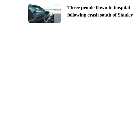
Three people flown to hospital
following crash south of Stanley