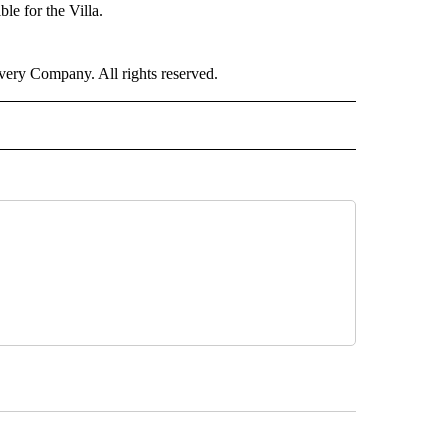
e for the Villa.
ry Company. All rights reserved.
ORTS" TO RECEIVE NOTIFICATIONS ABOUT NEW PAGES ON "CNN - SPORTS".