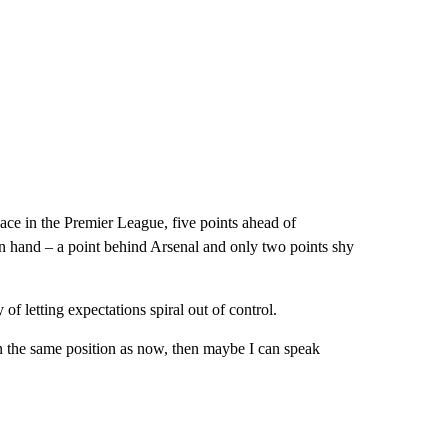
lace in the Premier League, five points ahead of
 hand – a point behind Arsenal and only two points shy
 of letting expectations spiral out of control.
n the same position as now, then maybe I can speak