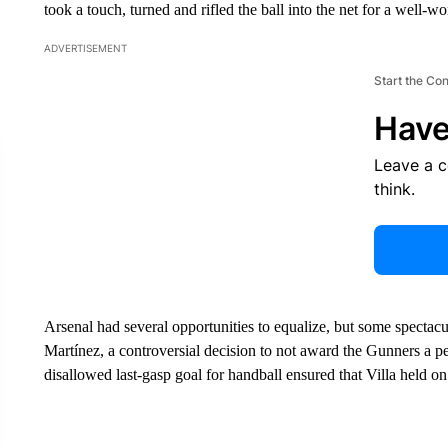
took a touch, turned and rifled the ball into the net for a well-w
ADVERTISEMENT
Start the Co
Have
Leave a 
think.
Arsenal had several opportunities to equalize, but some spect
Martínez, a controversial decision to not award the Gunners a 
disallowed last-gasp goal for handball ensured that Villa held on