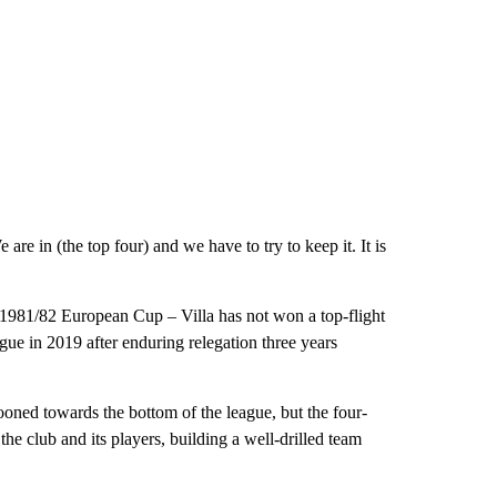
are in (the top four) and we have to try to keep it. It is
e 1981/82 European Cup – Villa has not won a top-flight
gue in 2019 after enduring relegation three years
ned towards the bottom of the league, but the four-
 club and its players, building a well-drilled team