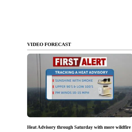
VIDEO FORECAST
Heat Advisory through Saturday with more wildfire