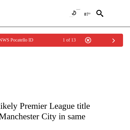
87°
 NWS Pocatello ID
1 of 13
FICATIONS ABOUT NEW PAGES ON "CNN - SPORTS".
likely Premier League title
 Manchester City in same