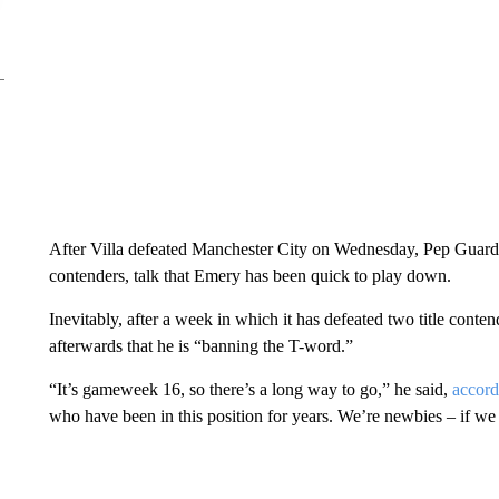
After Villa defeated Manchester City on Wednesday, Pep Guar
contenders, talk that Emery has been quick to play down.
Inevitably, after a week in which it has defeated two title cont
afterwards that he is “banning the T-word.”
“It’s gameweek 16, so there’s a long way to go,” he said,
accord
who have been in this position for years. We’re newbies – if we 