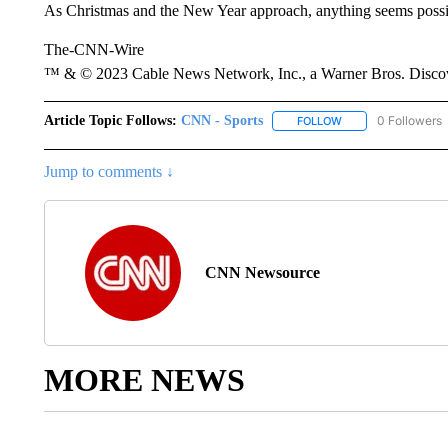
As Christmas and the New Year approach, anything seems possibl
The-CNN-Wire
™ & © 2023 Cable News Network, Inc., a Warner Bros. Discove
Article Topic Follows:
CNN - Sports
0 Followers
FOLLOW
FOLLOW "CNN - SP
Jump to comments ↓
CNN Newsource
MORE NEWS