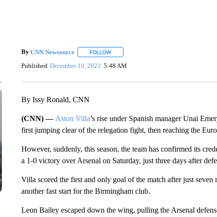
By
CNN Newsource
FOLLOW
FOLLOW "" TO RECEIVE NOTIFICATIONS 
Published
December 10, 2023
5:48 AM
By Issy Ronald, CNN
(CNN) —
Aston Villa
’s rise under Spanish manager Unai Emery 
first jumping clear of the relegation fight, then reaching the E
However, suddenly, this season, the team has confirmed its cred
a 1-0 victory over Arsenal on Saturday, just three days after d
Villa scored the first and only goal of the match after just seven
another fast start for the Birmingham club.
Leon Bailey escaped down the wing, pulling the Arsenal defen