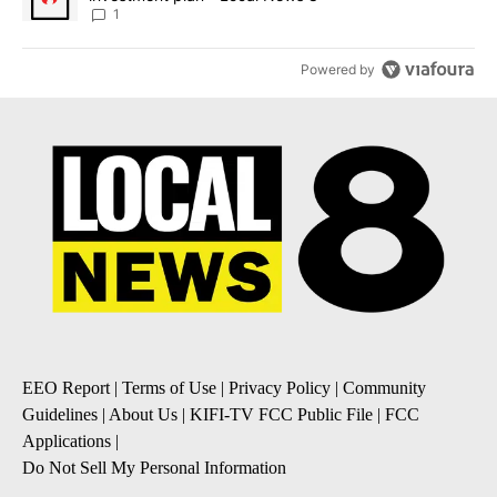
1
Powered by
EEO Report
|
Terms of Use
|
Privacy Policy
|
Community
Guidelines
|
About Us
|
KIFI-TV FCC Public File
|
FCC
Applications
|
Do Not Sell My Personal Information