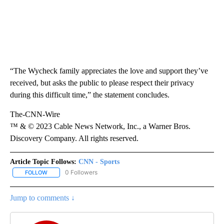
“The Wycheck family appreciates the love and support they’ve
received, but asks the public to please respect their privacy
during this difficult time,” the statement concludes.
The-CNN-Wire
™ & © 2023 Cable News Network, Inc., a Warner Bros.
Discovery Company. All rights reserved.
Article Topic Follows:
CNN - Sports
0 Followers
FOLLOW
FOLLOW "CNN - SPORTS" TO RECEIVE NOTIFICATIONS ABOUT NEW
Jump to comments ↓