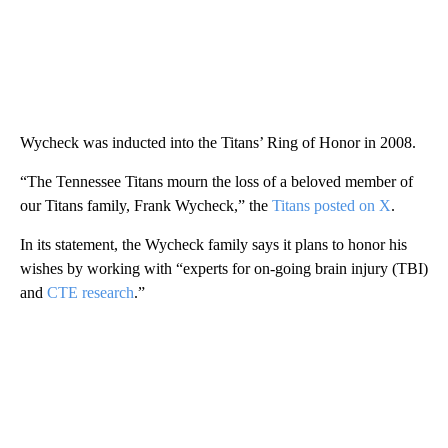
Wycheck was inducted into the Titans’ Ring of Honor in 2008.
“The Tennessee Titans mourn the loss of a beloved member of
our Titans family, Frank Wycheck,” the
Titans posted on X
.
In its statement, the Wycheck family says it plans to honor his
wishes by working with “experts for on-going brain injury (TBI)
and
CTE research
.”