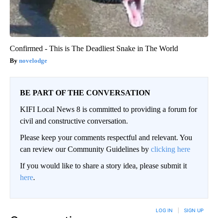
Confirmed - This is The Deadliest Snake in The World
novelodge
BE PART OF THE CONVERSATION
KIFI Local News 8 is committed to providing a forum for
civil and constructive conversation.
Please keep your comments respectful and relevant. You
can review our Community Guidelines by
clicking here
If you would like to share a story idea, please submit it
here
.
LOG IN
|
SIGN UP