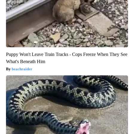
Puppy Won't Leave Train Tracks - Cops Freeze When They See
What's Beneath Him
beachraider