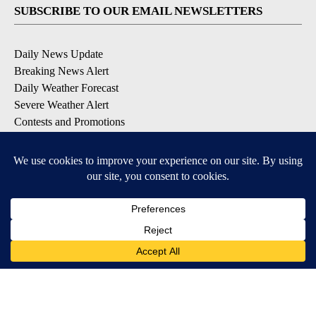
SUBSCRIBE TO OUR EMAIL NEWSLETTERS
Daily News Update
Breaking News Alert
Daily Weather Forecast
Severe Weather Alert
Contests and Promotions
DOWNLOAD OUR APPS
Available for iOS and Android
© 2026, NPG of Idaho, Inc. Idaho Falls, ID USA