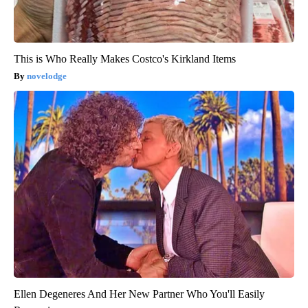
This is Who Really Makes Costco's Kirkland Items
novelodge
Ellen Degeneres And Her New Partner Who You'll Easily