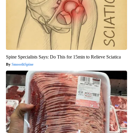
Spine Specialists Says: Do This for 15min to Relieve Sciatica
SmoothSpine