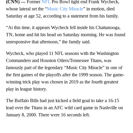
(CNN) —
Former
NFL
Pro Bowl tight end Frank Wycheck,
whose lateral set the “
Music City Miracle
” in motion, died
Saturday at age 52, according to a statement from his family.
“At this time, it appears Wycheck fell inside his Chattanooga,
TN, home and hit his head on Saturday morning. He was found
unresponsive that afternoon,” the family said.
Wycheck, who played 11 NFL seasons with the Washington
Commanders and Houston Oilers/Tennessee Titans, was
famously part of the legendary “Music City Miracle” in one of
the first games of the playoffs after the 1999 season. The game-
winning trick play was chosen in 2019 as the fourth greatest
play in league history.
The Buffalo Bills had just kicked a field goal to take a 16-15
lead over the Titans in an AFC wild card game in Nashville on
January 8, 2000. There were 16 seconds left.
A
D