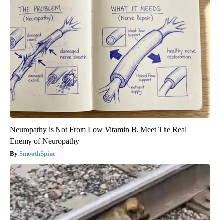
Neuropathy is Not From Low Vitamin B. Meet The Real
Enemy of Neuropathy
SmoothSpine