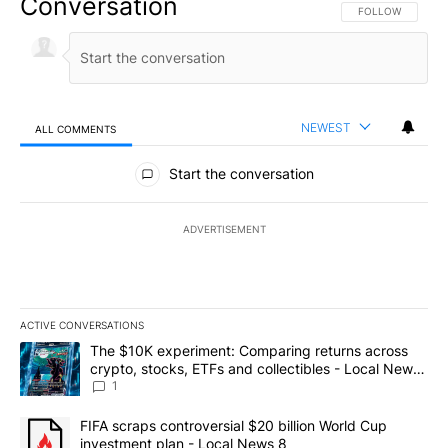
Conversation
FOLLOW THIS CO
FOLLOW
NEWEST
ALL COMMENTS
All Comments
Start the conversation
ADVERTISEMENT
ACTIVE CONVERSATIONS
The following is a list of the most commented articles in the last 7
A trending article titled "The $10K experiment: Comparing return
The $10K experiment: Comparing returns across
crypto, stocks, ETFs and collectibles - Local News
8
1
A trending article titled "FIFA scraps controversial $20 billion 
FIFA scraps controversial $20 billion World Cup
investment plan - Local News 8