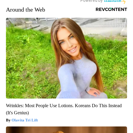
Around the Web
Wrinkles: Most People Use Lotions. Koreans Do This Instead
(It's Genius)
Olavita Tri Lift