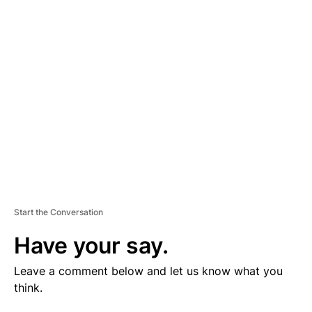
V
E
R
TI
S
E
M
E
N
T
Start the Conversation
Have your say.
Leave a comment below and let us know what you
think.