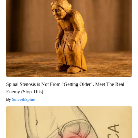
Spinal Stenosis is Not From "Getting Older". Meet The Real
Enemy (Stop This)
SmoothSpine