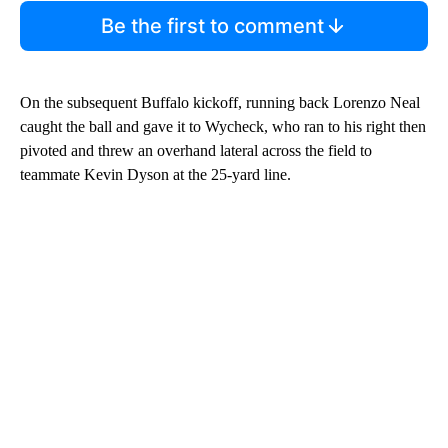
Be the first to comment
On the subsequent Buffalo kickoff, running back Lorenzo Neal
caught the ball and gave it to Wycheck, who ran to his right then
pivoted and threw an overhand lateral across the field to
teammate Kevin Dyson at the 25-yard line.