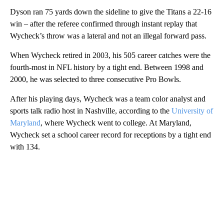
Dyson ran 75 yards down the sideline to give the Titans a 22-16
win – after the referee confirmed through instant replay that
Wycheck’s throw was a lateral and not an illegal forward pass.
When Wycheck retired in 2003, his 505 career catches were the
fourth-most in NFL history by a tight end. Between 1998 and
2000, he was selected to three consecutive Pro Bowls.
After his playing days, Wycheck was a team color analyst and
sports talk radio host in Nashville, according to the
University of
Maryland
, where Wycheck went to college. At Maryland,
Wycheck set a school career record for receptions by a tight end
with 134.