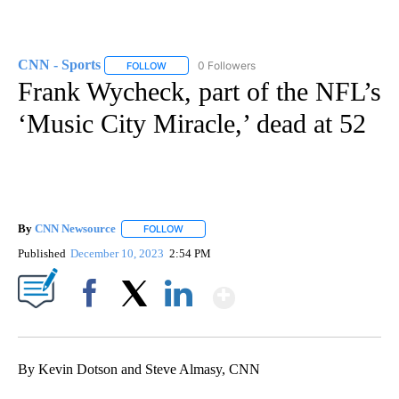
CNN - Sports
0 Followers
FOLLOW
FOLLOW "CNN - SPORTS" TO RECEIVE NOTIFICA
Frank Wycheck, part of the NFL’s
‘Music City Miracle,’ dead at 52
By
CNN Newsource
FOLLOW
FOLLOW "" TO RECEIVE NOTIFICATIONS ABOU
Published
December 10, 2023
2:54 PM
Show More
Facebook
X
LinkedIn
By Kevin Dotson and Steve Almasy, CNN