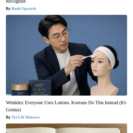
Recognize
Rank Upwards
Wrinkles: Everyone Uses Lotions. Koreans Do This Instead (It's
Genius)
Tri Lift Skincare