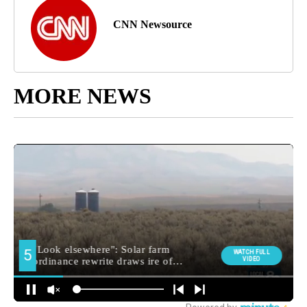
CNN Newsource
MORE NEWS