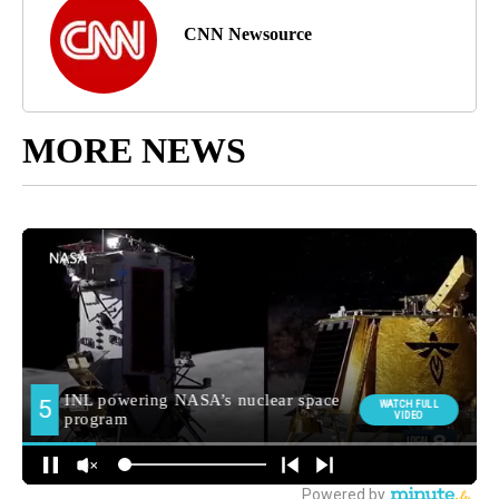
CNN Newsource
MORE NEWS