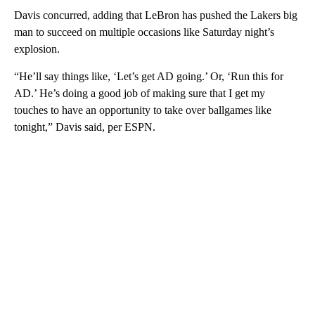
Davis concurred, adding that LeBron has pushed the Lakers big
man to succeed on multiple occasions like Saturday night’s
explosion.
“He’ll say things like, ‘Let’s get AD going.’ Or, ‘Run this for
AD.’ He’s doing a good job of making sure that I get my
touches to have an opportunity to take over ballgames like
tonight,” Davis said, per ESPN.