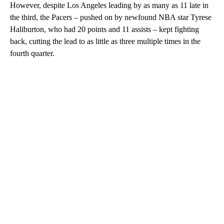
However, despite Los Angeles leading by as many as 11 late in
the third, the Pacers – pushed on by newfound NBA star Tyrese
Haliburton, who had 20 points and 11 assists – kept fighting
back, cutting the lead to as little as three multiple times in the
fourth quarter.
A
D
V
E
R
TI
S
E
M
E
N
T