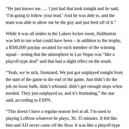
“He just knows me. … I just had that look tonight and he said,
‘I’m going to follow your lead.’ And he was able to, and the
team was able to allow me be the guy and just feed off of it.”
While it was all smiles in the Lakers locker room, Haliburton
was left to rue what could have been – in addition to the trophy,
a $500,000 payday awaited for each member of the winning
squad – noting that the atmosphere in Las Vegas was “like a
playoff-type deal” and that had a slight effect on the result.
“Yeah, we’re sick, frustrated. We just got outplayed tonight from
the start of the game to the end of the game. Just didn’t do the
job on loose balls, didn’t rebound, didn’t get enough stops when
needed. They just outplayed us, and it’s frustrating,” the star
said, according to ESPN.
“This doesn’t have a regular-season feel at all. I’m used to
playing LeBron whatever he plays, 30, 35 minutes. It felt like
him and AD never came off the floor. It was like a playoff-type