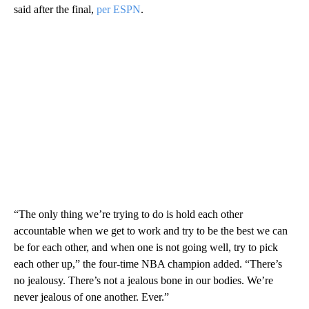
said after the final,
per ESPN
.
“The only thing we’re trying to do is hold each other
accountable when we get to work and try to be the best we can
be for each other, and when one is not going well, try to pick
each other up,” the four-time NBA champion added. “There’s
no jealousy. There’s not a jealous bone in our bodies. We’re
never jealous of one another. Ever.”