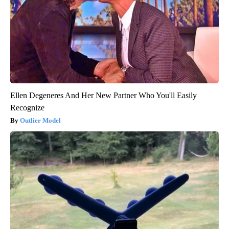
Ellen Degeneres And Her New Partner Who You'll Easily
Recognize
Outlier Model