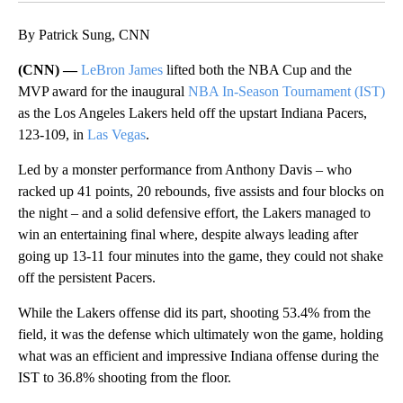
By Patrick Sung, CNN
(CNN) —
LeBron James
lifted both the NBA Cup and the
MVP award for the inaugural
NBA In-Season Tournament (IST)
as the Los Angeles Lakers held off the upstart Indiana Pacers,
123-109, in
Las Vegas
.
Led by a monster performance from Anthony Davis – who
racked up 41 points, 20 rebounds, five assists and four blocks on
the night – and a solid defensive effort, the Lakers managed to
win an entertaining final where, despite always leading after
going up 13-11 four minutes into the game, they could not shake
off the persistent Pacers.
While the Lakers offense did its part, shooting 53.4% from the
field, it was the defense which ultimately won the game, holding
what was an efficient and impressive Indiana offense during the
IST to 36.8% shooting from the floor.