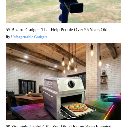
55 Bizarre Gadgets That Help People Over 55 Years Old
Unforgettable Gadgets
69 Strangely Useful Gifts You Didn't Know Were Invented