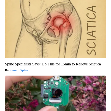
Spine Specialists Says: Do This for 15min to Relieve Sciatica
SmoothSpine