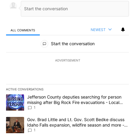
NEWEST
ALL COMMENTS
All Comments
Start the conversation
ADVERTISEMENT
ACTIVE CONVERSATIONS
The following is a list of the most commented articles in the last 7
A trending article titled "Jefferson County deputies searching fo
Jefferson County deputies searching for person
missing after Big Rock Fire evacuations - Local
News 8
1
A trending article titled "Gov. Brad Little and Lt. Gov. Scott Be
Gov. Brad Little and Lt. Gov. Scott Bedke discuss
Idaho Falls expansion, wildfire season and more -
Local News 8
1