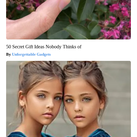
50 Secret Gift Ideas Nobody Thinks of
Unforgettable Gadgets