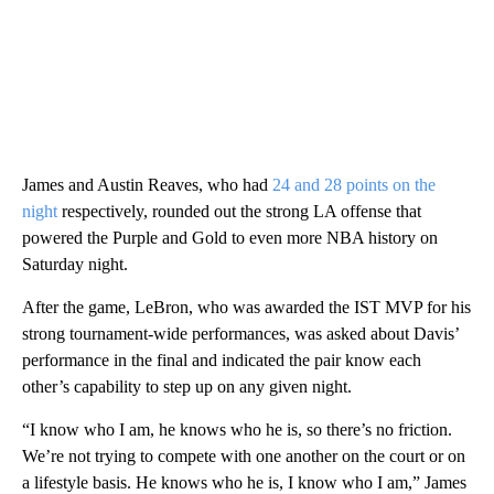
James and Austin Reaves, who had
24 and 28 points on the
night
respectively, rounded out the strong LA offense that
powered the Purple and Gold to even more NBA history on
Saturday night.
After the game, LeBron, who was awarded the IST MVP for his
strong tournament-wide performances, was asked about Davis’
performance in the final and indicated the pair know each
other’s capability to step up on any given night.
“I know who I am, he knows who he is, so there’s no friction.
We’re not trying to compete with one another on the court or on
a lifestyle basis. He knows who he is, I know who I am,” James