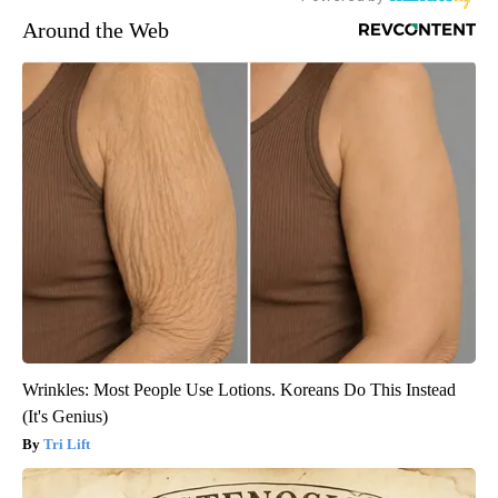
Around the Web
Wrinkles: Most People Use Lotions. Koreans Do This Instead
(It's Genius)
Tri Lift