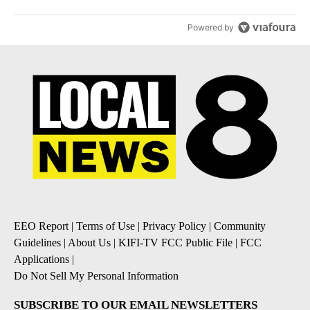
Powered by
EEO Report
|
Terms of Use
|
Privacy Policy
|
Community
Guidelines
|
About Us
|
KIFI-TV FCC Public File
|
FCC
Applications
|
Do Not Sell My Personal Information
SUBSCRIBE TO OUR EMAIL NEWSLETTERS