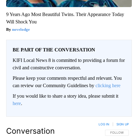
9 Years Ago Most Beautiful Twins. Their Appearance Today
Will Shock You
novelodge
BE PART OF THE CONVERSATION
KIFI Local News 8 is committed to providing a forum for
civil and constructive conversation.
Please keep your comments respectful and relevant. You
can review our Community Guidelines by
clicking here
If you would like to share a story idea, please submit it
here
.
LOG IN
|
SIGN UP
Conversation
FOLLOW THIS CO
FOLLOW