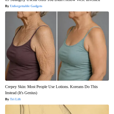
Unforgettable Gadgets
Crepey Skin: Most People Use Lotions. Koreans Do This
Instead (It's Genius)
Tri Lift