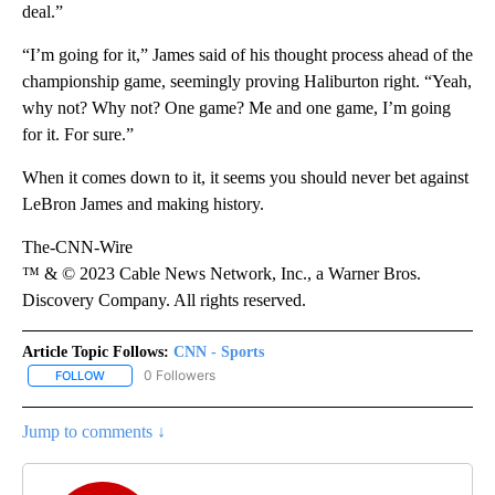
deal.”
“I’m going for it,” James said of his thought process ahead of the
championship game, seemingly proving Haliburton right. “Yeah,
why not? Why not? One game? Me and one game, I’m going
for it. For sure.”
When it comes down to it, it seems you should never bet against
LeBron James and making history.
The-CNN-Wire
™ & © 2023 Cable News Network, Inc., a Warner Bros.
Discovery Company. All rights reserved.
Article Topic Follows:
CNN - Sports
0 Followers
FOLLOW
FOLLOW "CNN - SPORTS" TO RECEIVE NOTIFICATIONS ABOUT NEW
Jump to comments ↓