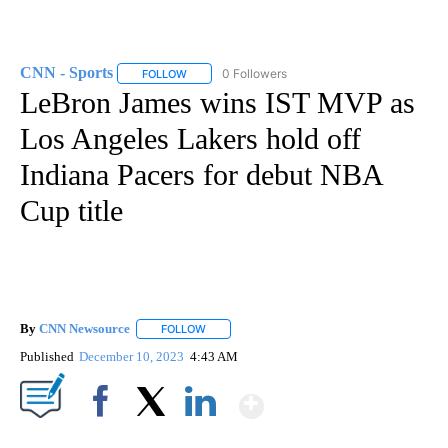
CNN - Sports
0 Followers
FOLLOW
FOLLOW "CNN - SPORTS" TO RECEIVE NOTIFICA
LeBron James wins IST MVP as
Los Angeles Lakers hold off
Indiana Pacers for debut NBA
Cup title
By
CNN Newsource
FOLLOW
FOLLOW "" TO RECEIVE NOTIFICATIONS ABOU
Published
December 10, 2023
4:43 AM
Show More
Facebook
X
LinkedIn