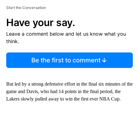
Start the Conversation
Have your say.
Leave a comment below and let us know what you
think.
Be the first to comment
But led by a strong defensive effort in the final six minutes of the
game and Davis, who had 14 points in the final period, the
Lakers slowly pulled away to win the first ever NBA Cup.