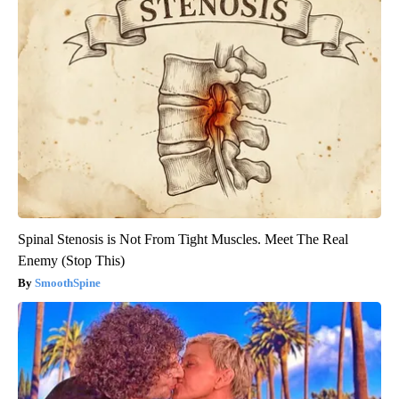
Spinal Stenosis is Not From Tight Muscles. Meet The Real
Enemy (Stop This)
SmoothSpine