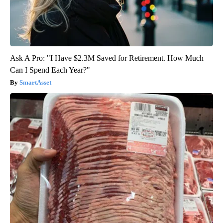
Ask A Pro: "I Have $2.3M Saved for Retirement. How Much
Can I Spend Each Year?"
SmartAsset