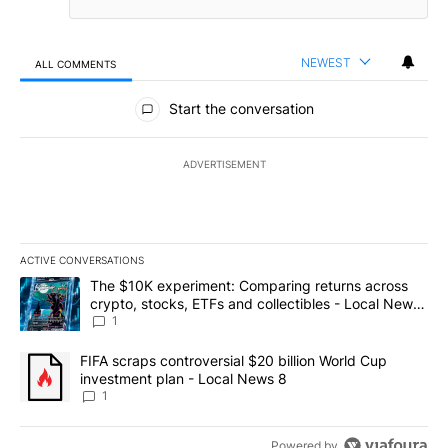
NEWEST
ALL COMMENTS
All Comments
Start the conversation
ADVERTISEMENT
ACTIVE CONVERSATIONS
The following is a list of the most commented articles in the last 7
A trending article titled "The $10K experiment: Comparing return
The $10K experiment: Comparing returns across
crypto, stocks, ETFs and collectibles - Local News
8
1
A trending article titled "FIFA scraps controversial $20 billion 
FIFA scraps controversial $20 billion World Cup
investment plan - Local News 8
1
Powered by