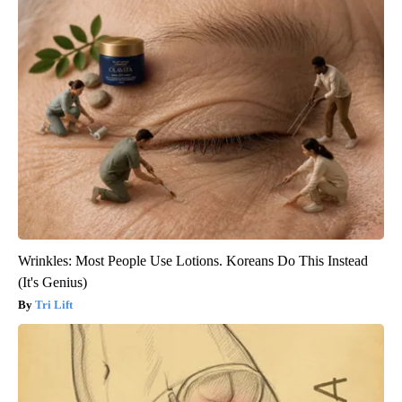
Wrinkles: Most People Use Lotions. Koreans Do This Instead
(It's Genius)
Tri Lift