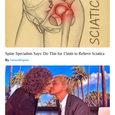
Spine Specialists Says: Do This for 15min to Relieve Sciatica
SmoothSpine