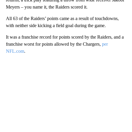
Meyers – you name it, the Raiders scored it.
All 63 of the Raiders’ points came as a result of touchdowns,
with neither side kicking a field goal during the game.
It was a franchise record for points scored by the Raiders, and a
franchise worst for points allowed by the Chargers,
per
NFL.com
.