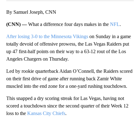
By Samuel Joseph, CNN
(CNN) —
What a difference four days makes in the
NFL
.
After losing 3-0 to the Minnesota Vikings
on Sunday in a game
totally devoid of offensive prowess, the Las Vegas Raiders put
up 47 first-half points on their way to a 63-12 rout of the Los
Angeles Chargers on Thursday.
Led by rookie quarterback Aidan O’Connell, the Raiders scored
on their first drive of game after running back Zamir White
muscled into the end zone for a one-yard rushing touchdown.
This snapped a dry scoring streak for Las Vegas, having not
scored a touchdown since the second quarter of their Week 12
loss to the
Kansas City Chiefs
.
A
D
V
E