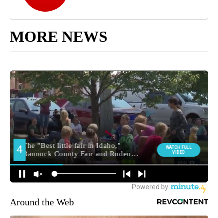
MORE NEWS
Around the Web