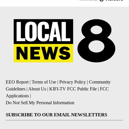
EEO Report
|
Terms of Use
|
Privacy Policy
|
Community
Guidelines
|
About Us
|
KIFI-TV FCC Public File
|
FCC
Applications
|
Do Not Sell My Personal Information
SUBSCRIBE TO OUR EMAIL NEWSLETTERS