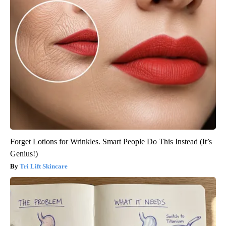
Forget Lotions for Wrinkles. Smart People Do This Instead (It’s
Genius!)
Tri Lift Skincare