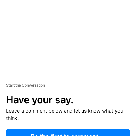
R
TI
S
E
M
E
N
T
Start the Conversation
Have your say.
Leave a comment below and let us know what you
think.