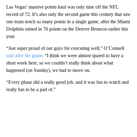
Las Vegas’ massive points haul was only nine off the NFL
record of 72. It’s also only the second game this century that saw
one team notch so many points in a single game, after the Miami
Dolphins rained in 70 points on the Denver Broncos earlier this
year.
“Just super proud of our guys for executing well,” O’Connell
said after the game
. “I think we were almost spared to have a
short week here, so we couldn’t really think about what
happened (on Sunday), we had to move on.
“Every phase did a really good job, and it was fun to watch and
really fun to be a part of.”