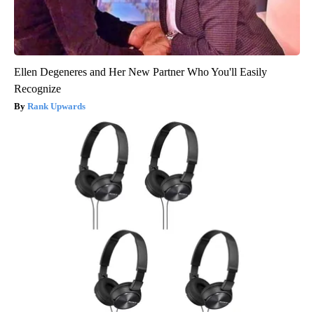
Ellen Degeneres and Her New Partner Who You'll Easily
Recognize
Rank Upwards