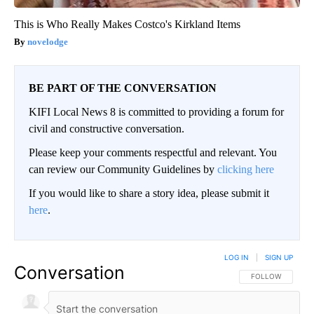
This is Who Really Makes Costco's Kirkland Items
novelodge
BE PART OF THE CONVERSATION
KIFI Local News 8 is committed to providing a forum for
civil and constructive conversation.
Please keep your comments respectful and relevant. You
can review our Community Guidelines by
clicking here
If you would like to share a story idea, please submit it
here
.
LOG IN
|
SIGN UP
Conversation
FOLLOW THIS CO
FOLLOW