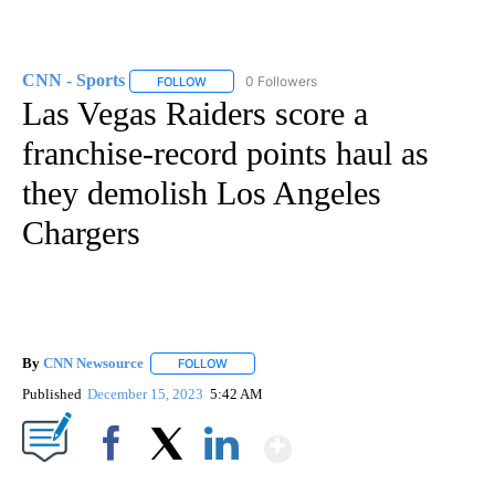
CNN - Sports
0 Followers
FOLLOW
FOLLOW "CNN - SPORTS" TO RECEIVE NOTIFICA
Las Vegas Raiders score a
franchise-record points haul as
they demolish Los Angeles
Chargers
By
CNN Newsource
FOLLOW
FOLLOW "" TO RECEIVE NOTIFICATIONS ABOU
Published
December 15, 2023
5:42 AM
Show More
Facebook
X
LinkedIn