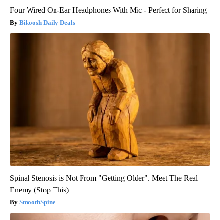
Four Wired On-Ear Headphones With Mic - Perfect for Sharing
Bikoosh Daily Deals
Spinal Stenosis is Not From "Getting Older". Meet The Real
Enemy (Stop This)
SmoothSpine