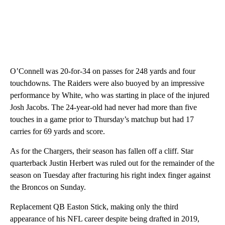
O’Connell was 20-for-34 on passes for 248 yards and four
touchdowns. The Raiders were also buoyed by an impressive
performance by White, who was starting in place of the injured
Josh Jacobs. The 24-year-old had never had more than five
touches in a game prior to Thursday’s matchup but had 17
carries for 69 yards and score.
As for the Chargers, their season has fallen off a cliff. Star
quarterback Justin Herbert was ruled out for the remainder of the
season on Tuesday after fracturing his right index finger against
the Broncos on Sunday.
Replacement QB Easton Stick, making only the third
appearance of his NFL career despite being drafted in 2019,