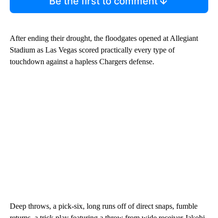
Be the first to comment
After ending their drought, the floodgates opened at Allegiant
Stadium as Las Vegas scored practically every type of
touchdown against a hapless Chargers defense.
Deep throws, a pick-six, long runs off of direct snaps, fumble
returns, a trick play featuring a throw from wide receiver Jakobi