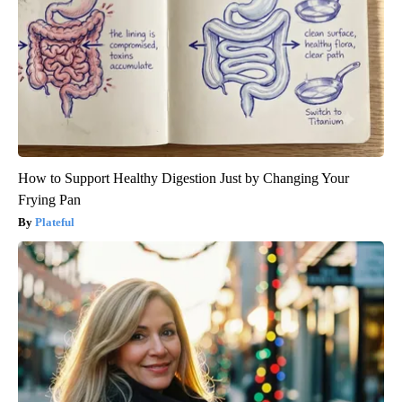
How to Support Healthy Digestion Just by Changing Your
Frying Pan
Plateful