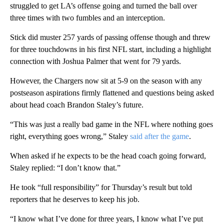
struggled to get LA’s offense going and turned the ball over
three times with two fumbles and an interception.
Stick did muster 257 yards of passing offense though and threw
for three touchdowns in his first NFL start, including a highlight
connection with Joshua Palmer that went for 79 yards.
However, the Chargers now sit at 5-9 on the season with any
postseason aspirations firmly flattened and questions being asked
about head coach Brandon Staley’s future.
“This was just a really bad game in the NFL where nothing goes
right, everything goes wrong,” Staley
said after the game
.
When asked if he expects to be the head coach going forward,
Staley replied: “I don’t know that.”
He took “full responsibility” for Thursday’s result but told
reporters that he deserves to keep his job.
“I know what I’ve done for three years, I know what I’ve put