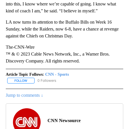
into this, I know where we’re capable of going. I know what
kind of coach I am,” he said. “I believe in myself.”
LA now turns its attention to the Buffalo Bills on Week 16
Sunday, while the Raiders, now 6-8, have a chance at revenge
against the Chiefs on Christmas Day.
The-CNN-Wire
™ & © 2023 Cable News Network, Inc., a Warner Bros.
Discovery Company. All rights reserved.
Article Topic Follows:
CNN - Sports
0 Followers
FOLLOW
FOLLOW "CNN - SPORTS" TO RECEIVE NOTIFICATIONS ABOUT NEW
Jump to comments ↓
CNN Newsource