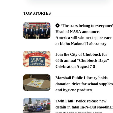
TOP STORIES
‘The stars belong to everyone:’
Head of NASA announces
America will win next space race
at Idaho National Laboratory
Join the City of Chubbuck for
65th annual “Chubbuck Days”
Celebration August 7-8
Marshall Public Library holds
donation drive for school supplies
and hygiene products
Twin Falls: Police release new
details in fatal In-N-Out shooting;