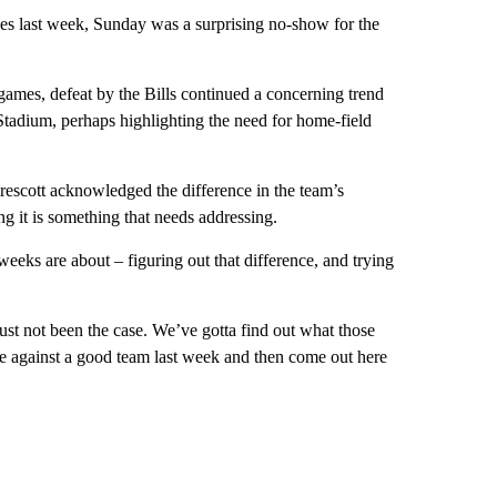
les last week, Sunday was a surprising no-show for the
e games, defeat by the Bills continued a concerning trend
Stadium, perhaps highlighting the need for home-field
scott acknowledged the difference in the team’s
ng it is something that needs addressing.
 weeks are about – figuring out that difference, and trying
st not been the case. We’ve gotta find out what those
e against a good team last week and then come out here