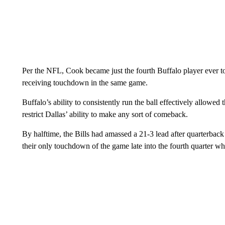
Per the NFL, Cook became just the fourth Buffalo player ever t
receiving touchdown in the same game.
Buffalo’s ability to consistently run the ball effectively allowe
restrict Dallas’ ability to make any sort of comeback.
By halftime, the Bills had amassed a 21-3 lead after quarterb
their only touchdown of the game late into the fourth quarter whe