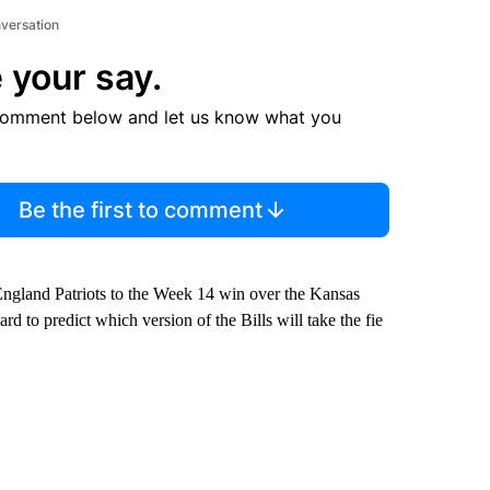
nversation
 your say.
comment below and let us know what you
Be the first to comment
ngland Patriots to the Week 14 win over the Kansas
d to predict which version of the Bills will take the fie