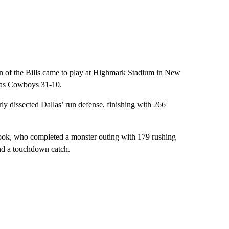
on of the Bills came to play at Highmark Stadium in New
llas Cowboys 31-10.
rly dissected Dallas’ run defense, finishing with 266
ook, who completed a monster outing with 179 rushing
and a touchdown catch.