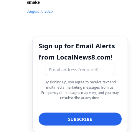
smoke
August 7, 2026
Sign up for Email Alerts
from LocalNews8.com!
By signing up, you agree to receive text and
multimedia marketing messages from us.
Frequency of messages may vary, and you may
unsubscribe at any time.