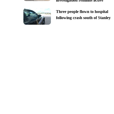
investigation remains active
Three people flown to hospital
following crash south of Stanley