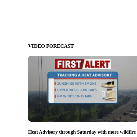
VIDEO FORECAST
Heat Advisory through Saturday with more wildfire