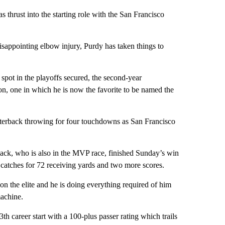
s thrust into the starting role with the San Francisco
disappointing elbow injury, Purdy has taken things to
 spot in the playoffs secured, the second-year
on, one in which he is now the favorite to be named the
rterback throwing for four touchdowns as San Francisco
ack, who is also in the MVP race, finished Sunday’s win
catches for 72 receiving yards and two more scores.
 on the elite and he is doing everything required of him
achine.
 career start with a 100-plus passer rating which trails