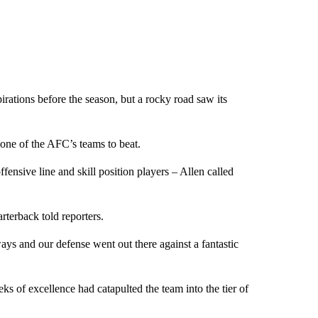
rations before the season, but a rocky road saw its
e one of the AFC’s teams to beat.
offensive line and skill position players – Allen called
rterback told reporters.
ways and our defense went out there against a fantastic
ks of excellence had catapulted the team into the tier of