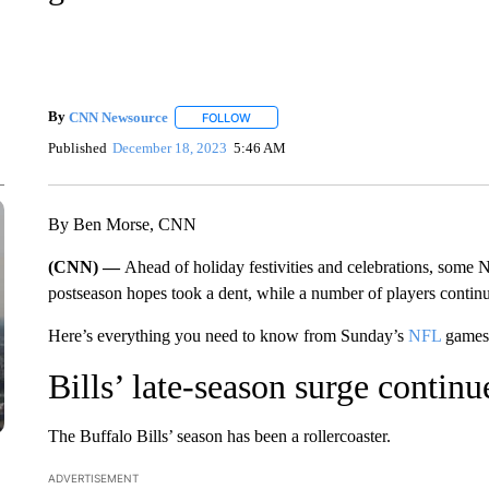
By
CNN Newsource
FOLLOW
FOLLOW "" TO RECEIVE NOTIFICATIONS 
Published
December 18, 2023
5:46 AM
By Ben Morse, CNN
(CNN) —
Ahead of holiday festivities and celebrations, some
postseason hopes took a dent, while a number of players continu
Here’s everything you need to know from Sunday’s
NFL
games 
Bills’ late-season surge conti
The Buffalo Bills’ season has been a rollercoaster.
ADVERTISEMENT