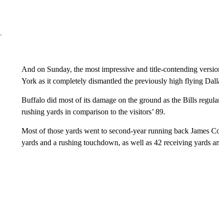
And on Sunday, the most impressive and title-contending versi
York as it completely dismantled the previously high flying Da
Buffalo did most of its damage on the ground as the Bills regula
rushing yards in comparison to the visitors’ 89.
Most of those yards went to second-year running back James C
yards and a rushing touchdown, as well as 42 receiving yards 