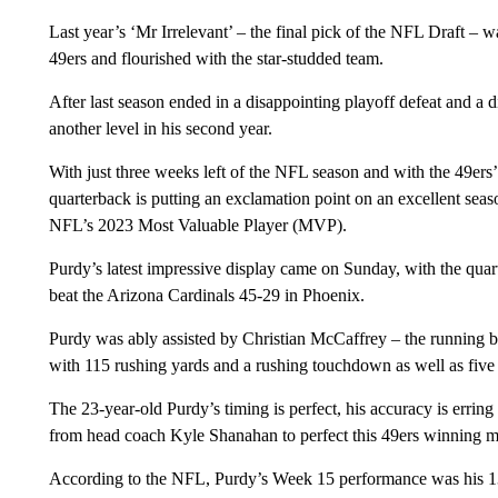
Last year’s ‘Mr Irrelevant’ – the final pick of the NFL Draft – wa
49ers and flourished with the star-studded team.
After last season ended in a disappointing playoff defeat and a 
another level in his second year.
With just three weeks left of the NFL season and with the 49ers’
quarterback is putting an exclamation point on an excellent seas
NFL’s 2023 Most Valuable Player (MVP).
Purdy’s latest impressive display came on Sunday, with the qua
beat the Arizona Cardinals 45-29 in Phoenix.
Purdy was ably assisted by Christian McCaffrey – the running b
with 115 rushing yards and a rushing touchdown as well as five 
The 23-year-old Purdy’s timing is perfect, his accuracy is erring
from head coach Kyle Shanahan to perfect this 49ers winning m
According to the NFL, Purdy’s Week 15 performance was his 13th