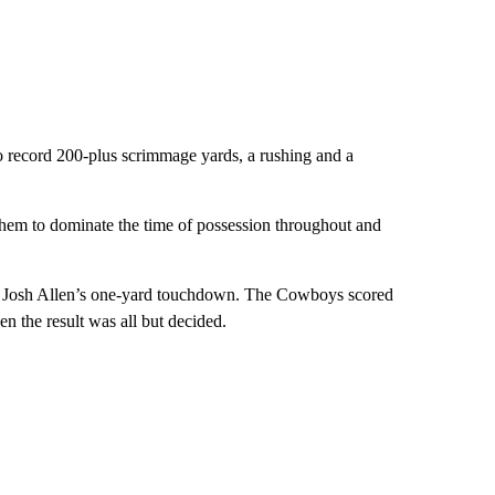
o record 200-plus scrimmage yards, a rushing and a
d them to dominate the time of possession throughout and
ack Josh Allen’s one-yard touchdown. The Cowboys scored
n the result was all but decided.