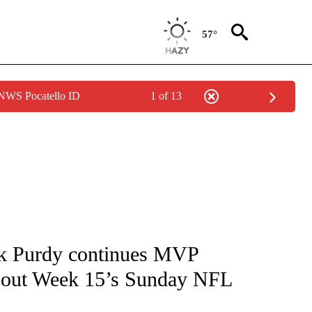
57°
 NWS Pocatello ID
1 of 13
FICATIONS ABOUT NEW PAGES ON "CNN - SPORTS".
ck Purdy continues MVP
bout Week 15’s Sunday NFL