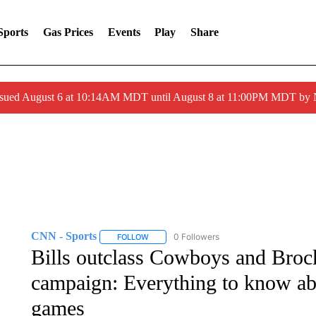
Sports
Gas Prices
Events
Play
Share
ssued August 6 at 10:14AM MDT until August 8 at 11:00PM MDT by
CNN - Sports
0 Followers
FOLLOW
FOLLOW "CNN - SPORTS" TO RECEIVE NOTI
Bills outclass Cowboys and Bro
campaign: Everything to know a
games