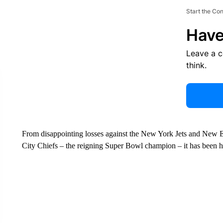
Start the Co
Have
Leave a 
think.
From disappointing losses against the New York Jets and New E
City Chiefs – the reigning Super Bowl champion – it has been har