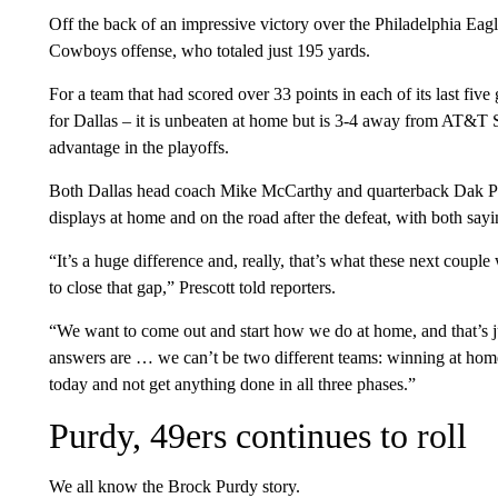
Off the back of an impressive victory over the Philadelphia Eag
Cowboys offense, who totaled just 195 yards.
For a team that had scored over 33 points in each of its last fiv
for Dallas – it is unbeaten at home but is 3-4 away from AT&T 
advantage in the playoffs.
Both Dallas head coach Mike McCarthy and quarterback Dak Pre
displays at home and on the road after the defeat, with both sayi
“It’s a huge difference and, really, that’s what these next couple
to close that gap,” Prescott told reporters.
“We want to come out and start how we do at home, and that’s ju
answers are … we can’t be two different teams: winning at hom
today and not get anything done in all three phases.”
Purdy, 49ers continues to roll
We all know the Brock Purdy story.