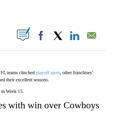
ABOUT NEW PAGES ON "".
Facebook
X
LinkedIn
Email
 NFL teams clinched
playoff spots
, other franchises’
ed their excellent seasons.
in Week 15.
nues with win over Cowboys