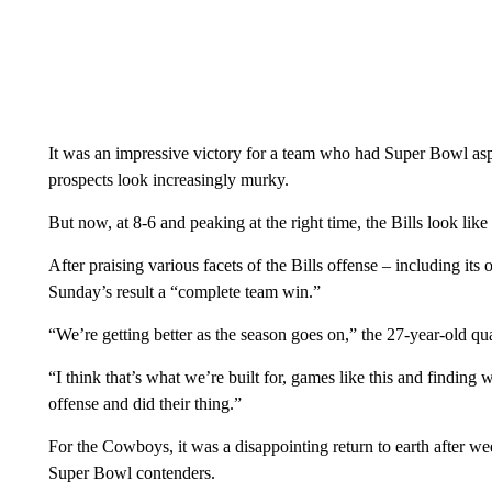
It was an impressive victory for a team who had Super Bowl aspi
prospects look increasingly murky.
But now, at 8-6 and peaking at the right time, the Bills look lik
After praising various facets of the Bills offense – including its 
Sunday’s result a “complete team win.”
“We’re getting better as the season goes on,” the 27-year-old qua
“I think that’s what we’re built for, games like this and finding 
offense and did their thing.”
For the Cowboys, it was a disappointing return to earth after wee
Super Bowl contenders.