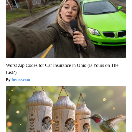
Worst Zip Codes for Car Insurance in Ohio (Is Yours on The
List?)
Insure.com