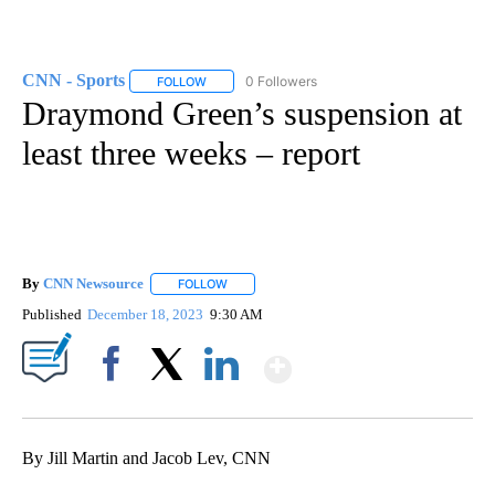
CNN - Sports
0 Followers
FOLLOW
FOLLOW "CNN - SPORTS" TO RECEIVE NOTIFICA
Draymond Green’s suspension at
least three weeks – report
By
CNN Newsource
FOLLOW
FOLLOW "" TO RECEIVE NOTIFICATIONS ABOU
Published
December 18, 2023
9:30 AM
Show More
Facebook
X
LinkedIn
By Jill Martin and Jacob Lev, CNN