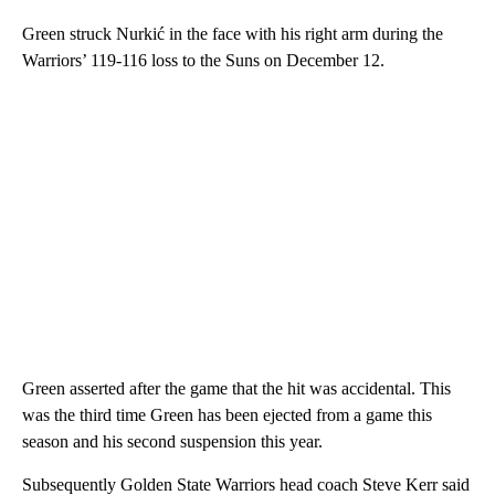
Green struck Nurkić in the face with his right arm during the
Warriors’ 119-116 loss to the Suns on December 12.
Green asserted after the game that the hit was accidental. This
was the third time Green has been ejected from a game this
season and his second suspension this year.
Subsequently Golden State Warriors head coach Steve Kerr said