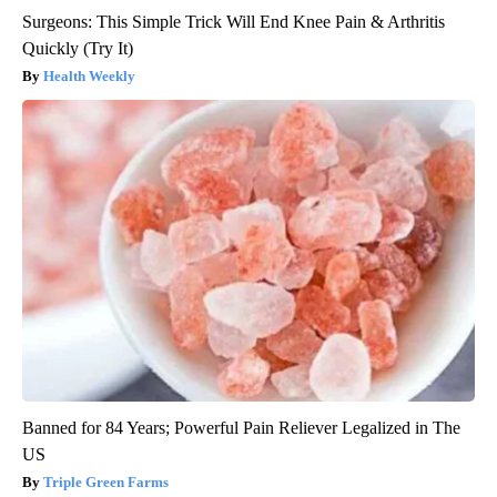
Surgeons: This Simple Trick Will End Knee Pain & Arthritis
Quickly (Try It)
Health Weekly
Banned for 84 Years; Powerful Pain Reliever Legalized in The
US
Triple Green Farms