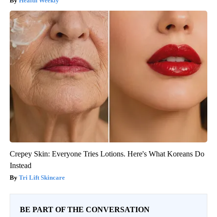
Health Weekly
Crepey Skin: Everyone Tries Lotions. Here's What Koreans Do
Instead
Tri Lift Skincare
BE PART OF THE CONVERSATION