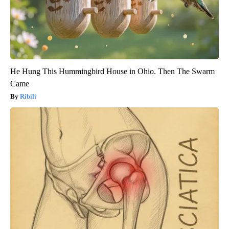
He Hung This Hummingbird House in Ohio. Then The Swarm
Came
Ribili