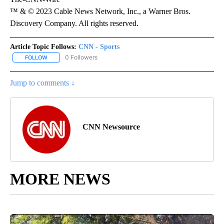
™ & © 2023 Cable News Network, Inc., a Warner Bros.
Discovery Company. All rights reserved.
Article Topic Follows:
CNN - Sports
0 Followers
FOLLOW
FOLLOW "CNN - SPORTS" TO RECEIVE NOTIFICATIONS ABOUT NEW
Jump to comments ↓
CNN Newsource
MORE NEWS