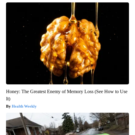
Honey: The Greatest Enemy of Memory Loss (See How to Use
It)
Health Weekly