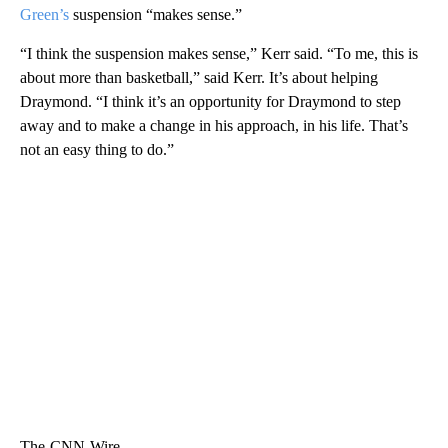
Green’s
suspension “makes sense.”
“I think the suspension makes sense,” Kerr said. “To me, this is
about more than basketball,” said Kerr. It’s about helping
Draymond. “I think it’s an opportunity for Draymond to step
away and to make a change in his approach, in his life. That’s
not an easy thing to do.”
The-CNN-Wire