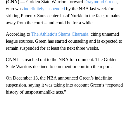
(CNN) —
Golden State Warriors forward
Draymond Green
,
who was
indefinitely suspended
by the NBA last week for
striking Phoenix Suns center Jusuf Nurkic in the face, remains
away from the court – and could be for a while.
According to
The Athletic’s Shams Charania
, citing unnamed
league sources, Green has started counseling and is expected to
remain suspended for at least the next three weeks.
CNN has reached out to the NBA for comment. The Golden
State Warriors declined to comment or confirm the report.
On December 13, the NBA announced Green’s indefinite
suspension, saying it was taking into account Green’s “repeated
history of unsportsmanlike acts.”
A
D
V
E
R
TI
S
E