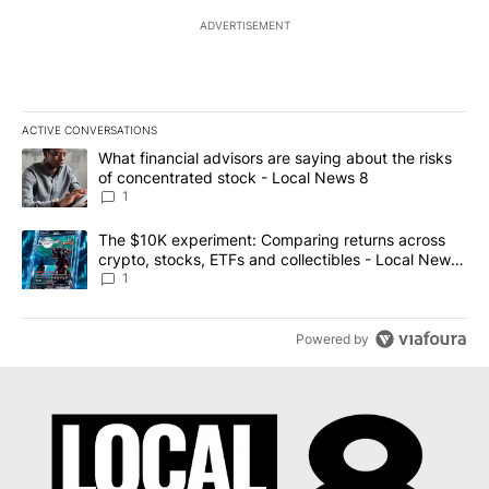
ADVERTISEMENT
ACTIVE CONVERSATIONS
The following is a list of the most commented articles in the last 7
A trending article titled "What financial advisors are saying abo
What financial advisors are saying about the risks
of concentrated stock - Local News 8
1
A trending article titled "The $10K experiment: Comparing return
The $10K experiment: Comparing returns across
crypto, stocks, ETFs and collectibles - Local News
8
1
Powered by