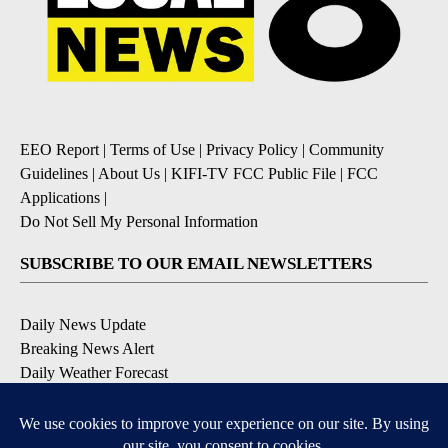
EEO Report
|
Terms of Use
|
Privacy Policy
|
Community
Guidelines
|
About Us
|
KIFI-TV FCC Public File
|
FCC
Applications
|
Do Not Sell My Personal Information
SUBSCRIBE TO OUR EMAIL NEWSLETTERS
Daily News Update
Breaking News Alert
Daily Weather Forecast
Severe Weather Alert
Contests and Promotions