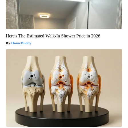
Here's The Estimated Walk-In Shower Price in 2026
HomeBuddy