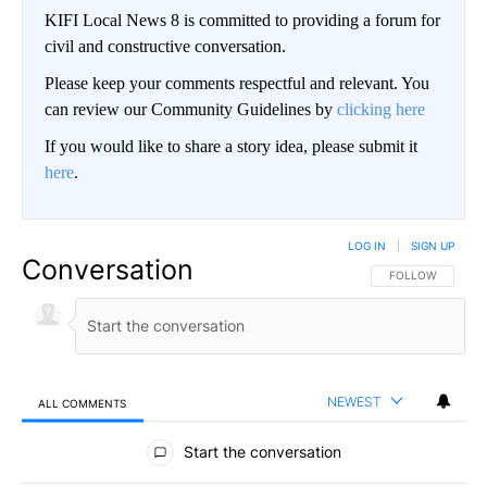
KIFI Local News 8 is committed to providing a forum for
civil and constructive conversation.
Please keep your comments respectful and relevant. You
can review our Community Guidelines by
clicking here
If you would like to share a story idea, please submit it
here
.
LOG IN
|
SIGN UP
Conversation
FOLLOW THIS CO
FOLLOW
NEWEST
ALL COMMENTS
All Comments
Start the conversation