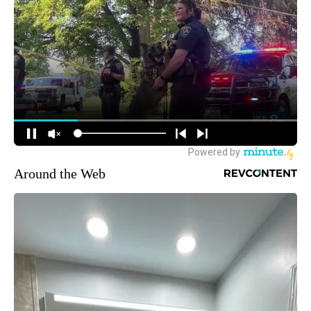
Around the Web