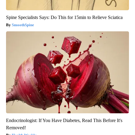
Spine Specialists Says: Do This for 15min to Relieve Sciatica
SmoothSpine
Endocrinologist: If You Have Diabetes, Read This Before It's
Removed!