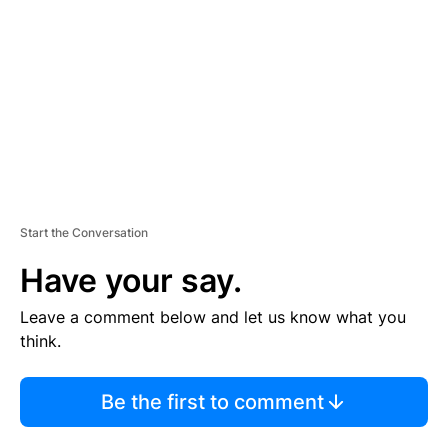
M
E
N
T
Start the Conversation
Have your say.
Leave a comment below and let us know what you
think.
Be the first to comment