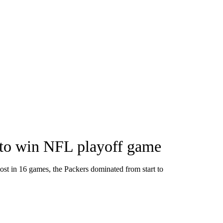
 to win NFL playoff game
ost in 16 games, the Packers dominated from start to