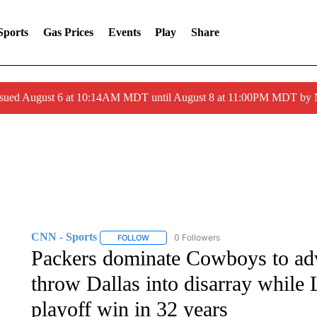
Sports
Gas Prices
Events
Play
Share
ssued August 6 at 10:14AM MDT until August 8 at 11:00PM MDT by
CNN - Sports
0 Followers
FOLLOW
FOLLOW "CNN - SPORTS" TO RECEIVE NOTI
Packers dominate Cowboys to ad
throw Dallas into disarray while 
playoff win in 32 years