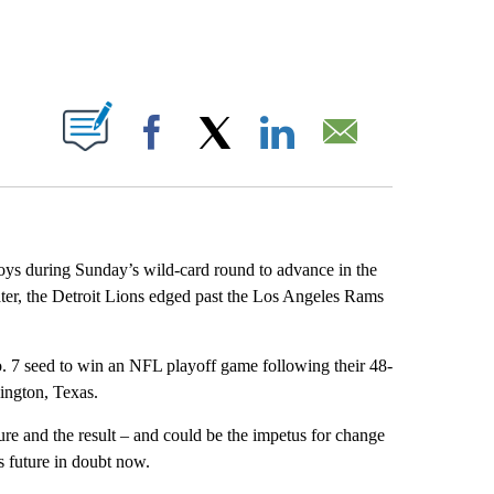
ABOUT NEW PAGES ON "".
Facebook
X
LinkedIn
Email
s during Sunday’s wild-card round to advance in the
ter, the Detroit Lions edged past the Los Angeles Rams
. 7 seed to win an NFL playoff game following their 48-
ington, Texas.
re and the result – and could be the impetus for change
 future in doubt now.