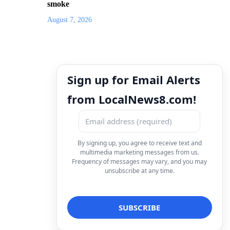
smoke
August 7, 2026
Sign up for Email Alerts
from LocalNews8.com!
By signing up, you agree to receive text and
multimedia marketing messages from us.
Frequency of messages may vary, and you may
unsubscribe at any time.