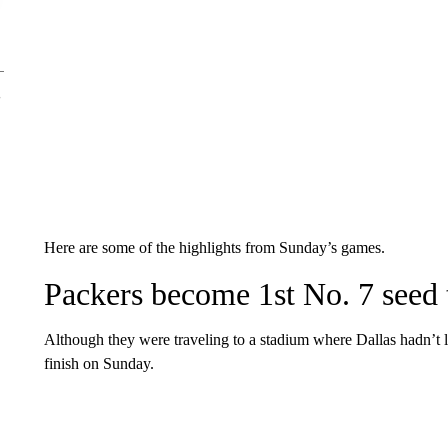
Here are some of the highlights from Sunday’s games.
Packers become 1st No. 7 seed
Although they were traveling to a stadium where Dallas hadn’t l
finish on Sunday.