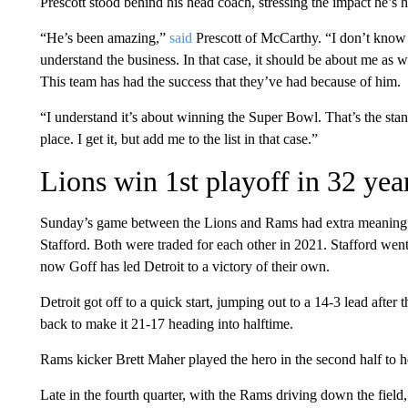
Prescott stood behind his head coach, stressing the impact he’s 
“He’s been amazing,”
said
Prescott of McCarthy. “I don’t know h
understand the business. In that case, it should be about me as w
This team has had the success that they’ve had because of him.
“I understand it’s about winning the Super Bowl. That’s the stan
place. I get it, but add me to the list in that case.”
Lions win 1st playoff in 32 yea
Sunday’s game between the Lions and Rams had extra meaning 
Stafford. Both were traded for each other in 2021. Stafford we
now Goff has led Detroit to a victory of their own.
Detroit got off to a quick start, jumping out to a 14-3 lead after
back to make it 21-17 heading into halftime.
Rams kicker Brett Maher played the hero in the second half to hel
Late in the fourth quarter, with the Rams driving down the field