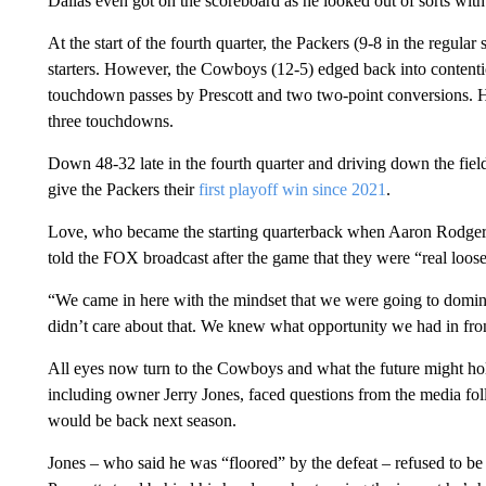
Dallas even got on the scoreboard as he looked out of sorts with 
At the start of the fourth quarter, the Packers (9-8 in the regula
starters. However, the Cowboys (12-5) edged back into contenti
touchdown passes by Prescott and two two-point conversions. H
three touchdowns.
Down 48-32 late in the fourth quarter and driving down the fie
give the Packers their
first playoff win since 2021
.
Love, who became the starting quarterback when Aaron Rodgers 
told the FOX broadcast after the game that they were “real loose
“We came in here with the mindset that we were going to domina
didn’t care about that. We knew what opportunity we had in fron
All eyes now turn to the Cowboys and what the future might hol
including owner Jerry Jones, faced questions from the media fo
would be back next season.
Jones – who said he was “floored” by the defeat – refused to b