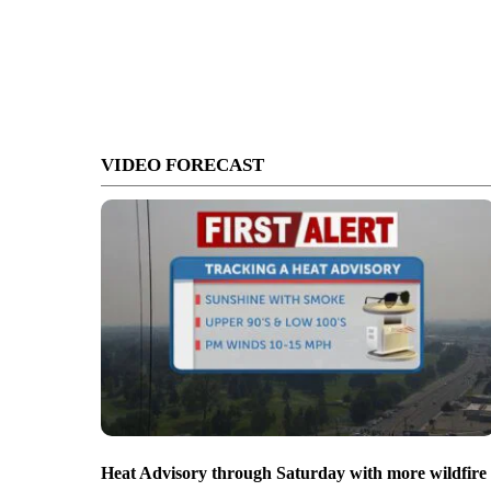
VIDEO FORECAST
Heat Advisory through Saturday with more wildfire