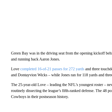
Green Bay was in the driving seat from the opening
kickoff beh
and running back Aaron Jones.
Love
completed 16-of-21 passes for 272 yards
and three touch
and Dontayvion Wicks – while Jones ran for 118 yards and thr
The 25-year-old Love – leading the NFL’s youngest roster – nev
routinely dissecting the league’s fifth-ranked defense. The 48 p
Cowboys in their postseason history.