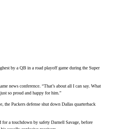
highest by a QB in a road playoff game during the Super
game news conference. “That’s about all I can say. What
ust so proud and happy for him.”
e, the Packers defense shut down Dallas quarterback
ed for a touchdown by safety Darnell Savage, before