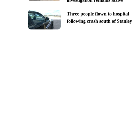
investigation remains active
Three people flown to hospital
following crash south of Stanley