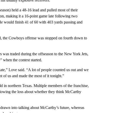
his usually explosive receivers.
r season) held a 48-16 lead and pulled most of their
on, making it a 16-point game late following two
e would finish 41 of 60 with 403 yards passing and
ld, the Cowboys offense was stopped on fourth down to
was traded during the offseason to the New York Jets,
” when the contest started.
te,” Love said. “A lot of people counted us out and we
t of us and made the most of it tonight.”
d in northern Texas. Multiple members of the franchise,
llowing the loss about whether they think McCarthy
e drawn into talking about McCarthy’s future, whereas