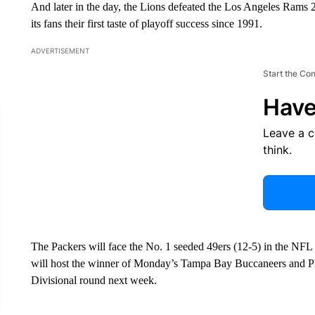
And later in the day, the Lions defeated the Los Angeles Rams 24
its fans their first taste of playoff success since 1991.
ADVERTISEMENT
Start the Co
Have
Leave a 
think.
The Packers will face the No. 1 seeded 49ers (12-5) in the NFL 
will host the winner of Monday’s Tampa Bay Buccaneers and Ph
Divisional round next week.