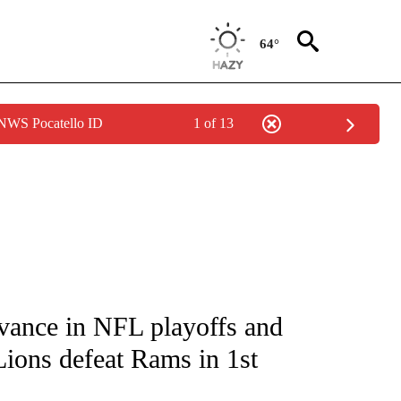
64°
 NWS Pocatello ID
1 of 13
FICATIONS ABOUT NEW PAGES ON "CNN - SPORTS".
vance in NFL playoffs and
Lions defeat Rams in 1st