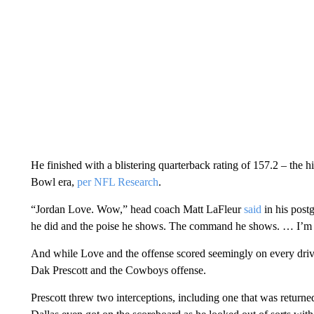
He finished with a blistering quarterback rating of 157.2 – the 
Bowl era,
per NFL Research
.
“Jordan Love. Wow,” head coach Matt LaFleur
said
in his post
he did and the poise he shows. The command he shows. … I’m j
And while Love and the offense scored seemingly on every driv
Dak Prescott and the Cowboys offense.
Prescott threw two interceptions, including one that was return