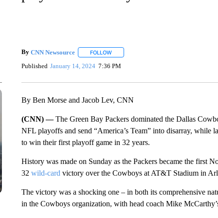
By
CNN Newsource
FOLLOW
FOLLOW "" TO RECEIVE NOTIFICATIONS 
Published
January 14, 2024
7:36 PM
By Ben Morse and Jacob Lev, CNN
(CNN) —
The Green Bay Packers dominated the Dallas Cowboy
NFL playoffs and send “America’s Team” into disarray, while la
to win their first playoff game in 32 years.
History was made on Sunday as the Packers became the first No
32
wild-card
victory over the Cowboys at AT&T Stadium in Arl
The victory was a shocking one – in both its comprehensive natu
in the Cowboys organization, with head coach Mike McCarthy’s