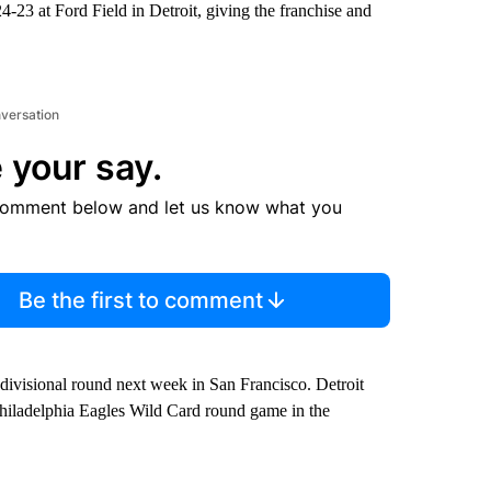
-23 at Ford Field in Detroit, giving the franchise and
nversation
 your say.
comment below and let us know what you
Be the first to comment
divisional round next week in San Francisco. Detroit
iladelphia Eagles Wild Card round game in the