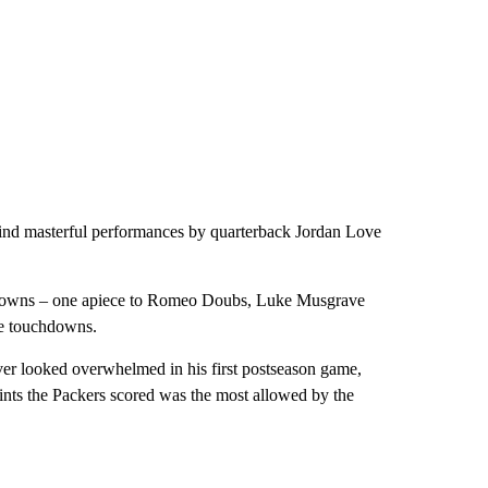
ind masterful performances by quarterback Jordan Love
downs – one apiece to Romeo Doubs, Luke Musgrave
ee touchdowns.
er looked overwhelmed in his first postseason game,
oints the Packers scored was the most allowed by the