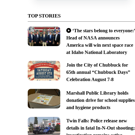
TOP STORIES
‘The stars belong to everyone:’
Head of NASA announces
America will win next space race
at Idaho National Laboratory
Join the City of Chubbuck for
65th annual “Chubbuck Days”
Celebration August 7-8
Marshall Public Library holds
donation drive for school supplies
and hygiene products
Twin Falls: Police release new
details in fatal In-N-Out shooting;