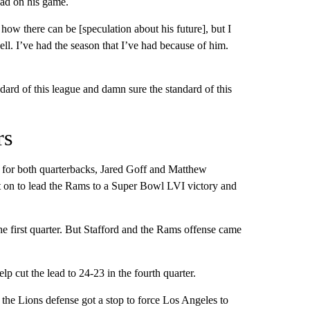
had on his game.
ow there can be [speculation about his future], but I
ell. I’ve had the season that I’ve had because of him.
dard of this league and damn sure the standard of this
rs
for both quarterbacks, Jared Goff and Matthew
nt on to lead the Rams to a Super Bowl LVI victory and
 the first quarter. But Stafford and the Rams offense came
p cut the lead to 24-23 in the fourth quarter.
, the Lions defense got a stop to force Los Angeles to