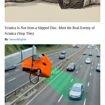
Sciatica Is Not from a Slipped Disc. Meet the Real Enemy of
Sciatica (Stop This)
SmoothSpine