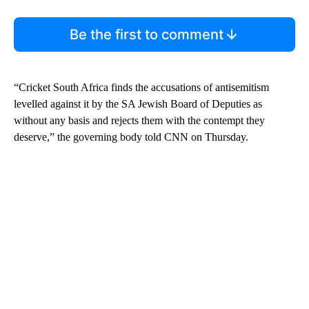
Be the first to comment
“Cricket South Africa finds the accusations of antisemitism
levelled against it by the SA Jewish Board of Deputies as
without any basis and rejects them with the contempt they
deserve,” the governing body told CNN on Thursday.