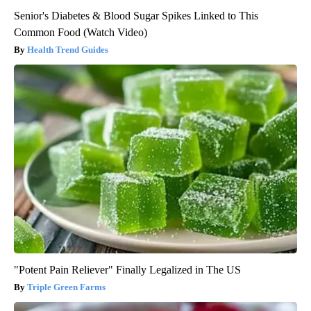
Senior's Diabetes & Blood Sugar Spikes Linked to This
Common Food (Watch Video)
Health Trend Guides
"Potent Pain Reliever" Finally Legalized in The US
Triple Green Farms