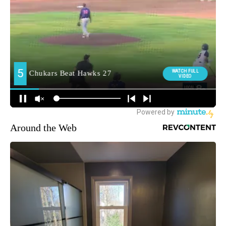
Around the Web