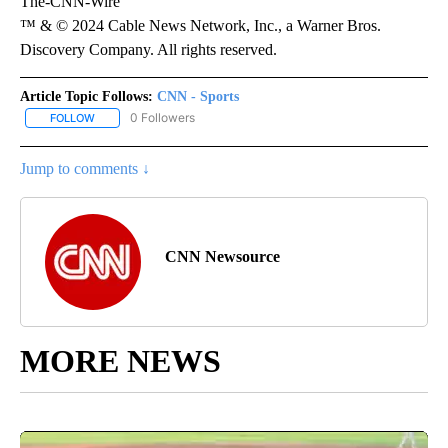
The-CNN-Wire
™ & © 2024 Cable News Network, Inc., a Warner Bros.
Discovery Company. All rights reserved.
Article Topic Follows:
CNN - Sports
0 Followers
FOLLOW
FOLLOW "CNN - SPORTS" TO RECEIVE NOTIFICATIONS ABOUT NEW
Jump to comments ↓
CNN Newsource
MORE NEWS