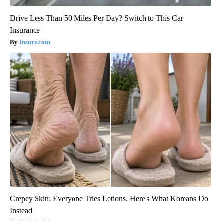
Drive Less Than 50 Miles Per Day? Switch to This Car
Insurance
Insure.com
Crepey Skin: Everyone Tries Lotions. Here's What Koreans Do
Instead