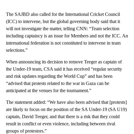
The SAJBD also called for the International Cricket Council
(ICC) to intervene, but the global governing body said that it
will not investigate the matter, telling CNN: “Team selection
including captaincy is an issue for Members and not the ICC. An
international federation is not constituted to intervene in team
selections.”
When announcing its decision to remove Teeger as captain of
the Under-19 team, CSA said it has received “regular security
and risk updates regarding the World Cup” and has been
“advised that protests related to the war in Gaza can be
anticipated at the venues for the tournament.”
The statement added: “We have also been advised that [protests]
are likely to focus on the position of the SA Under-19 (SA U19)
captain, David Teeger, and that there is a risk that they could
result in conflict or even violence, including between rival
groups of protestors.”