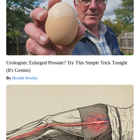
Urologists: Enlarged Prostate? Try This Simple Trick Tonight
(It's Genius)
Health Weekly