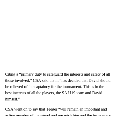
Citing a “primary duty to safeguard the interests and safety of all
those involved,” CSA said that it “has decided that David should
be relieved of the captaincy for the tournament. This is in the
best interests of all the players, the SA U19 team and David
himself.”
CSA went on to say that Teeger “will remain an important and
active member of the squad and we wish him and the team every