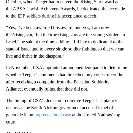
October, when Teeger had received the Rising Star award at
the ABSA Jewish Achievers Awards, he dedicated the accolade
to the IDF soldiers during his acceptance speech.
“Yes, I’ve been awarded this award, and yes, I am now
the ‘rising star,’ but the true rising stars are the young soldiers in
Israel,” he said at the time, adding: “I’d like to dedicate it to the
state of Israel and to every single soldier fighting so that we can
live and thrive in the diaspora.”
In November, CSA appointed an independent panel to determine
whether Teeger’s comments had breached any codes of conduct
after receiving a complaint from the Palestine Solidarity
Alliance, eventually ruling that they did not.
The timing of CSA’s decision to remove Teeger’s captaincy
occurs as the South African government accused Israel of
genocide in an
unprecedented case
at the United Nations’ top
court.