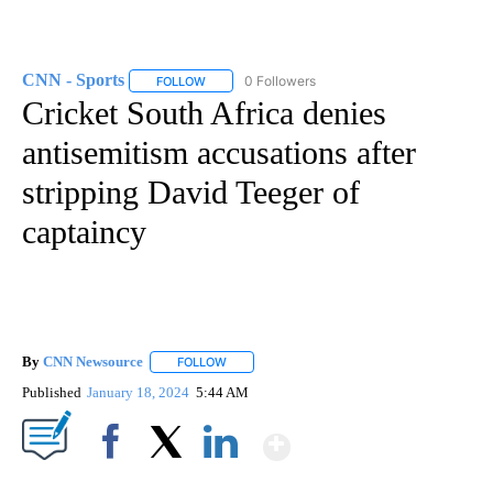
CNN - Sports
0 Followers
FOLLOW
FOLLOW "CNN - SPORTS" TO RECEIVE NOTIFICA
Cricket South Africa denies
antisemitism accusations after
stripping David Teeger of
captaincy
By
CNN Newsource
FOLLOW
FOLLOW "" TO RECEIVE NOTIFICATIONS ABOU
Published
January 18, 2024
5:44 AM
Show More
Facebook
X
LinkedIn