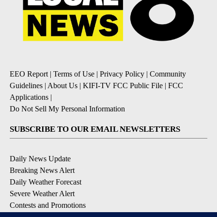
EEO Report
|
Terms of Use
|
Privacy Policy
|
Community
Guidelines
|
About Us
|
KIFI-TV FCC Public File
|
FCC
Applications
|
Do Not Sell My Personal Information
SUBSCRIBE TO OUR EMAIL NEWSLETTERS
Daily News Update
Breaking News Alert
Daily Weather Forecast
Severe Weather Alert
Contests and Promotions