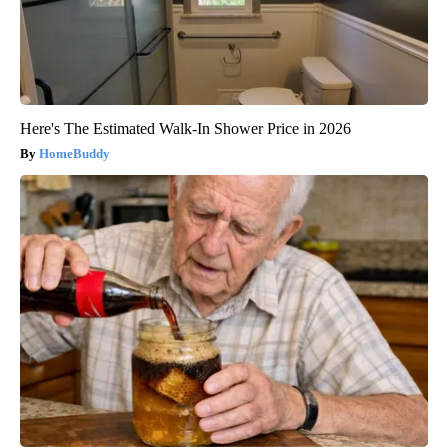
Here's The Estimated Walk-In Shower Price in 2026
HomeBuddy