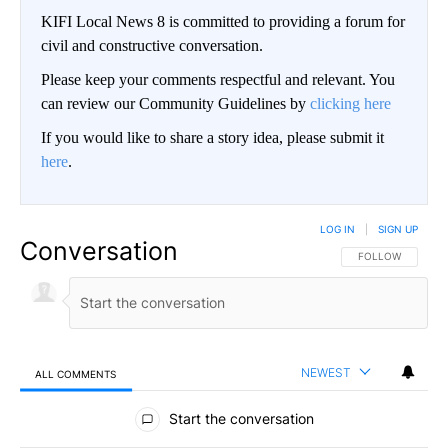
KIFI Local News 8 is committed to providing a forum for
civil and constructive conversation.
Please keep your comments respectful and relevant. You
can review our Community Guidelines by
clicking here
If you would like to share a story idea, please submit it
here
.
LOG IN
|
SIGN UP
Conversation
FOLLOW THIS CO
FOLLOW
NEWEST
ALL COMMENTS
All Comments
Start the conversation