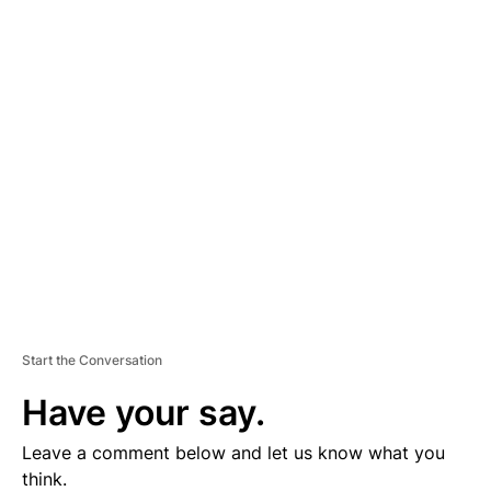
A
D
V
E
R
TI
S
E
M
E
N
T
Start the Conversation
Have your say.
Leave a comment below and let us know what you
think.