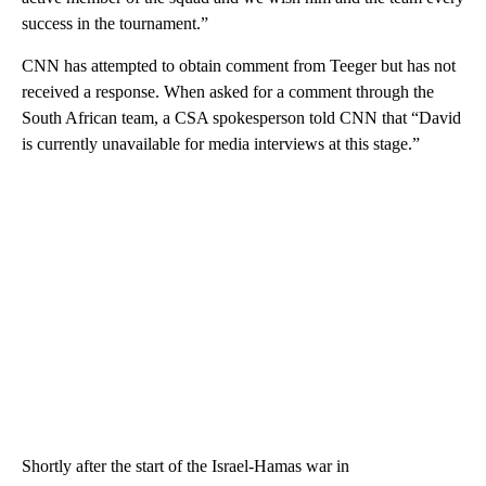
success in the tournament.”
CNN has attempted to obtain comment from Teeger but has not
received a response. When asked for a comment through the
South African team, a CSA spokesperson told CNN that “David
is currently unavailable for media interviews at this stage.”
Shortly after the start of the Israel-Hamas war in