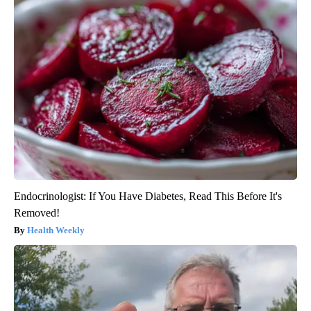
Endocrinologist: If You Have Diabetes, Read This Before It's
Removed!
Health Weekly