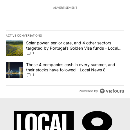
ADVERTISEMENT
ACTIVE CONVERSATIONS
The following is a list of the most commented articles in the last 7
A trending article titled "Solar power, senior care, and 4 other 
Solar power, senior care, and 4 other sectors
targeted by Portugal’s Golden Visa funds - Local
News 8
1
A trending article titled "These 4 companies cash in every summe
These 4 companies cash in every summer, and
their stocks have followed - Local News 8
1
Powered by