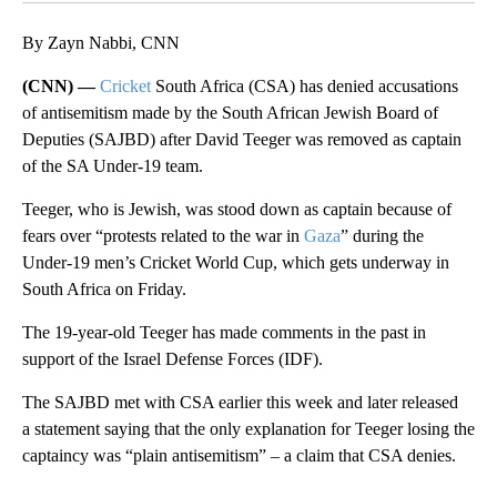
By Zayn Nabbi, CNN
(CNN) —
Cricket
South Africa (CSA) has denied accusations
of antisemitism made by the South African Jewish Board of
Deputies (SAJBD) after David Teeger was removed as captain
of the SA Under-19 team.
Teeger, who is Jewish, was stood down as captain because of
fears over “protests related to the war in
Gaza
” during the
Under-19 men’s Cricket World Cup, which gets underway in
South Africa on Friday.
The 19-year-old Teeger has made comments in the past in
support of the Israel Defense Forces (IDF).
The SAJBD met with CSA earlier this week and later released
a statement saying that the only explanation for Teeger losing the
captaincy was “plain antisemitism” – a claim that CSA denies.