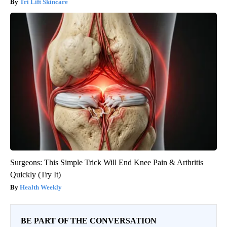
Tri Lift Skincare
Surgeons: This Simple Trick Will End Knee Pain & Arthritis
Quickly (Try It)
Health Weekly
BE PART OF THE CONVERSATION