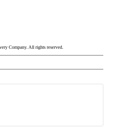
ry Company. All rights reserved.
ORTS" TO RECEIVE NOTIFICATIONS ABOUT NEW PAGES ON "CNN - SPORTS".