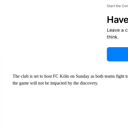
Start the Co
Have
Leave a 
think.
The club is set to host FC Köln on Sunday as both teams fight t
the game will not be impacted by the discovery.