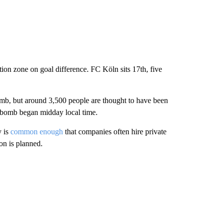
ation zone on goal difference. FC Köln sits 17th, five
bomb, but around 3,500 people are thought to have been
e bomb began midday local time.
y is
common enough
that companies often hire private
on is planned.