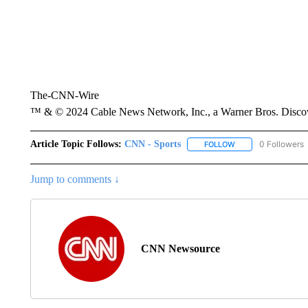
The-CNN-Wire
™ & © 2024 Cable News Network, Inc., a Warner Bros. Discove
Article Topic Follows:
CNN - Sports
0 Followers
FOLLOW
FOLLOW "CNN - SP
Jump to comments ↓
CNN Newsource