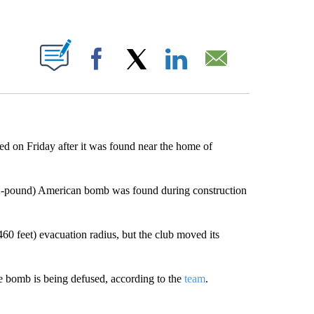
ABOUT NEW PAGES ON "".
Facebook
X
LinkedIn
Email
ed on Friday after it was found near the home of
02-pound) American bomb was found during construction
0 feet) evacuation radius, but the club moved its
he bomb is being defused, according to the
team
.