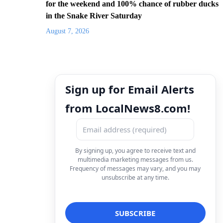
for the weekend and 100% chance of rubber ducks
in the Snake River Saturday
August 7, 2026
Sign up for Email Alerts
from LocalNews8.com!
By signing up, you agree to receive text and
multimedia marketing messages from us.
Frequency of messages may vary, and you may
unsubscribe at any time.