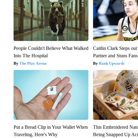
People Couldn't Believe What Walked
Caitlin Clark Steps o
Into The Hospital
Partner and Stuns Fans
The Play Arena
Rank Upwards
Put a Bread Clip in Your Wallet When
This Embroidered Natu
Traveling, Here's Why
Being Snapped Up Ac