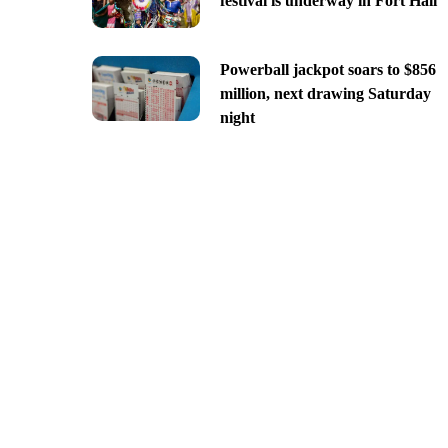
festival is underway in Fort Hall
Powerball jackpot soars to $856
million, next drawing Saturday
night