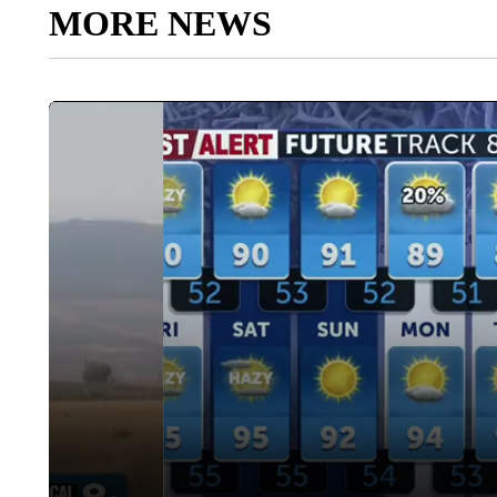
MORE NEWS