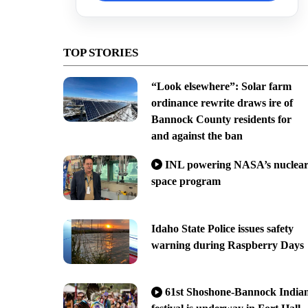
TOP STORIES
“Look elsewhere”: Solar farm
ordinance rewrite draws ire of
Bannock County residents for
and against the ban
INL powering NASA’s nuclea
space program
Idaho State Police issues safety
warning during Raspberry Days
61st Shoshone-Bannock India