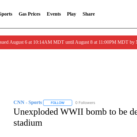
Sports
Gas Prices
Events
Play
Share
ssued August 6 at 10:14AM MDT until August 8 at 11:00PM MDT by
CNN - Sports
0 Followers
FOLLOW
FOLLOW "CNN - SPORTS" TO RECEIVE NOTI
Unexploded WWII bomb to be de
stadium