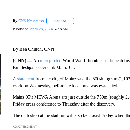
By
CNN Newsource
FOLLOW
FOLLOW "" TO RECEIVE NOTIFICATIONS 
Published
April 26, 2024
4:56 AM
By Ben Church, CNN
(CNN) —
An
unexploded
World War II bomb is set to be defus
Bundesliga soccer club Mainz 05.
A
statement
from the city of Mainz said the 500-kilogram (1,1
work on Wednesday, before the local area was evacuated.
Mainz 05’s MEWA Arena sits just outside the 750m (roughly 2,46
Friday press conference to Thursday after the discovery.
The club shop at the stadium will also be closed Friday when t
e
ADVERTISEMENT