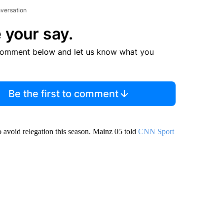
nversation
 your say.
comment below and let us know what you
Be the first to comment
o avoid relegation this season. Mainz 05 told
CNN Sport