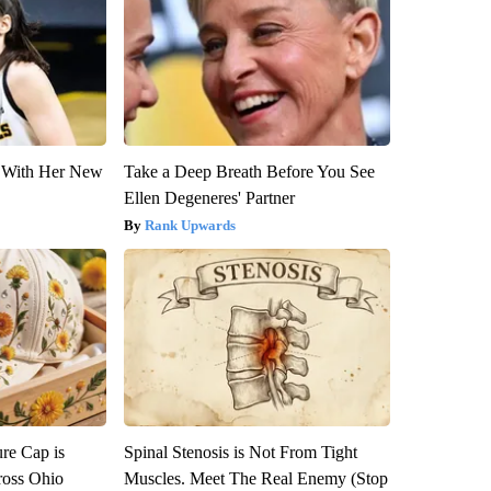
ut With Her New
Take a Deep Breath Before You See
Ellen Degeneres' Partner
Rank Upwards
re Cap is
Spinal Stenosis is Not From Tight
ross Ohio
Muscles. Meet The Real Enemy (Stop