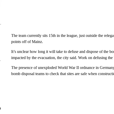
The team currently sits 15th in the league, just outside the releg
points off of Mainz.
It’s unclear how long it will take to defuse and dispose of the 
impacted by the evacuation, the city said. Work on defusing th
r
The presence of unexploded World War II ordnance in German
bomb disposal teams to check that sites are safe when constructi
n