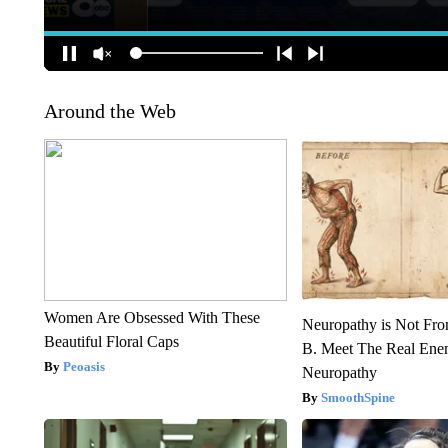
Around the Web
Women Are Obsessed With These
Neuropathy is Not Fr
Beautiful Floral Caps
B. Meet The Real Ene
Peoasis
Neuropathy
SmoothSpine