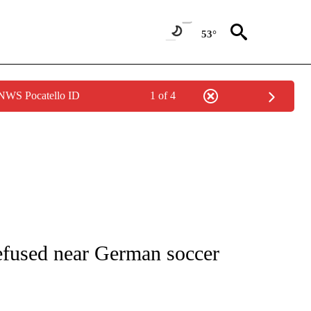
53°
 NWS Pocatello ID
1 of 4
FICATIONS ABOUT NEW PAGES ON "CNN - SPORTS".
fused near German soccer