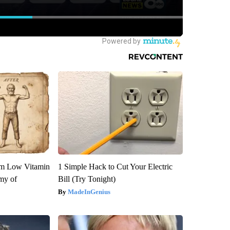
om Low Vitamin
1 Simple Hack to Cut Your Electric
my of
Bill (Try Tonight)
MadeInGenius