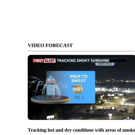
VIDEO FORECAST
Tracking hot and dry conditions with areas of smok