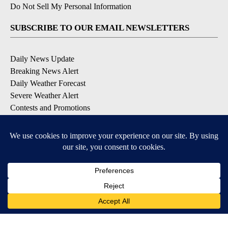
Do Not Sell My Personal Information
SUBSCRIBE TO OUR EMAIL NEWSLETTERS
Daily News Update
Breaking News Alert
Daily Weather Forecast
Severe Weather Alert
Contests and Promotions
DOWNLOAD OUR APPS
Available for iOS and Android