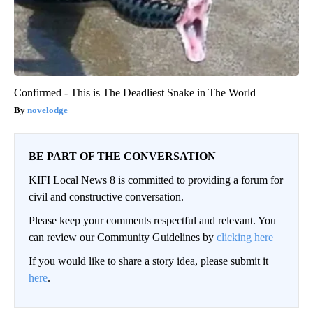
Confirmed - This is The Deadliest Snake in The World
novelodge
BE PART OF THE CONVERSATION
KIFI Local News 8 is committed to providing a forum for
civil and constructive conversation.
Please keep your comments respectful and relevant. You
can review our Community Guidelines by
clicking here
If you would like to share a story idea, please submit it
here
.