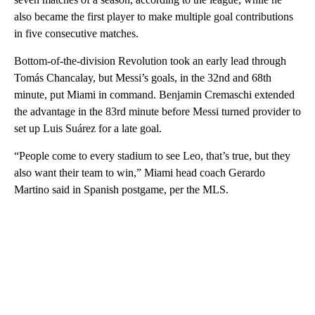
also became the first player to make multiple goal contributions
in five consecutive matches.
Bottom-of-the-division Revolution took an early lead through
Tomás Chancalay, but Messi’s goals, in the 32nd and 68th
minute, put Miami in command. Benjamin Cremaschi extended
the advantage in the 83rd minute before Messi turned provider to
set up Luis Suárez for a late goal.
“People come to every stadium to see Leo, that’s true, but they
also want their team to win,” Miami head coach Gerardo
Martino said in Spanish postgame, per the MLS.