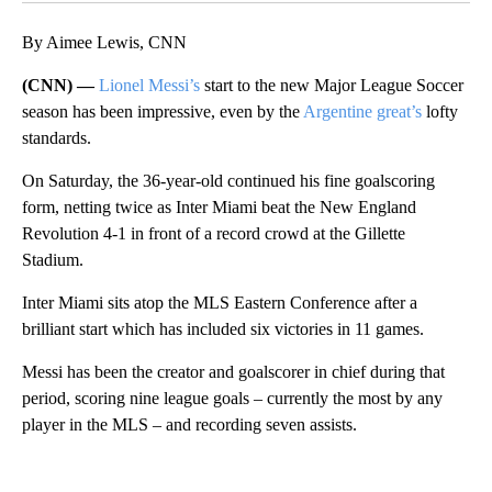
By Aimee Lewis, CNN
(CNN) —
Lionel Messi’s
start to the new Major League Soccer
season has been impressive, even by the
Argentine great’s
lofty
standards.
On Saturday, the 36-year-old continued his fine goalscoring
form, netting twice as Inter Miami beat the New England
Revolution 4-1 in front of a record crowd at the Gillette
Stadium.
Inter Miami sits atop the MLS Eastern Conference after a
brilliant start which has included six victories in 11 games.
Messi has been the creator and goalscorer in chief during that
period, scoring nine league goals – currently the most by any
player in the MLS – and recording seven assists.
A
D