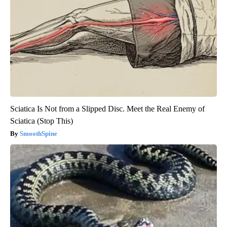
Sciatica Is Not from a Slipped Disc. Meet the Real Enemy of
Sciatica (Stop This)
SmoothSpine