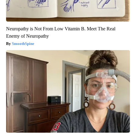
Neuropathy is Not From Low Vitamin B. Meet The Real
Enemy of Neuropathy
SmoothSpine