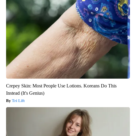
Crepey Skin: Most People Use Lotions. Koreans Do This
Instead (It's Genius)
Tri Lift