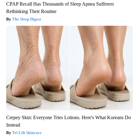
CPAP Recall Has Thousands of Sleep Apnea Sufferers
Rethinking Their Routine
The Sleep Digest
Crepey Skin: Everyone Tries Lotions. Here's What Koreans Do
Instead
Tri Lift Skincare