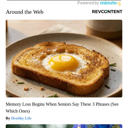
Around the Web
Memory Loss Begins When Seniors Say These 3 Phrases (See
Which Ones)
Healthy Life