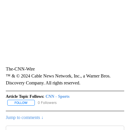
The-CNN-Wire
™ & © 2024 Cable News Network, Inc., a Warner Bros.
Discovery Company. All rights reserved.
Article Topic Follows:
CNN - Sports
0 Followers
FOLLOW
FOLLOW "CNN - SPORTS" TO RECEIVE NOTIFICATIONS ABOUT NEW
Jump to comments ↓