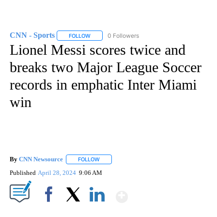
CNN - Sports
0 Followers
FOLLOW
FOLLOW "CNN - SPORTS" TO RECEIVE NOTIFICA
Lionel Messi scores twice and
breaks two Major League Soccer
records in emphatic Inter Miami
win
By
CNN Newsource
FOLLOW
FOLLOW "" TO RECEIVE NOTIFICATIONS ABOU
Published
April 28, 2024
9:06 AM
Show More
Facebook
X
LinkedIn