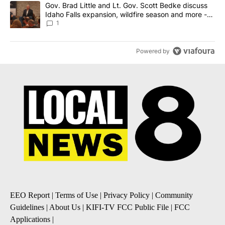
A trending article titled "Gov. Brad Little and Lt. Gov. Scott Be
Gov. Brad Little and Lt. Gov. Scott Bedke discuss
Idaho Falls expansion, wildfire season and more -
Local News 8
1
Powered by
EEO Report
|
Terms of Use
|
Privacy Policy
|
Community
Guidelines
|
About Us
|
KIFI-TV FCC Public File
|
FCC
Applications
|