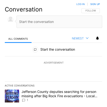
LOG IN
|
SIGN UP
Conversation
FOLLOW THIS CO
FOLLOW
NEWEST
ALL COMMENTS
All Comments
Start the conversation
ADVERTISEMENT
ACTIVE CONVERSATIONS
The following is a list of the most commented articles in the last 7
A trending article titled "Jefferson County deputies searching fo
Jefferson County deputies searching for person
missing after Big Rock Fire evacuations - Local
News 8
1