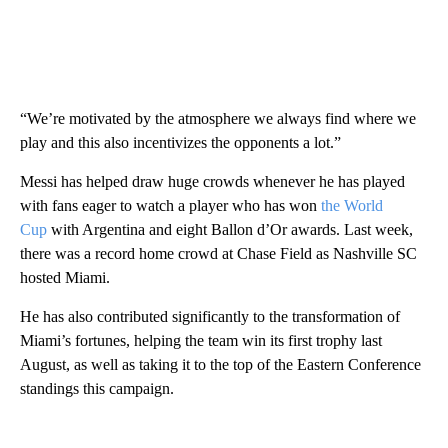
“We’re motivated by the atmosphere we always find where we
play and this also incentivizes the opponents a lot.”
Messi has helped draw huge crowds whenever he has played
with fans eager to watch a player who has won
the World
Cup
with Argentina and eight Ballon d’Or awards. Last week,
there was a record home crowd at Chase Field as Nashville SC
hosted Miami.
He has also contributed significantly to the transformation of
Miami’s fortunes, helping the team win its first trophy last
August, as well as taking it to the top of the Eastern Conference
standings this campaign.