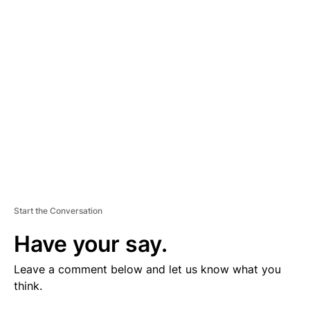
V
E
R
TI
S
E
M
E
N
T
Start the Conversation
Have your say.
Leave a comment below and let us know what you
think.