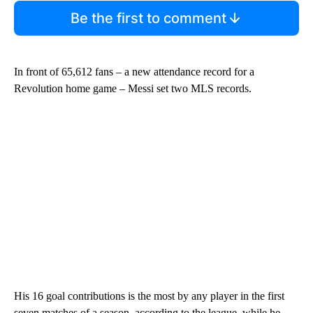
Be the first to comment
In front of 65,612 fans – a new attendance record for a
Revolution home game – Messi set two MLS records.
His 16 goal contributions is the most by any player in the first
seven matches of a season, according to the league, while he