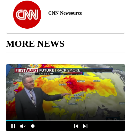
CNN Newsource
MORE NEWS