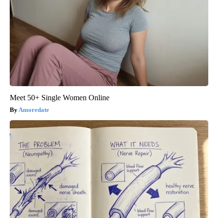
Meet 50+ Single Women Online
Amoredate