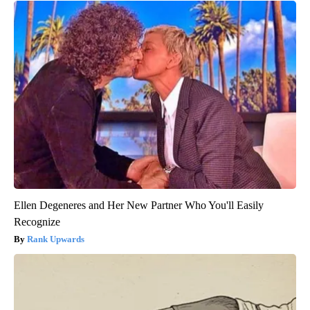
Ellen Degeneres and Her New Partner Who You'll Easily
Recognize
Rank Upwards