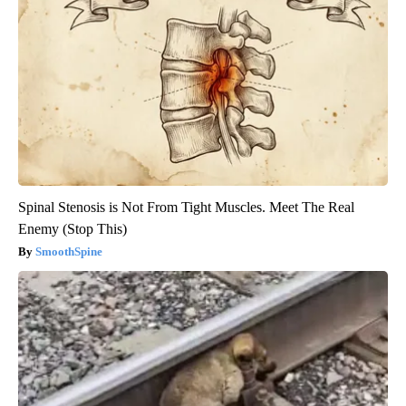
Spinal Stenosis is Not From Tight Muscles. Meet The Real
Enemy (Stop This)
SmoothSpine