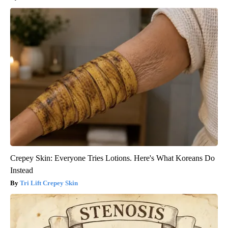
Crepey Skin: Everyone Tries Lotions. Here's What Koreans Do
Instead
Tri Lift Crepey Skin