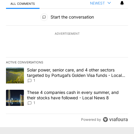
NEWEST
ALL COMMENTS
All Comments
Start the conversation
ADVERTISEMENT
ACTIVE CONVERSATIONS
The following is a list of the most commented articles in the last 7
A trending article titled "Solar power, senior care, and 4 other 
Solar power, senior care, and 4 other sectors
targeted by Portugal’s Golden Visa funds - Local
News 8
1
A trending article titled "These 4 companies cash in every summe
These 4 companies cash in every summer, and
their stocks have followed - Local News 8
1
Powered by