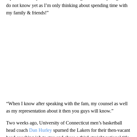
do not know yet as I’m only thinking about spending time with
my family & friends!”
“When I know after speaking with the fam, my counsel as well
as my representation about it then you guys will know.”
Two weeks ago, University of Connecticut men’s basketball
head coach
Dan Hurley
spurned the Lakers for their then-vacant