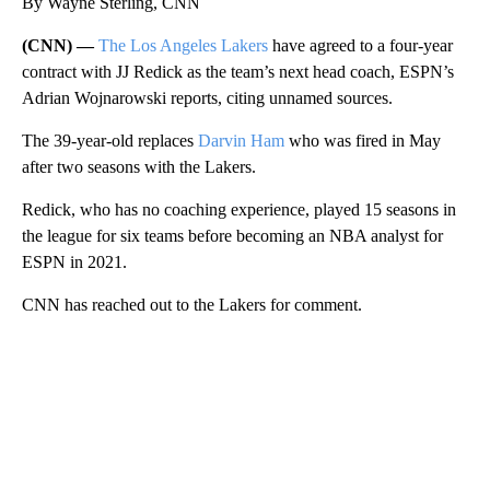
By Wayne Sterling, CNN
(CNN) —
The Los Angeles Lakers
have agreed to a four-year
contract with JJ Redick as the team’s next head coach, ESPN’s
Adrian Wojnarowski reports, citing unnamed sources.
The 39-year-old replaces
Darvin Ham
who was fired in May
after two seasons with the Lakers.
Redick, who has no coaching experience, played 15 seasons in
the league for six teams before becoming an
NBA analyst for
ESPN in 2021.
CNN has reached out to the Lakers for comment.
A
D
V
E
R
TI
S
E
M
E
N