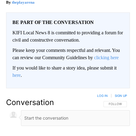
theplayarena
BE PART OF THE CONVERSATION
KIFI Local News 8 is committed to providing a forum for
civil and constructive conversation.
Please keep your comments respectful and relevant. You
can review our Community Guidelines by
clicking here
If you would like to share a story idea, please submit it
here
.
LOG IN
|
SIGN UP
Conversation
FOLLOW THIS CO
FOLLOW