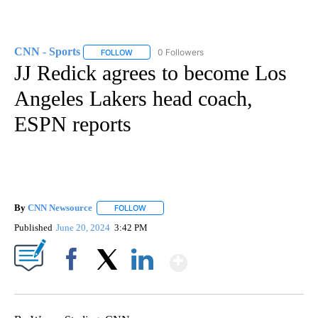
CNN - Sports
0 Followers
FOLLOW
FOLLOW "CNN - SPORTS" TO RECEIVE NOTIFICA
JJ Redick agrees to become Los
Angeles Lakers head coach,
ESPN reports
By
CNN Newsource
FOLLOW
FOLLOW "" TO RECEIVE NOTIFICATIONS ABOU
Published
June 20, 2024
3:42 PM
Show More
Facebook
X
LinkedIn