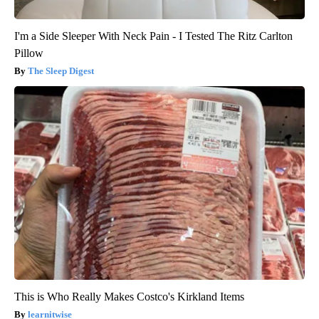
I'm a Side Sleeper With Neck Pain - I Tested The Ritz Carlton
Pillow
The Sleep Digest
This is Who Really Makes Costco's Kirkland Items
learnitwise