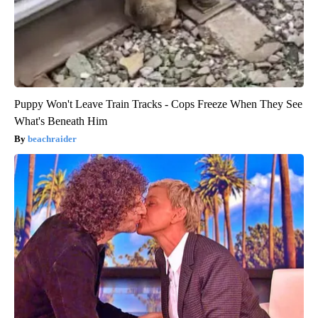
Puppy Won't Leave Train Tracks - Cops Freeze When They See
What's Beneath Him
beachraider