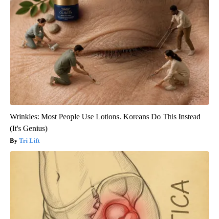
Wrinkles: Most People Use Lotions. Koreans Do This Instead
(It's Genius)
Tri Lift