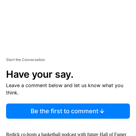
T
Start the Conversation
Have your say.
Leave a comment below and let us know what you
think.
Be the first to comment
Redick co-hosts a basketball podcast with future Hall of Famer