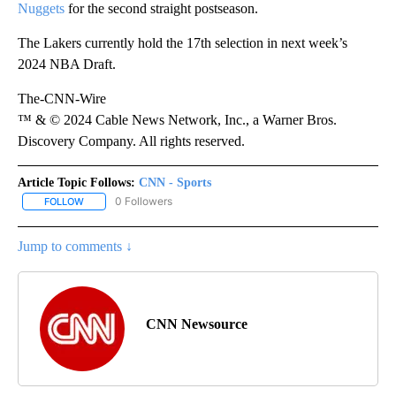
Nuggets
for the second straight postseason.
The Lakers currently hold the 17th selection in next week’s
2024 NBA Draft.
The-CNN-Wire
™ & © 2024 Cable News Network, Inc., a Warner Bros.
Discovery Company. All rights reserved.
Article Topic Follows:
CNN - Sports
0 Followers
FOLLOW
FOLLOW "CNN - SPORTS" TO RECEIVE NOTIFICATIONS ABOUT NEW
Jump to comments ↓
CNN Newsource