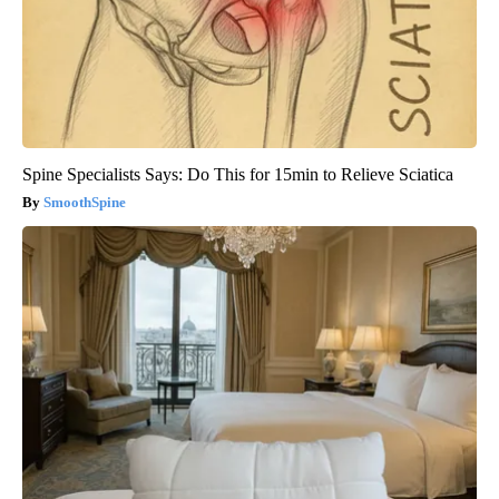
Spine Specialists Says: Do This for 15min to Relieve Sciatica
SmoothSpine