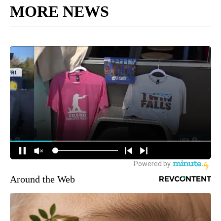
MORE NEWS
Around the Web