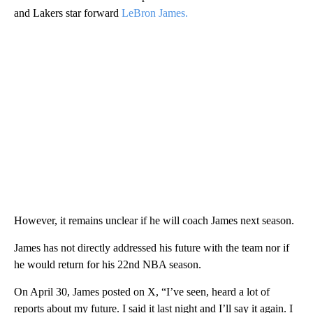
and Lakers star forward
LeBron James.
However, it remains unclear if he will coach James next season.
James has not directly addressed his future with the team nor if
he would return for his 22nd NBA season.
On April 30, James posted on X, “I’ve seen, heard a lot of
reports about my future. I said it last night and I’ll say it again. I