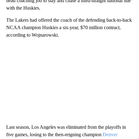
head coaching job to stay and chase a third-straight national title
with the Huskies.
The Lakers had offered the coach of the defending back-to-back
NCAA champion Huskies a six-year, $70 million contract,
according to Wojnarowski.
Last season, Los Angeles was eliminated from the playoffs in
five games, losing to the then-reigning champion
Denver