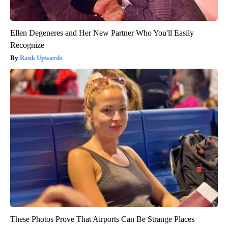
Ellen Degeneres and Her New Partner Who You'll Easily
Recognize
Rank Upwards
These Photos Prove That Airports Can Be Strange Places