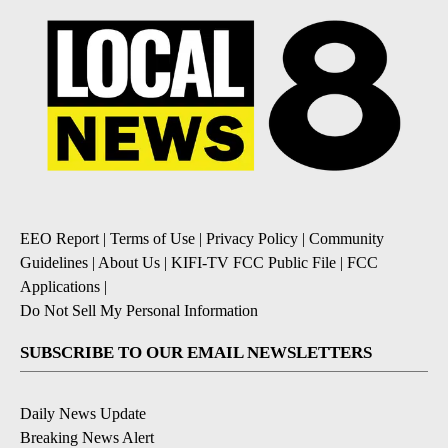
EEO Report
|
Terms of Use
|
Privacy Policy
|
Community
Guidelines
|
About Us
|
KIFI-TV FCC Public File
|
FCC
Applications
|
Do Not Sell My Personal Information
SUBSCRIBE TO OUR EMAIL NEWSLETTERS
Daily News Update
Breaking News Alert