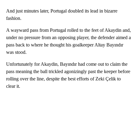
And just minutes later, Portugal doubled its lead in bizarre
fashion.
A wayward pass from Portugal rolled to the feet of Akaydin and,
under no pressure from an opposing player, the defender aimed a
pass back to where he thought his goalkeeper Altay Bayındır
was stood.
Unfortunately for Akaydin, Bayındır had come out to claim the
pass meaning the ball trickled agonizingly past the keeper before
rolling over the line, despite the best efforts of Zeki Çelik to
clear it.