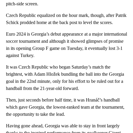
pitch-side screen.
Czech Republic equalized on the hour mark, though, after Patrik
Schick prodded home at the back post to level the scores.
Euro 2024 is Georgia’s debut appearance at a major international
soccer tournament and although it showed glimpses of promise
in its opening Group F game on Tuesday, it eventually lost 3-1
against Turkey.
It was Czech Republic who began Saturday’s match the
brightest, with Adam Hložek bundling the ball into the Georgia
goal in the 22nd minute, only for his effort to be ruled out for a
handball from the 21-year-old forward.
Then, just seconds before half time, it was Hranáč’s handball
which gave Georgia, the lowest-ranked team at the tournament,
the opportunity to take the lead.
Having gone ahead, Georgia was able to stay in front largely
thanks to the inspired performance from its goalkeeper Giorgi