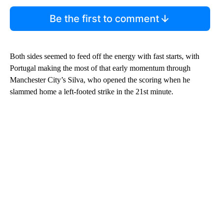
Be the first to comment
Both sides seemed to feed off the energy with fast starts, with
Portugal making the most of that early momentum through
Manchester City’s Silva, who opened the scoring when he
slammed home a left-footed strike in the 21st minute.