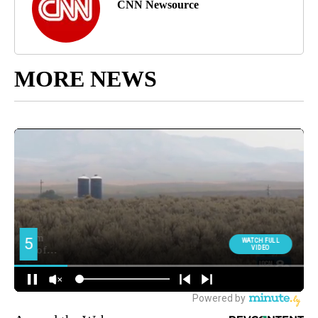
CNN Newsource
MORE NEWS