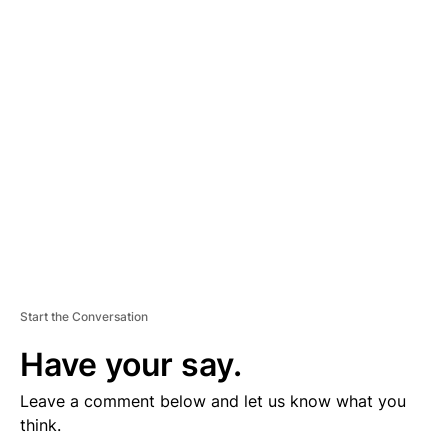
D
V
E
R
TI
S
E
M
E
N
T
Start the Conversation
Have your say.
Leave a comment below and let us know what you
think.