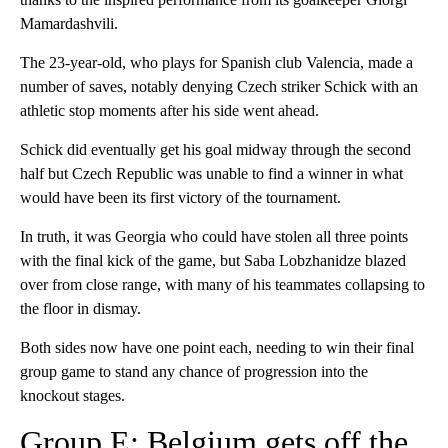
Mamardashvili.
The 23-year-old, who plays for Spanish club Valencia, made a
number of saves, notably denying Czech striker Schick with an
athletic stop moments after his side went ahead.
Schick did eventually get his goal midway through the second
half but Czech Republic was unable to find a winner in what
would have been its first victory of the tournament.
In truth, it was Georgia who could have stolen all three points
with the final kick of the game, but Saba Lobzhanidze blazed
over from close range, with many of his teammates collapsing to
the floor in dismay.
Both sides now have one point each, needing to win their final
group game to stand any chance of progression into the
knockout stages.
Group E: Belgium gets off the