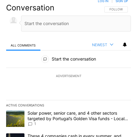
LOG IN
|
SIGN UP
Conversation
FOLLOW THIS CO
FOLLOW
NEWEST
ALL COMMENTS
All Comments
Start the conversation
ADVERTISEMENT
ACTIVE CONVERSATIONS
The following is a list of the most commented articles in the last 7
A trending article titled "Solar power, senior care, and 4 other 
Solar power, senior care, and 4 other sectors
targeted by Portugal’s Golden Visa funds - Local
News 8
1
A trending article titled "These 4 companies cash in every summe
These 4 companies cash in every summer, and