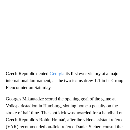
Czech Republic denied
Georgia
its first ever victory at a major
international tournament, as the two teams drew 1-1 in its Group
F encounter on Saturday.
Georges Mikautadze scored the opening goal of the game at
Volksparkstadion in Hamburg, slotting home a penalty on the
stroke of half time. The spot kick was awarded for a handball on
Czech Republic’s Robin Hranáč, after the video assistant referee
(VAR) recommended on-field referee Daniel Siebert consult the