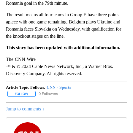
Romania goal in the 79th minute.
The result means all four teams in Group E have three points
apiece with one game remaining. Belgium plays Ukraine and
Romania faces Slovakia on Wednesday, with qualification for
the knockout stages on the line.
This story has been updated with additional information.
The-CNN-Wire
™ & © 2024 Cable News Network, Inc., a Warner Bros.
Discovery Company. All rights reserved.
Article Topic Follows:
CNN - Sports
0 Followers
FOLLOW
FOLLOW "CNN - SPORTS" TO RECEIVE NOTIFICATIONS ABOUT NEW
Jump to comments ↓