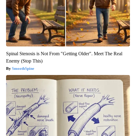
Spinal Stenosis is Not From "Getting Older". Meet The Real
Enemy (Stop This)
SmoothSpine