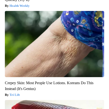
Health Weekly
Crepey Skin: Most People Use Lotions. Koreans Do This
Instead (It's Genius)
Tri Lift