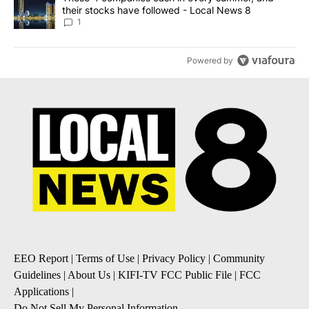
their stocks have followed - Local News 8
1
Powered by
EEO Report
|
Terms of Use
|
Privacy Policy
|
Community
Guidelines
|
About Us
|
KIFI-TV FCC Public File
|
FCC
Applications
|
Do Not Sell My Personal Information