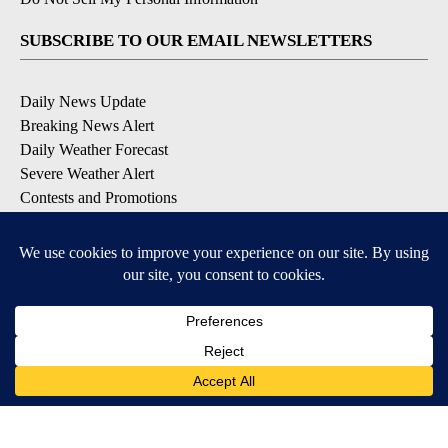
SUBSCRIBE TO OUR EMAIL NEWSLETTERS
Daily News Update
Breaking News Alert
Daily Weather Forecast
Severe Weather Alert
Contests and Promotions
DOWNLOAD OUR APPS
Available for iOS and Android
© 2026, NPG of Idaho, Inc. Idaho Falls, ID USA