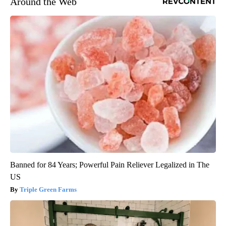
Around the Web
Banned for 84 Years; Powerful Pain Reliever Legalized in The
US
Triple Green Farms