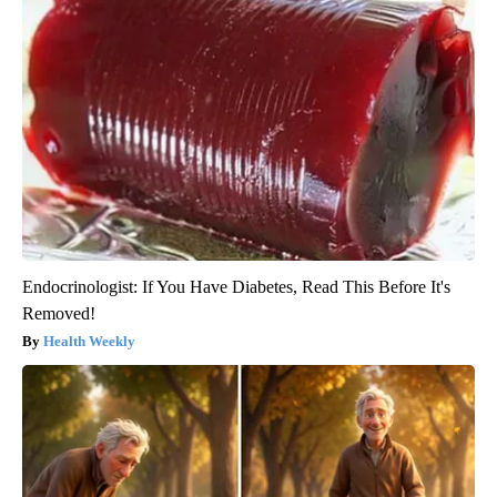
Endocrinologist: If You Have Diabetes, Read This Before It's
Removed!
Health Weekly