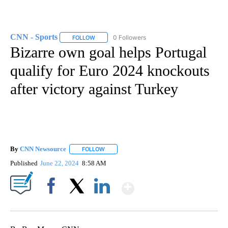
CNN - Sports
0 Followers
FOLLOW
FOLLOW "CNN - SPORTS" TO RECEIVE NOTIFICA
Bizarre own goal helps Portugal
qualify for Euro 2024 knockouts
after victory against Turkey
By
CNN Newsource
FOLLOW
FOLLOW "" TO RECEIVE NOTIFICATIONS ABOU
Published
June 22, 2024
8:58 AM
Show More
Facebook
X
LinkedIn