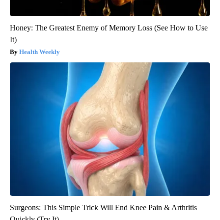
Honey: The Greatest Enemy of Memory Loss (See How to Use
It)
Health Weekly
Surgeons: This Simple Trick Will End Knee Pain & Arthritis
Quickly (Try It)