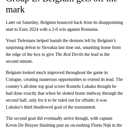
mark
Later on Saturday, Belgium bounced back from its disappointing
start to Euro 2024 with a 2-0 win against Romania.
Youri Tielemans helped banish the demons left by Belgium’s
surprising defeat to Slovakia last time out, smashing home from
the edge of the box to give
The Red Devils
the lead in the
second minute.
Belgium looked much improved throughout the game in
Cologne, creating numerous opportunities to extend its lead. The
country’s all-time top goal scorer Romelu Lukaku thought he
had done exactly that when he slotted home midway through the
second half, only for it to be ruled out for offside; it was
Lukaku’s third disallowed goal of the tournament.
The second goal did eventually arrive though, with captain
Kevin De Bruyne finishing past an on-rushing Florin Niță in the