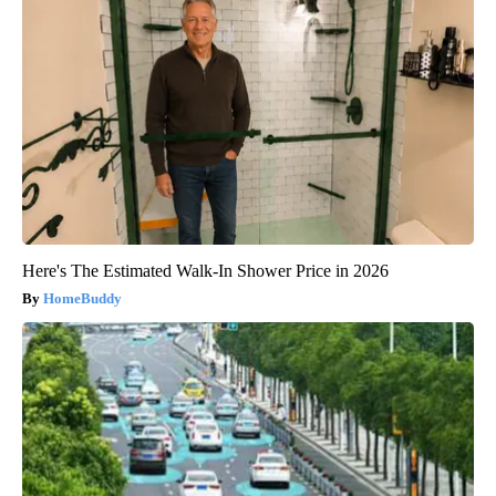
Here's The Estimated Walk-In Shower Price in 2026
HomeBuddy