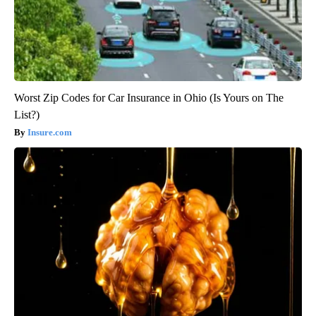
Worst Zip Codes for Car Insurance in Ohio (Is Yours on The
List?)
Insure.com