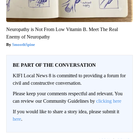
Neuropathy is Not From Low Vitamin B. Meet The Real
Enemy of Neuropathy
SmoothSpine
BE PART OF THE CONVERSATION
KIFI Local News 8 is committed to providing a forum for
civil and constructive conversation.
Please keep your comments respectful and relevant. You
can review our Community Guidelines by
clicking here
If you would like to share a story idea, please submit it
here
.