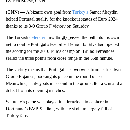
By Ben Morse, CNN
(CNN) —
A bizarre own goal from
Turkey’s
Samet Akaydin
helped Portugal qualify for the knockout stages of Euro 2024,
thanks to its 3-0 Group F victory on Saturday.
The Turkish
defender
unwittingly passed the ball into his own
net to double Portugal’s lead after Bernando Silva had opened
the scoring for the 2016 Euros champion. Bruno Fernandes
sealed the three points from close range in the 55th minute.
The victory means that Portugal has two wins from its first two
Group F games, booking its place in the round of 16.
Meanwhile, Turkey sits in second in the group after a win and a
defeat from its opening matches.
Saturday’s game was played in a frenzied atmosphere in
Dortmund’s BVB Stadion, with the stadium largely full of
Turkey fans.
A