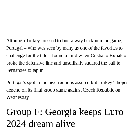
Although Turkey pressed to find a way back into the game,
Portugal – who was seen by many as one of the favorites to
challenge for the title – found a third when Cristiano Ronaldo
broke the defensive line and unselfishly squared the ball to
Fernandes to tap in.
Portugal’s spot in the next round is assured but Turkey’s hopes
depend on its final group game against Czech Republic on
Wednesday.
Group F: Georgia keeps Euro
2024 dream alive