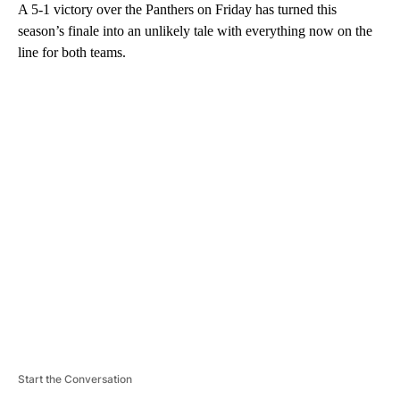
A 5-1 victory over the Panthers on Friday has turned this
season’s finale into an unlikely tale with everything now on the
line for both teams.
A
D
V
E
R
TI
S
E
M
E
N
T
Start the Conversation