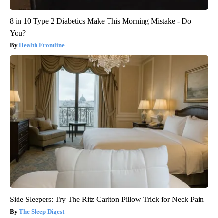
8 in 10 Type 2 Diabetics Make This Morning Mistake - Do
You?
Health Frontline
Side Sleepers: Try The Ritz Carlton Pillow Trick for Neck Pain
The Sleep Digest