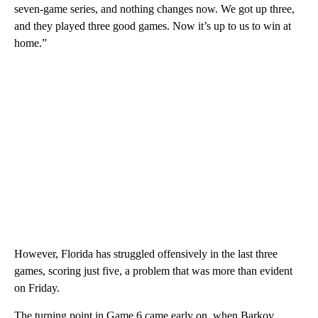
seven-game series, and nothing changes now. We got up three,
and they played three good games. Now it’s up to us to win at
home.”
However, Florida has struggled offensively in the last three
games, scoring just five, a problem that was more than evident
on Friday.
The turning point in Game 6 came early on, when Barkov