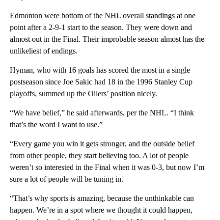
Edmonton were bottom of the NHL overall standings at one
point after a 2-9-1 start to the season. They were down and
almost out in the Final. Their improbable season almost has the
unlikeliest of endings.
Hyman, who with 16 goals has scored the most in a single
postseason since Joe Sakic had 18 in the 1996 Stanley Cup
playoffs, summed up the Oilers’ position nicely.
“We have belief,” he said afterwards, per the NHL. “I think
that’s the word I want to use.”
“Every game you win it gets stronger, and the outside belief
from other people, they start believing too. A lot of people
weren’t so interested in the Final when it was 0-3, but now I’m
sure a lot of people will be tuning in.
“That’s why sports is amazing, because the unthinkable can
happen. We’re in a spot where we thought it could happen,