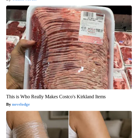
This is Who Really Makes Costco's Kirkland Items
novelodge