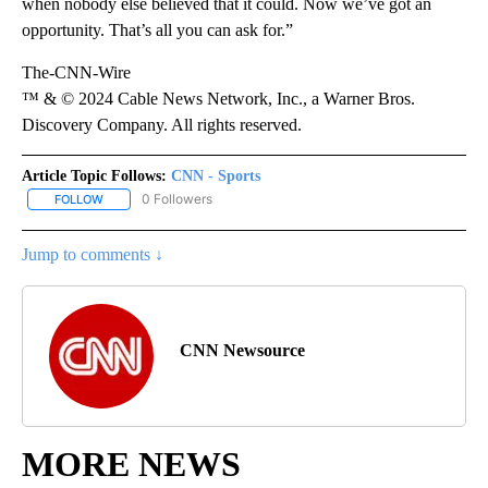
when nobody else believed that it could. Now we’ve got an
opportunity. That’s all you can ask for.”
The-CNN-Wire
™ & © 2024 Cable News Network, Inc., a Warner Bros.
Discovery Company. All rights reserved.
Article Topic Follows:
CNN - Sports
0 Followers
FOLLOW
FOLLOW "CNN - SPORTS" TO RECEIVE NOTIFICATIONS ABOUT NEW
Jump to comments ↓
CNN Newsource
MORE NEWS