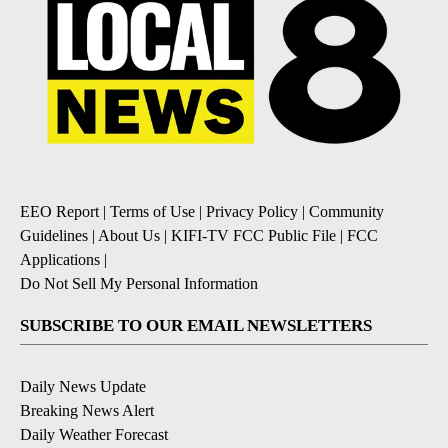
EEO Report
|
Terms of Use
|
Privacy Policy
|
Community
Guidelines
|
About Us
|
KIFI-TV FCC Public File
|
FCC
Applications
|
Do Not Sell My Personal Information
SUBSCRIBE TO OUR EMAIL NEWSLETTERS
Daily News Update
Breaking News Alert
Daily Weather Forecast