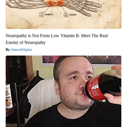
Neuropathy is Not From Low Vitamin B. Meet The Real
Enemy of Neuropathy
SmoothSpine