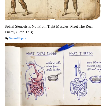
Spinal Stenosis is Not From Tight Muscles. Meet The Real
Enemy (Stop This)
SmoothSpine