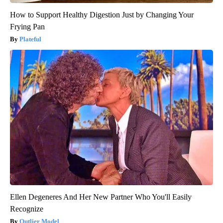
How to Support Healthy Digestion Just by Changing Your
Frying Pan
Plateful
Ellen Degeneres And Her New Partner Who You'll Easily
Recognize
Outlier Model