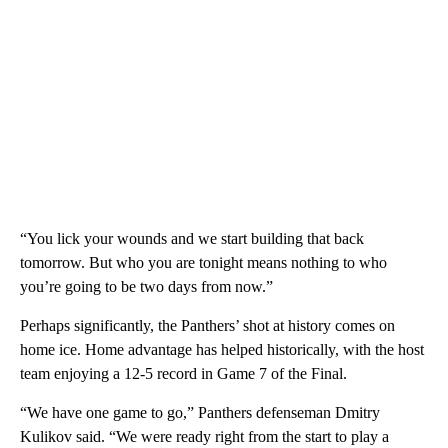
“You lick your wounds and we start building that back
tomorrow. But who you are tonight means nothing to who
you’re going to be two days from now.”
Perhaps significantly, the Panthers’ shot at history comes on
home ice. Home advantage has helped historically, with the host
team enjoying a 12-5 record in Game 7 of the Final.
“We have one game to go,” Panthers defenseman Dmitry
Kulikov said. “We were ready right from the start to play a