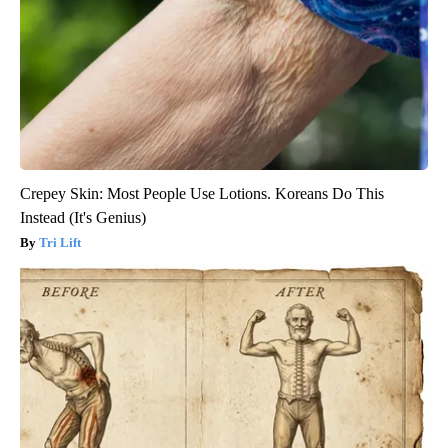
Crepey Skin: Most People Use Lotions. Koreans Do This
Instead (It's Genius)
Tri Lift