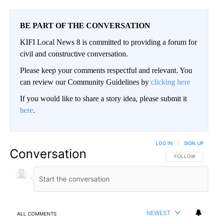
BE PART OF THE CONVERSATION
KIFI Local News 8 is committed to providing a forum for
civil and constructive conversation.
Please keep your comments respectful and relevant. You
can review our Community Guidelines by
clicking here
If you would like to share a story idea, please submit it
here
.
LOG IN
|
SIGN UP
Conversation
FOLLOW THIS CO
FOLLOW
NEWEST
ALL COMMENTS