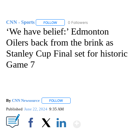
CNN - Sports
0 Followers
FOLLOW
FOLLOW "CNN - SPORTS" TO RECEIVE NOTIFICA
‘We have belief:’ Edmonton
Oilers back from the brink as
Stanley Cup Final set for historic
Game 7
By
CNN Newsource
FOLLOW
FOLLOW "" TO RECEIVE NOTIFICATIONS ABOU
Published
June 22, 2024
9:35 AM
Show More
Facebook
X
LinkedIn