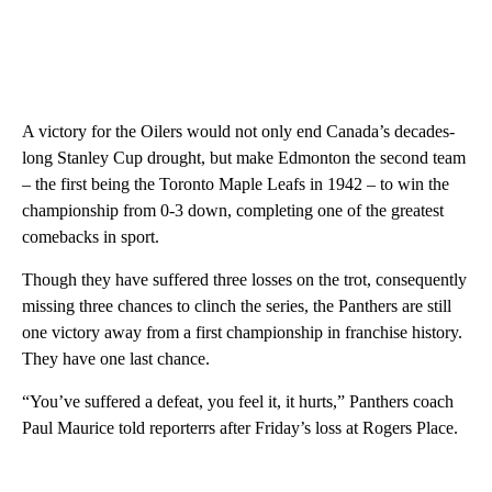
A victory for the Oilers would not only end Canada’s decades-
long Stanley Cup drought, but make Edmonton the second team
– the first being the Toronto Maple Leafs in 1942 – to win the
championship from 0-3 down, completing one of the greatest
comebacks in sport.
Though they have suffered three losses on the trot, consequently
missing three chances to clinch the series, the Panthers are still
one victory away from a first championship in franchise history.
They have one last chance.
“You’ve suffered a defeat, you feel it, it hurts,” Panthers coach
Paul Maurice told reporterrs after Friday’s loss at Rogers Place.