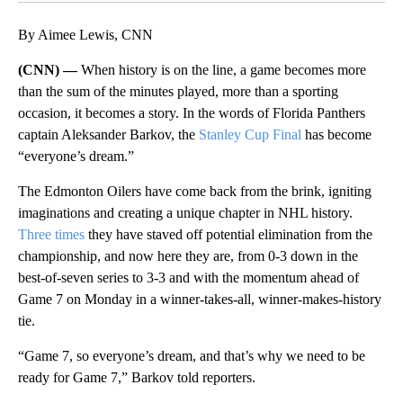
By Aimee Lewis, CNN
(CNN) —
When history is on the line, a game becomes more
than the sum of the minutes played, more than a sporting
occasion, it becomes a story. In the words of Florida Panthers
captain Aleksander Barkov, the
Stanley Cup Final
has become
“everyone’s dream.”
The Edmonton Oilers have come back from the brink, igniting
imaginations and creating a unique chapter in NHL history.
Three times
they have staved off potential elimination from the
championship, and now here they are, from 0-3 down in the
best-of-seven series to 3-3 and with the momentum ahead of
Game 7 on Monday in a winner-takes-all, winner-makes-history
tie.
“Game 7, so everyone’s dream, and that’s why we need to be
ready for Game 7,” Barkov told reporters.