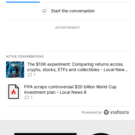
All Comments
Start the conversation
ADVERTISEMENT
ACTIVE CONVERSATIONS
The following is a list of the most commented articles in the last 7
A trending article titled "The $10K experiment: Comparing return
The $10K experiment: Comparing returns across
crypto, stocks, ETFs and collectibles - Local News
8
1
A trending article titled "FIFA scraps controversial $20 billion 
FIFA scraps controversial $20 billion World Cup
investment plan - Local News 8
1
Powered by