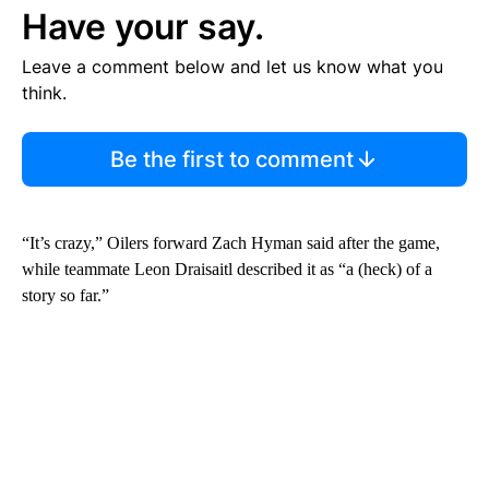
Have your say.
Leave a comment below and let us know what you
think.
Be the first to comment
“It’s crazy,” Oilers forward Zach Hyman said after the game,
while teammate Leon Draisaitl described it as “a (heck) of a
story so far.”