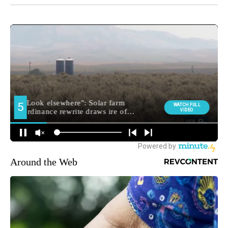
Around the Web