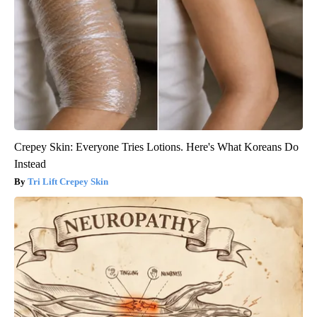
Crepey Skin: Everyone Tries Lotions. Here's What Koreans Do
Instead
Tri Lift Crepey Skin