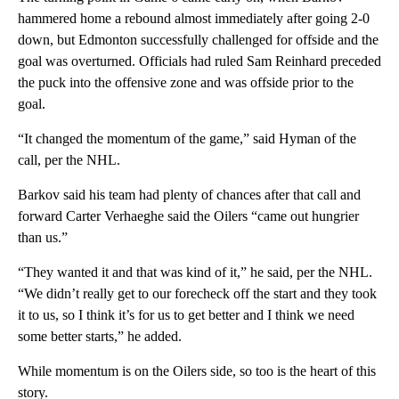
hammered home a rebound almost immediately after going 2-0
down, but Edmonton successfully challenged for offside and the
goal was overturned. Officials had ruled Sam Reinhard preceded
the puck into the offensive zone and was offside prior to the
goal.
“It changed the momentum of the game,” said Hyman of the
call, per the NHL.
Barkov said his team had plenty of chances after that call and
forward Carter Verhaeghe said the Oilers “came out hungrier
than us.”
“They wanted it and that was kind of it,” he said, per the NHL.
“We didn’t really get to our forecheck off the start and they took
it to us, so I think it’s for us to get better and I think we need
some better starts,” he added.
While momentum is on the Oilers side, so too is the heart of this
story.