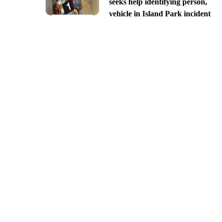
seeks help identifying person,
vehicle in Island Park incident