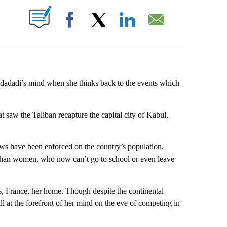
ABOUT NEW PAGES ON "".
Facebook
X
LinkedIn
Email
udadadi’s mind when she thinks back to the events which
hat saw the Taliban recapture the capital city of Kabul,
aws have been enforced on the country’s population.
ghan women, who now can’t go to school or even leave
s, France, her home. Though despite the continental
ll at the forefront of her mind on the eve of competing in