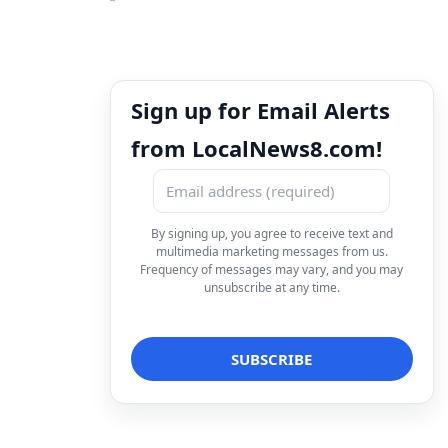
Sign up for Email Alerts
from LocalNews8.com!
By signing up, you agree to receive text and
multimedia marketing messages from us.
Frequency of messages may vary, and you may
unsubscribe at any time.