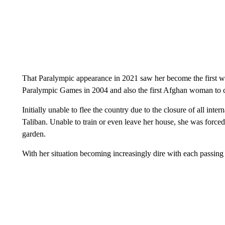
That Paralympic appearance in 2021 saw her become the first w
Paralympic Games in 2004 and also the first Afghan woman to 
Initially unable to flee the country due to the closure of all int
Taliban. Unable to train or even leave her house, she was force
garden.
With her situation becoming increasingly dire with each passing 