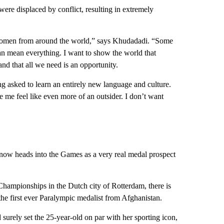
were displaced by conflict, resulting in extremely
 women from around the world,” says Khudadadi. “Some
t can mean everything. I want to show the world that
and that all we need is an opportunity.
g asked to learn an entirely new language and culture.
 me feel like even more of an outsider. I don’t want
ow heads into the Games as a very real medal prospect
hampionships in the Dutch city of Rotterdam, there is
 the first ever Paralympic medalist from Afghanistan.
urely set the 25-year-old on par with her sporting icon,