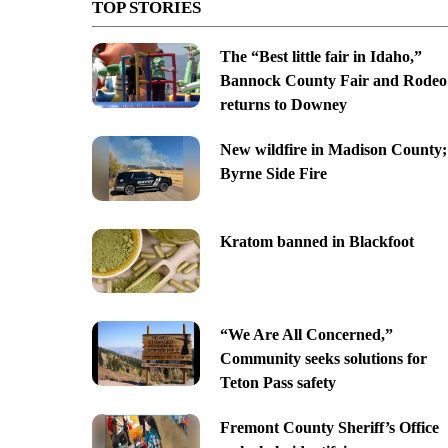
TOP STORIES
The “Best little fair in Idaho,”
Bannock County Fair and Rodeo
returns to Downey
New wildfire in Madison County;
Byrne Side Fire
Kratom banned in Blackfoot
“We Are All Concerned,”
Community seeks solutions for
Teton Pass safety
Fremont County Sheriff’s Office