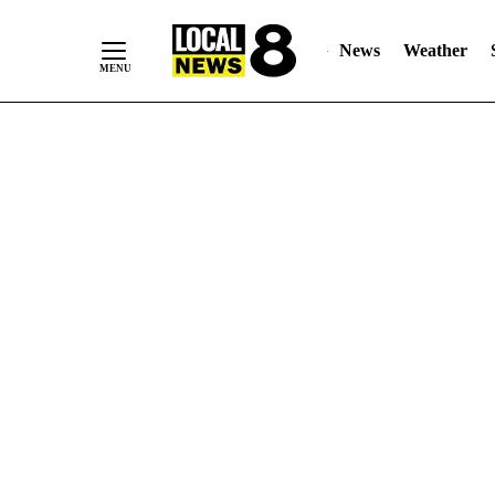
News
Weather
Skip
to
Content