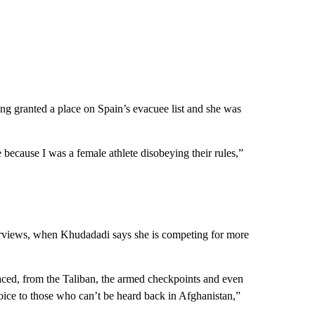
ng granted a place on Spain’s evacuee list and she was
 because I was a female athlete disobeying their rules,”
terviews, when Khudadadi says she is competing for more
 faced, from the Taliban, the armed checkpoints and even
voice to those who can’t be heard back in Afghanistan,”