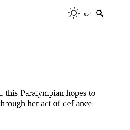
85°
FICATIONS ABOUT NEW PAGES ON "CNN - SPORTS".
l, this Paralympian hopes to
hrough her act of defiance