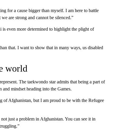
ng for a cause bigger than myself. I am here to battle
 we are strong and cannot be silenced.”
is even more determined to highlight the plight of
than that. I want to show that in many ways, us disabled
e world
epresent. The taekwondo star admits that being a part of
on and mindset heading into the Games.
ag of Afghanistan, but I am proud to be with the Refugee
 not just a problem in Afghanistan. You can see it in
truggling.”