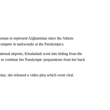
oman to represent Afghanistan since the Athens
compete in taekwondo at the Paralympics.
ernational airports, Khudadadi went into hiding from the
d to continue her Paralympic preparations from her back
day, she released a video plea which went viral.