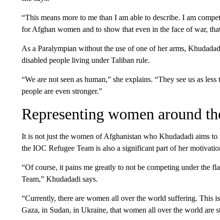
“This means more to me than I am able to describe. I am competi
for Afghan women and to show that even in the face of war, that
As a Paralympian without the use of one of her arms, Khudadadi 
disabled people living under Taliban rule.
“We are not seen as human,” she explains. “They see us as less 
people are even stronger.”
Representing women around th
It is not just the women of Afghanistan who Khudadadi aims to r
the IOC Refugee Team is also a significant part of her motivati
“Of course, it pains me greatly to not be competing under the fl
Team,” Khudadadi says.
“Currently, there are women all over the world suffering. This is
Gaza, in Sudan, in Ukraine, that women all over the world are s