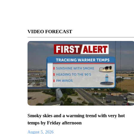
VIDEO FORECAST
Smoky skies and a warming trend with very hot
temps by Friday afternoon
August 5, 2026