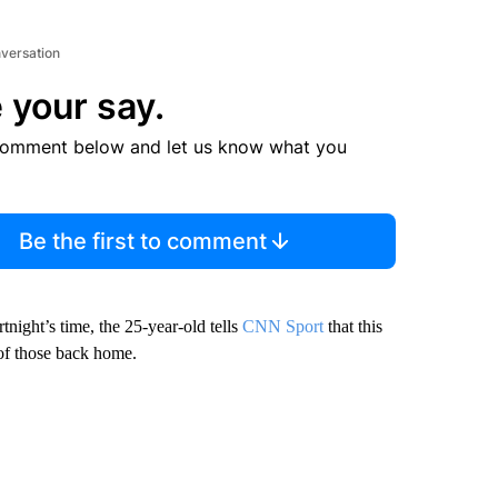
nversation
 your say.
comment below and let us know what you
Be the first to comment
tnight’s time, the 25-year-old tells
CNN Sport
that this
 of those back home.