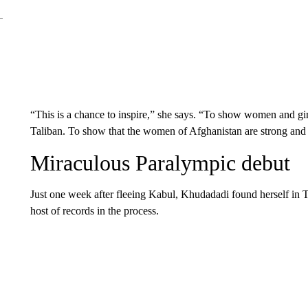
“This is a chance to inspire,” she says. “To show women and girl
Taliban. To show that the women of Afghanistan are strong and 
Miraculous Paralympic debut
Just one week after fleeing Kabul, Khudadadi found herself in 
host of records in the process.