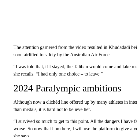
The attention garnered from the video resulted in Khudadadi bei
soon airlifted to safety by the Australian Air Force.
“I was told that, if I stayed, the Taliban would come and take me
she recalls. “I had only one choice – to leave.”
2024 Paralympic ambitions
Although now a clichéd line offered up by many athletes in in
than medals, it is hard not to believe her.
“I survived so much to get to this point. All the dangers I have
worse. So now that I am here, I will use the platform to give a 
she says.