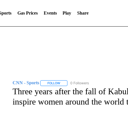
Sports
Gas Prices
Events
Play
Share
CNN - Sports
0 Followers
FOLLOW
FOLLOW "CNN - SPORTS" TO RECEIVE NOTI
Three years after the fall of Kabu
inspire women around the world t