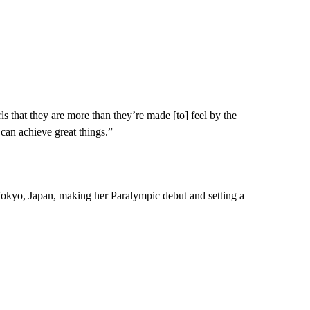
s that they are more than they’re made [to] feel by the
can achieve great things.”
Tokyo, Japan, making her Paralympic debut and setting a