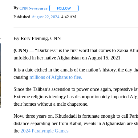
By
CNN Newsource
FOLLOW
FOLLOW "" TO RECEIVE NOTIFICATIONS 
Published
August 22, 2024
4:42 AM
By Rory Fleming, CNN
(CNN) —
“Darkness” is the first word that comes to Zakia Kh
unfolded in her native Afghanistan on August 15, 2021.
It is a date etched in the annals of the nation’s history, the day t
causing
millions of Afghans to flee.
Since the Taliban’s ascension to power once again, repressive l
Extreme religious ideology has disproportionately impacted Af
their homes without a male chaperone.
Now, three years on, Khudadadi is fortunate enough to call Pari
distance separating her from Kabul, events in Afghanistan are sti
the
2024 Paralympic Games
.