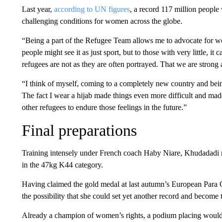
Last year,
according to UN figures
, a record 117 million people 
challenging conditions for women across the globe.
“Being a part of the Refugee Team allows me to advocate for
people might see it as just sport, but to those with very little, i
refugees are not as they are often portrayed. That we are strong 
“I think of myself, coming to a completely new country and bein
The fact I wear a hijab made things even more difficult and made
other refugees to endure those feelings in the future.”
Final preparations
Training intensely under French coach Haby Niare, Khudadadi n
in the 47kg K44 category.
Having claimed the gold medal at last autumn’s European Para C
the possibility that she could set yet another record and become
Already a champion of women’s rights, a podium placing would s