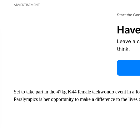
ADVERTISEMENT
Start the Co
Have
Leave a 
think.
Set to take part in the 47kg K44 female taekwondo event in a for
Paralympics is her opportunity to make a difference to the lives