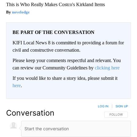
This is Who Really Makes Costco's Kirkland Items
novelodge
BE PART OF THE CONVERSATION
KIFI Local News 8 is committed to providing a forum for
civil and constructive conversation.
Please keep your comments respectful and relevant. You
can review our Community Guidelines by
clicking here
If you would like to share a story idea, please submit it
here
.
LOG IN
|
SIGN UP
Conversation
FOLLOW THIS CO
FOLLOW