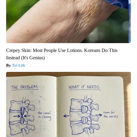
Crepey Skin: Most People Use Lotions. Koreans Do This
Instead (It's Genius)
Tri Lift