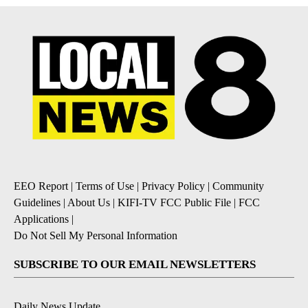
EEO Report
|
Terms of Use
|
Privacy Policy
|
Community
Guidelines
|
About Us
|
KIFI-TV FCC Public File
|
FCC
Applications
|
Do Not Sell My Personal Information
SUBSCRIBE TO OUR EMAIL NEWSLETTERS
Daily News Update