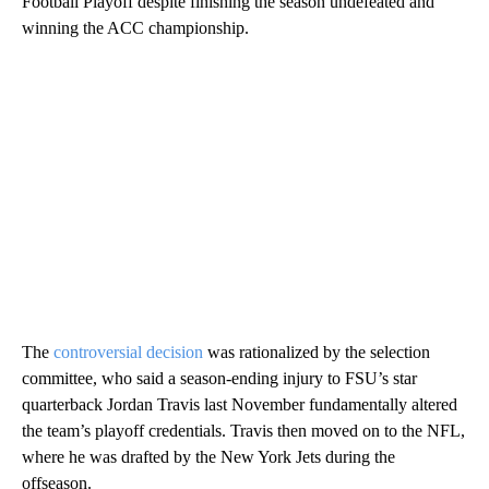
Football Playoff despite finishing the season undefeated and
winning the ACC championship.
The
controversial decision
was rationalized by the selection
committee, who said a season-ending injury to FSU’s star
quarterback Jordan Travis last November fundamentally altered
the team’s playoff credentials. Travis then moved on to the NFL,
where he was drafted by the New York Jets during the
offseason.