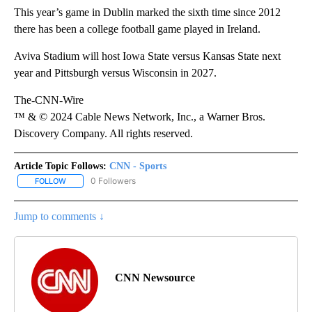
This year’s game in Dublin marked the sixth time since 2012
there has been a college football game played in Ireland.
Aviva Stadium will host Iowa State versus Kansas State next
year and Pittsburgh versus Wisconsin in 2027.
The-CNN-Wire
™ & © 2024 Cable News Network, Inc., a Warner Bros.
Discovery Company. All rights reserved.
Article Topic Follows:
CNN - Sports
0 Followers
FOLLOW
FOLLOW "CNN - SPORTS" TO RECEIVE NOTIFICATIONS ABOUT NEW
Jump to comments ↓
CNN Newsource