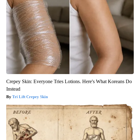
Crepey Skin: Everyone Tries Lotions. Here's What Koreans Do
Instead
Tri Lift Crepey Skin