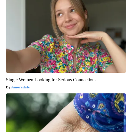
Single Women Looking for Serious Connections
Amoredate