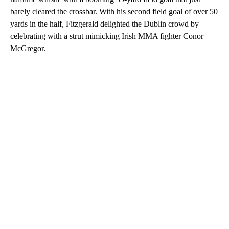
barely cleared the crossbar. With his second field goal of over 50
yards in the half, Fitzgerald delighted the Dublin crowd by
celebrating with a strut mimicking Irish MMA fighter Conor
McGregor.
A
D
V
E
R
TI
S
E
M
E
N
T