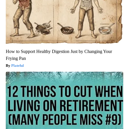
How to Support Healthy Digestion Just by Changing Your
Frying Pan
Plateful