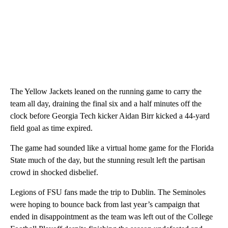
The Yellow Jackets leaned on the running game to carry the
team all day, draining the final six and a half minutes off the
clock before Georgia Tech kicker Aidan Birr kicked a 44-yard
field goal as time expired.
The game had sounded like a virtual home game for the Florida
State much of the day, but the stunning result left the partisan
crowd in shocked disbelief.
Legions of FSU fans made the trip to Dublin. The Seminoles
were hoping to bounce back from last year’s campaign that
ended in disappointment as the team was left out of the College