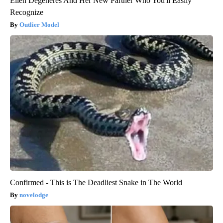
Ellen Degeneres And Her New Partner Who You'll Easily
Recognize
Outlier Model
Confirmed - This is The Deadliest Snake in The World
novelodge