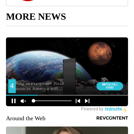
MORE NEWS
Around the Web