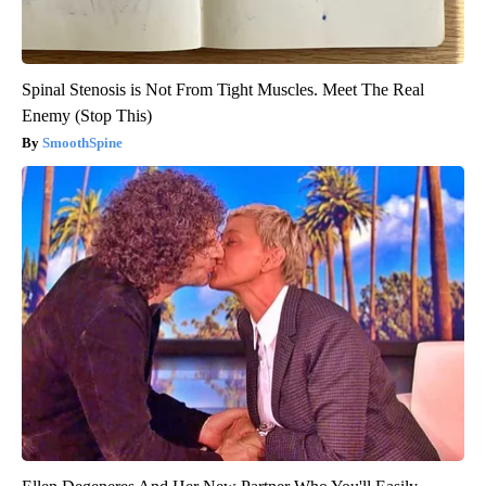
Spinal Stenosis is Not From Tight Muscles. Meet The Real
Enemy (Stop This)
SmoothSpine