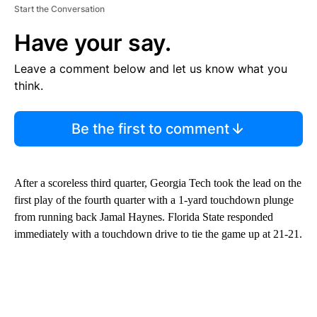
Start the Conversation
Have your say.
Leave a comment below and let us know what you
think.
Be the first to comment
After a scoreless third quarter, Georgia Tech took the lead on the
first play of the fourth quarter with a 1-yard touchdown plunge
from running back Jamal Haynes. Florida State responded
immediately with a touchdown drive to tie the game up at 21-21.