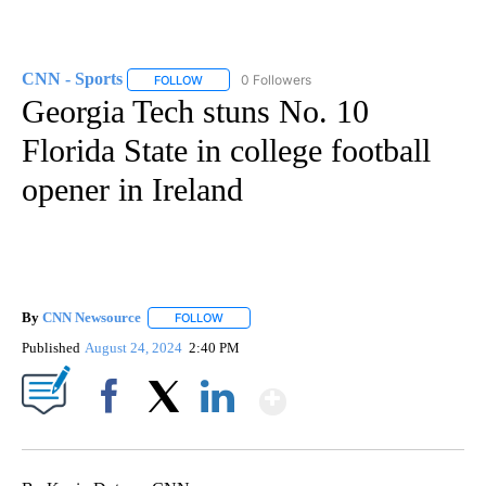
CNN - Sports
0 Followers
FOLLOW
FOLLOW "CNN - SPORTS" TO RECEIVE NOTIFICA
Georgia Tech stuns No. 10
Florida State in college football
opener in Ireland
By
CNN Newsource
FOLLOW
FOLLOW "" TO RECEIVE NOTIFICATIONS ABOU
Published
August 24, 2024
2:40 PM
Show More
Facebook
X
LinkedIn