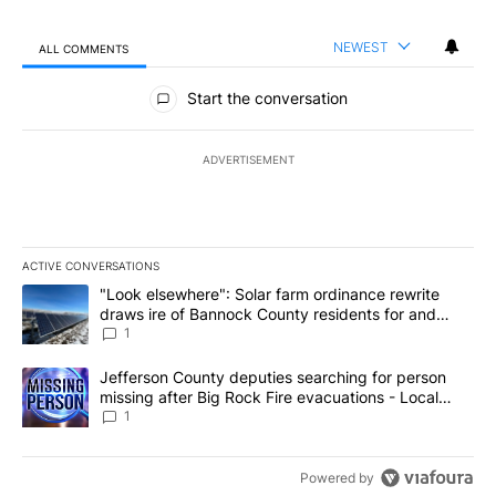
NEWEST
ALL COMMENTS
All Comments
Start the conversation
ADVERTISEMENT
ACTIVE CONVERSATIONS
The following is a list of the most commented articles in the last 7
A trending article titled ""Look elsewhere": Solar farm ordinanc
"Look elsewhere": Solar farm ordinance rewrite
draws ire of Bannock County residents for and
against the ban - Local News 8
1
A trending article titled "Jefferson County deputies searching fo
Jefferson County deputies searching for person
missing after Big Rock Fire evacuations - Local
News 8
1
Powered by