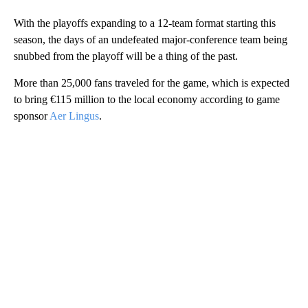
With the playoffs expanding to a 12-team format starting this
season, the days of an undefeated major-conference team being
snubbed from the playoff will be a thing of the past.
More than 25,000 fans traveled for the game, which is expected
to bring €115 million to the local economy according to game
sponsor
Aer Lingus
.