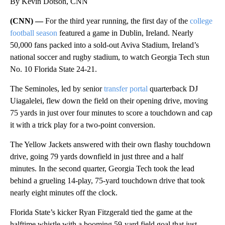
By Kevin Dotson, CNN
(CNN) —
For the third year running, the first day of the
college
football season
featured a game in Dublin, Ireland. Nearly
50,000 fans packed into a sold-out Aviva Stadium, Ireland’s
national soccer and rugby stadium, to watch Georgia Tech stun
No. 10 Florida State 24-21.
The Seminoles, led by senior
transfer portal
quarterback DJ
Uiagalelei, flew down the field on their opening drive, moving
75 yards in just over four minutes to score a touchdown and cap
it with a trick play for a two-point conversion.
The Yellow Jackets answered with their own flashy touchdown
drive, going 79 yards downfield in just three and a half
minutes. In the second quarter, Georgia Tech took the lead
behind a grueling 14-play, 75-yard touchdown drive that took
nearly eight minutes off the clock.
Florida State’s kicker Ryan Fitzgerald tied the game at the
halftime whistle with a booming 59-yard field goal that just