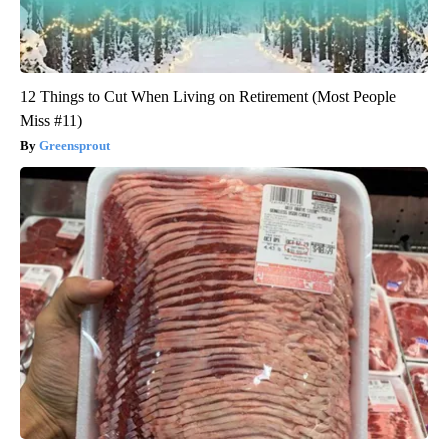
12 Things to Cut When Living on Retirement (Most People
Miss #11)
Greensprout