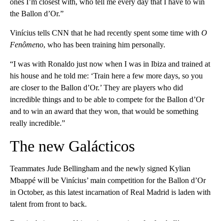
ones I’m closest with, who tell me every day that I have to win
the Ballon d’Or.”
Vinícius tells CNN that he had recently spent some time with
O
Fenômeno
, who has been training him personally.
“I was with Ronaldo just now when I was in Ibiza and trained at
his house and he told me: ‘Train here a few more days, so you
are closer to the Ballon d’Or.’ They are players who did
incredible things and to be able to compete for the Ballon d’Or
and to win an award that they won, that would be something
really incredible.”
The new Galácticos
Teammates Jude Bellingham and the newly signed Kylian
Mbappé will be Vinícius’ main competition for the Ballon d’Or
in October, as this latest incarnation of Real Madrid is laden with
talent from front to back.