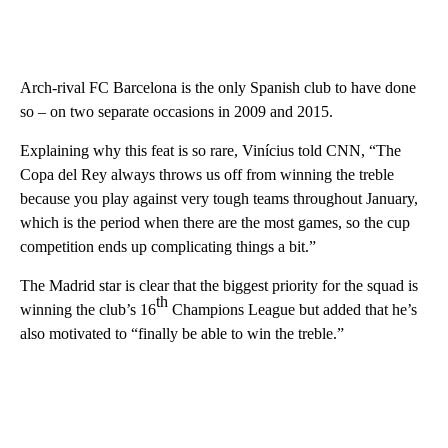
Arch-rival FC Barcelona is the only Spanish club to have done
so – on two separate occasions in 2009 and 2015.
Explaining why this feat is so rare, Vinícius told CNN, “The
Copa del Rey always throws us off from winning the treble
because you play against very tough teams throughout January,
which is the period when there are the most games, so the cup
competition ends up complicating things a bit.”
The Madrid star is clear that the biggest priority for the squad is
th
winning the club’s 16
Champions League but added that he’s
also motivated to “finally be able to win the treble.”