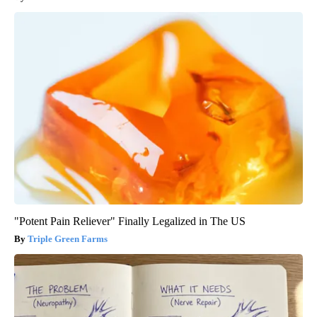
"Potent Pain Reliever" Finally Legalized in The US
Triple Green Farms