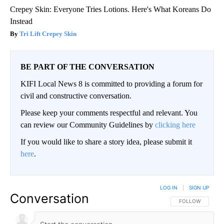
Crepey Skin: Everyone Tries Lotions. Here's What Koreans Do
Instead
Tri Lift Crepey Skin
BE PART OF THE CONVERSATION
KIFI Local News 8 is committed to providing a forum for
civil and constructive conversation.
Please keep your comments respectful and relevant. You
can review our Community Guidelines by
clicking here
If you would like to share a story idea, please submit it
here
.
LOG IN
|
SIGN UP
Conversation
FOLLOW THIS CO
FOLLOW