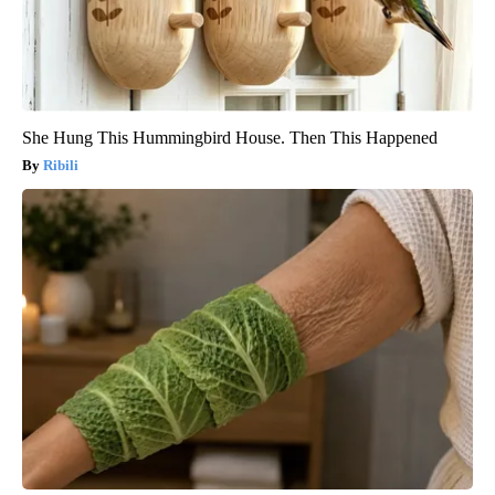
She Hung This Hummingbird House. Then This Happened
Ribili