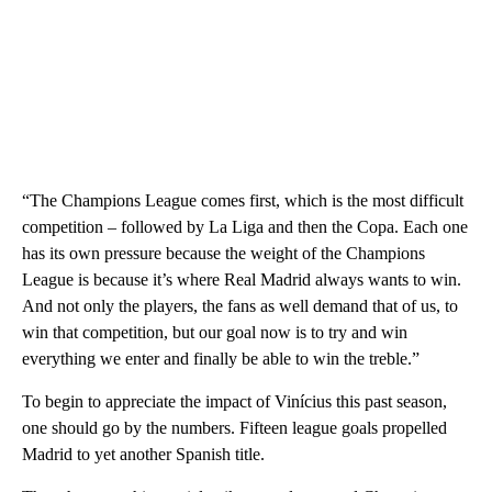
“The Champions League comes first, which is the most difficult
competition – followed by La Liga and then the Copa. Each one
has its own pressure because the weight of the Champions
League is because it’s where Real Madrid always wants to win.
And not only the players, the fans as well demand that of us, to
win that competition, but our goal now is to try and win
everything we enter and finally be able to win the treble.”
To begin to appreciate the impact of Vinícius this past season,
one should go by the numbers. Fifteen league goals propelled
Madrid to yet another Spanish title.