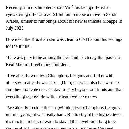
Recently, rumors bubbled about Vinícius being offered an
eyewatering offer of over $1 billion to make a move to Saudi
Arabia, similar to rumblings about his new teammate Mbappé in
July 2023.
However, the Brazilian star was clear to CNN about his feelings
for the future.
“I always play to be among the best and, each day that passes at
Real Madrid, I feel more confident.
“I’ve already won two Champions Leagues and I play with
others who already won six – [Dani] Carvajal also has won six
and they motivate us each day to play beyond our limits and that
everything is possible with the team we have now.
“We already made it this far [winning two Champions Leagues
in three years], it was really hard. But to stay at the highest level,
it’s much harder, so I want to stay at this level for a long time
and be able to win as many Champions League as Carvajal,