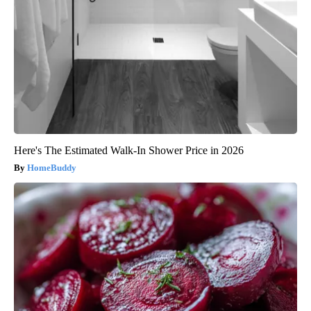
Here's The Estimated Walk-In Shower Price in 2026
HomeBuddy