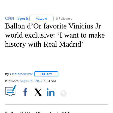
CNN - Sports
0 Followers
FOLLOW
FOLLOW "CNN - SPORTS" TO RECEIVE NOTIFICA
Ballon d’Or favorite Vinícius Jr
world exclusive: ‘I want to make
history with Real Madrid’
By
CNN Newsource
FOLLOW
FOLLOW "" TO RECEIVE NOTIFICATIONS ABOU
Published
August 27, 2024
5:24 AM
Show More
Facebook
X
LinkedIn