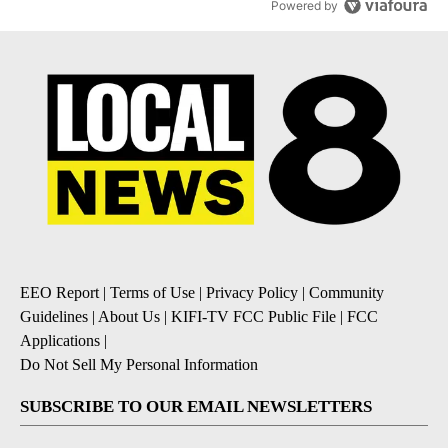
Powered by
EEO Report
|
Terms of Use
|
Privacy Policy
|
Community
Guidelines
|
About Us
|
KIFI-TV FCC Public File
|
FCC
Applications
|
Do Not Sell My Personal Information
SUBSCRIBE TO OUR EMAIL NEWSLETTERS