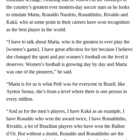
the country’s greatest ever modern-day soccer stars as he looks
to emulate Marta, Ronaldo Nazário, Ronaldinho, Rivaldo and
Kaká, who at some point in their careers have won recognition
as the best player in the world.
“I have to talk about Marta, who is the greatest to ever play the
[women’s game]. I have great affection for her because I believe
she changed the sport and put women’s football on the level it
deserves. Women’s football is growing day by day and Marta
was one of the pioneers,” he said.
“Marta is for us is what Pelé was for everyone in Brazil, like
Ayrton Senna, she’s from a level where there is one person in
every million.
“And as for the men’s players, I have Kaká as an example, I
have Ronaldo who won the award twice, I have Ronaldinho,
Rivaldo, a lot of Brazilian players who have won the Ballon
d’Or. But without a doubt, Ronaldo and Ronaldinho are the