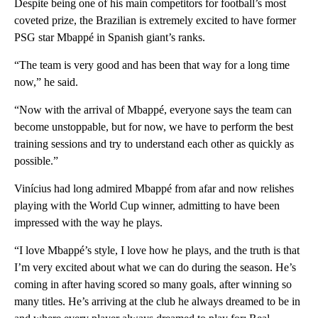
Despite being one of his main competitors for football’s most
coveted prize, the Brazilian is extremely excited to have former
PSG star Mbappé in Spanish giant’s ranks.
“The team is very good and has been that way for a long time
now,” he said.
“Now with the arrival of Mbappé, everyone says the team can
become unstoppable, but for now, we have to perform the best
training sessions and try to understand each other as quickly as
possible.”
Vinícius had long admired Mbappé from afar and now relishes
playing with the World Cup winner, admitting to have been
impressed with the way he plays.
“I love Mbappé’s style, I love how he plays, and the truth is that
I’m very excited about what we can do during the season. He’s
coming in after having scored so many goals, after winning so
many titles. He’s arriving at the club he always dreamed to be in