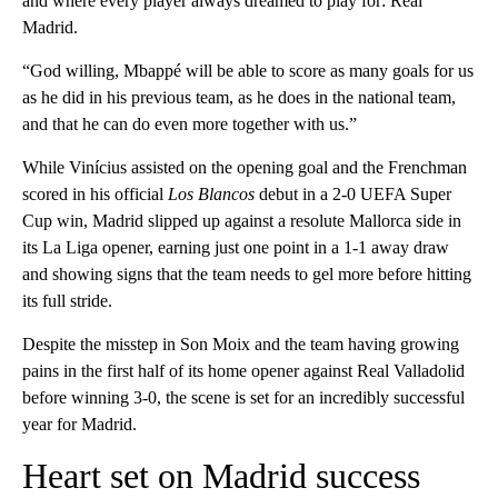
and where every player always dreamed to play for: Real
Madrid.
“God willing, Mbappé will be able to score as many goals for us
as he did in his previous team, as he does in the national team,
and that he can do even more together with us.”
While Vinícius assisted on the opening goal and the Frenchman
scored in his official
Los Blancos
debut in a 2-0 UEFA Super
Cup win, Madrid slipped up against a resolute Mallorca side in
its La Liga opener, earning just one point in a 1-1 away draw
and showing signs that the team needs to gel more before hitting
its full stride.
Despite the misstep in Son Moix and the team having growing
pains in the first half of its home opener against Real Valladolid
before winning 3-0, the scene is set for an incredibly successful
year for Madrid.
Heart set on Madrid success