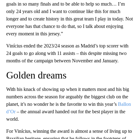
goals in so many finals and to be able to help so much… I’m
only 24 years old and I want to continue like this for much
longer and to create history in this great team I play in today. Not
everyone has that chance to do that, so I talk about enjoying
every moment in this jersey.”
Vinícius ended the 2023/24 season as Madrid’s top scorer with
24 goals to go along with 11 assists – this despite missing two
months of the campaign between November and January.
Golden dreams
With his knack of showing up when it matters most and his big
numbers across the season for arguably the biggest club on the
planet, it’s no wonder he is the favorite to win this year’s
Ballon
d’Or
– the annual award handed out for the best player in the
world.
For Vinícius, winning the award is almost a sense of living up to
Brazilian heritage, ensuring that he follows in the footsteps of