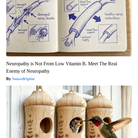
Neuropathy is Not From Low Vitamin B. Meet The Real
Enemy of Neuropathy
SmoothSpine