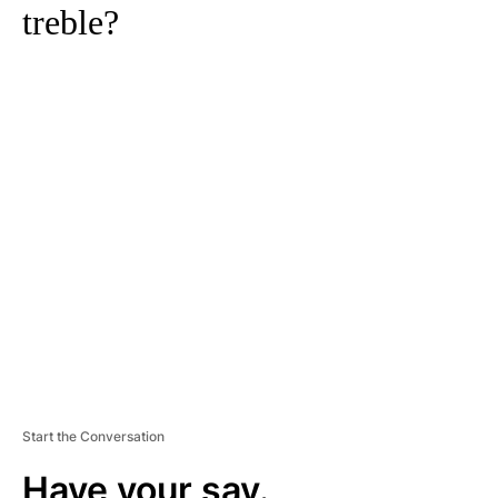
treble?
A
D
V
E
R
TI
S
E
M
E
N
T
Start the Conversation
Have your say.