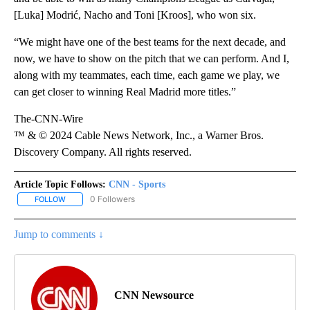
[Luka] Modrić, Nacho and Toni [Kroos], who won six.
“We might have one of the best teams for the next decade, and
now, we have to show on the pitch that we can perform. And I,
along with my teammates, each time, each game we play, we
can get closer to winning Real Madrid more titles.”
The-CNN-Wire
™ & © 2024 Cable News Network, Inc., a Warner Bros.
Discovery Company. All rights reserved.
Article Topic Follows:
CNN - Sports
0 Followers
FOLLOW
FOLLOW "CNN - SPORTS" TO RECEIVE NOTIFICATIONS ABOUT NEW
Jump to comments ↓
CNN Newsource