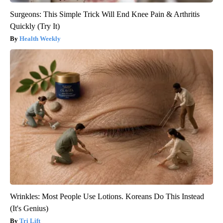
Surgeons: This Simple Trick Will End Knee Pain & Arthritis
Quickly (Try It)
Health Weekly
Wrinkles: Most People Use Lotions. Koreans Do This Instead
(It's Genius)
Tri Lift