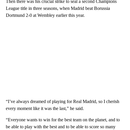
Then there was his crucial strike to seal a second Champions
League title in three seasons, when Madrid beat Borussia
Dortmund 2-0 at Wembley earlier this year.
“I’ve always dreamed of playing for Real Madrid, so I cherish
every moment like it was the last,” he said.
“Everyone wants to win for the best team on the planet, and to
be able to play with the best and to be able to score so many