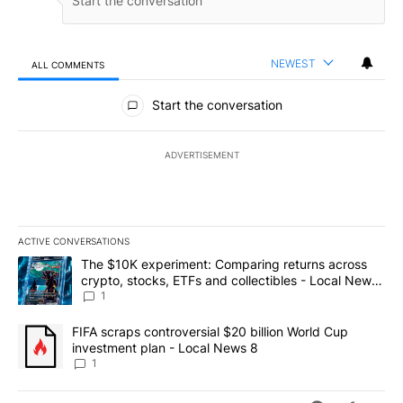
NEWEST
ALL COMMENTS
All Comments
Start the conversation
ADVERTISEMENT
ACTIVE CONVERSATIONS
The following is a list of the most commented articles in the last 7
A trending article titled "The $10K experiment: Comparing return
The $10K experiment: Comparing returns across
crypto, stocks, ETFs and collectibles - Local News
8
1
A trending article titled "FIFA scraps controversial $20 billion 
FIFA scraps controversial $20 billion World Cup
investment plan - Local News 8
1