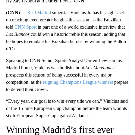
By Zayn Nabbi and Darren Lewis, CNN
(CNN) —
Real Madrid
superstar Vinícius Jr. has his sights set
on reaching even greater heights this season, as the Brazilian
told
CNN Sport
in part one of a world exclusive interview that
Los Blancos
could win a historic treble this season, adding that
he hopes to emulate his Brazilian heroes by winning the Ballon
d’Or.
Speaking to CNN Senior Sports Analyst Darren Lewis in his
Madrid home, Vinícius was bullish about
Los Merengues
’
prospects this season of being successful in every major
competition, as the
reigning Champions League winners
prepare
to defend their crown.
“Every year, our goal is to win every title we can,” Vinícius said
of the 15-time European Cup champion before the team won its
sixth European Super Cup against Atalanta.
Winning Madrid’s first ever