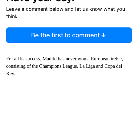
Leave a comment below and let us know what you
think.
Be the first to comment
For all its success, Madrid has never won a European treble,
consisting of the Champions League, La Liga and Copa del
Rey.