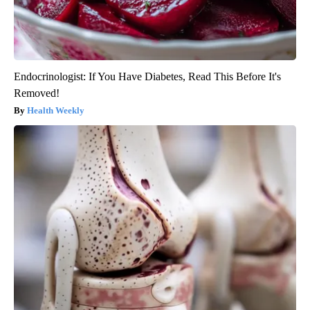
Endocrinologist: If You Have Diabetes, Read This Before It's
Removed!
Health Weekly