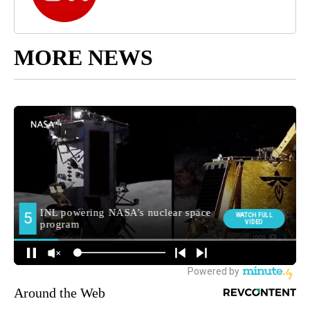
MORE NEWS
Around the Web