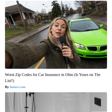
Worst Zip Codes for Car Insurance in Ohio (Is Yours on The
List?)
Insure.com