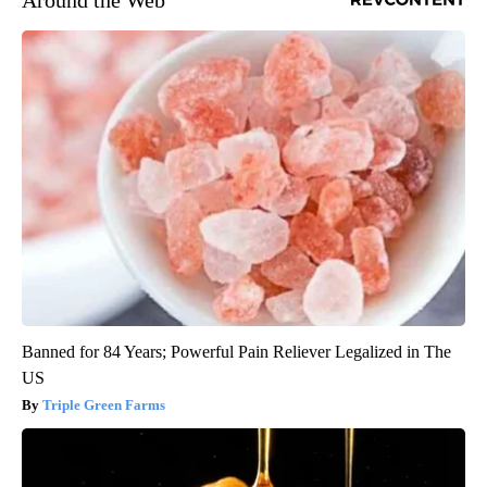
Banned for 84 Years; Powerful Pain Reliever Legalized in The
US
Triple Green Farms