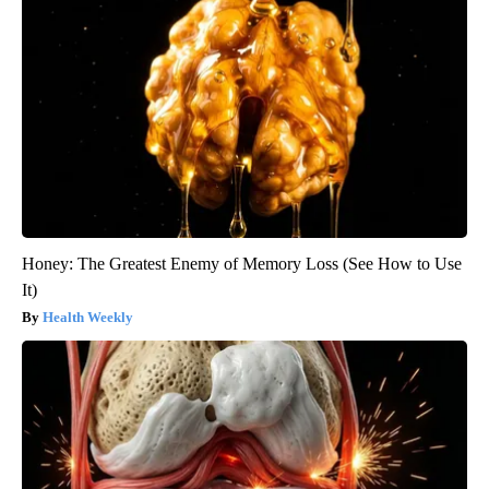
Honey: The Greatest Enemy of Memory Loss (See How to Use
It)
Health Weekly