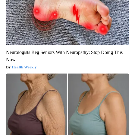
Neurologists Beg Seniors With Neuropathy: Stop Doing This
Now
Health Weekly