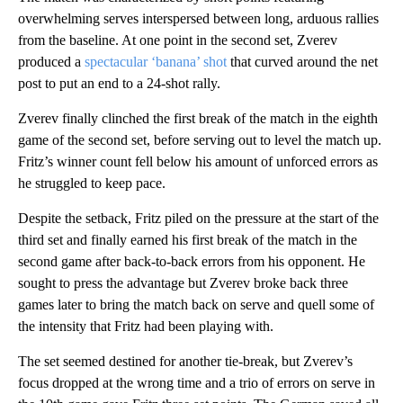
overwhelming serves interspersed between long, arduous rallies
from the baseline. At one point in the second set, Zverev
produced a
spectacular ‘banana’ shot
that curved around the net
post to put an end to a 24-shot rally.
Zverev finally clinched the first break of the match in the eighth
game of the second set, before serving out to level the match up.
Fritz’s winner count fell below his amount of unforced errors as
he struggled to keep pace.
Despite the setback, Fritz piled on the pressure at the start of the
third set and finally earned his first break of the match in the
second game after back-to-back errors from his opponent. He
sought to press the advantage but Zverev broke back three
games later to bring the match back on serve and quell some of
the intensity that Fritz had been playing with.
The set seemed destined for another tie-break, but Zverev’s
focus dropped at the wrong time and a trio of errors on serve in