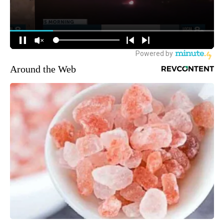
Around the Web