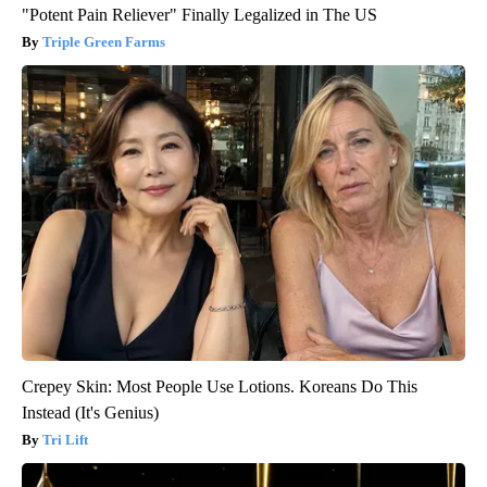
"Potent Pain Reliever" Finally Legalized in The US
Triple Green Farms
Crepey Skin: Most People Use Lotions. Koreans Do This
Instead (It's Genius)
Tri Lift