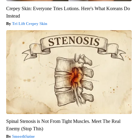
Crepey Skin: Everyone Tries Lotions. Here's What Koreans Do
Instead
Tri Lift Crepey Skin
Spinal Stenosis is Not From Tight Muscles. Meet The Real
Enemy (Stop This)
SmoothSpine