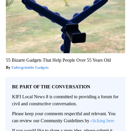
55 Bizarre Gadgets That Help People Over 55 Years Old
Unforgettable Gadgets
BE PART OF THE CONVERSATION
KIFI Local News 8 is committed to providing a forum for
civil and constructive conversation.
Please keep your comments respectful and relevant. You
can review our Community Guidelines by
clicking here
If you would like to share a story idea, please submit it