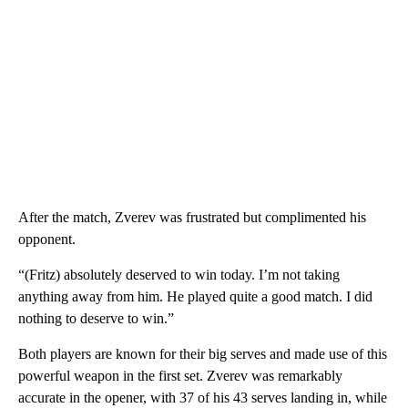
After the match, Zverev was frustrated but complimented his
opponent.
“(Fritz) absolutely deserved to win today. I’m not taking
anything away from him. He played quite a good match. I did
nothing to deserve to win.”
Both players are known for their big serves and made use of this
powerful weapon in the first set. Zverev was remarkably
accurate in the opener, with 37 of his 43 serves landing in, while