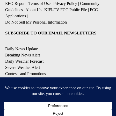
EEO Report
|
Terms of Use
|
Privacy Policy
|
Community
Guidelines
|
About Us
|
KIFI-TV FCC Public File
|
FCC
Applications
|
Do Not Sell My Personal Information
SUBSCRIBE TO OUR EMAIL NEWSLETTERS
Daily News Update
Breaking News Alert
Daily Weather Forecast
Severe Weather Alert
Contests and Promotions
DOWNLOAD OUR APPS
Available for iOS and Android