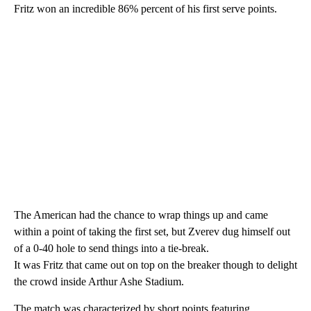
Fritz won an incredible 86% percent of his first serve points.
The American had the chance to wrap things up and came
within a point of taking the first set, but Zverev dug himself out
of a 0-40 hole to send things into a tie-break.
It was Fritz that came out on top on the breaker though to delight
the crowd inside Arthur Ashe Stadium.
The match was characterized by short points featuring