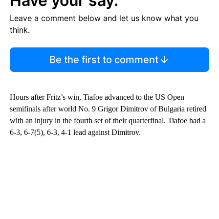
Have your say.
Leave a comment below and let us know what you
think.
Be the first to comment
Hours after Fritz’s win, Tiafoe advanced to the US Open
semifinals after world No. 9 Grigor Dimitrov of Bulgaria retired
with an injury in the fourth set of their quarterfinal. Tiafoe had a
6-3, 6-7(5), 6-3, 4-1 lead against Dimitrov.