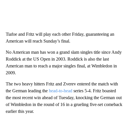
Tiafoe and Fritz will play each other Friday, guaranteeing an
American will reach Sunday’s final.
No American man has won a grand slam singles title since Andy
Roddick at the US Open in 2003. Roddick is also the last
American man to reach a major singles final, at Wimbledon in
2009.
The two heavy hitters Fritz and Zverev entered the match with
the German leading the
head-to-head
series 5-4. Fritz boasted
the most recent win ahead of Tuesday, knocking the German out
of Wimbledon in the round of 16 in a grueling five-set comeback
earlier this year.