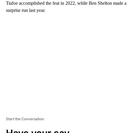
Tiafoe accomplished the feat in 2022, while Ben Shelton made a
surprise run last year.
A
D
V
E
R
TI
S
E
M
E
N
T
Start the Conversation