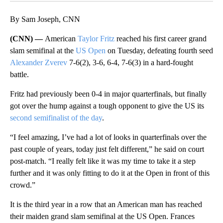
By Sam Joseph, CNN
(CNN) —
American
Taylor Fritz
reached his first career grand
slam semifinal at the
US Open
on Tuesday, defeating fourth seed
Alexander Zverev
7-6(2), 3-6, 6-4, 7-6(3) in a hard-fought
battle.
Fritz had previously been 0-4 in major quarterfinals, but finally
got over the hump against a tough opponent to give the US its
second semifinalist of the day
.
“I feel amazing, I’ve had a lot of looks in quarterfinals over the
past couple of years, today just felt different,” he said on court
post-match. “I really felt like it was my time to take it a step
further and it was only fitting to do it at the Open in front of this
crowd.”
It is the third year in a row that an American man has reached
their maiden grand slam semifinal at the US Open. Frances