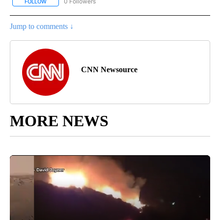
0 Followers
FOLLOW
FOLLOW "CNN - SPORTS" TO RECEIVE NOTIFICATIONS ABOUT NEW
Jump to comments ↓
CNN Newsource
MORE NEWS