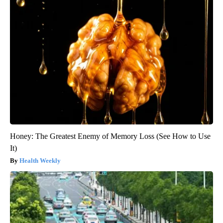
Honey: The Greatest Enemy of Memory Loss (See How to Use
It)
Health Weekly