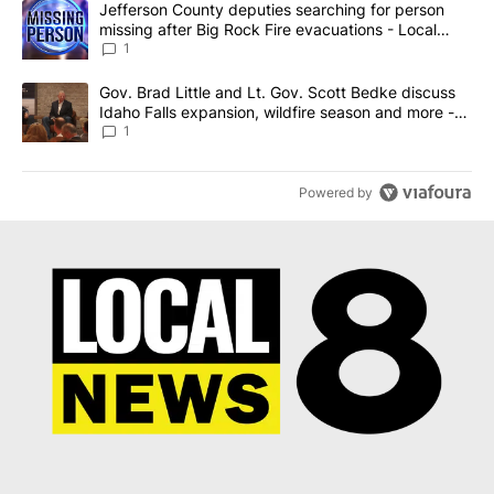
A trending article titled "Jefferson County deputies searching fo
Jefferson County deputies searching for person
missing after Big Rock Fire evacuations - Local
News 8
1
A trending article titled "Gov. Brad Little and Lt. Gov. Scott Be
Gov. Brad Little and Lt. Gov. Scott Bedke discuss
Idaho Falls expansion, wildfire season and more -
Local News 8
1
Powered by