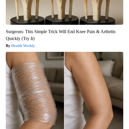
Surgeons: This Simple Trick Will End Knee Pain & Arthritis
Quickly (Try It)
Health Weekly