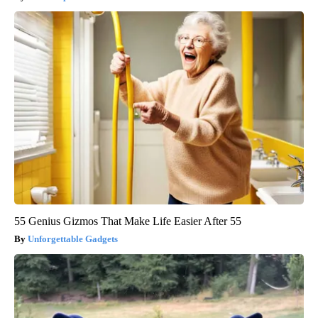
55 Genius Gizmos That Make Life Easier After 55
Unforgettable Gadgets