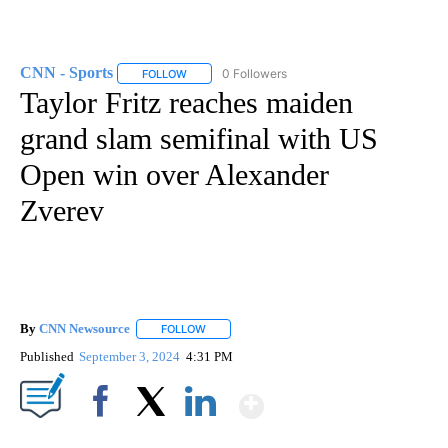
CNN - Sports
0 Followers
FOLLOW
FOLLOW "CNN - SPORTS" TO RECEIVE NOTIFICA
Taylor Fritz reaches maiden
grand slam semifinal with US
Open win over Alexander
Zverev
By
CNN Newsource
FOLLOW
FOLLOW "" TO RECEIVE NOTIFICATIONS ABOU
Published
September 3, 2024
4:31 PM
Show More
Facebook
X
LinkedIn