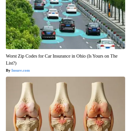
Worst Zip Codes for Car Insurance in Ohio (Is Yours on The
List?)
Insure.com