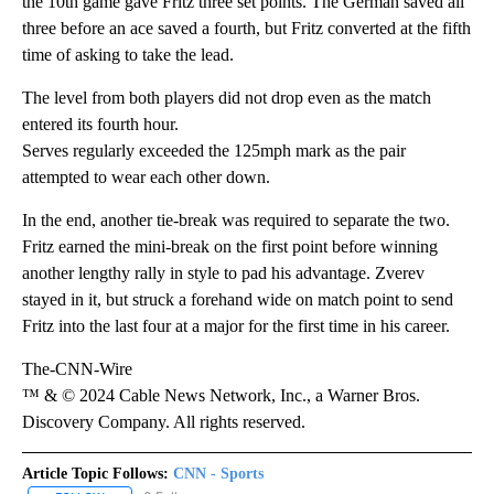
the 10th game gave Fritz three set points. The German saved all
three before an ace saved a fourth, but Fritz converted at the fifth
time of asking to take the lead.
The level from both players did not drop even as the match
entered its fourth hour.
Serves regularly exceeded the 125mph mark as the pair
attempted to wear each other down.
In the end, another tie-break was required to separate the two.
Fritz earned the mini-break on the first point before winning
another lengthy rally in style to pad his advantage. Zverev
stayed in it, but struck a forehand wide on match point to send
Fritz into the last four at a major for the first time in his career.
The-CNN-Wire
™ & © 2024 Cable News Network, Inc., a Warner Bros.
Discovery Company. All rights reserved.
Article Topic Follows:
CNN - Sports