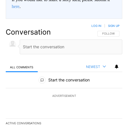
here
.
LOG IN
|
SIGN UP
Conversation
FOLLOW THIS CO
FOLLOW
NEWEST
ALL COMMENTS
All Comments
Start the conversation
ADVERTISEMENT
ACTIVE CONVERSATIONS
The following is a list of the most commented articles in the last 7