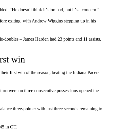
ed. “He doesn’t think it’s too bad, but it’s a concern.”
efore exiting, with Andrew Wiggins stepping up in his
e-doubles – James Harden had 23 points and 11 assists,
rst win
heir first win of the season, beating the Indiana Pacers
e turnovers on three consecutive possessions opened the
alance three-pointer with just three seconds remaining to
 45 in OT.