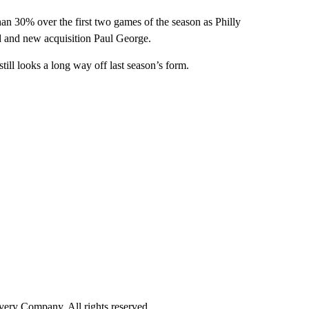
an 30% over the first two games of the season as Philly
id and new acquisition Paul George.
till looks a long way off last season’s form.
ry Company. All rights reserved.