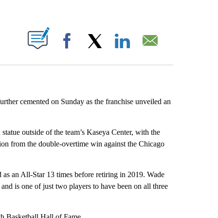
ABOUT NEW PAGES ON "".
Facebook
X
LinkedIn
Email
rther cemented on Sunday as the franchise unveiled an
a statue outside of the team’s Kaseya Center, with the
tion from the double-overtime win against the Chicago
as an All-Star 13 times before retiring in 2019. Wade
 and is one of just two players to have been on all three
th Basketball Hall of Fame.