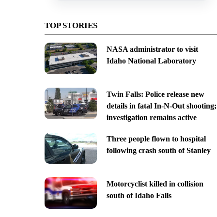
TOP STORIES
NASA administrator to visit
Idaho National Laboratory
Twin Falls: Police release new
details in fatal In-N-Out shooting;
investigation remains active
Three people flown to hospital
following crash south of Stanley
Motorcyclist killed in collision
south of Idaho Falls