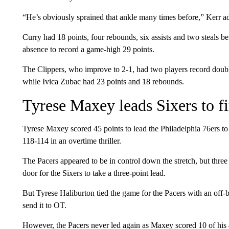
“He’s obviously sprained that ankle many times before,” Kerr add
Curry had 18 points, four rebounds, six assists and two steals b
absence to record a game-high 29 points.
The Clippers, who improve to 2-1, had two players record doubl
while Ivica Zubac had 23 points and 18 rebounds.
Tyrese Maxey leads Sixers to fi
Tyrese Maxey scored 45 points to lead the Philadelphia 76ers to t
118-114 in an overtime thriller.
The Pacers appeared to be in control down the stretch, but thre
door for the Sixers to take a three-point lead.
But Tyrese Haliburton tied the game for the Pacers with an off-b
send it to OT.
However, the Pacers never led again as Maxey scored 10 of his