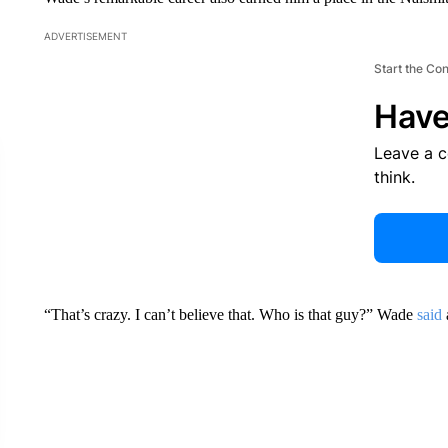
ADVERTISEMENT
Start the Co
Have
Leave a 
think.
“That’s crazy. I can’t believe that. Who is that guy?” Wade
said