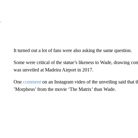
It turned out a lot of fans were also asking the same question.
Some were critical of the statue’s likeness to Wade, drawing co
was unveiled at Madeira Airport in 2017.
One
comment
on an Instagram video of the unveiling said that 
’Morpheus’ from the movie ‘The Matrix’ than Wade.