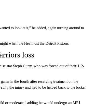
wanted to look at it,” he added, again turning around to
ight when the Heat host the Detroit Pistons.
arriors loss
hise star Steph Curry, who was forced out of their 112-
e game in the fourth after receiving treatment on the
vating the injury and had to be helped back to the locker
“mild or moderate,” adding he would undergo an MRI