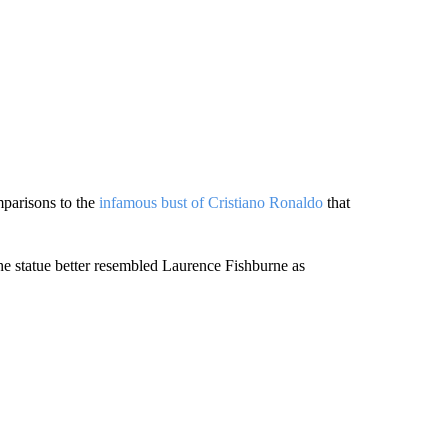
mparisons to the
infamous bust of Cristiano Ronaldo
that
the statue better resembled Laurence Fishburne as