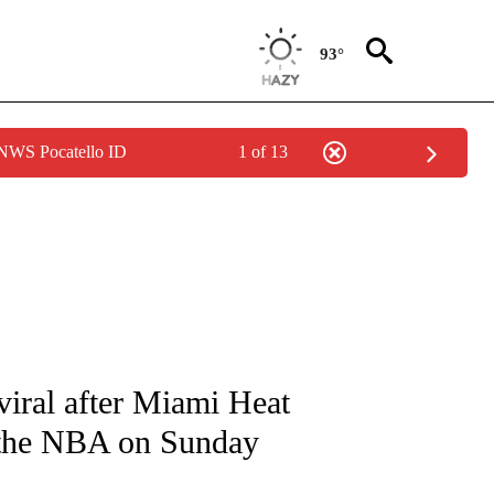
93°
 NWS Pocatello ID
1 of 13
FICATIONS ABOUT NEW PAGES ON "CNN - SPORTS".
iral after Miami Heat
 the NBA on Sunday