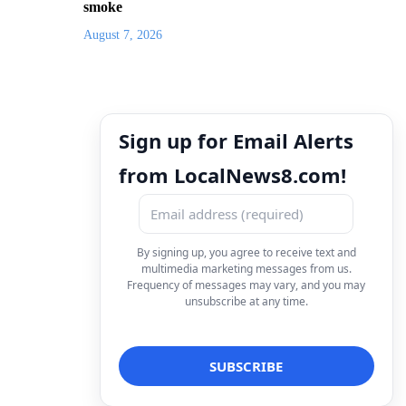
smoke
August 7, 2026
Sign up for Email Alerts
from LocalNews8.com!
By signing up, you agree to receive text and
multimedia marketing messages from us.
Frequency of messages may vary, and you may
unsubscribe at any time.