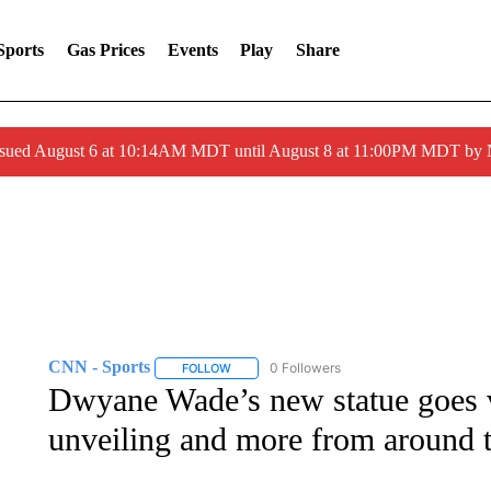
Sports
Gas Prices
Events
Play
Share
ssued August 6 at 10:14AM MDT until August 8 at 11:00PM MDT by
CNN - Sports
0 Followers
FOLLOW
FOLLOW "CNN - SPORTS" TO RECEIVE NOTI
Dwyane Wade’s new statue goes v
unveiling and more from around