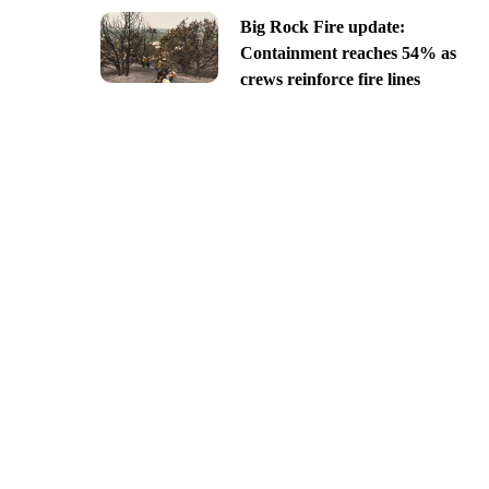
Big Rock Fire update:
Containment reaches 54% as
crews reinforce fire lines