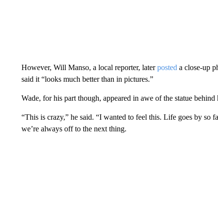
However, Will Manso, a local reporter, later
posted
a close-up ph
said it “looks much better than in pictures.”
Wade, for his part though, appeared in awe of the statue behind
“This is crazy,” he said. “I wanted to feel this. Life goes by so fa
we’re always off to the next thing.