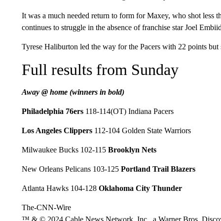
It was a much needed return to form for Maxey, who shot less th
continues to struggle in the absence of franchise star Joel Embi
Tyrese Haliburton led the way for the Pacers with 22 points but s
Full results from Sunday
Away @ home (winners in bold)
Philadelphia 76ers
118-114(OT) Indiana Pacers
Los Angeles Clippers
112-104 Golden State Warriors
Milwaukee Bucks 102-115
Brooklyn Nets
New Orleans Pelicans 103-125
Portland Trail Blazers
Atlanta Hawks 104-128
Oklahoma City Thunder
The-CNN-Wire
™ & © 2024 Cable News Network, Inc., a Warner Bros. Discove