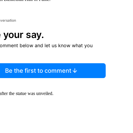
nversation
 your say.
comment below and let us know what you
Be the first to comment
after the statue was unveiled.