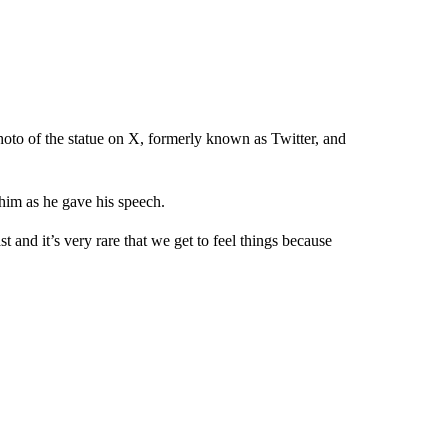
oto of the statue on X, formerly known as Twitter, and
 him as he gave his speech.
st and it’s very rare that we get to feel things because