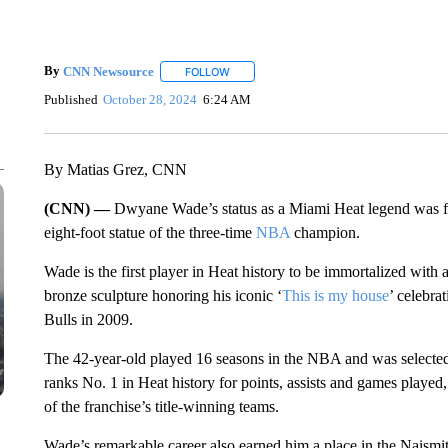
By
CNN Newsource
FOLLOW
FOLLOW "" TO RECEIVE NOTIFICATIONS 
Published
October 28, 2024
6:24 AM
By Matias Grez, CNN
(CNN) —
Dwyane Wade’s status as a Miami Heat legend was fu
eight-foot statue of the three-time
NBA
champion.
Wade is the first player in Heat history to be immortalized with 
bronze sculpture honoring his iconic ‘
This is my house
’ celebra
Bulls in 2009.
The 42-year-old played 16 seasons in the NBA and was selected 
ranks No. 1 in Heat history for points, assists and games played,
of the franchise’s title-winning teams.
Wade’s remarkable career also earned him a place in the Naismi