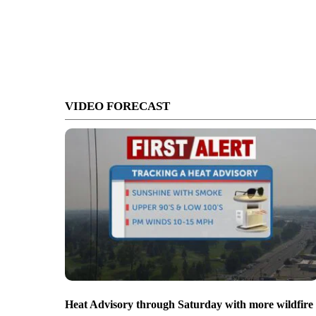
VIDEO FORECAST
Heat Advisory through Saturday with more wildfire