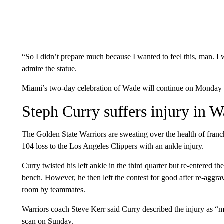
“So I didn’t prepare much because I wanted to feel this, man. I 
admire the statue.
Miami’s two-day celebration of Wade will continue on Monday n
Steph Curry suffers injury in W
The Golden State Warriors are sweating over the health of franc
104 loss to the Los Angeles Clippers with an ankle injury.
Curry twisted his left ankle in the third quarter but re-entered th
bench. However, he then left the contest for good after re-aggra
room by teammates.
Warriors coach Steve Kerr said Curry described the injury as 
scan on Sunday.