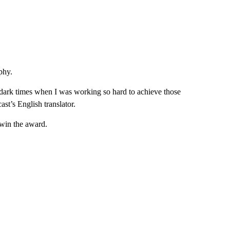
phy.
he dark times when I was working so hard to achieve those
ast’s English translator.
 win the award.