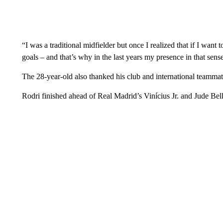
“I was a traditional midfielder but once I realized that if I want to 
goals – and that’s why in the last years my presence in that sens
The 28-year-old also thanked his club and international teammates
Rodri finished ahead of Real Madrid’s Vinícius Jr. and Jude Bel