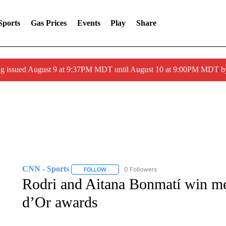
Sports
Gas Prices
Events
Play
Share
g issued August 9 at 9:37PM MDT until August 10 at 9:00PM MDT 
CNN - Sports
0 Followers
FOLLOW
FOLLOW "CNN - SPORTS" TO RECEIVE NOTI
Rodri and Aitana Bonmatí win m
d’Or awards