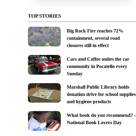
TOP STORIES
Big Rock Fire reaches 72%
containment, several road
closures still in effect
Cars and Coffee unites the car
community in Pocatello every
Sunday
Marshall Public Library holds
donation drive for school supplies
and hygiene products
What book do you recommend? 
National Book Lovers Day