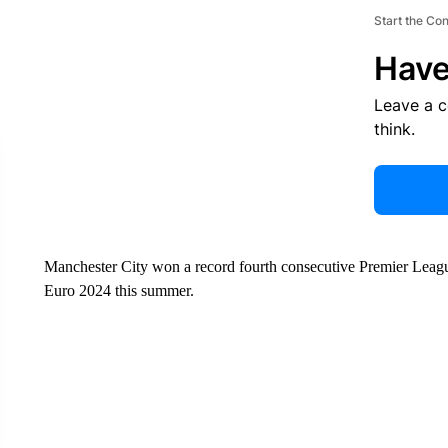
Start the Co
Have
Leave a 
think.
Manchester City won a record fourth consecutive Premier Leag
Euro 2024 this summer.