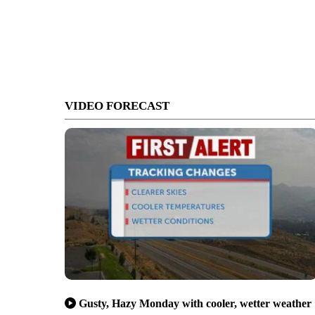
VIDEO FORECAST
Gusty, Hazy Monday with cooler, wetter weather