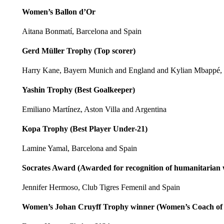
Women’s Ballon d’Or
Aitana Bonmatí, Barcelona and Spain
Gerd Müller Trophy (Top scorer)
Harry Kane, Bayern Munich and England and Kylian Mbappé,
Yashin Trophy (Best Goalkeeper)
Emiliano Martínez, Aston Villa and Argentina
Kopa Trophy (Best Player Under-21)
Lamine Yamal, Barcelona and Spain
Socrates Award (Awarded for recognition of humanitarian
Jennifer Hermoso, Club Tigres Femenil and Spain
Women’s Johan Cruyff Trophy winner (Women’s Coach of 