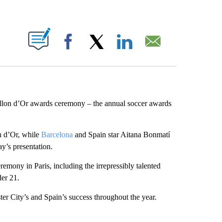
ABOUT NEW PAGES ON "".
Facebook
X
LinkedIn
Email
llon d’Or awards ceremony – the annual soccer awards
n d’Or, while
Barcelona
and Spain star Aitana Bonmatí
’s presentation.
remony in Paris, including the irrepressibly talented
er 21.
er City’s and Spain’s success throughout the year.