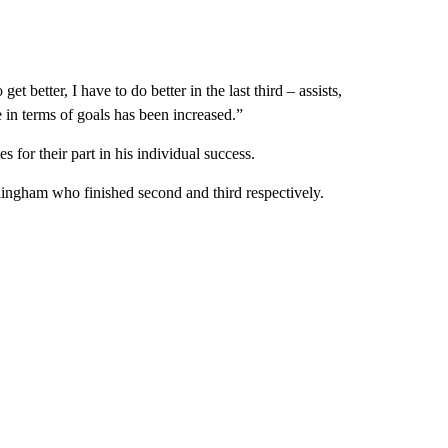
get better, I have to do better in the last third – assists,
e in terms of goals has been increased.”
 for their part in his individual success.
lingham who finished second and third respectively.