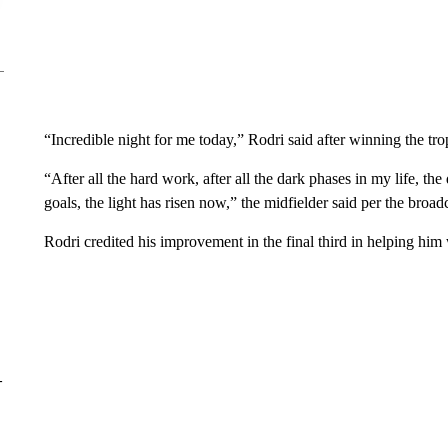
“Incredible night for me today,” Rodri said after winning the tro
“After all the hard work, after all the dark phases in my life, t
goals, the light has risen now,” the midfielder said per the broadc
Rodri credited his improvement in the final third in helping him
–