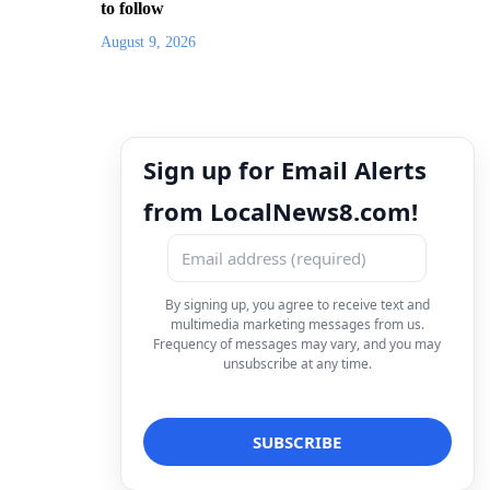
to follow
August 9, 2026
Sign up for Email Alerts
from LocalNews8.com!
By signing up, you agree to receive text and
multimedia marketing messages from us.
Frequency of messages may vary, and you may
unsubscribe at any time.