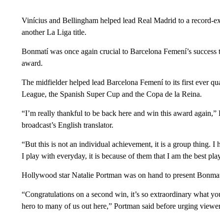
Vinícius and Bellingham helped lead Real Madrid to a record-ex
another La Liga title.
Bonmatí was once again crucial to Barcelona Femení’s success 
award.
The midfielder helped lead Barcelona Femení to its first ever qu
League, the Spanish Super Cup and the Copa de la Reina.
“I’m really thankful to be back here and win this award again,” 
broadcast’s English translator.
“But this is not an individual achievement, it is a group thing. I
I play with everyday, it is because of them that I am the best pl
Hollywood star Natalie Portman was on hand to present Bonmat
“Congratulations on a second win, it’s so extraordinary what y
hero to many of us out here,” Portman said before urging viewe