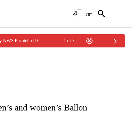
78°
by NWS Pocatello ID
1 of 3
FICATIONS ABOUT NEW PAGES ON "CNN - SPORTS".
en’s and women’s Ballon