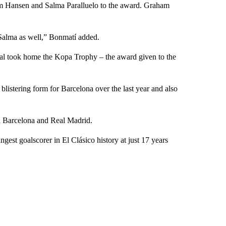
m Hansen and Salma Paralluelo to the award. Graham
 Salma as well,” Bonmatí added.
mal took home the Kopa Trophy – the award given to the
 blistering form for Barcelona over the last year and also
en Barcelona and Real Madrid.
st goalscorer in El Clásico history at just 17 years