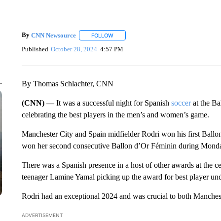
By
CNN Newsource
FOLLOW
FOLLOW "" TO RECEIVE NOTIFICATIONS 
Published
October 28, 2024
4:57 PM
By Thomas Schlachter, CNN
(CNN) —
It was a successful night for Spanish
soccer
at the Ba
celebrating the best players in the men’s and women’s game.
Manchester City and Spain midfielder Rodri won his first Ballo
won her second consecutive Ballon d’Or Féminin during Monday
There was a Spanish presence in a host of other awards at the ce
teenager Lamine Yamal picking up the award for best player und
Rodri had an exceptional 2024 and was crucial to both Manchest
ADVERTISEMENT