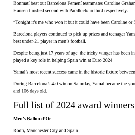
Bonmatí beat out Barcelona Femení teammates Caroline Graha
Hansen finished second with Paralluelo in third respectively.
“Tonight it’s me who won it but it could have been Caroline or
Barcelona players continued to pick up prizes and teenager Ya
best under-21 player in men’s football.
Despite being just 17 years of age, the tricky winger has been in
played a key role in helping Spain win at Euro 2024.
Yamal’s most recent success came in the historic fixture betwe
During Barcelona’s 4-0 win on Saturday, Yamal became the younge
and 106 days old.
Full list of 2024 award winners
Men’s Ballon d’Or
Rodri, Manchester City and Spain