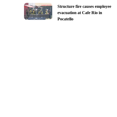
Structure fire causes employee
evacuation at Cafe Rio in
Pocatello