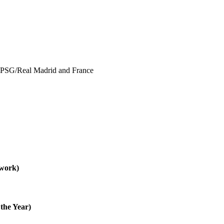
 PSG/Real Madrid and France
 work)
the Year)