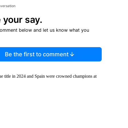
nversation
 your say.
comment below and let us know what you
Be the first to comment
ue title in 2024 and Spain were crowned champions at