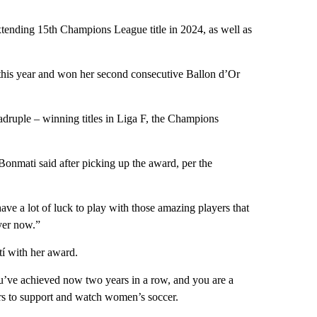
tending 15th Champions League title in 2024, as well as
this year and won her second consecutive Ballon d’Or
adruple – winning titles in Liga F, the Champions
Bonmati said after picking up the award, per the
 have a lot of luck to play with those amazing players that
ayer now.”
í with her award.
ou’ve achieved now two years in a row, and you are a
rs to support and watch women’s soccer.