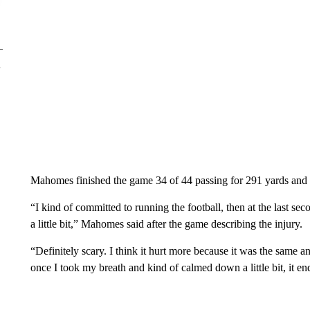
Mahomes finished the game 34 of 44 passing for 291 yards and
“I kind of committed to running the football, then at the last 
a little bit,” Mahomes said after the game describing the injury.
“Definitely scary. I think it hurt more because it was the same ankl
once I took my breath and kind of calmed down a little bit, it e