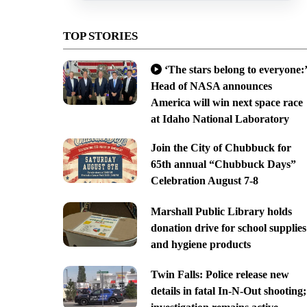
TOP STORIES
‘The stars belong to everyone:’
Head of NASA announces
America will win next space race
at Idaho National Laboratory
Join the City of Chubbuck for
65th annual “Chubbuck Days”
Celebration August 7-8
Marshall Public Library holds
donation drive for school supplies
and hygiene products
Twin Falls: Police release new
details in fatal In-N-Out shooting;