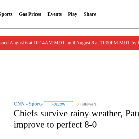
Sports
Gas Prices
Events
Play
Share
ssued August 6 at 10:14AM MDT until August 8 at 11:00PM MDT by
CNN - Sports
0 Followers
FOLLOW
FOLLOW "CNN - SPORTS" TO RECEIVE NOTI
Chiefs survive rainy weather, Pa
improve to perfect 8-0