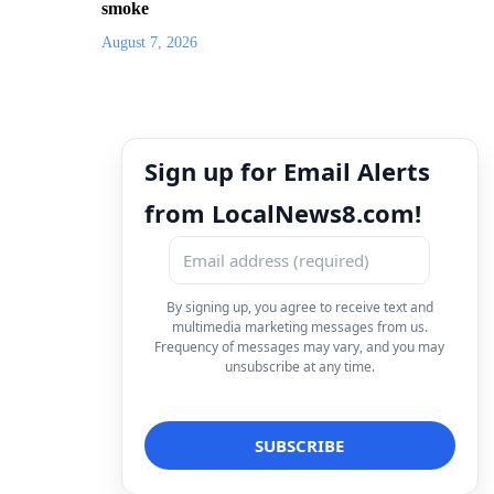
smoke
August 7, 2026
Sign up for Email Alerts
from LocalNews8.com!
By signing up, you agree to receive text and
multimedia marketing messages from us.
Frequency of messages may vary, and you may
unsubscribe at any time.