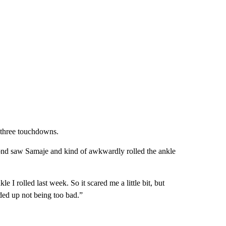
 three touchdowns.
second saw Samaje and kind of awkwardly rolled the ankle
e I rolled last week. So it scared me a little bit, but
nded up not being too bad.”