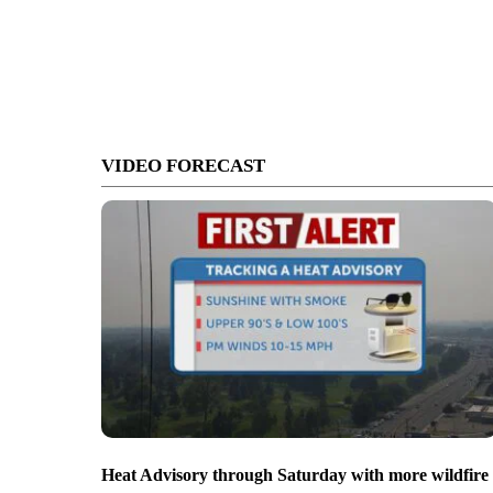
VIDEO FORECAST
Heat Advisory through Saturday with more wildfire