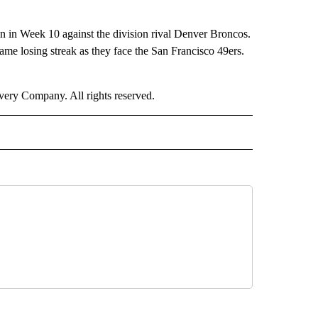
son in Week 10 against the division rival Denver Broncos.
me losing streak as they face the San Francisco 49ers.
ry Company. All rights reserved.
ORTS" TO RECEIVE NOTIFICATIONS ABOUT NEW PAGES ON "CNN - SPORTS".