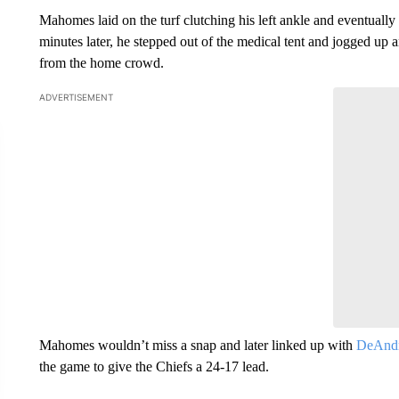
Mahomes laid on the turf clutching his left ankle and eventually 
minutes later, he stepped out of the medical tent and jogged up 
from the home crowd.
ADVERTISEMENT
Mahomes wouldn’t miss a snap and later linked up with
DeAndr
the game to give the Chiefs a 24-17 lead.