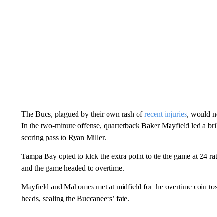
The Bucs, plagued by their own rash of
recent injuries
, would n
In the two-minute offense, quarterback Baker Mayfield led a br
scoring pass to Ryan Miller.
Tampa Bay opted to kick the extra point to tie the game at 24 rat
and the game headed to overtime.
Mayfield and Mahomes met at midfield for the overtime coin toss
heads, sealing the Buccaneers’ fate.