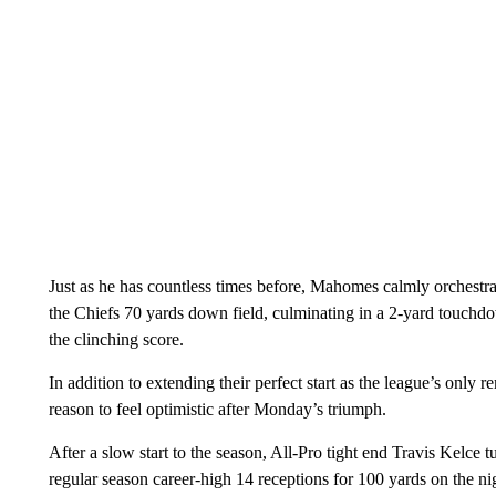
Just as he has countless times before, Mahomes calmly orches
the Chiefs 70 yards down field, culminating in a 2-yard touch
the clinching score.
In addition to extending their perfect start as the league’s only
reason to feel optimistic after Monday’s triumph.
After a slow start to the season, All-Pro tight end Travis Kelce
regular season career-high 14 receptions for 100 yards on the nig