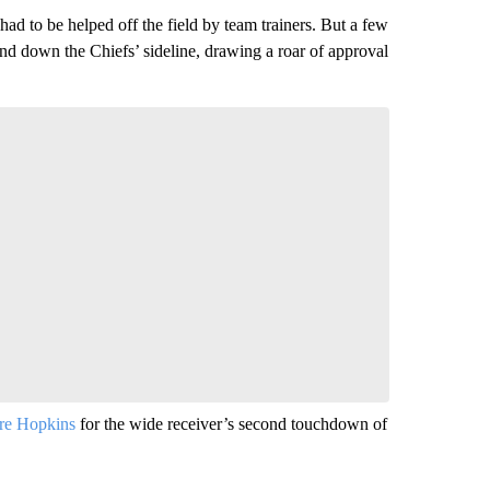
had to be helped off the field by team trainers. But a few
and down the Chiefs’ sideline, drawing a roar of approval
e Hopkins
for the wide receiver’s second touchdown of