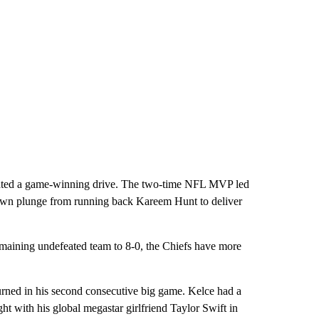
trated a game-winning drive. The two-time NFL MVP led
down plunge from running back Kareem Hunt to deliver
 remaining undefeated team to 8-0, the Chiefs have more
 turned in his second consecutive big game. Kelce had a
ht with his global megastar girlfriend Taylor Swift in