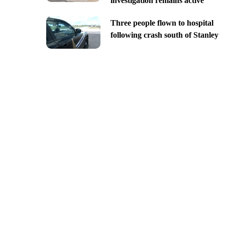
investigation remains active
Three people flown to hospital
following crash south of Stanley