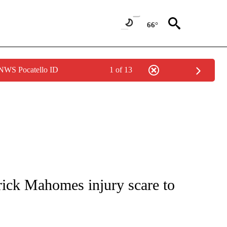
66°
 NWS Pocatello ID
1 of 13
FICATIONS ABOUT NEW PAGES ON "CNN - SPORTS".
trick Mahomes injury scare to