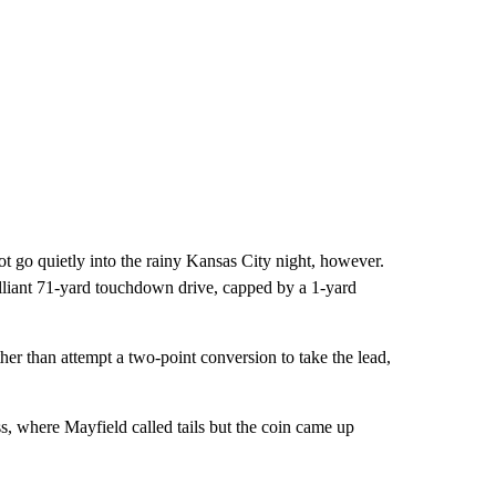
ot go quietly into the rainy Kansas City night, however.
illiant 71-yard touchdown drive, capped by a 1-yard
her than attempt a two-point conversion to take the lead,
, where Mayfield called tails but the coin came up