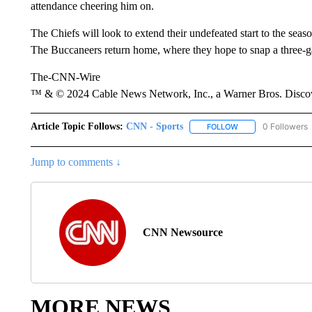
attendance cheering him on.
The Chiefs will look to extend their undefeated start to the sea
The Buccaneers return home, where they hope to snap a three-ga
The-CNN-Wire
™ & © 2024 Cable News Network, Inc., a Warner Bros. Discove
Article Topic Follows:
CNN - Sports
0 Followers
FOLLOW
FOLLOW "CNN - SP
Jump to comments ↓
CNN Newsource
MORE NEWS