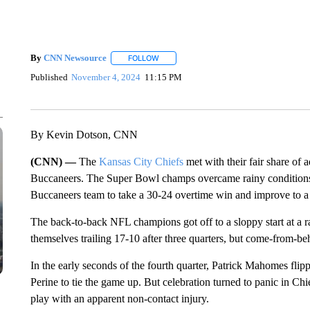
By
CNN Newsource
FOLLOW
FOLLOW "" TO RECEIVE NOTIFICATIONS 
Published
November 4, 2024
11:15 PM
By Kevin Dotson, CNN
(CNN) —
The
Kansas City Chiefs
met with their fair share of
Buccaneers. The Super Bowl champs overcame rainy conditions, 
Buccaneers team to take a 30-24 overtime win and improve to a 
The back-to-back NFL champions got off to a sloppy start at a
themselves trailing 17-10 after three quarters, but come-from-b
In the early seconds of the fourth quarter, Patrick Mahomes fli
Perine to tie the game up. But celebration turned to panic i
play with an apparent non-contact injury.