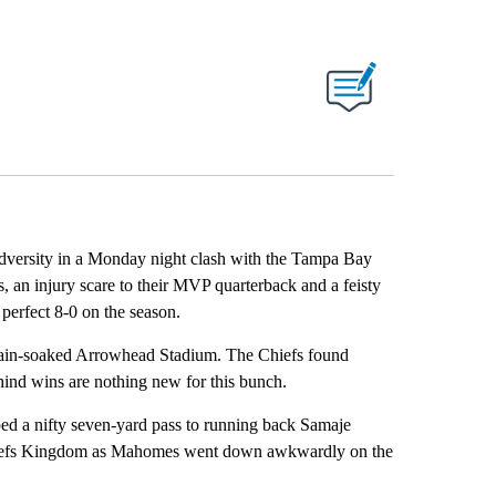
ABOUT NEW PAGES ON "".
 adversity in a Monday night clash with the Tampa Bay
an injury scare to their MVP quarterback and a feisty
perfect 8-0 on the season.
 rain-soaked Arrowhead Stadium. The Chiefs found
ehind wins are nothing new for this bunch.
pped a nifty seven-yard pass to running back Samaje
n Chiefs Kingdom as Mahomes went down awkwardly on the