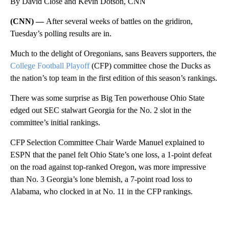
By David Close and Kevin Dotson, CNN
(CNN) —
After several weeks of battles on the gridiron,
Tuesday’s polling results are in.
Much to the delight of Oregonians, sans Beavers supporters, the
College Football Playoff
(CFP) committee chose the Ducks as
the nation’s top team in the first edition of this season’s rankings.
There was some surprise as Big Ten powerhouse Ohio State
edged out SEC stalwart Georgia for the No. 2 slot in the
committee’s initial rankings.
CFP Selection Committee Chair Warde Manuel explained to
ESPN that the panel felt Ohio State’s one loss, a 1-point defeat
on the road against top-ranked Oregon, was more impressive
than No. 3 Georgia’s lone blemish, a 7-point road loss to
Alabama, who clocked in at No. 11 in the CFP rankings.
A
D
V