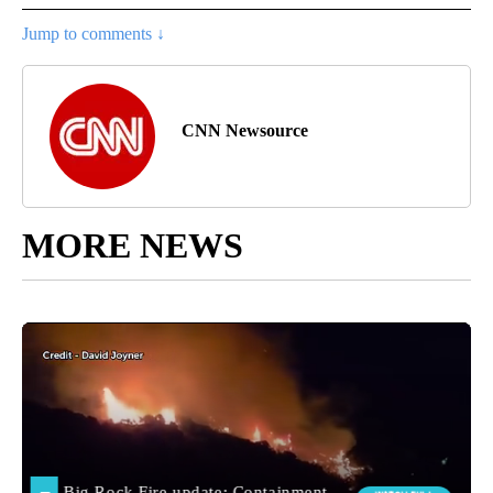
Jump to comments ↓
CNN Newsource
MORE NEWS