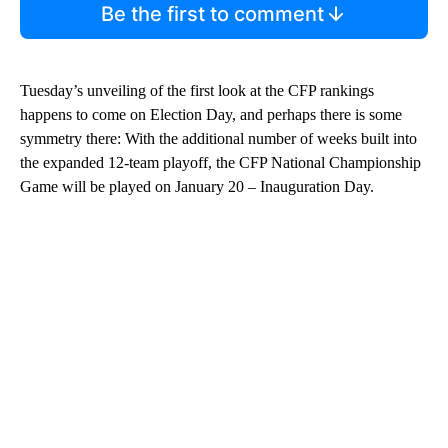
Be the first to comment
Tuesday’s unveiling of the first look at the CFP rankings
happens to come on Election Day, and perhaps there is some
symmetry there: With the additional number of weeks built into
the expanded 12-team playoff, the CFP National Championship
Game will be played on January 20 – Inauguration Day.