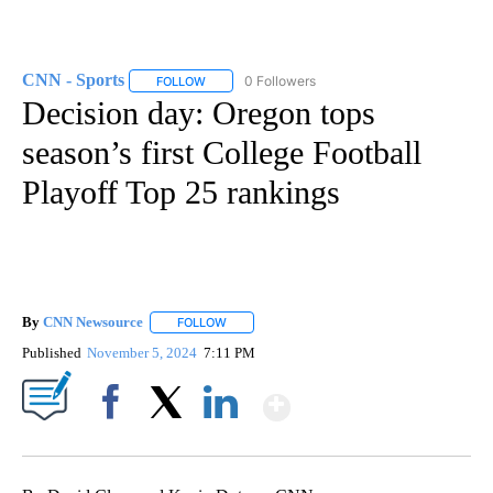
CNN - Sports
0 Followers
FOLLOW
FOLLOW "CNN - SPORTS" TO RECEIVE NOTIFICA
Decision day: Oregon tops
season’s first College Football
Playoff Top 25 rankings
By
CNN Newsource
FOLLOW
FOLLOW "" TO RECEIVE NOTIFICATIONS ABOU
Published
November 5, 2024
7:11 PM
Show More
Facebook
X
LinkedIn