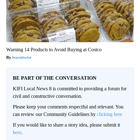
Warning 14 Products to Avoid Buying at Costco
learnitwise
BE PART OF THE CONVERSATION
KIFI Local News 8 is committed to providing a forum for
civil and constructive conversation.
Please keep your comments respectful and relevant. You
can review our Community Guidelines by
clicking here
If you would like to share a story idea, please submit it
here
.