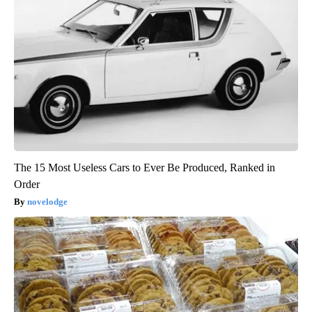
The 15 Most Useless Cars to Ever Be Produced, Ranked in
Order
novelodge