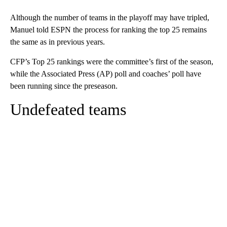
Although the number of teams in the playoff may have tripled,
Manuel told ESPN the process for ranking the top 25 remains
the same as in previous years.
CFP’s Top 25 rankings were the committee’s first of the season,
while the Associated Press (AP) poll and coaches’ poll have
been running since the preseason.
Undefeated teams