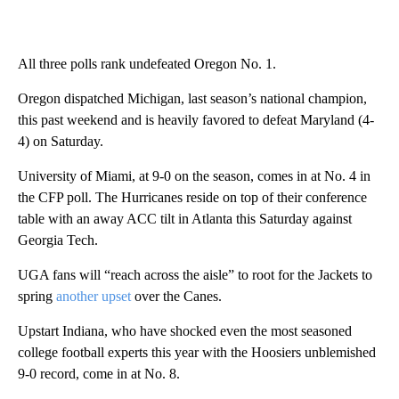
All three polls rank undefeated Oregon No. 1.
Oregon dispatched Michigan, last season’s national champion,
this past weekend and is heavily favored to defeat Maryland (4-
4) on Saturday.
University of Miami, at 9-0 on the season, comes in at
No. 4 in
the CFP poll. The Hurricanes reside on top of their conference
table with an away ACC tilt in Atlanta this Saturday against
Georgia Tech.
UGA fans will “reach across the aisle” to root for the Jackets to
spring
another upset
over the Canes.
Upstart Indiana, who have shocked even the most seasoned
college football experts this year with the Hoosiers unblemished
9-0 record, come in at No. 8.