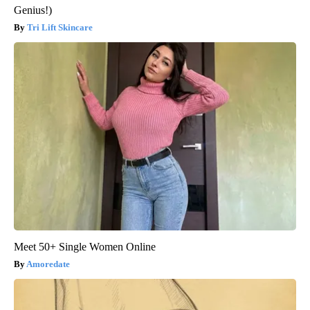
Genius!)
Tri Lift Skincare
Meet 50+ Single Women Online
Amoredate