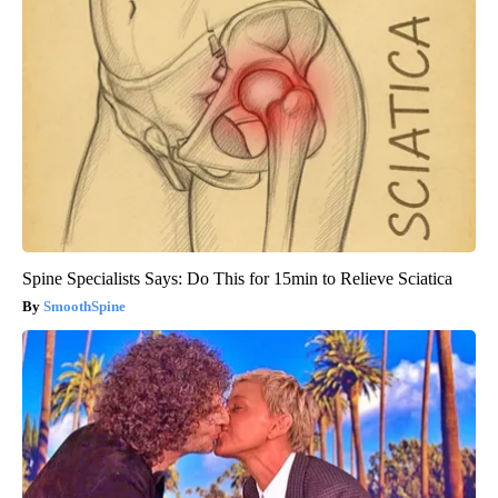
Spine Specialists Says: Do This for 15min to Relieve Sciatica
SmoothSpine