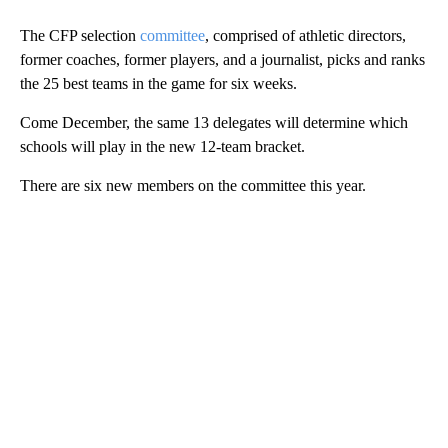
The CFP selection
committee
, comprised of athletic directors,
former coaches, former players, and a journalist, picks and ranks
the 25 best teams in the game for six weeks.
Come December, the same 13 delegates will determine which
schools will play in the new 12-team bracket.
There are six new members on the committee this year.