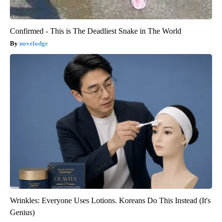
Confirmed - This is The Deadliest Snake in The World
novelodge
Wrinkles: Everyone Uses Lotions. Koreans Do This Instead (It's
Genius)