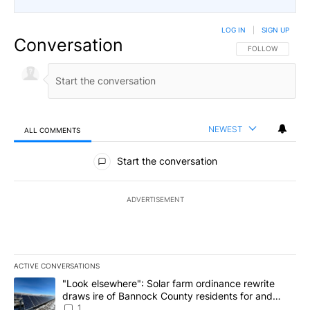
LOG IN
|
SIGN UP
Conversation
FOLLOW THIS CO
FOLLOW
NEWEST
ALL COMMENTS
All Comments
Start the conversation
ADVERTISEMENT
ACTIVE CONVERSATIONS
The following is a list of the most commented articles in the last 7
A trending article titled ""Look elsewhere": Solar farm ordinanc
"Look elsewhere": Solar farm ordinance rewrite
draws ire of Bannock County residents for and
against the ban - Local News 8
1