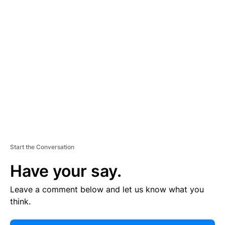
E
R
TI
S
E
M
E
N
T
Start the Conversation
Have your say.
Leave a comment below and let us know what you
think.