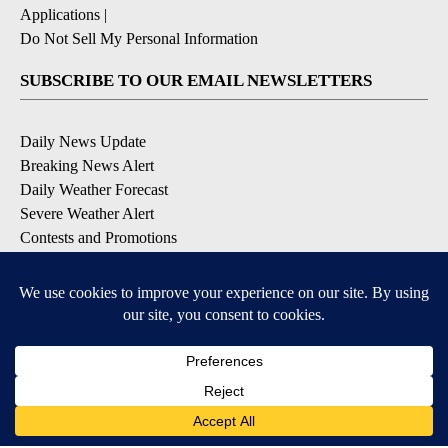
Applications
|
Do Not Sell My Personal Information
SUBSCRIBE TO OUR EMAIL NEWSLETTERS
Daily News Update
Breaking News Alert
Daily Weather Forecast
Severe Weather Alert
Contests and Promotions
DOWNLOAD OUR APPS
Available for iOS and Android