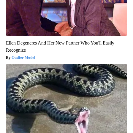
Ellen Degeneres And Her New Partner Who You'll Easily
Recognize
Outlier Model