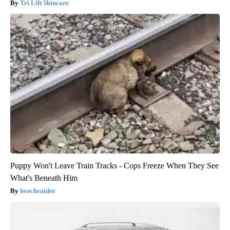
Tri Lift Skincare
Puppy Won't Leave Train Tracks - Cops Freeze When They See
What's Beneath Him
beachraider