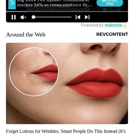
Around the Web
Forget Lotions for Wrinkles. Smart People Do This Instead (It’s