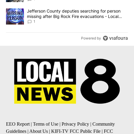
A trending article titled "Jefferson County deputies searching fo
Jefferson County deputies searching for person
missing after Big Rock Fire evacuations - Local
News 8
1
Powered by
EEO Report
|
Terms of Use
|
Privacy Policy
|
Community
Guidelines
|
About Us
|
KIFI-TV FCC Public File
|
FCC