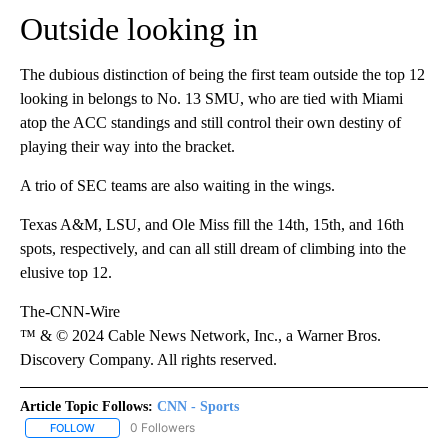
Outside looking in
The dubious distinction of being the first team outside the top 12
looking in belongs to No. 13 SMU, who are tied with Miami
atop the ACC standings and still control their own destiny of
playing their way into the bracket.
A trio of SEC teams are also waiting in the wings.
Texas A&M, LSU, and Ole Miss fill the 14th, 15th, and 16th
spots, respectively, and can all still dream of climbing into the
elusive top 12.
The-CNN-Wire
™ & © 2024 Cable News Network, Inc., a Warner Bros.
Discovery Company. All rights reserved.
Article Topic Follows:
CNN - Sports
0 Followers
FOLLOW
FOLLOW "CNN - SPORTS" TO RECEIVE NOTIFICATIONS ABOUT NEW