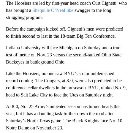
The Hoosiers are led by first-year head coach Curt Cignetti, who
has brought a
Shaquille O’Neal-like
swagger to the long-
struggling program.
Before the campaign kicked off, Cignetti’s men were predicted
to finish second to last in the 18-team Big Ten Conference.
Indiana University will face Michigan on Saturday and a true
test of mettle on Nov. 23 versus the
second-ranked
Ohio State
Buckeyes in battleground Ohio.
Like the Hoosiers, no one saw BYU’s so-far unblemished
record coming. The Cougars, at 8-0, were also predicted to be
conference cellar dwellers in the preseason. BYU, ranked
No. 9,
head to Salt Lake City to face the Utes on Saturday night.
At 8-0, No. 25 Army’s unbeaten season has turned heads this
year, but it has a daunting task further down the road after
Saturday’s North Texas game. The Black Knights face No. 10
Notre Dame on November 23.