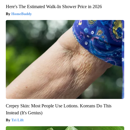
Here's The Estimated Walk-In Shower Price in 2026
HomeBuddy
Crepey Skin: Most People Use Lotions. Koreans Do This
Instead (It's Genius)
Tri Lift