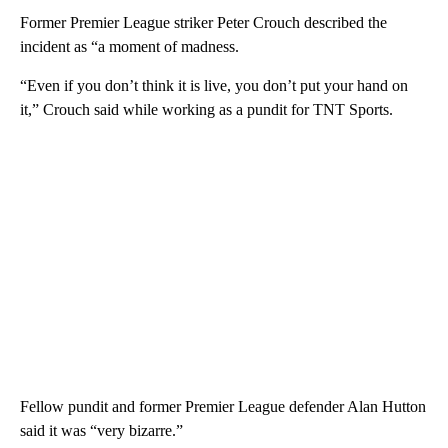
Former Premier League striker Peter Crouch described the
incident as “a moment of madness.
“Even if you don’t think it is live, you don’t put your hand on
it,” Crouch said while working as a pundit for TNT Sports.
Fellow pundit and former Premier League defender Alan Hutton
said it was “very bizarre.”