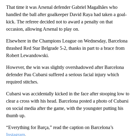
That time it was Arsenal defender Gabriel Magalhães who
handled the ball after goalkeeper David Raya had taken a goal-
kick. The referee decided not to award a penalty on that
occasion, allowing Arsenal to play on.
Elsewhere in the Champions League on Wednesday, Barcelona
thrashed Red Star Belgrade 5-2, thanks in part to a brace from
Robert Lewandowski.
However, the win was slightly overshadowed after Barcelona
defender Pau Cubarsi suffered a serious facial injury which
required stitches.
Cubarsi was accidentally kicked in the face after stooping low to
clear a cross with his head. Barcelona posted a photo of Cubarsi
on social media after the game, with the youngster putting his
thumb up.
“Everything for Barça,” read the caption on Barcelona’s
Instagram
.