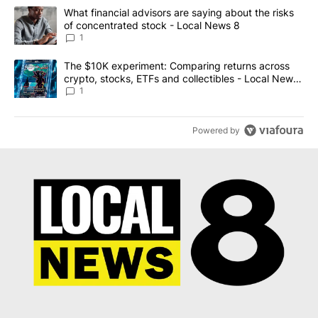
The following is a list of the most commented articles in the last 7
A trending article titled "What financial advisors are saying abo
What financial advisors are saying about the risks
of concentrated stock - Local News 8
1
A trending article titled "The $10K experiment: Comparing return
The $10K experiment: Comparing returns across
crypto, stocks, ETFs and collectibles - Local News
8
1
Powered by