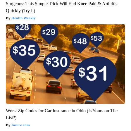
Surgeons: This Simple Trick Will End Knee Pain & Arthritis
Quickly (Try It)
Health Weekly
Worst Zip Codes for Car Insurance in Ohio (Is Yours on The
List?)
Insure.com