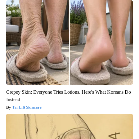
Crepey Skin: Everyone Tries Lotions. Here's What Koreans Do
Instead
Tri Lift Skincare