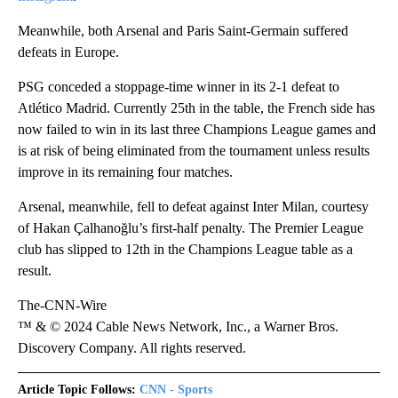
Meanwhile, both Arsenal and Paris Saint-Germain suffered
defeats in Europe.
PSG conceded a stoppage-time winner in its 2-1 defeat to
Atlético Madrid. Currently 25th in the table, the French side has
now failed to win in its last three Champions League games and
is at risk of being eliminated from the tournament unless results
improve in its remaining four matches.
Arsenal, meanwhile, fell to defeat against Inter Milan, courtesy
of Hakan Çalhanoğlu’s first-half penalty. The Premier League
club has slipped to 12th in the Champions League table as a
result.
The-CNN-Wire
™ & © 2024 Cable News Network, Inc., a Warner Bros.
Discovery Company. All rights reserved.
Article Topic Follows:
CNN - Sports