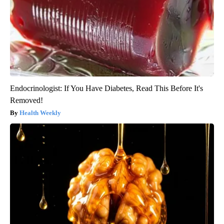
Endocrinologist: If You Have Diabetes, Read This Before It's
Removed!
Health Weekly