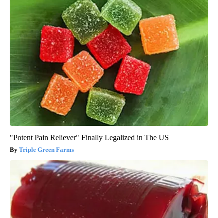
"Potent Pain Reliever" Finally Legalized in The US
Triple Green Farms