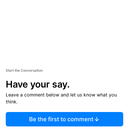
E
M
E
N
T
Start the Conversation
Have your say.
Leave a comment below and let us know what you
think.
Be the first to comment