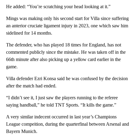
He added: “You’re scratching your head looking at it.”
Mings was making only his second start for Villa since suffering
an anterior cruciate ligament injury in 2023, one which saw him
sidelined for 14 months.
The defender, who has played 18 times for England, has not
commented publicly since the mistake. He was taken off in the
66th minute after also picking up a yellow card earlier in the
game.
Villa defender Ezri Konsa said he was confused by the decision
after the match had ended.
“I didn’t see it, I just saw the players running to the referee
saying handball,” he told TNT Sports. “It kills the game.”
A very similar indecent occurred in last year’s Champions
League compeition, during the quarterfinal between Arsenal and
Bayern Munich.