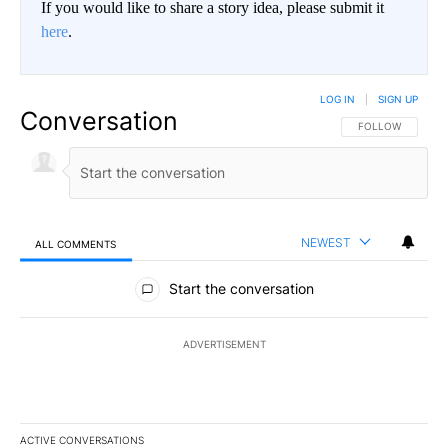
If you would like to share a story idea, please submit it
here
.
LOG IN
|
SIGN UP
Conversation
FOLLOW THIS CO
FOLLOW
NEWEST
ALL COMMENTS
All Comments
Start the conversation
ADVERTISEMENT
ACTIVE CONVERSATIONS