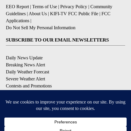
EEO Report
|
Terms of Use
|
Privacy Policy
|
Community
Guidelines
|
About Us
|
KIFI-TV FCC Public File
|
FCC
Applications
|
Do Not Sell My Personal Information
SUBSCRIBE TO OUR EMAIL NEWSLETTERS
Daily News Update
Breaking News Alert
Daily Weather Forecast
Severe Weather Alert
Contests and Promotions
DOWNLOAD OUR APPS
Available for iOS and Android