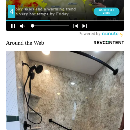
Around the Web