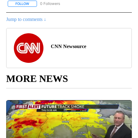
0 Followers
FOLLOW
FOLLOW "CNN - SPORTS" TO RECEIVE NOTIFICATIONS ABOUT NEW
Jump to comments ↓
CNN Newsource
MORE NEWS