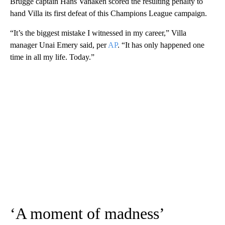
Brugge captain Hans Vanaken scored the resulting penalty to
hand Villa its first defeat of this Champions League campaign.
“It’s the biggest mistake I witnessed in my career,” Villa
manager Unai Emery said, per
AP
. “It has only happened one
time in all my life. Today.”
‘A moment of madness’