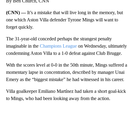
By Ben Church, CNN
(CNN) —
It’s a mistake that will live long in the memory, but
one which Aston Villa defender Tyrone Mings will want to
forget quickly.
The 31-year-old conceded perhaps the strangest penalty
imaginable in the
Champions League
on Wednesday, ultimately
condemning Aston Villa to a 1-0 defeat against Club Brugge.
With the scores level at 0-0 in the 50th minute, Mings suffered a
momentary lapse in concentration, described by manager Unai
Emery as the “biggest mistake” he had witnessed in his career.
Villa goalkeeper Emiliano Martínez had taken a short goal-kick
to Mings, who had been looking away from the action.
A
D
V
E
R
TI
S