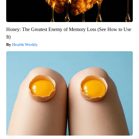
Honey: The Greatest Enemy of Memory Loss (See How to Use
It)
Health Weekly