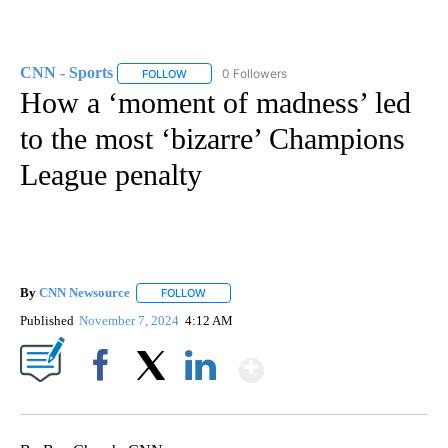
CNN - Sports
0 Followers
FOLLOW
FOLLOW "CNN - SPORTS" TO RECEIVE NOTIFICA
How a ‘moment of madness’ led
to the most ‘bizarre’ Champions
League penalty
By
CNN Newsource
FOLLOW
FOLLOW "" TO RECEIVE NOTIFICATIONS ABOU
Published
November 7, 2024
4:12 AM
Show More
Facebook
X
LinkedIn