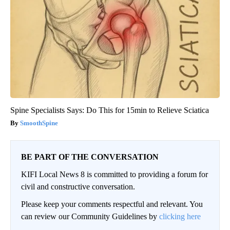
Spine Specialists Says: Do This for 15min to Relieve Sciatica
SmoothSpine
BE PART OF THE CONVERSATION
KIFI Local News 8 is committed to providing a forum for
civil and constructive conversation.
Please keep your comments respectful and relevant. You
can review our Community Guidelines by
clicking here