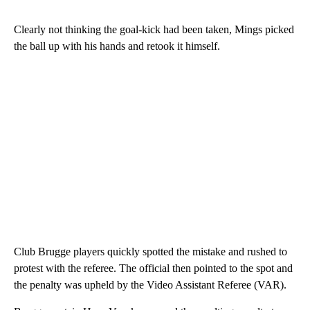
Clearly not thinking the goal-kick had been taken, Mings picked
the ball up with his hands and retook it himself.
Club Brugge players quickly spotted the mistake and rushed to
protest with the referee. The official then pointed to the spot and
the penalty was upheld by the Video Assistant Referee (VAR).