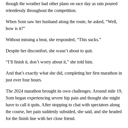
though the weather had other plans on race day as rain poured
relentlessly throughout the competition.
When Som saw her husband along the route, he asked, “Well,
how is it?”
Without missing a beat, she responded, “This sucks.”
Despite her discomfort, she wasn’t about to quit.
“I’ll finish it, don’t worry about it,” she told him.
And that’s exactly what she did, completing her first marathon in
just over four hours.
The 2024 marathon brought its own challenges. Around mile 19,
Som began experiencing severe hip pain and thought she might
have to call it quits. After stopping to chat with spectators along
the course, her pain suddenly subsided, she said, and she headed
for the finish line with her close friend.