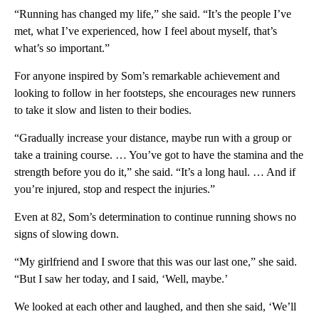
“Running has changed my life,” she said. “It’s the people I’ve
met, what I’ve experienced, how I feel about myself, that’s
what’s so important.”
For anyone inspired by Som’s remarkable achievement and
looking to follow in her footsteps, she encourages new runners
to take it slow and listen to their bodies.
“Gradually increase your distance, maybe run with a group or
take a training course. … You’ve got to have the stamina and the
strength before you do it,” she said. “It’s a long haul. … And if
you’re injured, stop and respect the injuries.”
Even at 82, Som’s determination to continue running shows no
signs of slowing down.
“My girlfriend and I swore that this was our last one,” she said.
“But I saw her today, and I said, ‘Well, maybe.’
We looked at each other and laughed, and then she said, ‘We’ll