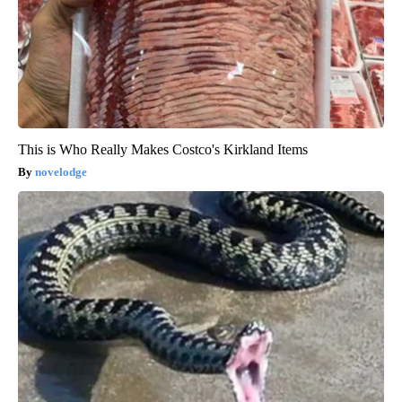
This is Who Really Makes Costco's Kirkland Items
novelodge