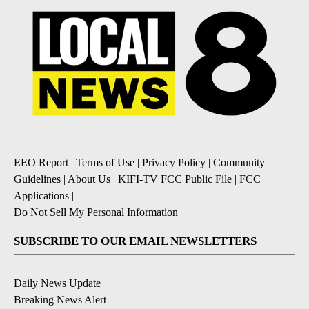
EEO Report
|
Terms of Use
|
Privacy Policy
|
Community
Guidelines
|
About Us
|
KIFI-TV FCC Public File
|
FCC
Applications
|
Do Not Sell My Personal Information
SUBSCRIBE TO OUR EMAIL NEWSLETTERS
Daily News Update
Breaking News Alert