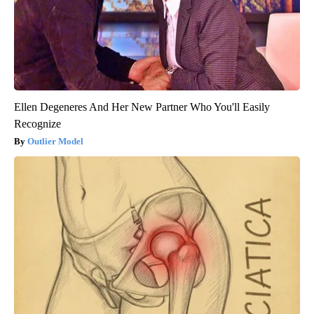
Ellen Degeneres And Her New Partner Who You'll Easily
Recognize
Outlier Model