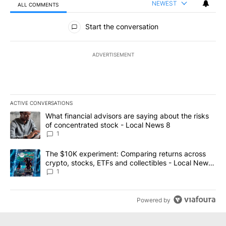
NEWEST
ALL COMMENTS
All Comments
Start the conversation
ADVERTISEMENT
ACTIVE CONVERSATIONS
The following is a list of the most commented articles in the last 7
A trending article titled "What financial advisors are saying abo
What financial advisors are saying about the risks
of concentrated stock - Local News 8
1
A trending article titled "The $10K experiment: Comparing return
The $10K experiment: Comparing returns across
crypto, stocks, ETFs and collectibles - Local News
8
1
Powered by