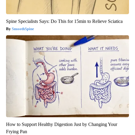
Spine Specialists Says: Do This for 15min to Relieve Sciatica
SmoothSpine
How to Support Healthy Digestion Just by Changing Your
Frying Pan