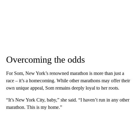
Overcoming the odds
For Som, New York’s renowned marathon is more than just a
race – it’s a homecoming. While other marathons may offer their
own unique appeal, Som remains deeply loyal to her roots.
“It’s New York City, baby,” she said. “I haven’t run in any other
marathon. This is my home.”