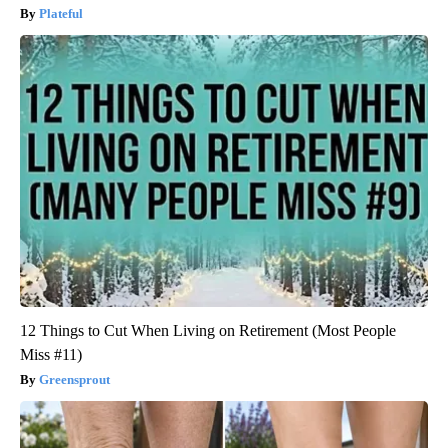
Plateful
12 Things to Cut When Living on Retirement (Most People
Miss #11)
Greensprout