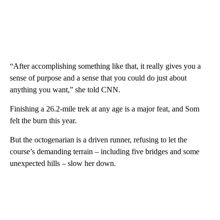
“After accomplishing something like that, it really gives you a
sense of purpose and a sense that you could do just about
anything you want,” she told CNN.
Finishing a 26.2-mile trek at any age is a major feat, and Som
felt the burn this year.
But the octogenarian is a driven runner, refusing to let the
course’s demanding terrain – including five bridges and some
unexpected hills – slow her down.