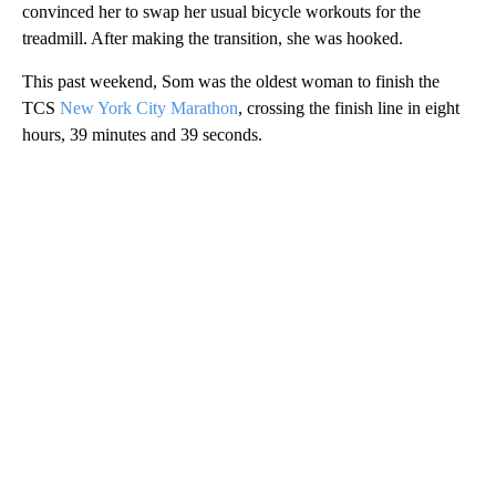
convinced her to swap her usual bicycle workouts for the
treadmill. After making the transition, she was hooked.
This past weekend, Som was the oldest woman to finish the
TCS
New York City Marathon
, crossing the finish line in eight
hours, 39 minutes and 39 seconds.
A
D
V
E
R
TI
S
E
M
E
N
T