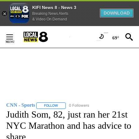
KIFI News 8 - News 3
DOWNLOAD
Breaking News Alerts
& Video On Demand
Skip
to
69°
Content
CNN - Sports
0 Followers
FOLLOW
FOLLOW "CNN - SPORTS" TO RECEIVE NOTIFICA
Judith Som, 82, just ran her 21st
NYC Marathon and has advice to
share