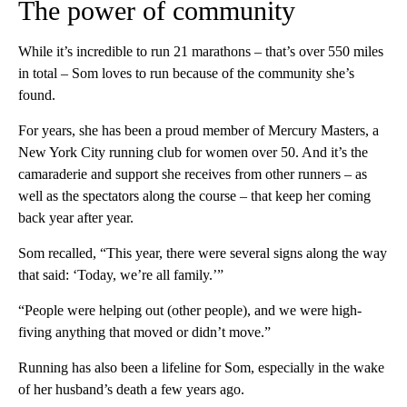
The power of community
While it’s incredible to run 21 marathons – that’s over 550 miles
in total – Som loves to run because of the community she’s
found.
For years, she has been a proud member of Mercury Masters, a
New York City running club for women over 50. And it’s the
camaraderie and support she receives from other runners – as
well as the spectators along the course – that keep her coming
back year after year.
Som recalled, “This year, there were several signs along the way
that said: ‘Today, we’re all family.’”
“People were helping out (other people), and we were high-
fiving anything that moved or didn’t move.”
Running has also been a lifeline for Som, especially in the wake
of her husband’s death a few years ago.