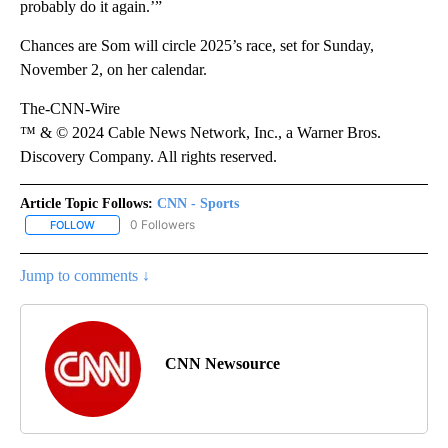
probably do it again.’”
Chances are Som will circle 2025’s race, set for Sunday,
November 2, on her calendar.
The-CNN-Wire
™ & © 2024 Cable News Network, Inc., a Warner Bros.
Discovery Company. All rights reserved.
Article Topic Follows:
CNN - Sports
0 Followers
FOLLOW
FOLLOW "CNN - SPORTS" TO RECEIVE NOTIFICATIONS ABOUT NEW
Jump to comments ↓
CNN Newsource