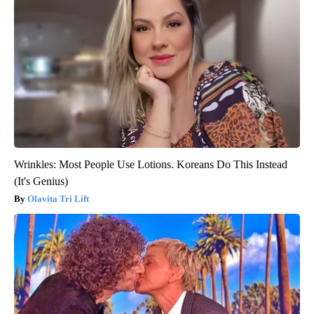
Wrinkles: Most People Use Lotions. Koreans Do This Instead
(It's Genius)
Olavita Tri Lift