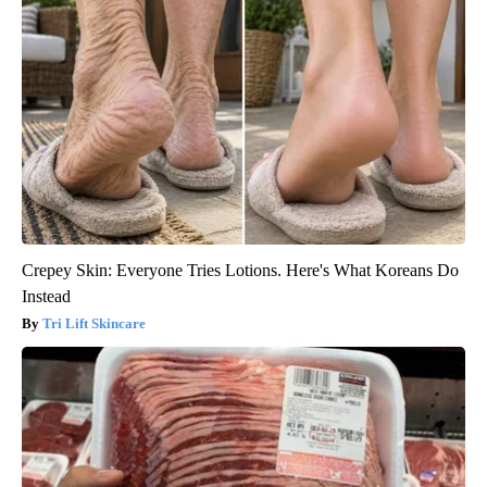
Crepey Skin: Everyone Tries Lotions. Here's What Koreans Do
Instead
Tri Lift Skincare