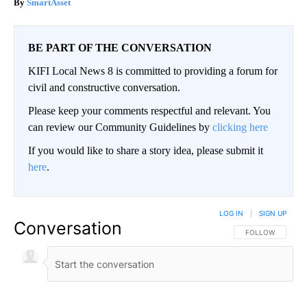
SmartAsset
BE PART OF THE CONVERSATION
KIFI Local News 8 is committed to providing a forum for
civil and constructive conversation.
Please keep your comments respectful and relevant. You
can review our Community Guidelines by
clicking here
If you would like to share a story idea, please submit it
here
.
LOG IN
|
SIGN UP
Conversation
FOLLOW THIS CO
FOLLOW