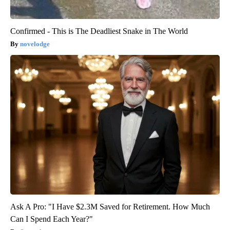
Confirmed - This is The Deadliest Snake in The World
novelodge
Ask A Pro: "I Have $2.3M Saved for Retirement. How Much
Can I Spend Each Year?"