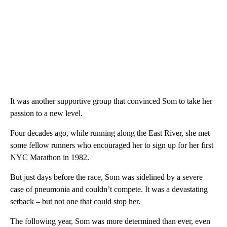
It was another supportive group that convinced Som to take her
passion to a new level.
Four decades ago, while running along the East River, she met
some fellow runners who encouraged her to sign up for her first
NYC Marathon in 1982.
But just days before the race, Som was sidelined by a severe
case of pneumonia and couldn’t compete. It was a devastating
setback – but not one that could stop her.
The following year, Som was more determined than ever, even