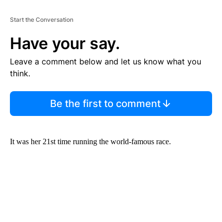
Start the Conversation
Have your say.
Leave a comment below and let us know what you
think.
Be the first to comment
It was her 21st time running the world-famous race.