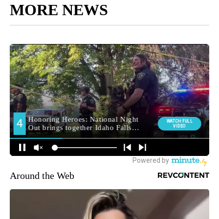
MORE NEWS
Around the Web