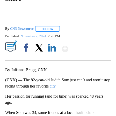
By
CNN Newsource
FOLLOW
FOLLOW "" TO RECEIVE NOTIFICATIONS ABOU
Published
November 7, 2024
2:26 PM
Show More
Facebook
X
LinkedIn
By Julianna Bragg, CNN
(CNN) —
The 82-year-old Judith Som just can’t and won’t stop
racing through her favorite
city
.
Her passion for running (and for time) was sparked 48 years
ago.
When Som was 34, some friends at a local health club