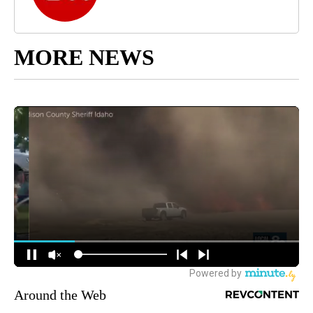
MORE NEWS
Around the Web