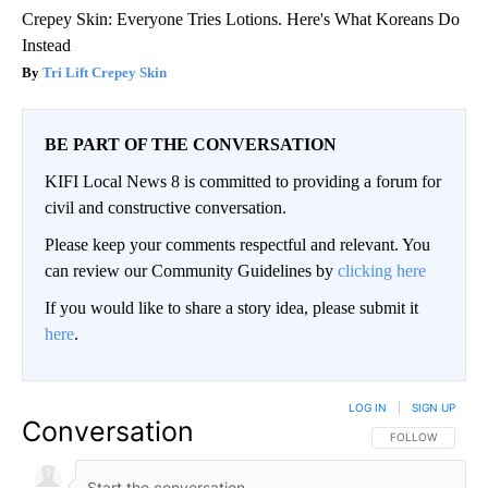
Crepey Skin: Everyone Tries Lotions. Here's What Koreans Do
Instead
Tri Lift Crepey Skin
BE PART OF THE CONVERSATION
KIFI Local News 8 is committed to providing a forum for
civil and constructive conversation.
Please keep your comments respectful and relevant. You
can review our Community Guidelines by
clicking here
If you would like to share a story idea, please submit it
here
.
LOG IN
|
SIGN UP
Conversation
FOLLOW THIS CO
FOLLOW