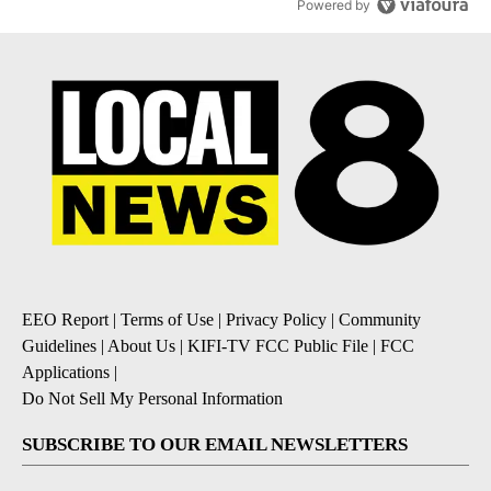
Powered by
EEO Report
|
Terms of Use
|
Privacy Policy
|
Community
Guidelines
|
About Us
|
KIFI-TV FCC Public File
|
FCC
Applications
|
Do Not Sell My Personal Information
SUBSCRIBE TO OUR EMAIL NEWSLETTERS