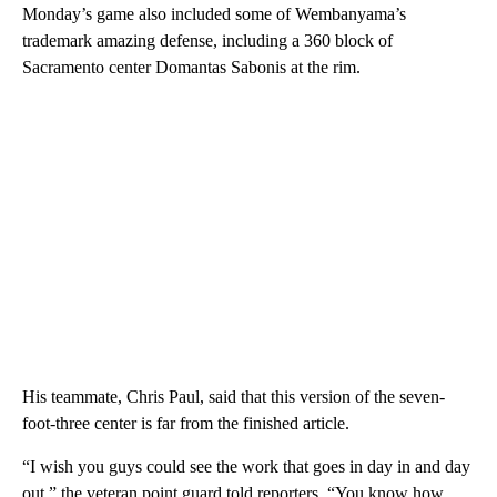
Monday’s game also included some of Wembanyama’s
trademark amazing defense, including a 360 block of
Sacramento center Domantas Sabonis at the rim.
His teammate, Chris Paul, said that this version of the seven-
foot-three center is far from the finished article.
“I wish you guys could see the work that goes in day in and day
out,” the veteran point guard told reporters. “You know how