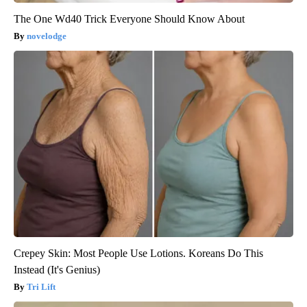
The One Wd40 Trick Everyone Should Know About
novelodge
Crepey Skin: Most People Use Lotions. Koreans Do This
Instead (It's Genius)
Tri Lift