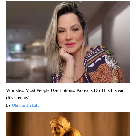
Wrinkles: Most People Use Lotions. Koreans Do This Instead
(It's Genius)
Olavita Tri Lift