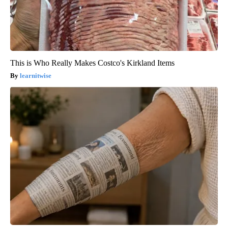
This is Who Really Makes Costco's Kirkland Items
learnitwise