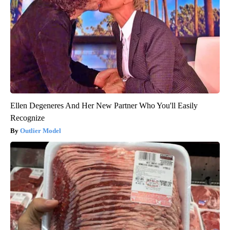
Ellen Degeneres And Her New Partner Who You'll Easily
Recognize
Outlier Model