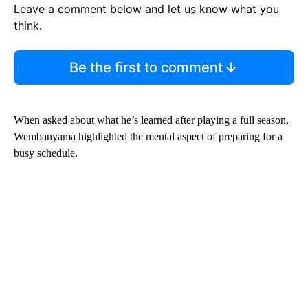
Leave a comment below and let us know what you
think.
Be the first to comment
When asked about what he’s learned after playing a full season,
Wembanyama highlighted the mental aspect of preparing for a
busy schedule.