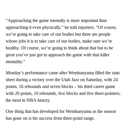
“Approaching the game mentally is more important than
approaching it even physically,” he told reporters. “Of course,
we’re going to take care of our bodies but there are people
whose jobs it is to take care of our bodies, make sure we’re
healthy. Of course, we’re going to think about that but to be
great you’ve just got to approach the game with that killer
mentality.”
Monday’s performance came after Wembanyama filled the stats
sheet during a victory over the Utah Jazz on Saturday, with 24
points, 16 rebounds and seven blocks – his third career game
with 20 points, 10 rebounds, five blocks and five three-pointers,
the most in NBA history.
One thing that has developed for Wembanyama as the season
has gone on is his success from three-point range.