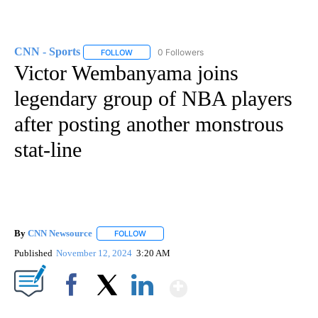
CNN - Sports
0 Followers
FOLLOW
FOLLOW "CNN - SPORTS" TO RECEIVE NOTIFICA
Victor Wembanyama joins
legendary group of NBA players
after posting another monstrous
stat-line
By
CNN Newsource
FOLLOW
FOLLOW "" TO RECEIVE NOTIFICATIONS ABOU
Published
November 12, 2024
3:20 AM
Show More
Facebook
X
LinkedIn