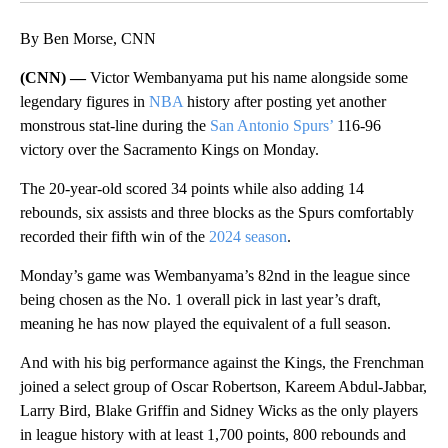
By Ben Morse, CNN
(CNN) —
Victor Wembanyama put his name alongside some
legendary figures in
NBA
history after posting yet another
monstrous stat-line during the
San Antonio Spurs’
116-96
victory over the Sacramento Kings on Monday.
The 20-year-old scored 34 points while also adding 14
rebounds, six assists and three blocks as the Spurs comfortably
recorded their fifth win of the
2024 season
.
Monday’s game was Wembanyama’s 82nd in the league since
being chosen as the No. 1 overall pick in last year’s draft,
meaning he has now played the equivalent of a full season.
And with his big performance against the Kings, the Frenchman
joined a select group of Oscar Robertson, Kareem Abdul-Jabbar,
Larry Bird, Blake Griffin and Sidney Wicks as the only players
in league history with at least 1,700 points, 800 rebounds and