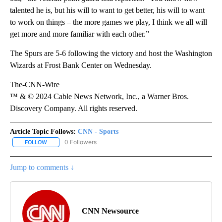
talented he is, but his will to want to get better, his will to want
to work on things – the more games we play, I think we all will
get more and more familiar with each other.”
The Spurs are 5-6 following the victory and host the Washington
Wizards at Frost Bank Center on Wednesday.
The-CNN-Wire
™ & © 2024 Cable News Network, Inc., a Warner Bros.
Discovery Company. All rights reserved.
Article Topic Follows:
CNN - Sports
0 Followers
FOLLOW
FOLLOW "CNN - SPORTS" TO RECEIVE NOTIFICATIONS ABOUT NEW
Jump to comments ↓
CNN Newsource