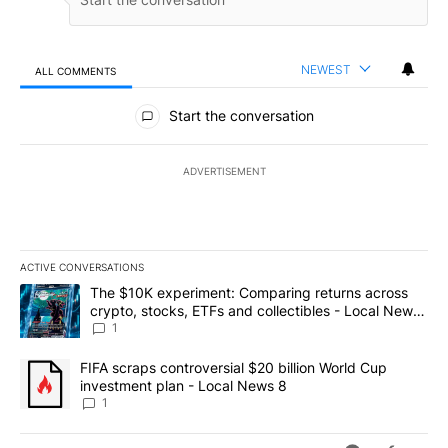
NEWEST
ALL COMMENTS
All Comments
Start the conversation
ADVERTISEMENT
ACTIVE CONVERSATIONS
The following is a list of the most commented articles in the last 7
A trending article titled "The $10K experiment: Comparing return
The $10K experiment: Comparing returns across
crypto, stocks, ETFs and collectibles - Local News
8
1
A trending article titled "FIFA scraps controversial $20 billion 
FIFA scraps controversial $20 billion World Cup
investment plan - Local News 8
1