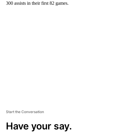
300 assists in their first 82 games.
A
D
V
E
R
TI
S
E
M
E
N
T
Start the Conversation
Have your say.