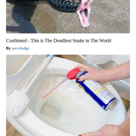
Confirmed - This is The Deadliest Snake in The World
novelodge