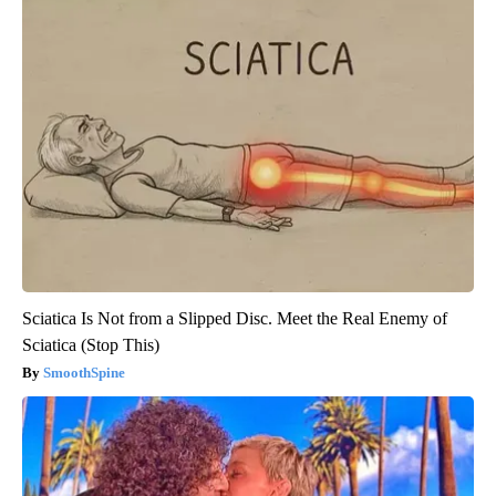
Sciatica Is Not from a Slipped Disc. Meet the Real Enemy of
Sciatica (Stop This)
SmoothSpine