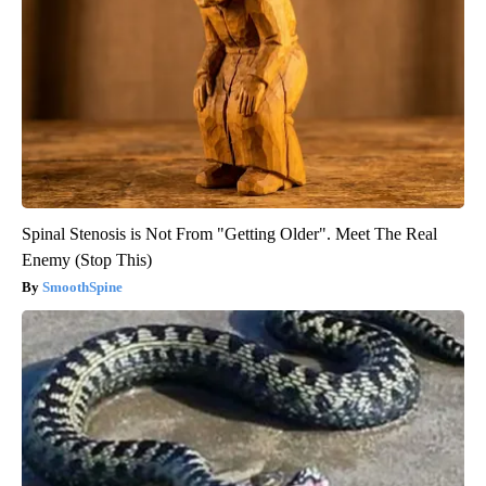
Spinal Stenosis is Not From "Getting Older". Meet The Real
Enemy (Stop This)
SmoothSpine