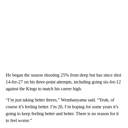
He began the season shooting 25% from deep but has since shot
14-for-27 on his three-point attempts, including going six-for-12
against the Kings to match his career high.
“I’m just taking better threes,” Wembanyama said. “Yeah, of
course it’s feeling better. I’m 20, I’m hoping for some years it’s
going to keep feeling better and better. There is no reason for it
to feel worse.”