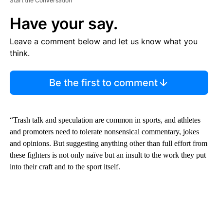
Start the Conversation
Have your say.
Leave a comment below and let us know what you
think.
Be the first to comment
“Trash talk and speculation are common in sports, and athletes
and promoters need to tolerate nonsensical commentary, jokes
and opinions. But suggesting anything other than full effort from
these fighters is not only naïve but an insult to the work they put
into their craft and to the sport itself.