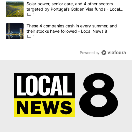
The following is a list of the most commented articles in the last 7
A trending article titled "Solar power, senior care, and 4 other 
Solar power, senior care, and 4 other sectors
targeted by Portugal’s Golden Visa funds - Local
News 8
1
A trending article titled "These 4 companies cash in every summe
These 4 companies cash in every summer, and
their stocks have followed - Local News 8
1
Powered by