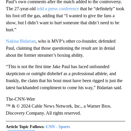
Paul’s own comments after the match added to the controversy.
The 27-year-old
told a press conference
that he “definitely” took
his foot off the gas, adding that “I wanted to give the fans a
show, but I didn’t want to hurt someone that didn’t need to be
hurt.”
Nakisa Bidarian
, who is MVP’s other co-founder, defended
Paul, claiming that those questioning the result are in denial
about the former streamer’s boxing ability.
“This is not the first time Jake Paul has faced unfounded
skepticism or outright disbelief as a professional athlete, and
frankly, the claim that his bout must have been rigged is just the
latest backhanded compliment to come his way,” Bidarian said.
The-CNN-Wire
™ & © 2024 Cable News Network, Inc., a Warner Bros.
Discovery Company. All rights reserved.
Article Topic Follows:
CNN - Sports