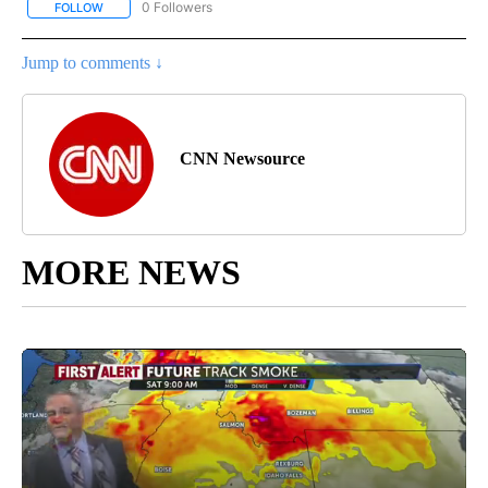
0 Followers
FOLLOW
FOLLOW "CNN - SPORTS" TO RECEIVE NOTIFICATIONS ABOUT NEW
Jump to comments ↓
CNN Newsource
MORE NEWS