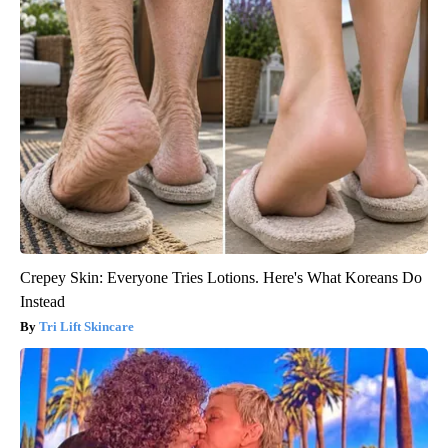
Crepey Skin: Everyone Tries Lotions. Here's What Koreans Do
Instead
Tri Lift Skincare