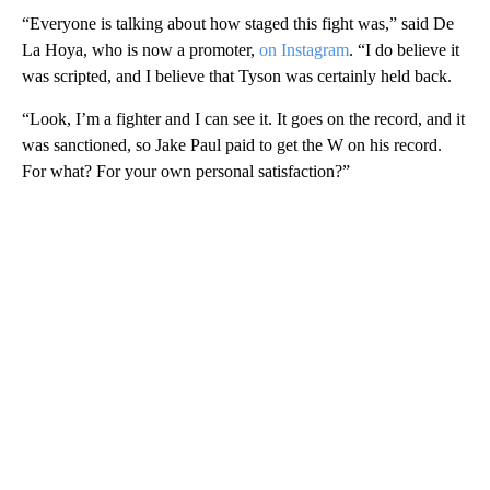
“Everyone is talking about how staged this fight was,” said De
La Hoya, who is now a promoter,
on Instagram
. “I do believe it
was scripted, and I believe that Tyson was certainly held back.
“Look, I’m a fighter and I can see it. It goes on the record, and it
was sanctioned, so Jake Paul paid to get the W on his record.
For what? For your own personal satisfaction?”