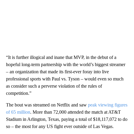
“It is further illogical and inane that MVP, in the debut of a
hopeful long-term partnership with the world’s biggest streamer
– an organization that made its first-ever foray into live
professional sports with Paul vs. Tyson – would even so much
as consider such a perverse violation of the rules of
competition.”
The bout was streamed on Netflix and saw
peak viewing figures
of 65 million
. More than 72,000 attended the match at AT&T
Stadium in Arlington, Texas, paying a total of $18,117,072 to do
so – the most for any US fight ever outside of Las Vegas.