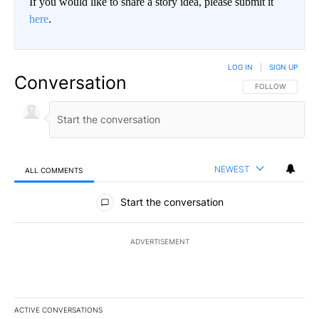
If you would like to share a story idea, please submit it
here
.
LOG IN
|
SIGN UP
Conversation
FOLLOW THIS CO
FOLLOW
NEWEST
ALL COMMENTS
All Comments
Start the conversation
ADVERTISEMENT
ACTIVE CONVERSATIONS