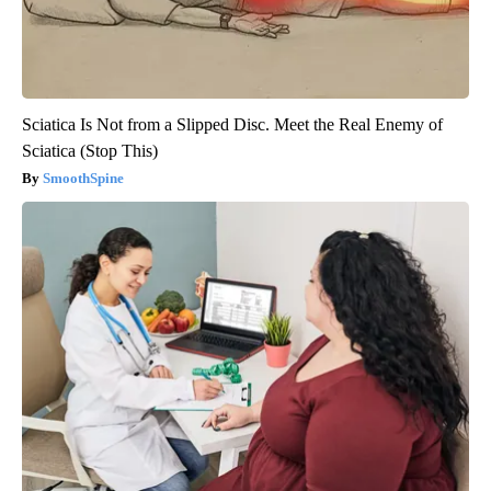
Sciatica Is Not from a Slipped Disc. Meet the Real Enemy of
Sciatica (Stop This)
SmoothSpine