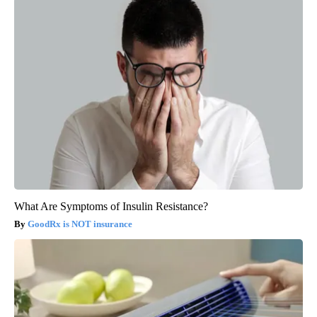
What Are Symptoms of Insulin Resistance?
GoodRx is NOT insurance