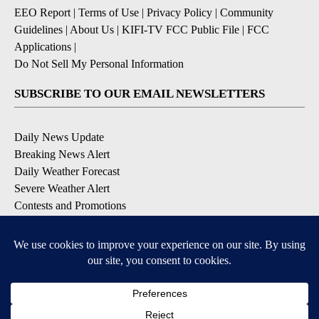
EEO Report
|
Terms of Use
|
Privacy Policy
|
Community
Guidelines
|
About Us
|
KIFI-TV FCC Public File
|
FCC
Applications
|
Do Not Sell My Personal Information
SUBSCRIBE TO OUR EMAIL NEWSLETTERS
Daily News Update
Breaking News Alert
Daily Weather Forecast
Severe Weather Alert
Contests and Promotions
DOWNLOAD OUR APPS
Available for iOS and Android