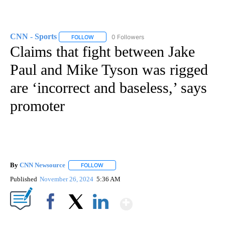
CNN - Sports
0 Followers
FOLLOW
FOLLOW "CNN - SPORTS" TO RECEIVE NOTIFICA
Claims that fight between Jake
Paul and Mike Tyson was rigged
are ‘incorrect and baseless,’ says
promoter
By
CNN Newsource
FOLLOW
FOLLOW "" TO RECEIVE NOTIFICATIONS ABOU
Published
November 26, 2024
5:36 AM
Show More
Facebook
X
LinkedIn