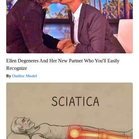
Ellen Degeneres And Her New Partner Who You'll Easily
Recognize
Outlier Model