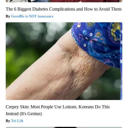
The 6 Biggest Diabetes Complications and How to Avoid Them
GoodRx is NOT insurance
Crepey Skin: Most People Use Lotions. Koreans Do This
Instead (It's Genius)
Tri Lift