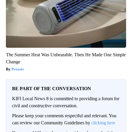
The Summer Heat Was Unbearable. Then He Made One Simple
Change
Peoasis
BE PART OF THE CONVERSATION
KIFI Local News 8 is committed to providing a forum for
civil and constructive conversation.
Please keep your comments respectful and relevant. You
can review our Community Guidelines by
clicking here