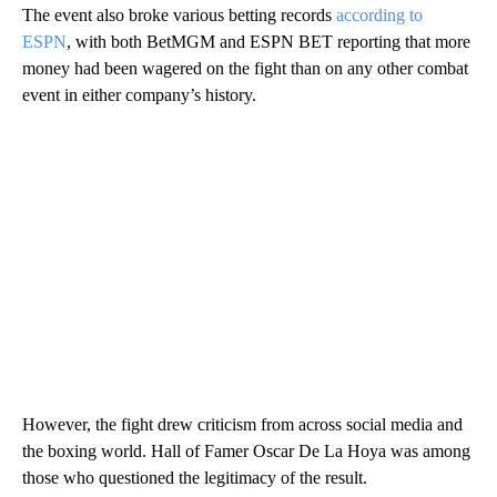
The event also broke various betting records
according to
ESPN
, with both BetMGM and ESPN BET reporting that more
money had been wagered on the fight than on any other combat
event in either company’s history.
However, the fight drew criticism from across social media and
the boxing world. Hall of Famer Oscar De La Hoya was among
those who questioned the legitimacy of the result.