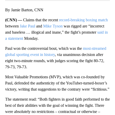
By Jamie Barton, CNN
(CNN) —
Claims that the recent
record-breaking boxing match
between
Jake Paul
and
Mike Tyson
was rigged are “incorrect
and baseless … illogical and inane,” the fight’s promoter
said in
a statement
Monday.
Paul won the controversial bout, which was the
most-streamed
global sporting event in history
, via unanimous decision after
eight two-minute rounds, with judges scoring the fight 80-72,
79-73, 79-73.
Most Valuable Promotions (MVP), which was co-founded by
Paul, defended the authenticity of the YouTuber-turned-boxer’s
victory, writing that suggestions to the contrary were “fictitious.”
The statement read: “Both fighters in good faith performed to the
best of their abilities with the goal of winning the fight. There
were absolutely no restrictions – contractual or otherwise –