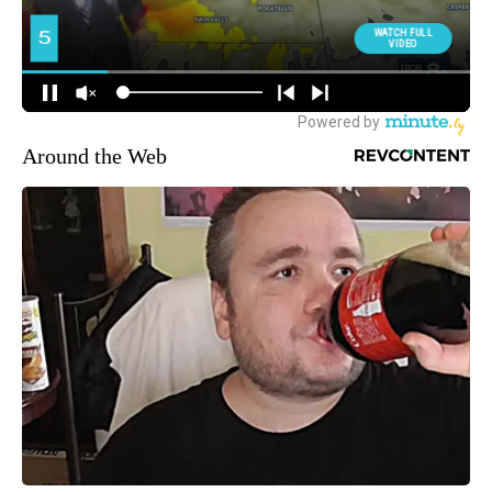
Around the Web