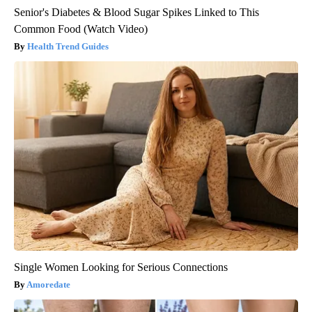
Senior's Diabetes & Blood Sugar Spikes Linked to This
Common Food (Watch Video)
Health Trend Guides
Single Women Looking for Serious Connections
Amoredate