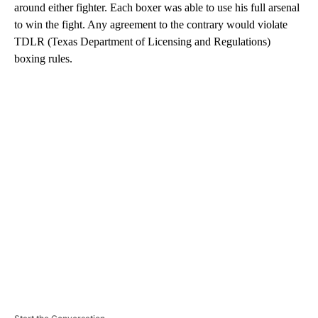
around either fighter. Each boxer was able to use his full arsenal
to win the fight. Any agreement to the contrary would violate
TDLR (Texas Department of Licensing and Regulations)
boxing rules.
A
D
V
E
R
TI
S
E
M
E
N
T