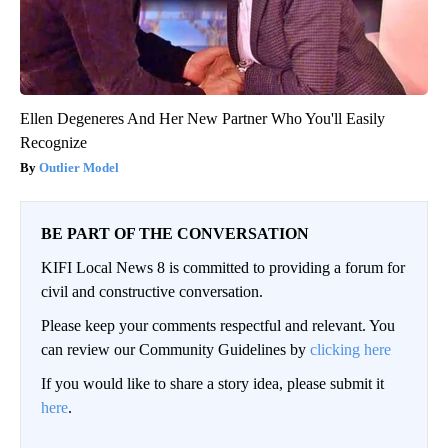
Ellen Degeneres And Her New Partner Who You'll Easily
Recognize
Outlier Model
BE PART OF THE CONVERSATION
KIFI Local News 8 is committed to providing a forum for
civil and constructive conversation.
Please keep your comments respectful and relevant. You
can review our Community Guidelines by
clicking here
If you would like to share a story idea, please submit it
here
.