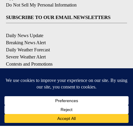
Do Not Sell My Personal Information
SUBSCRIBE TO OUR EMAIL NEWSLETTERS
Daily News Update
Breaking News Alert
Daily Weather Forecast
Severe Weather Alert
Contests and Promotions
DOWNLOAD OUR APPS
Available for iOS and Android