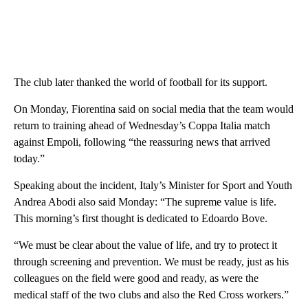
The club later thanked the world of football for its support.
On Monday, Fiorentina said on social media that the team would
return to training ahead of Wednesday’s Coppa Italia match
against Empoli, following “the reassuring news that arrived
today.”
Speaking about the incident, Italy’s Minister for Sport and Youth
Andrea Abodi also said Monday: “The supreme value is life.
This morning’s first thought is dedicated to Edoardo Bove.
“We must be clear about the value of life, and try to protect it
through screening and prevention. We must be ready, just as his
colleagues on the field were good and ready, as were the
medical staff of the two clubs and also the Red Cross workers.”