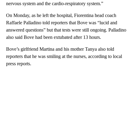
nervous system and the cardio-respiratory system.”
On Monday, as he left the hospital, Fiorentina head coach
Raffaele Palladino told reporters that Bove was “lucid and
answered questions” but that tests were still ongoing. Palladino
also said Bove had been extubated after 13 hours.
Bove’s girlfriend Martina and his mother Tanya also told
reporters that he was smiling at the nurses, according to local
press reports.