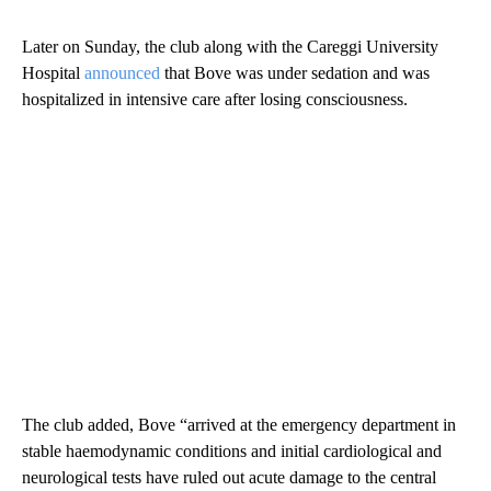
Later on Sunday, the club along with the Careggi University
Hospital
announced
that Bove was under sedation and was
hospitalized in intensive care after losing consciousness.
The club added, Bove “arrived at the emergency department in
stable haemodynamic conditions and initial cardiological and
neurological tests have ruled out acute damage to the central