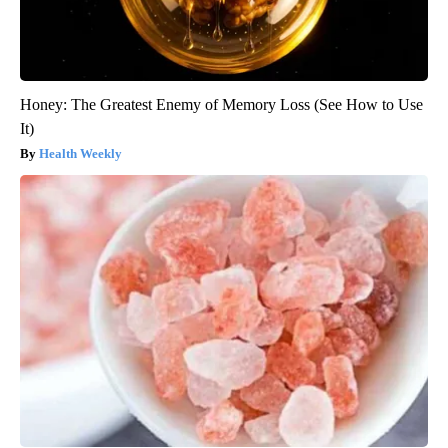
Honey: The Greatest Enemy of Memory Loss (See How to Use
It)
Health Weekly