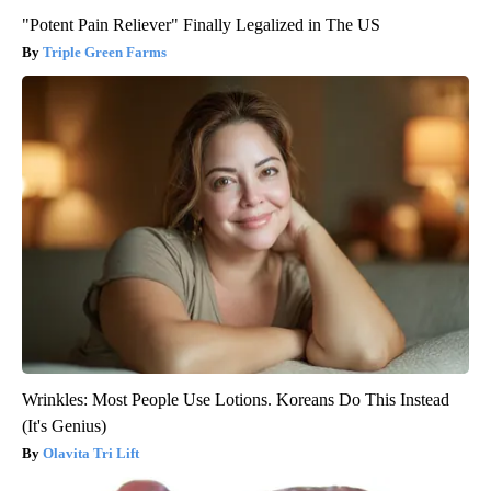
"Potent Pain Reliever" Finally Legalized in The US
Triple Green Farms
Wrinkles: Most People Use Lotions. Koreans Do This Instead
(It's Genius)
Olavita Tri Lift