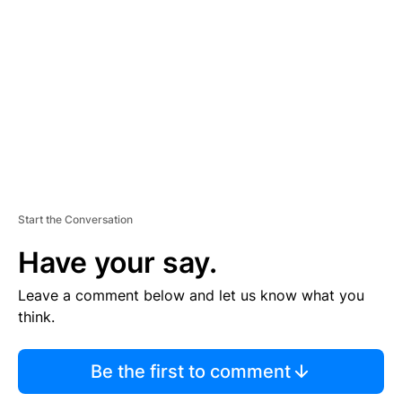
E
M
E
N
T
Start the Conversation
Have your say.
Leave a comment below and let us know what you
think.
Be the first to comment