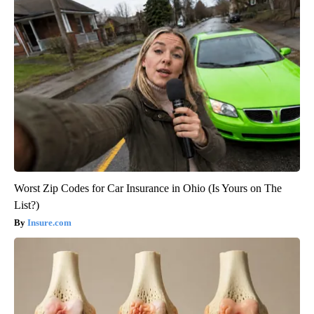
Worst Zip Codes for Car Insurance in Ohio (Is Yours on The
List?)
Insure.com