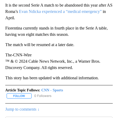
It is the second Serie A match to be abandoned this year after AS
Roma’s
Evan Ndicka experienced a “medical emergency”
in
April.
Fiorentina currently stands in fourth place in the Serie A table,
having won eight matches this season.
The match will be resumed at a later date.
The-CNN-Wire
™ & © 2024 Cable News Network, Inc., a Warner Bros.
Discovery Company. All rights reserved.
This story has been updated with additional information.
Article Topic Follows:
CNN - Sports
0 Followers
FOLLOW
FOLLOW "CNN - SPORTS" TO RECEIVE NOTIFICATIONS ABOUT NEW
Jump to comments ↓