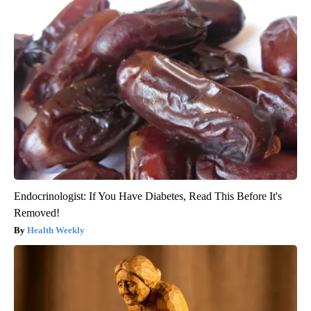
Endocrinologist: If You Have Diabetes, Read This Before It's
Removed!
Health Weekly