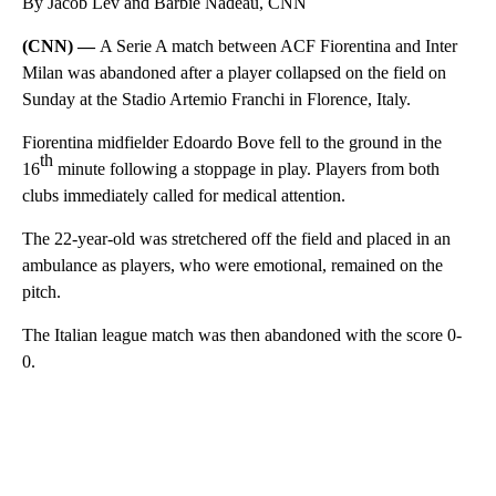
By Jacob Lev and Barbie Nadeau, CNN
(CNN) —
A Serie A match between ACF Fiorentina and Inter
Milan was abandoned after a player collapsed on the field on
Sunday at the Stadio Artemio Franchi in Florence, Italy.
Fiorentina midfielder Edoardo Bove fell to the ground in the
th
16
minute following a stoppage in play. Players from both
clubs immediately called for medical attention.
The 22-year-old was stretchered off the field and placed in an
ambulance as players, who were emotional, remained on the
pitch.
The Italian league match was then abandoned with the score 0-
0.
A
D
V
E
R
TI
S