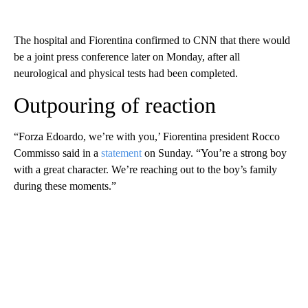
The hospital and Fiorentina confirmed to CNN that there would
be a joint press conference later on Monday, after all
neurological and physical tests had been completed.
Outpouring of reaction
“Forza Edoardo, we’re with you,’ Fiorentina president Rocco
Commisso said in a
statement
on Sunday. “You’re a strong boy
with a great character. We’re reaching out to the boy’s family
during these moments.”