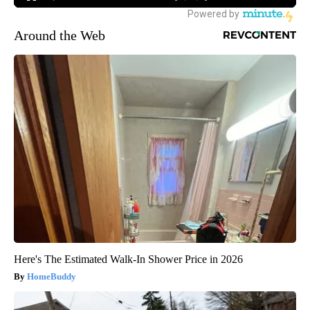
Around the Web
Here's The Estimated Walk-In Shower Price in 2026
HomeBuddy