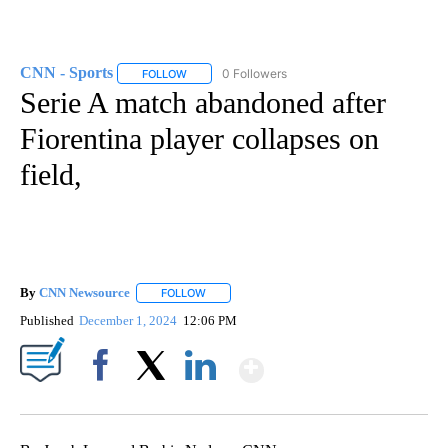
CNN - Sports
0 Followers
FOLLOW
FOLLOW "CNN - SPORTS" TO RECEIVE NOTIFICA
Serie A match abandoned after
Fiorentina player collapses on
field,
By
CNN Newsource
FOLLOW
FOLLOW "" TO RECEIVE NOTIFICATIONS ABOU
Published
December 1, 2024
12:06 PM
Show More
Facebook
X
LinkedIn