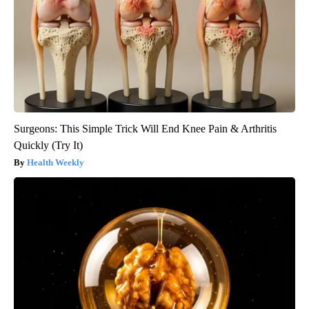
Surgeons: This Simple Trick Will End Knee Pain & Arthritis
Quickly (Try It)
Health Weekly