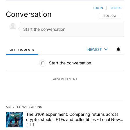
LOG IN
|
SIGN UP
Conversation
FOLLOW THIS CO
FOLLOW
NEWEST
ALL COMMENTS
All Comments
Start the conversation
ADVERTISEMENT
ACTIVE CONVERSATIONS
The following is a list of the most commented articles in the last 7
A trending article titled "The $10K experiment: Comparing return
The $10K experiment: Comparing returns across
crypto, stocks, ETFs and collectibles - Local News
8
1