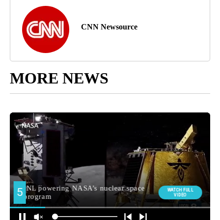
CNN Newsource
MORE NEWS