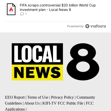
A trending article titled "FIFA scraps controversial $20 billion 
FIFA scraps controversial $20 billion World Cup
investment plan - Local News 8
1
Powered by
EEO Report
|
Terms of Use
|
Privacy Policy
|
Community
Guidelines
|
About Us
|
KIFI-TV FCC Public File
|
FCC
Applications
|