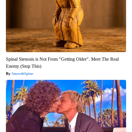
Spinal Stenosis is Not From "Getting Older". Meet The Real
Enemy (Stop This)
SmoothSpine