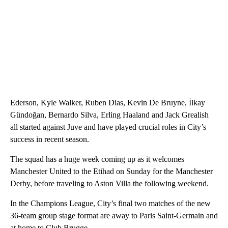
Ederson, Kyle Walker, Ruben Dias, Kevin De Bruyne, İlkay
Gündoğan, Bernardo Silva, Erling Haaland and Jack Grealish
all started against Juve and have played crucial roles in City’s
success in recent season.
The squad has a huge week coming up as it welcomes
Manchester United to the Etihad on Sunday for the Manchester
Derby, before traveling to Aston Villa the following weekend.
In the Champions League, City’s final two matches of the new
36-team group stage format are away to Paris Saint-Germain and
at home to Club Brugge.