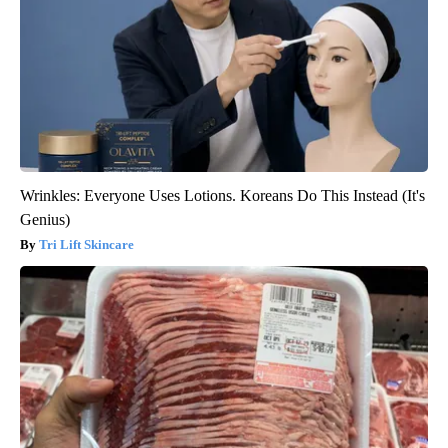
Wrinkles: Everyone Uses Lotions. Koreans Do This Instead (It's
Genius)
Tri Lift Skincare