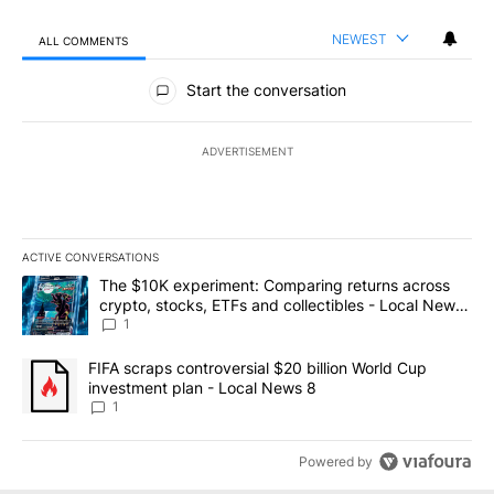
NEWEST
ALL COMMENTS
All Comments
Start the conversation
ADVERTISEMENT
ACTIVE CONVERSATIONS
The following is a list of the most commented articles in the last 7
A trending article titled "The $10K experiment: Comparing return
The $10K experiment: Comparing returns across
crypto, stocks, ETFs and collectibles - Local News
8
1
A trending article titled "FIFA scraps controversial $20 billion 
FIFA scraps controversial $20 billion World Cup
investment plan - Local News 8
1
Powered by