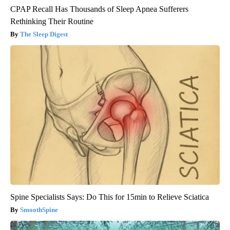
CPAP Recall Has Thousands of Sleep Apnea Sufferers
Rethinking Their Routine
The Sleep Digest
Spine Specialists Says: Do This for 15min to Relieve Sciatica
SmoothSpine