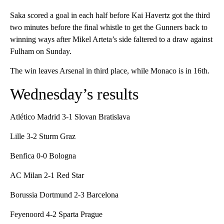
Saka scored a goal in each half before Kai Havertz got the third
two minutes before the final whistle to get the Gunners back to
winning ways after Mikel Arteta’s side faltered to a draw against
Fulham on Sunday.
The win leaves Arsenal in third place, while Monaco is in 16th.
Wednesday’s results
Atlético Madrid 3-1 Slovan Bratislava
Lille 3-2 Sturm Graz
Benfica 0-0 Bologna
AC Milan 2-1 Red Star
Borussia Dortmund 2-3 Barcelona
Feyenoord 4-2 Sparta Prague