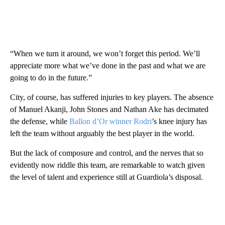
“When we turn it around, we won’t forget this period. We’ll
appreciate more what we’ve done in the past and what we are
going to do in the future.”
City, of course, has suffered injuries to key players. The absence
of Manuel Akanji, John Stones and Nathan Ake has decimated
the defense, while
Ballon d’Or winner Rodri
’s knee injury has
left the team without arguably the best player in the world.
But the lack of composure and control, and the nerves that so
evidently now riddle this team, are remarkable to watch given
the level of talent and experience still at Guardiola’s disposal.