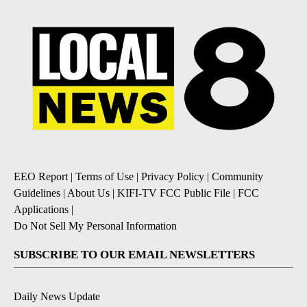
EEO Report
|
Terms of Use
|
Privacy Policy
|
Community
Guidelines
|
About Us
|
KIFI-TV FCC Public File
|
FCC
Applications
|
Do Not Sell My Personal Information
SUBSCRIBE TO OUR EMAIL NEWSLETTERS
Daily News Update