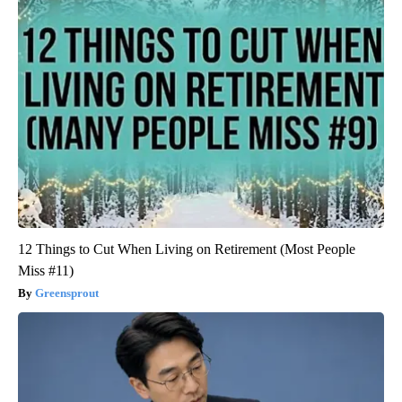
12 Things to Cut When Living on Retirement (Most People
Miss #11)
Greensprout