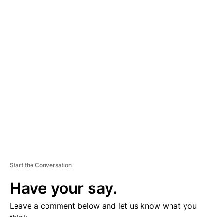
A
D
V
E
R
TI
S
E
M
E
N
T
Start the Conversation
Have your say.
Leave a comment below and let us know what you