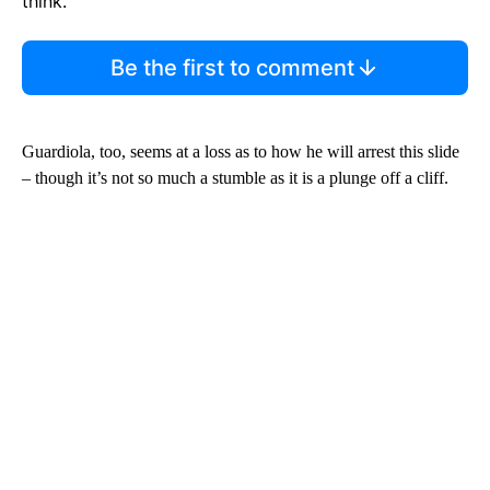
think.
Be the first to comment
Guardiola, too, seems at a loss as to how he will arrest this slide
– though it’s not so much a stumble as it is a plunge off a cliff.