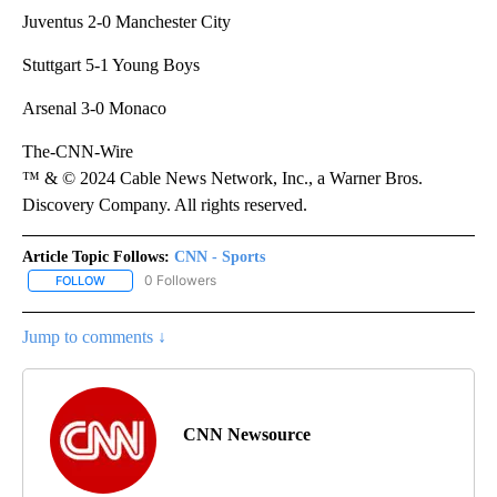
Juventus 2-0 Manchester City
Stuttgart 5-1 Young Boys
Arsenal 3-0 Monaco
The-CNN-Wire
™ & © 2024 Cable News Network, Inc., a Warner Bros.
Discovery Company. All rights reserved.
Article Topic Follows:
CNN - Sports
0 Followers
FOLLOW
FOLLOW "CNN - SPORTS" TO RECEIVE NOTIFICATIONS ABOUT NEW
Jump to comments ↓
CNN Newsource