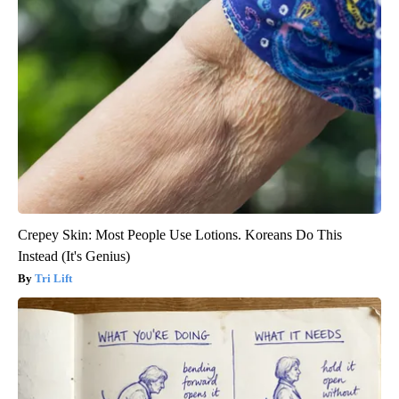
Crepey Skin: Most People Use Lotions. Koreans Do This
Instead (It's Genius)
Tri Lift