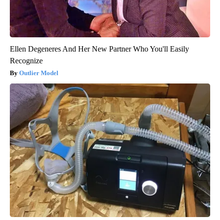
Ellen Degeneres And Her New Partner Who You'll Easily
Recognize
Outlier Model