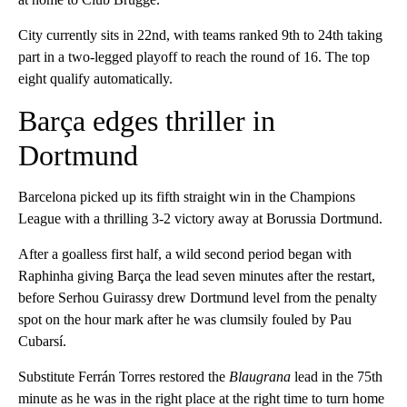
City currently sits in 22nd, with teams ranked 9th to 24th taking
part in a two-legged playoff to reach the round of 16. The top
eight qualify automatically.
Barça edges thriller in
Dortmund
Barcelona picked up its fifth straight win in the Champions
League with a thrilling 3-2 victory away at Borussia Dortmund.
After a goalless first half, a wild second period began with
Raphinha giving Barça the lead seven minutes after the restart,
before Serhou Guirassy drew Dortmund level from the penalty
spot on the hour mark after he was clumsily fouled by Pau
Cubarsí.
Substitute Ferrán Torres restored the
Blaugrana
lead in the 75th
minute as he was in the right place at the right time to turn home