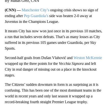
By Matias Grez, CNN
(CNN) —
Manchester City’s
ongoing crisis shows no sign of
ending after
Pep Guardiola’s
side was beaten 2-0 away at
Juventus in the Champions League.
It means City has now won just once in its previous 10 matches,
a run that includes seven defeats. That’s as many losses as City
suffered in its previous 105 games under Guardiola, per Sky
Sports.
Second-half goals from Dušan Vlahović and
Weston McKennie
wrapped up the three points for the
Vecchia Signora
and left
City in real danger of missing out on a place in the knockout
stages.
The Citizens’ sudden downturn in form is as surprising as it is
confusing. This has been one of the most dominant teams in the
world in recent years and only last season it wrapped up a
record-breaking fourth straight Premier League trophy.