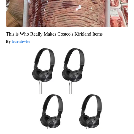
This is Who Really Makes Costco's Kirkland Items
learnitwise