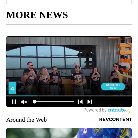
MORE NEWS
Around the Web