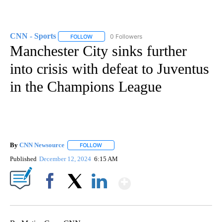
CNN - Sports
0 Followers
FOLLOW
FOLLOW "CNN - SPORTS" TO RECEIVE NOTIFICA
Manchester City sinks further
into crisis with defeat to Juventus
in the Champions League
By
CNN Newsource
FOLLOW
FOLLOW "" TO RECEIVE NOTIFICATIONS ABOU
Published
December 12, 2024
6:15 AM
Show More
Facebook
X
LinkedIn