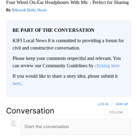
Four Wired On-Ear Headphones With Mic - Perfect for Sharing
Bikoosh Daily Deals
BE PART OF THE CONVERSATION
KIFI Local News 8 is committed to providing a forum for
civil and constructive conversation.
Please keep your comments respectful and relevant. You
can review our Community Guidelines by
clicking here
If you would like to share a story idea, please submit it
here
.
LOG IN
|
SIGN UP
Conversation
FOLLOW THIS CO
FOLLOW