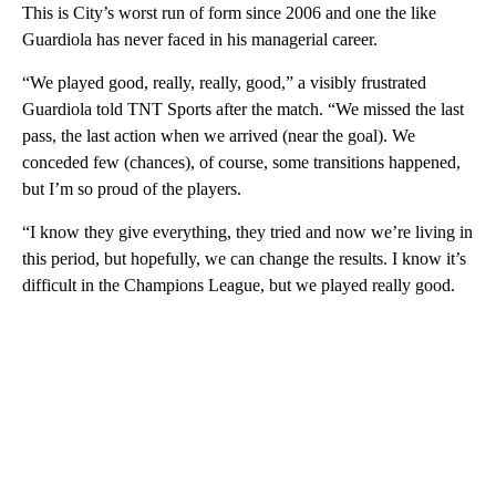
This is City’s worst run of form since 2006 and one the like
Guardiola has never faced in his managerial career.
“We played good, really, really, good,” a visibly frustrated
Guardiola told TNT Sports after the match. “We missed the last
pass, the last action when we arrived (near the goal). We
conceded few (chances), of course, some transitions happened,
but I’m so proud of the players.
“I know they give everything, they tried and now we’re living in
this period, but hopefully, we can change the results. I know it’s
difficult in the Champions League, but we played really good.