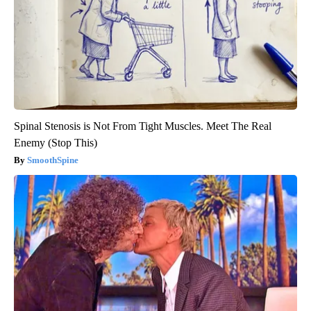
Spinal Stenosis is Not From Tight Muscles. Meet The Real
Enemy (Stop This)
SmoothSpine