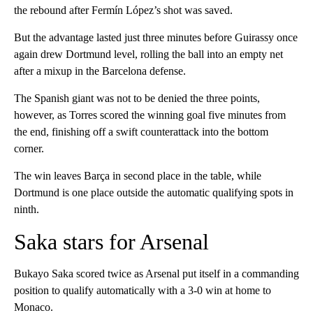
the rebound after Fermín López’s shot was saved.
But the advantage lasted just three minutes before Guirassy once
again drew Dortmund level, rolling the ball into an empty net
after a mixup in the Barcelona defense.
The Spanish giant was not to be denied the three points,
however, as Torres scored the winning goal five minutes from
the end, finishing off a swift counterattack into the bottom
corner.
The win leaves Barça in second place in the table, while
Dortmund is one place outside the automatic qualifying spots in
ninth.
Saka stars for Arsenal
Bukayo Saka scored twice as Arsenal put itself in a commanding
position to qualify automatically with a 3-0 win at home to
Monaco.