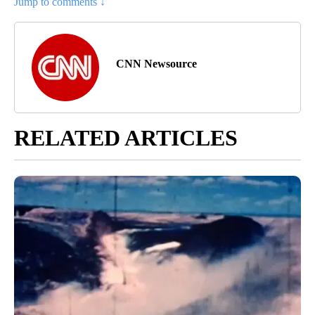
Jump to comments ↓
CNN Newsource
RELATED ARTICLES