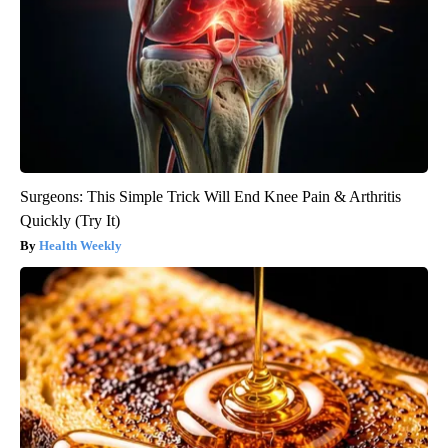
Surgeons: This Simple Trick Will End Knee Pain & Arthritis
Quickly (Try It)
Health Weekly