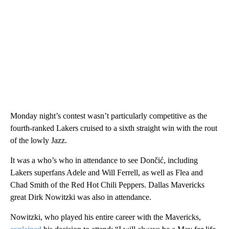
Monday night’s contest wasn’t particularly competitive as the
fourth-ranked Lakers cruised to a sixth straight win with the rout
of the lowly Jazz.
It was a who’s who in attendance to see Dončić, including
Lakers superfans Adele and Will Ferrell, as well as Flea and
Chad Smith of the Red Hot Chili Peppers. Dallas Mavericks
great Dirk Nowitzki was also in attendance.
Nowitzki, who played his entire career with the Mavericks,