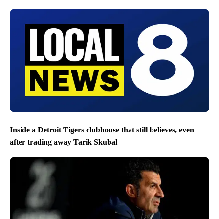
Inside a Detroit Tigers clubhouse that still believes, even
after trading away Tarik Skubal