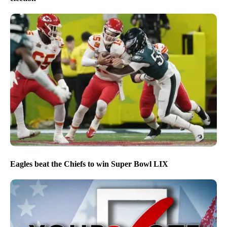
Eagles beat the Chiefs to win Super Bowl LIX