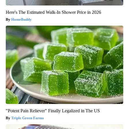
Here's The Estimated Walk-In Shower Price in 2026
HomeBuddy
"Potent Pain Reliever" Finally Legalized in The US
Triple Green Farms