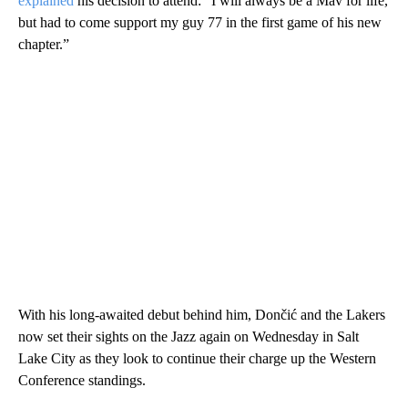
explained
his decision to attend: “I will always be a Mav for life,
but had to come support my guy 77 in the first game of his new
chapter.”
With his long-awaited debut behind him, Dončić and the Lakers
now set their sights on the Jazz again on Wednesday in Salt
Lake City as they look to continue their charge up the Western
Conference standings.