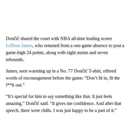
Dončić shared the court with NBA all-time leading scorer
LeBron James
, who returned from a one-game absence to post a
game-high 24 points, along with eight assists and seven
rebounds.
James, seen warming up in a No. 77 Dončić T-shirt, offered
words of encouragement before the game: “Don’t fit in, fit the
f**k out.”
“It’s special for him to say something like that. It just feels
amazing,” Dončić said. “It gives me confidence. And after that
speech, there were chills. I was just happy to be a part of it.”