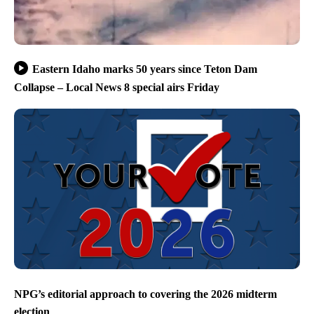
Eastern Idaho marks 50 years since Teton Dam
Collapse – Local News 8 special airs Friday
NPG’s editorial approach to covering the 2026 midterm
election