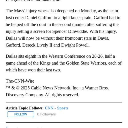
The Mavs’ injury woes also deepened on Monday, as the team
lost center Daniel Gafford to a right knee sprain. Gafford had to
be helped off the court in the second quarter, after suffering the
injury setting a screen for Spencer Dinwiddie. With his injury,
Dallas will now be without their frontcourt stars in Davis,
Gafford, Dereck Lively II and Dwight Powell.
Dallas sits eighth in the Western Conference on 28-26, half a
game ahead of the Kings and the Golden State Warriors, each of
which have won their last two.
The-CNN-Wire
™ & © 2025 Cable News Network, Inc., a Warner Bros.
Discovery Company. All rights reserved.
Article Topic Follows:
CNN - Sports
0 Followers
FOLLOW
FOLLOW "CNN - SPORTS" TO RECEIVE NOTIFICATIONS ABOUT NEW