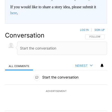
If you would like to share a story idea, please submit it
here
.
LOG IN
|
SIGN UP
Conversation
FOLLOW THIS CO
FOLLOW
NEWEST
ALL COMMENTS
All Comments
Start the conversation
ADVERTISEMENT