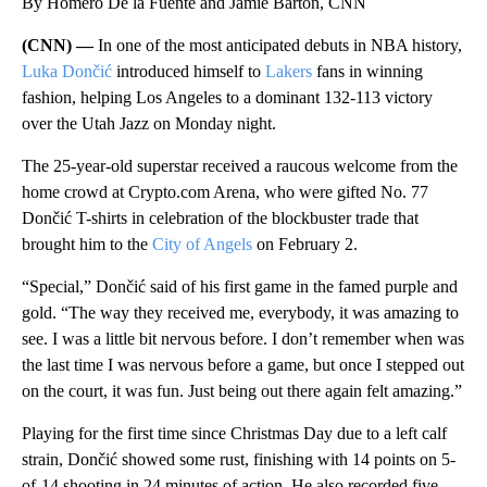
By Homero De la Fuente and Jamie Barton, CNN
(CNN) —
In one of the most anticipated debuts in NBA history,
Luka Dončić
introduced himself to
Lakers
fans in winning
fashion, helping Los Angeles to a dominant 132-113 victory
over the Utah Jazz on Monday night.
The 25-year-old superstar received a raucous welcome from the
home crowd at Crypto.com Arena, who were gifted No. 77
Dončić T-shirts in celebration of the blockbuster trade that
brought him to the
City of Angels
on February 2.
“Special,” Dončić said of his first game in the famed purple and
gold. “The way they received me, everybody, it was amazing to
see. I was a little bit nervous before. I don’t remember when was
the last time I was nervous before a game, but once I stepped out
on the court, it was fun. Just being out there again felt amazing.”
Playing for the first time since Christmas Day due to a left calf
strain, Dončić showed some rust, finishing with 14 points on 5-
of-14 shooting in 24 minutes of action. He also recorded five