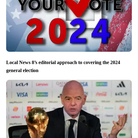
Local News 8’s editorial approach to covering the 2024
general election