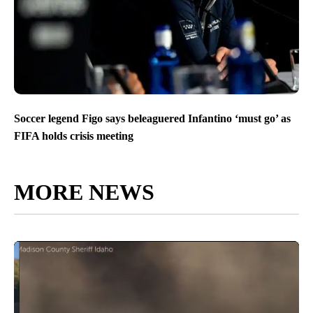
Soccer legend Figo says beleaguered Infantino ‘must go’ as
FIFA holds crisis meeting
MORE NEWS