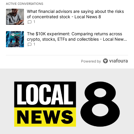
ACTIVE CONVERSATIONS
The following is a list of the most commented articles in the last 7
A trending article titled "What financial advisors are saying abo
What financial advisors are saying about the risks
of concentrated stock - Local News 8
1
A trending article titled "The $10K experiment: Comparing return
The $10K experiment: Comparing returns across
crypto, stocks, ETFs and collectibles - Local News
8
1
Powered by