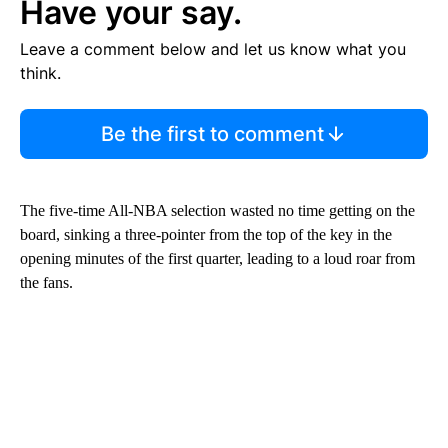
Have your say.
Leave a comment below and let us know what you
think.
Be the first to comment
The five-time All-NBA selection wasted no time getting on the
board, sinking a three-pointer from the top of the key in the
opening minutes of the first quarter, leading to a loud roar from
the fans.