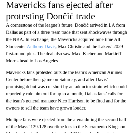
Mavericks fans ejected after
protesting Dončić trade
A cornerstone of the league’s future, Dončić arrived in LA from
Dallas as part of a three-team trade that sent shockwaves through
the NBA. In exchange, the Mavericks acquired nine-time All-
Star center
Anthony Davis
, Max Christie and the Lakers’ 2029
first-round pick. The deal also saw Maxi Kleber and Markieff
Morris head to Los Angeles.
Mavericks fans protested outside the team’s American Airlines
Center before their game on Saturday, and after Davis’
promising debut was cut short by an adductor strain which could
reportedly rule him out for up to a month, Dallas fans’ calls for
the team’s general manager Nico Harrison to be fired and for the
owners to sell the team have grown louder.
Multiple fans were ejected from the arena during the second half
of the Mavs’ 129-128 overtime loss to the Sacramento Kings on