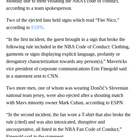
Monday due to them violating the NBA’s code of conduct,
according to a team spokesperson.
Two of the ejected fans held signs which read “Fire Nico,”
according to
ESPN
.
“In the first incident, the guest brought in a sign that broke the
following rule included in the NBA Code of Conduct: Clothing,
garments or signs displaying explicit language, profanity or
derogatory characterization towards any person(s),” Mavericks
vice president of corporate communications Erin Finegold said
in a statement sent to CNN.
Two more men, one of whom was wearing Dončić’s Slovenian
national team jersey, were also ejected after a shouting match
with Mavs minority owner Mark Cuban, according to ESPN.
“In the second incident, the fan wore a T-shirt that also broke the
rule (cited) and was also intoxicated, disruptive and
uncooperative, all listed in the NBA Fan Code of Conduct,”
Finegold said in the statement.