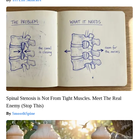
Spinal Stenosis is Not From Tight Muscles. Meet The Real
Enemy (Stop This)
SmoothSpine