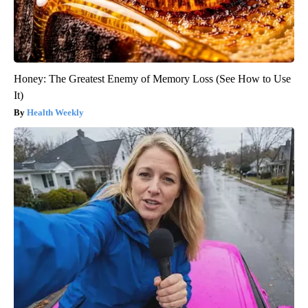
Honey: The Greatest Enemy of Memory Loss (See How to Use
It)
Health Weekly