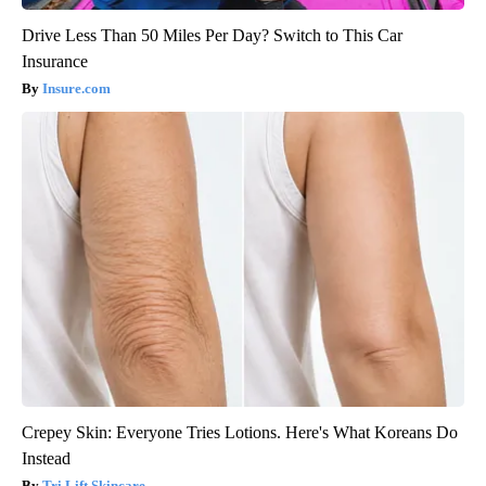
Drive Less Than 50 Miles Per Day? Switch to This Car
Insurance
Insure.com
Crepey Skin: Everyone Tries Lotions. Here's What Koreans Do
Instead
Tri Lift Skincare