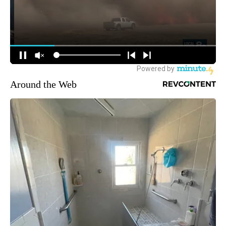
Around the Web