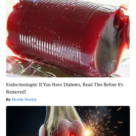
Endocrinologist: If You Have Diabetes, Read This Before It's
Removed!
Health Weekly