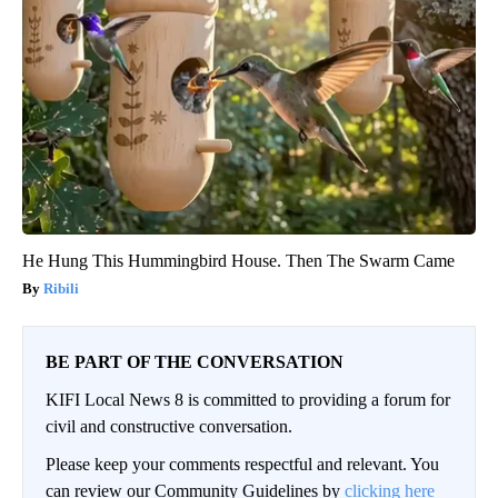
He Hung This Hummingbird House. Then The Swarm Came
Ribili
BE PART OF THE CONVERSATION
KIFI Local News 8 is committed to providing a forum for
civil and constructive conversation.
Please keep your comments respectful and relevant. You
can review our Community Guidelines by
clicking here