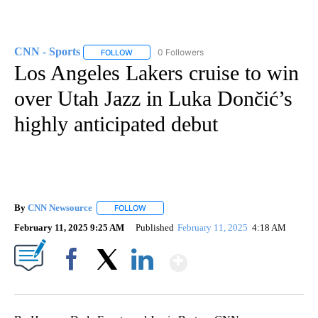
CNN - Sports
0 Followers
FOLLOW
FOLLOW "CNN - SPORTS" TO RECEIVE NOTIFICA
Los Angeles Lakers cruise to win
over Utah Jazz in Luka Dončić’s
highly anticipated debut
By
CNN Newsource
FOLLOW
FOLLOW "" TO RECEIVE NOTIFICATIONS ABOU
February 11, 2025 9:25 AM
Published
February 11, 2025
4:18 AM
Show More
Facebook
X
LinkedIn