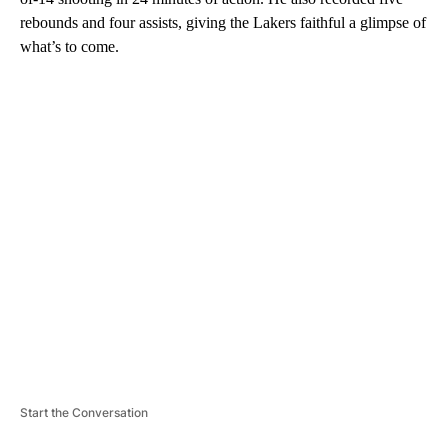
rebounds and four assists, giving the Lakers faithful a glimpse of
what’s to come.
A
D
V
E
R
TI
S
E
M
E
N
T
Start the Conversation