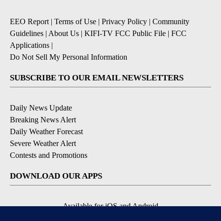
EEO Report
|
Terms of Use
|
Privacy Policy
|
Community
Guidelines
|
About Us
|
KIFI-TV FCC Public File
|
FCC
Applications
|
Do Not Sell My Personal Information
SUBSCRIBE TO OUR EMAIL NEWSLETTERS
Daily News Update
Breaking News Alert
Daily Weather Forecast
Severe Weather Alert
Contests and Promotions
DOWNLOAD OUR APPS
Available for iOS and Android