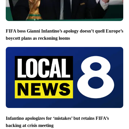
FIFA boss Gianni Infantino’s apology doesn’t quell Europe’s
boycott plans as reckoning looms
Infantino apologizes for ‘mistakes’ but retains FIFA’s
backing at crisis meeting