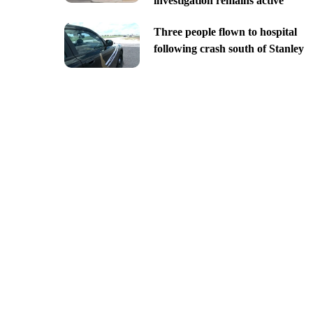
investigation remains active
Three people flown to hospital
following crash south of Stanley