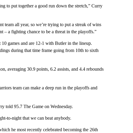
rying to put together a good run down the stretch,” Curry
t team all year, so we’re trying to put a streak of wins
nt – a fighting chance to be a threat in the playoffs.”
t 10 games and are 12-1 with Butler in the lineup.
ings during that time frame going from 10th to sixth
ion, averaging 30.9 points, 6.2 assists, and 4.4 rebounds
arriors team can make a deep run in the playoffs and
Curry told 95.7 The Game on Wednesday.
ight-to-night that we can beat anybody.
 which he most recently celebrated becoming the 26th