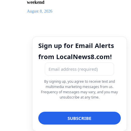
weekend
August 8, 2026
Sign up for Email Alerts
from LocalNews8.com!
By signing up, you agree to receive text and
multimedia marketing messages from us.
Frequency of messages may vary, and you may
unsubscribe at any time.