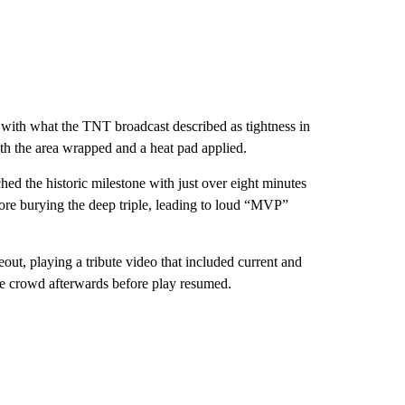
t with what the TNT broadcast described as tightness in
h the area wrapped and a heat pad applied.
ched the historic milestone with just over eight minutes
fore burying the deep triple, leading to loud “MVP”
out, playing a tribute video that included current and
e crowd afterwards before play resumed.