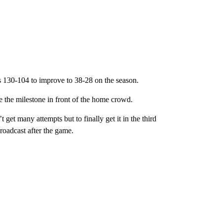
s 130-104 to improve to 38-28 on the season.
the milestone in front of the home crowd.
 get many attempts but to finally get it in the third
broadcast after the game.