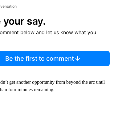
nversation
 your say.
comment below and let us know what you
Be the first to comment
dn’t get another opportunity from beyond the arc until
 than four minutes remaining.