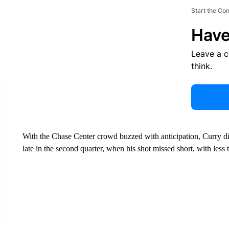
Start the Co
Have
Leave a 
think.
With the Chase Center crowd buzzed with anticipation, Curry di
late in the second quarter, when his shot missed short, with less