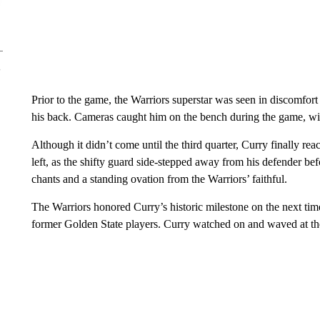
Prior to the game, the Warriors superstar was seen in discomfor
his back. Cameras caught him on the bench during the game, wit
Although it didn’t come until the third quarter, Curry finally rea
left, as the shifty guard side-stepped away from his defender be
chants and a standing ovation from the Warriors’ faithful.
The Warriors honored Curry’s historic milestone on the next time
former Golden State players. Curry watched on and waved at th