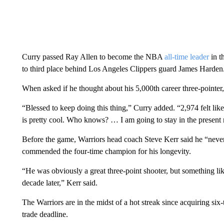
Curry passed Ray Allen to become the NBA
all-time leader
in t
to third place behind Los Angeles Clippers guard James Harden
When asked if he thought about his 5,000th career three-pointer
“Blessed to keep doing this thing,” Curry added. “2,974 felt like
is pretty cool. Who knows? … I am going to stay in the present 
Before the game, Warriors head coach Steve Kerr said he “never 
commended the four-time champion for his longevity.
“He was obviously a great three-point shooter, but something lik
decade later,” Kerr said.
The Warriors are in the midst of a hot streak since acquiring si
trade deadline.