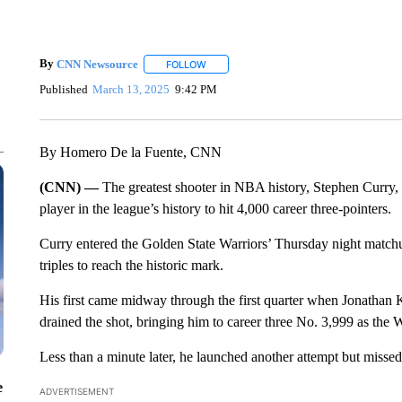
By
CNN Newsource
FOLLOW
FOLLOW "" TO RECEIVE NOTIFICATIONS 
Published
March 13, 2025
9:42 PM
By Homero De la Fuente, CNN
(CNN) —
The greatest shooter in NBA history, Stephen Curry, h
player in the league’s history to hit 4,000 career three-pointers.
Curry entered the Golden State Warriors’ Thursday night matc
triples to reach the historic mark.
His first came midway through the first quarter when Jonatha
drained the shot, bringing him to career three No. 3,999 as the 
Less than a minute later, he launched another attempt but missed
e
ADVERTISEMENT