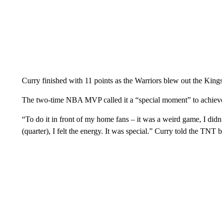
Curry finished with 11 points as the Warriors blew out the King
The two-time NBA MVP called it a “special moment” to achieve 
“To do it in front of my home fans – it was a weird game, I didn’t
(quarter), I felt the energy. It was special.” Curry told the TNT 