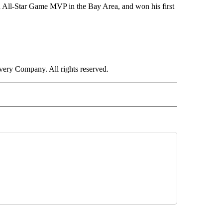
d All-Star Game MVP in the Bay Area, and won his first
ry Company. All rights reserved.
ORTS" TO RECEIVE NOTIFICATIONS ABOUT NEW PAGES ON "CNN - SPORTS".