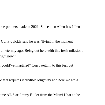
hree pointers made in 2021. Since then Allen has fallen
.
, Curry quickly said he was “living in the moment.”
 an eternity ago. Being out here with this fresh milestone
right now.”
could’ve imagined” Curry getting to this feat but
e that requires incredible longevity and here we are a
x-time All-Star Jimmy Butler from the Miami Heat at the