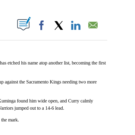
ABOUT NEW PAGES ON "".
Facebook
X
LinkedIn
Email
as etched his name atop another list, becoming the first
hup against the Sacramento Kings needing two more
n Kuminga found him wide open, and Curry calmly
Warriors jumped out to a 14-6 lead.
 the mark.