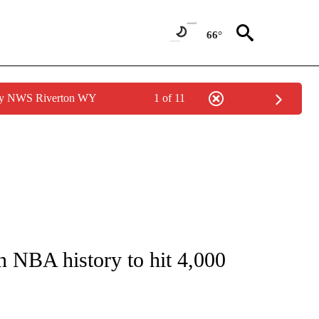
66°
 by NWS Riverton WY
1 of 11
FICATIONS ABOUT NEW PAGES ON "CNN - SPORTS".
n NBA history to hit 4,000