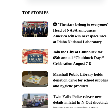
TOP STORIES
‘The stars belong to everyone:’
Head of NASA announces
America will win next space race
at Idaho National Laboratory
Join the City of Chubbuck for
65th annual “Chubbuck Days”
Celebration August 7-8
Marshall Public Library holds
donation drive for school supplies
and hygiene products
Twin Falls: Police release new
details in fatal In-N-Out shooting;