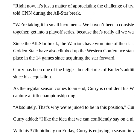
“Right now, it’s just a matter of appreciating the challenge of t
told CNN during the All-Star break.
“We’re taking it in small increments. We haven’t been a consisten
together, get into a playoff series, because that’s really all we wa
Since the All-Star break, the Warriors have won nine of their las
Golden State have also climbed up the Western Conference stand
place in the 14 games since acquiring the star forward.
Curry has been one of the biggest beneficiaries of Butler’s addit
since his acquisition.
As the regular season comes to an end, Curry is confident his W
capture a fifth championship ring.
“Absolutely. That’s why we’re juiced to be in this position,” 
Curry added: “I like the idea that we can confidently say on a n
With his 37th birthday on Friday, Curry is enjoying a season in