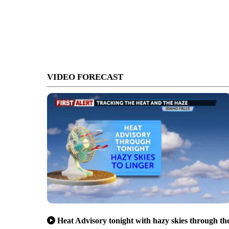
VIDEO FORECAST
Heat Advisory tonight with hazy skies through th