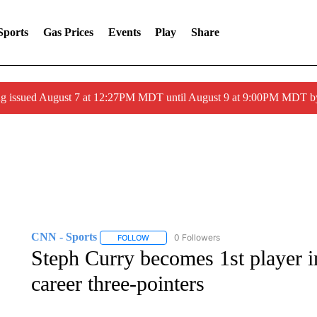
Sports
Gas Prices
Events
Play
Share
ng issued August 7 at 12:27PM MDT until August 9 at 9:00PM MDT
CNN - Sports
0 Followers
FOLLOW
FOLLOW "CNN - SPORTS" TO RECEIVE NOTI
Steph Curry becomes 1st player i
career three-pointers