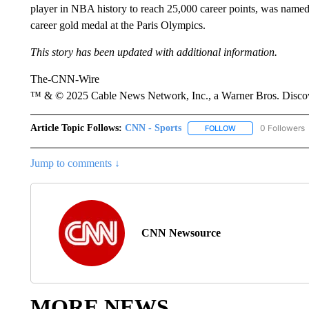
player in NBA history to reach 25,000 career points, was name
career gold medal at the Paris Olympics.
This story has been updated with additional information.
The-CNN-Wire
™ & © 2025 Cable News Network, Inc., a Warner Bros. Discove
Article Topic Follows:
CNN - Sports
0 Followers
FOLLOW
FOLLOW "CNN - SP
Jump to comments ↓
CNN Newsource
MORE NEWS