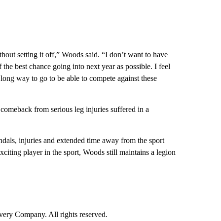
thout setting it off,” Woods said. “I don’t want to have
the best chance going into next year as possible. I feel
a long way to go to be able to compete against these
comeback from serious leg injuries suffered in a
candals, injuries and extended time away from the sport
citing player in the sport, Woods still maintains a legion
ry Company. All rights reserved.