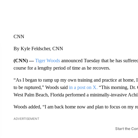
CNN
By Kyle Feldscher, CNN
(CNN) —
Tiger Woods
announced Tuesday that he has suffered 
course for a lengthy period of time as he recovers.
“As I began to ramp up my own training and practice at home, I 
to be ruptured,” Woods said
in a post on X.
“This morning, Dr. 
West Palm Beach, Florida performed a minimally-invasive Achill
Woods added, “I am back home now and plan to focus on my reco
ADVERTISEMENT
Start the Co