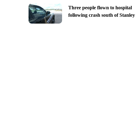
Three people flown to hospital
following crash south of Stanley