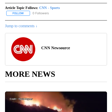
Article Topic Follows:
CNN - Sports
0 Followers
FOLLOW
FOLLOW "CNN - SPORTS" TO RECEIVE NOTIFICATIONS ABOUT NEW
Jump to comments ↓
CNN Newsource
MORE NEWS