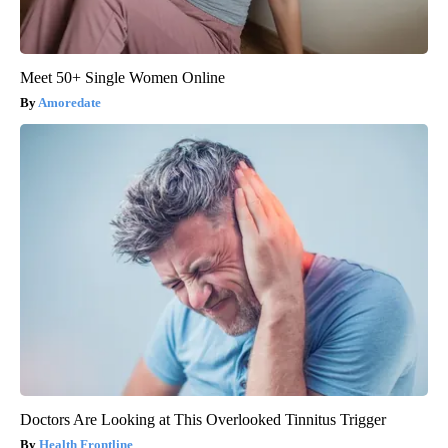
Meet 50+ Single Women Online
Amoredate
Doctors Are Looking at This Overlooked Tinnitus Trigger
Health Frontline