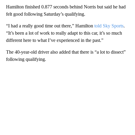
Hamilton finished 0.877 seconds behind Norris but said he had
felt good following Saturday’s qualifying.
“I had a really good time out there,” Hamilton
told Sky Sports
.
“It’s been a lot of work to really adapt to this car, it’s so much
different here to what I’ve experienced in the past.”
The 40-year-old driver also added that there is “a lot to dissect”
following qualifying.