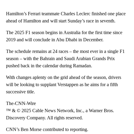
Hamilton’s Ferrari teammate Charles Leclerc finished one place
ahead of Hamilton and will start Sunday’s race in seventh.
The 2025 F1 season begins in Australia for the first time since
2019 and will conclude in Abu Dhabi in December.
The schedule remains at 24 races – the most ever in a single F1
season – with the Bahrain and Saudi Arabian Grands Prix
pushed back in the calendar during Ramadan.
With changes aplenty on the grid ahead of the season, drivers
will be looking to supplant Verstappen as he aims for a fifth
successive title.
The-CNN-Wire
™ & © 2025 Cable News Network, Inc., a Warner Bros.
Discovery Company. All rights reserved.
CNN’s Ben Morse contributed to reporting.