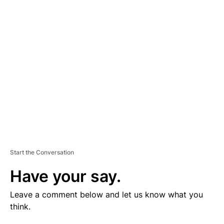
V
E
R
TI
S
E
M
E
N
T
Start the Conversation
Have your say.
Leave a comment below and let us know what you
think.