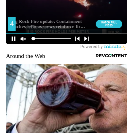
Around the Web