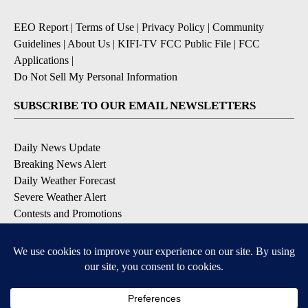
EEO Report
|
Terms of Use
|
Privacy Policy
|
Community
Guidelines
|
About Us
|
KIFI-TV FCC Public File
|
FCC
Applications
|
Do Not Sell My Personal Information
SUBSCRIBE TO OUR EMAIL NEWSLETTERS
Daily News Update
Breaking News Alert
Daily Weather Forecast
Severe Weather Alert
Contests and Promotions
DOWNLOAD OUR APPS
Available for iOS and Android