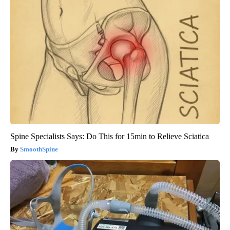
Spine Specialists Says: Do This for 15min to Relieve Sciatica
SmoothSpine