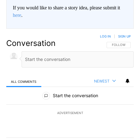
If you would like to share a story idea, please submit it
here
.
LOG IN
|
SIGN UP
Conversation
FOLLOW THIS CO
FOLLOW
NEWEST
ALL COMMENTS
All Comments
Start the conversation
ADVERTISEMENT