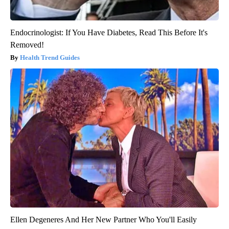
Endocrinologist: If You Have Diabetes, Read This Before It's
Removed!
Health Trend Guides
Ellen Degeneres And Her New Partner Who You'll Easily