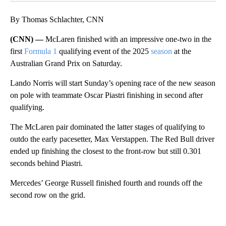
By Thomas Schlachter, CNN
(CNN) —
McLaren finished with an impressive one-two in the
first
Formula 1
qualifying event of the 2025
season
at the
Australian Grand Prix on Saturday.
Lando Norris will start Sunday’s opening race of the new season
on pole with teammate Oscar Piastri finishing in second after
qualifying.
The McLaren pair dominated the latter stages of qualifying to
outdo the early pacesetter, Max Verstappen. The Red Bull driver
ended up finishing the closest to the front-row but still 0.301
seconds behind Piastri.
Mercedes’ George Russell finished fourth and rounds off the
second row on the grid.
A
D