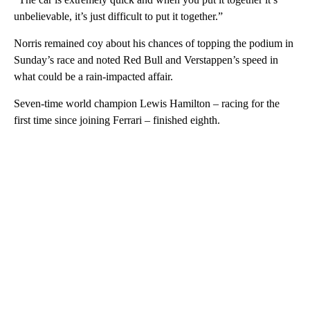
unbelievable, it’s just difficult to put it together.”
Norris remained coy about his chances of topping the podium in
Sunday’s race and noted Red Bull and Verstappen’s speed in
what could be a rain-impacted affair.
Seven-time world champion Lewis Hamilton – racing for the
first time since joining Ferrari – finished eighth.