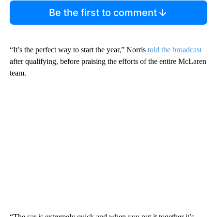
Be the first to comment
“It’s the perfect way to start the year,” Norris
told the broadcast
after qualifying, before praising the efforts of the entire McLaren
team.
“The car is extremely quick and when you put it together it’s