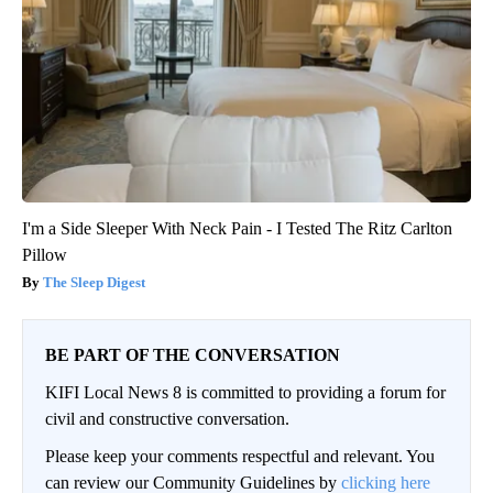
I'm a Side Sleeper With Neck Pain - I Tested The Ritz Carlton
Pillow
The Sleep Digest
BE PART OF THE CONVERSATION
KIFI Local News 8 is committed to providing a forum for
civil and constructive conversation.
Please keep your comments respectful and relevant. You
can review our Community Guidelines by
clicking here