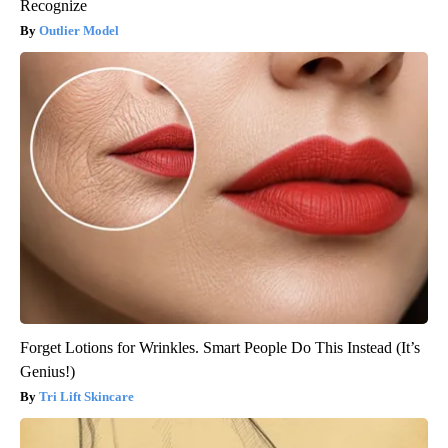
Recognize
Outlier Model
Forget Lotions for Wrinkles. Smart People Do This Instead (It’s
Genius!)
Tri Lift Skincare