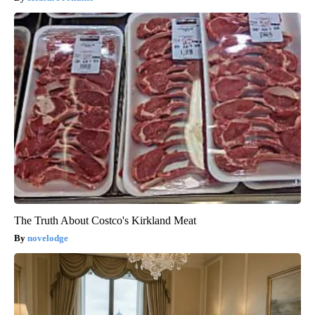
The Truth About Costco's Kirkland Meat
novelodge