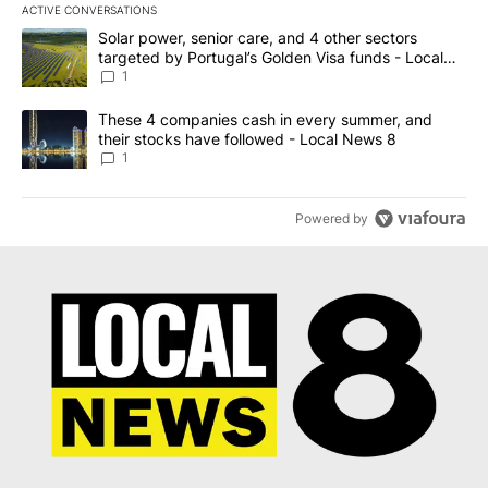
ACTIVE CONVERSATIONS
The following is a list of the most commented articles in the last 7
A trending article titled "Solar power, senior care, and 4 other 
Solar power, senior care, and 4 other sectors
targeted by Portugal’s Golden Visa funds - Local
News 8
1
A trending article titled "These 4 companies cash in every summe
These 4 companies cash in every summer, and
their stocks have followed - Local News 8
1
Powered by