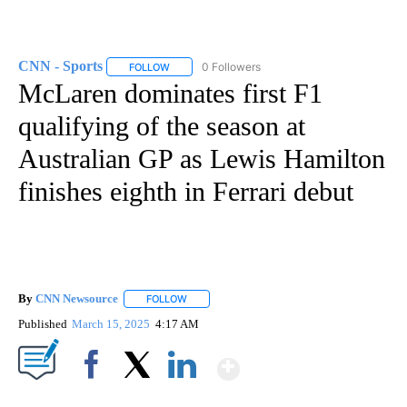
CNN - Sports
0 Followers
FOLLOW
FOLLOW "CNN - SPORTS" TO RECEIVE NOTIFICA
McLaren dominates first F1
qualifying of the season at
Australian GP as Lewis Hamilton
finishes eighth in Ferrari debut
By
CNN Newsource
FOLLOW
FOLLOW "" TO RECEIVE NOTIFICATIONS ABOU
Published
March 15, 2025
4:17 AM
Show More
Facebook
X
LinkedIn