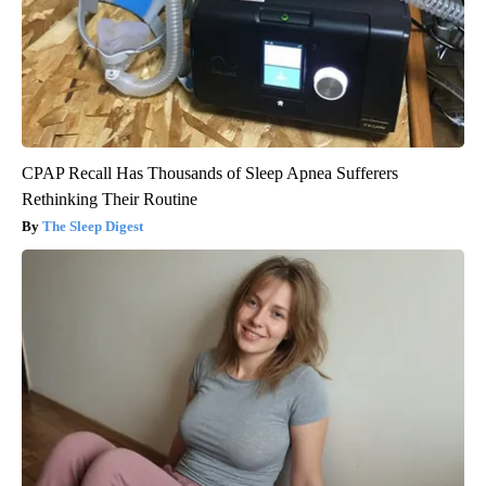
CPAP Recall Has Thousands of Sleep Apnea Sufferers
Rethinking Their Routine
The Sleep Digest