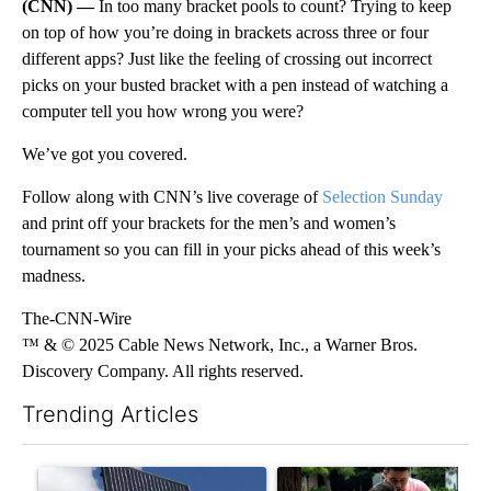
(CNN) —
In too many bracket pools to count? Trying to keep
on top of how you’re doing in brackets across three or four
different apps? Just like the feeling of crossing out incorrect
picks on your busted bracket with a pen instead of watching a
computer tell you how wrong you were?
We’ve got you covered.
Follow along with CNN’s live coverage of
Selection Sunday
and print off your brackets for the men’s and women’s
tournament so you can fill in your picks ahead of this week’s
madness.
The-CNN-Wire
™ & © 2025 Cable News Network, Inc., a Warner Bros.
Discovery Company. All rights reserved.
Trending Articles
The following is a list of the most commented articles in the last 7
A trending article titled "Flock cameras: Crime prevention tool
A trending article titled "E-b