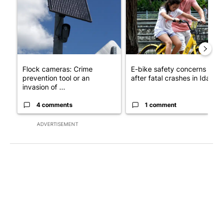
Flock cameras: Crime
E-bike safety concerns gro
prevention tool or an
after fatal crashes in Idah...
invasion of ...
4 comments
1 comment
ADVERTISEMENT