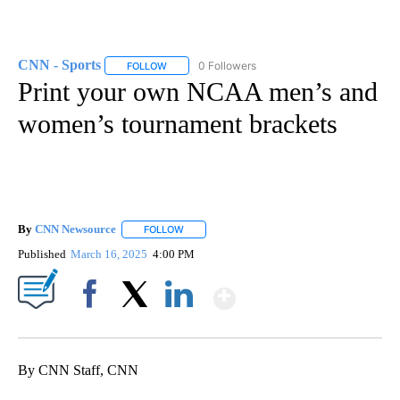
CNN - Sports
0 Followers
FOLLOW
FOLLOW "CNN - SPORTS" TO RECEIVE NOTIFICA
Print your own NCAA men’s and
women’s tournament brackets
By
CNN Newsource
FOLLOW
FOLLOW "" TO RECEIVE NOTIFICATIONS ABOU
Published
March 16, 2025
4:00 PM
Show More
Facebook
X
LinkedIn
By CNN Staff, CNN