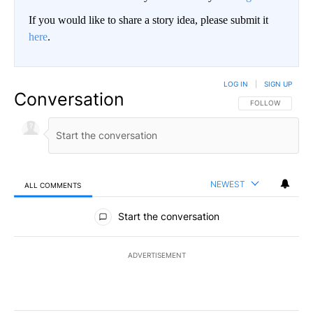
If you would like to share a story idea, please submit it
here
.
LOG IN
|
SIGN UP
Conversation
FOLLOW THIS CO
FOLLOW
NEWEST
ALL COMMENTS
All Comments
Start the conversation
ADVERTISEMENT