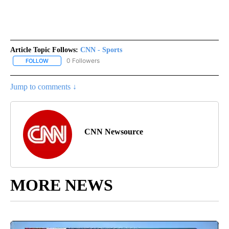
Article Topic Follows:
CNN - Sports
0 Followers
FOLLOW
FOLLOW "CNN - SPORTS" TO RECEIVE NOTIFICATIONS ABOUT NEW
Jump to comments ↓
CNN Newsource
MORE NEWS