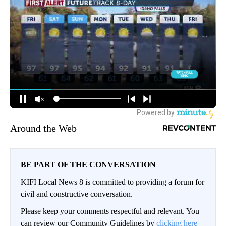
Around the Web
BE PART OF THE CONVERSATION
KIFI Local News 8 is committed to providing a forum for
civil and constructive conversation.
Please keep your comments respectful and relevant. You
can review our Community Guidelines by
clicking here