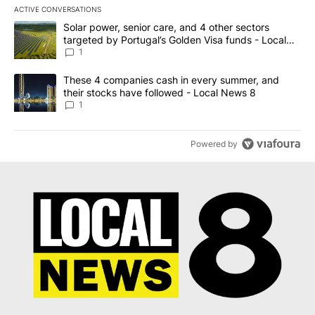
ACTIVE CONVERSATIONS
The following is a list of the most commented articles in the last 7
A trending article titled "Solar power, senior care, and 4 other 
Solar power, senior care, and 4 other sectors
targeted by Portugal’s Golden Visa funds - Local
News 8
1
A trending article titled "These 4 companies cash in every summe
These 4 companies cash in every summer, and
their stocks have followed - Local News 8
1
Powered by