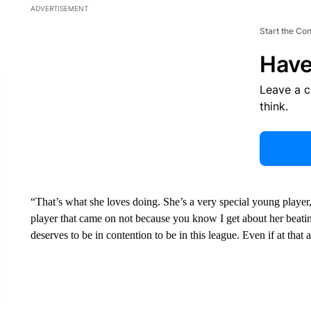
ADVERTISEMENT
Start the Co
Have
Leave a 
think.
“That’s what she loves doing. She’s a very special young player,
player that came on not because you know I get about her beatin
deserves to be in contention to be in this league. Even if at that 