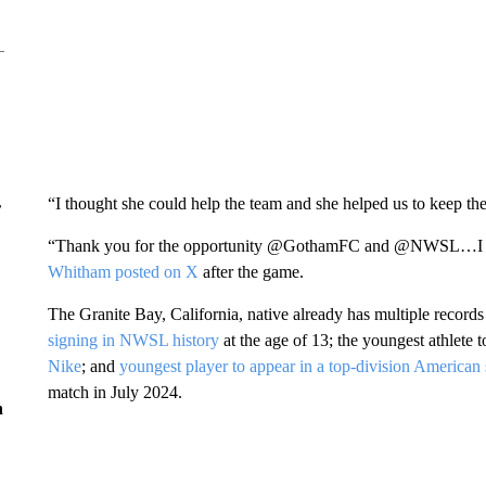
“I thought she could help the team and she helped us to keep the
r
“Thank you for the opportunity @GothamFC and @NWSL…I am ex
Whitham posted on X
after the game.
The Granite Bay, California, native already has multiple record
signing in NWSL history
at the age of 13; the youngest athlete 
Nike
; and
youngest player to appear in a top-division American
match in July 2024.
n