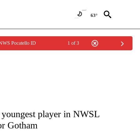
63°
 NWS Pocatello ID
1 of 3
FICATIONS ABOUT NEW PAGES ON "CNN - SPORTS".
youngest player in NWSL
for Gotham