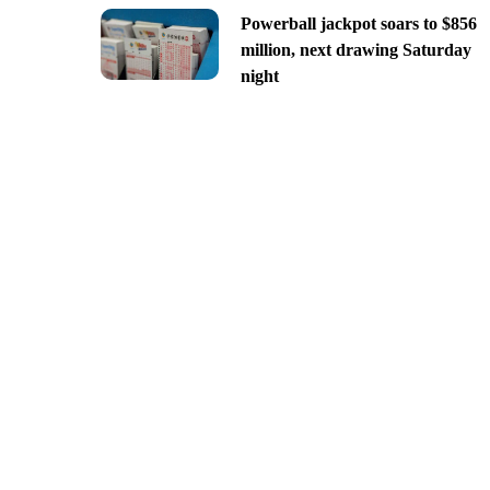
Powerball jackpot soars to $856
million, next drawing Saturday
night