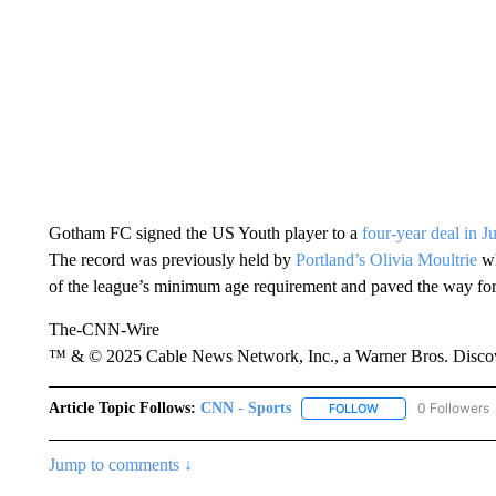
Gotham FC signed the US Youth player to a
four-year deal in J
The record was previously held by
Portland’s Olivia Moultrie
w
of the league’s minimum age requirement and paved the way fo
The-CNN-Wire
™ & © 2025 Cable News Network, Inc., a Warner Bros. Discove
Article Topic Follows:
CNN - Sports
0 Followers
FOLLOW
FOLLOW "CNN - SP
Jump to comments ↓