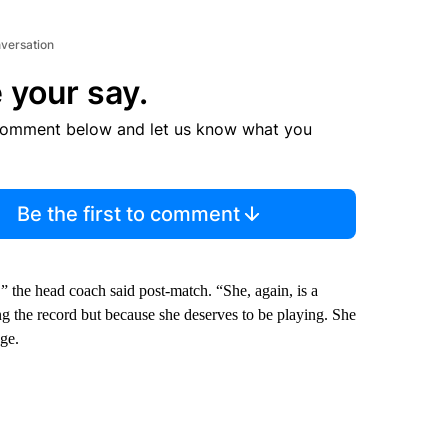
nversation
 your say.
comment below and let us know what you
Be the first to comment
” the head coach said post-match. “She, again, is a
g the record but because she deserves to be playing. She
age.