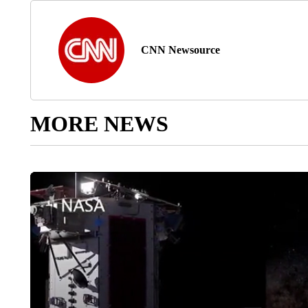
CNN Newsource
MORE NEWS