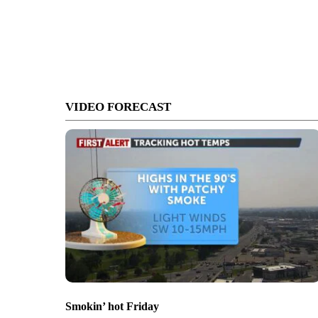
VIDEO FORECAST
Smokin’ hot Friday