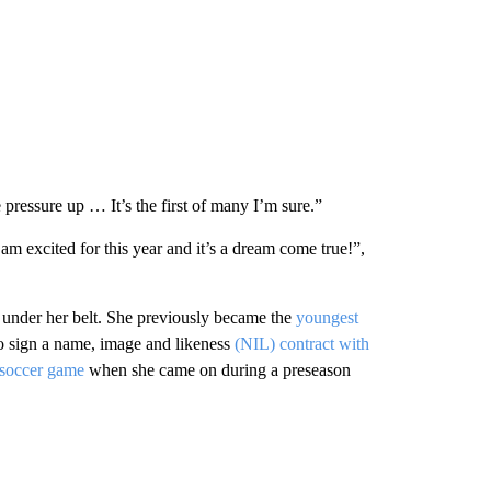
 pressure up … It’s the first of many I’m sure.”
cited for this year and it’s a dream come true!”,
s under her belt. She previously became the
youngest
to sign a name, image and likeness
(NIL) contract with
 soccer game
when she came on during a preseason