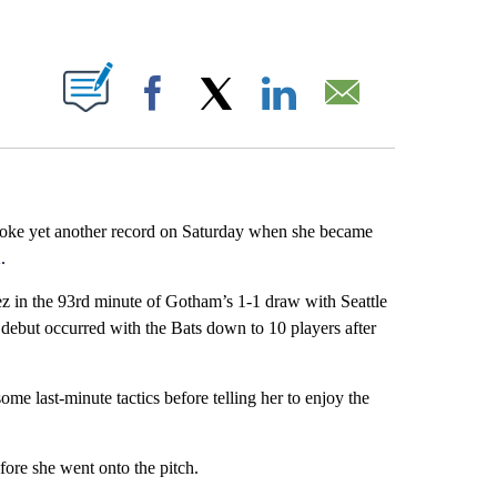
ABOUT NEW PAGES ON "".
Facebook
X
LinkedIn
Email
e yet another record on Saturday when she became
h
.
z in the 93rd minute of Gotham’s 1-1 draw with Seattle
debut occurred with the Bats down to 10 players after
e last-minute tactics before telling her to enjoy the
fore she went onto the pitch.