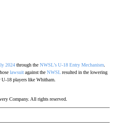
uly 2024
through the
NWSL’s U-18 Entry Mechanism
.
hose
lawsuit
against the
NWSL
resulted in the lowering
r U-18 players like Whitham.
ry Company. All rights reserved.
ORTS" TO RECEIVE NOTIFICATIONS ABOUT NEW PAGES ON "CNN - SPORTS".