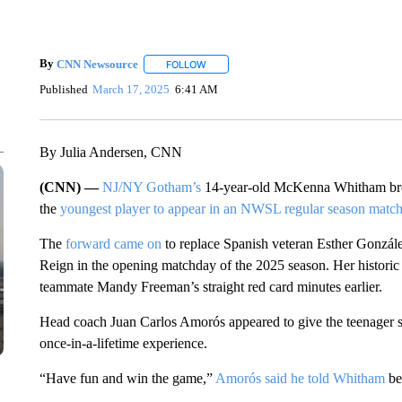
By
CNN Newsource
FOLLOW
FOLLOW "" TO RECEIVE NOTIFICATIONS 
Published
March 17, 2025
6:41 AM
By Julia Andersen, CNN
(CNN) —
NJ/NY Gotham’s
14-year-old McKenna Whitham brok
the
youngest player to appear in an NWSL regular season matc
The
forward came on
to replace Spanish veteran Esther Gonzále
Reign in the opening matchday of the 2025 season. Her historic 
teammate Mandy Freeman’s straight red card minutes earlier.
Head coach Juan Carlos Amorós appeared to give the teenager som
once-in-a-lifetime experience.
“Have fun and win the game,”
Amorós said he told Whitham
be