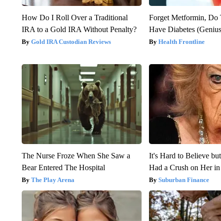
How Do I Roll Over a Traditional
Forget Metformin, Do 
IRA to a Gold IRA Without Penalty?
Have Diabetes (Genius
Gold IRA Custodian Reviews
Health Frontline
The Nurse Froze When She Saw a
It's Hard to Believe b
Bear Entered The Hospital
Had a Crush on Her in
The Play Arena
Suburban Finance