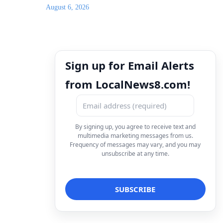
August 6, 2026
Sign up for Email Alerts
from LocalNews8.com!
By signing up, you agree to receive text and
multimedia marketing messages from us.
Frequency of messages may vary, and you may
unsubscribe at any time.