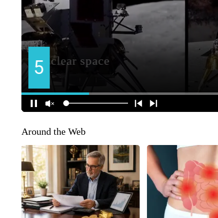
Around the Web