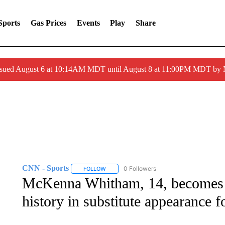
Sports
Gas Prices
Events
Play
Share
ssued August 6 at 10:14AM MDT until August 8 at 11:00PM MDT by
CNN - Sports
0 Followers
FOLLOW
FOLLOW "CNN - SPORTS" TO RECEIVE NOTI
McKenna Whitham, 14, becomes 
history in substitute appearance 