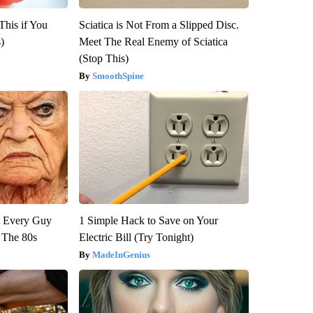
This if You
Sciatica is Not From a Slipped Disc.
)
Meet The Real Enemy of Sciatica
(Stop This)
SmoothSpine
ut Every Guy
1 Simple Hack to Save on Your
 The 80s
Electric Bill (Try Tonight)
MadeInGenius