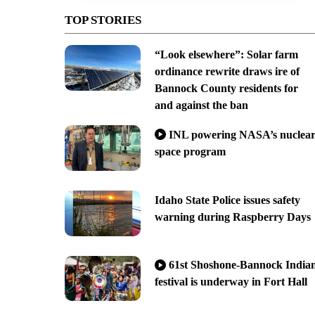
TOP STORIES
“Look elsewhere”: Solar farm
ordinance rewrite draws ire of
Bannock County residents for
and against the ban
INL powering NASA’s nuclea
space program
Idaho State Police issues safety
warning during Raspberry Days
61st Shoshone-Bannock India
festival is underway in Fort Hall