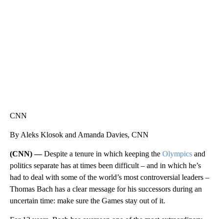
CNN, WLS, GETTY
CNN
By Aleks Klosok and Amanda Davies, CNN
(CNN) —
Despite a tenure in which keeping the
Olympics
and
politics separate has at times been difficult – and in which he’s
had to deal with some of the world’s most controversial leaders –
Thomas Bach has a clear message for his successors during an
uncertain time: make sure the Games stay out of it.