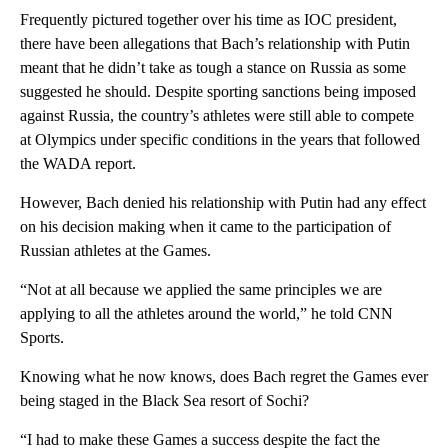
Frequently pictured together over his time as IOC president,
there have been allegations that Bach’s relationship with Putin
meant that he didn’t take as tough a stance on Russia as some
suggested he should. Despite sporting sanctions being imposed
against Russia, the country’s athletes were still able to compete
at Olympics under specific conditions in the years that followed
the WADA report.
However, Bach denied his relationship with Putin had any effect
on his decision making when it came to the participation of
Russian athletes at the Games.
“Not at all because we applied the same principles we are
applying to all the athletes around the world,” he told CNN
Sports.
Knowing what he now knows, does Bach regret the Games ever
being staged in the Black Sea resort of Sochi?
“I had to make these Games a success despite the fact the