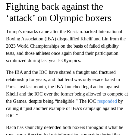
Fighting back against the
‘attack’ on Olympic boxers
Trump’s remarks came after the Russian-backed International
Boxing Association (IBA) disqualified Khelif and Lin from the
2023 World Championships on the basis of failed eligibility
tests, and those athletes once again found their participation
scrutinized during last year’s Olympics.
The IBA and the IOC have shared a fraught and fractured
relationship for years, and that feud was only exacerbated in
Paris. Just last month, the IBA launched legal action against
Khelif and the IOC over the former being allowed to compete at
the Games, despite being “ineligible.” The IOC
responded
by
calling it “just another example of IBA’s campaign against the
IOC.”
Bach has staunchly defended both boxers throughout what he
says was a Russian-led misinformation campaign during the