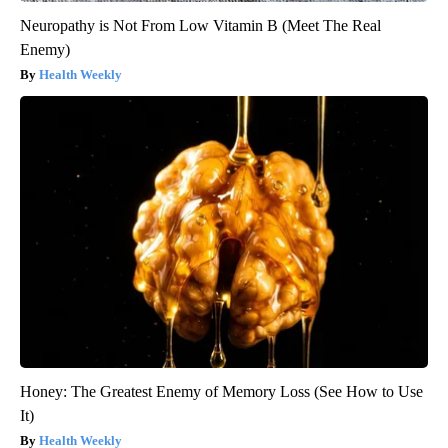
Neuropathy is Not From Low Vitamin B (Meet The Real
Enemy)
Health Weekly
Honey: The Greatest Enemy of Memory Loss (See How to Use
It)
Health Weekly