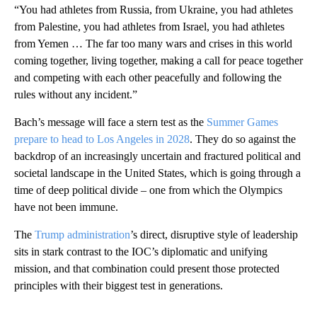
“You had athletes from Russia, from Ukraine, you had athletes
from Palestine, you had athletes from Israel, you had athletes
from Yemen … The far too many wars and crises in this world
coming together, living together, making a call for peace together
and competing with each other peacefully and following the
rules without any incident.”
Bach’s message will face a stern test as the
Summer Games
prepare to head to Los Angeles in 2028
. They do so against the
backdrop of an increasingly uncertain and fractured political and
societal landscape in the United States, which is going through a
time of deep political divide – one from which the Olympics
have not been immune.
The
Trump administration
’s direct, disruptive style of leadership
sits in stark contrast to the IOC’s diplomatic and unifying
mission, and that combination could present those protected
principles with their biggest test in generations.