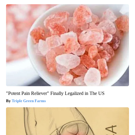
"Potent Pain Reliever" Finally Legalized in The US
Triple Green Farms