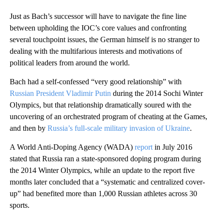
Just as Bach’s successor will have to navigate the fine line
between upholding the IOC’s core values and confronting
several touchpoint issues, the German himself is no stranger to
dealing with the multifarious interests and motivations of
political leaders from around the world.
Bach had a self-confessed “very good relationship” with
Russian President Vladimir Putin
during the 2014 Sochi Winter
Olympics, but that relationship dramatically soured with the
uncovering of an orchestrated program of cheating at the Games,
and then by
Russia’s full-scale military invasion of Ukraine
.
A World Anti-Doping Agency (WADA)
report
in July 2016
stated that Russia ran a state-sponsored doping program during
the 2014 Winter Olympics, while an update to the report five
months later concluded that a “systematic and centralized cover-
up” had benefited more than 1,000 Russian athletes across 30
sports.