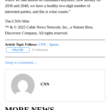
2036 and 2040, we have a healthy two-digit number of
interested parties, and this is what counts.”
The-CNN-Wire
™ & © 2025 Cable News Network, Inc., a Warner Bros.
Discovery Company. All rights reserved.
Article Topic Follows:
CNN - Sports
0 Followers
FOLLOW
FOLLOW "CNN - SPORTS" TO RECEIVE NOTIFICATIONS ABOUT NEW
Jump to comments ↓
CNN
MORE NEWS