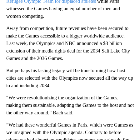
Refugee Olympic Team for displaced athletes
while Paris
witnessed the Games having an equal number of men and
women competing.
Away from competition, future revenues have been secured to
make the Games accessible to a bigger worldwide audience.
Last week, the Olympics and NBC announced a $3 billion
extension of their media rights deal for the 2034 Salt Lake City
Games and the 2036 Games.
But perhaps his lasting legacy will be transforming how host
cities are selected with the Olympics now secured all the way up
to and including 2034.
“We were revolutionizing the organization of the Games,
making them sustainable, adapting the Games to the host and not
the other way around,” Bach said.
“We had these wonderful Games in Paris, which were Games as
we imagined with the Olympic agenda. Contrary to before
where we had almost no candidates anymore, now already for