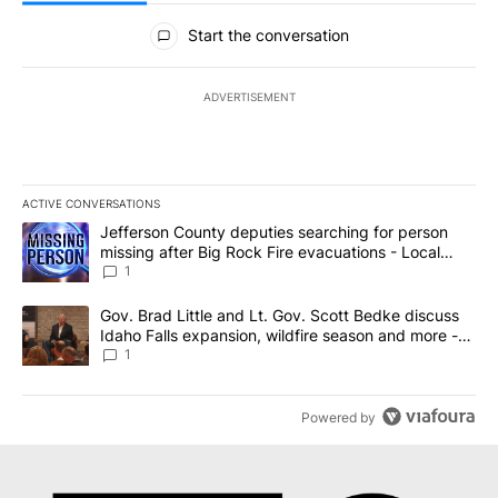
All Comments
Start the conversation
ADVERTISEMENT
ACTIVE CONVERSATIONS
The following is a list of the most commented articles in the last 7
A trending article titled "Jefferson County deputies searching fo
Jefferson County deputies searching for person
missing after Big Rock Fire evacuations - Local
News 8
1
A trending article titled "Gov. Brad Little and Lt. Gov. Scott Be
Gov. Brad Little and Lt. Gov. Scott Bedke discuss
Idaho Falls expansion, wildfire season and more -
Local News 8
1
Powered by