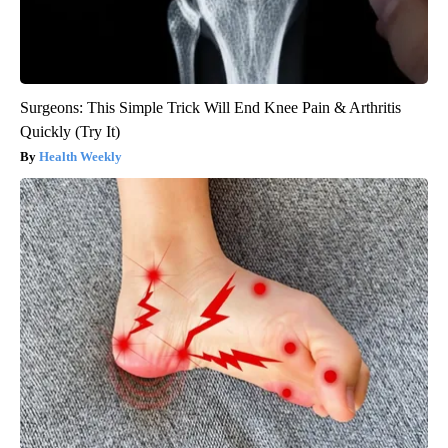
Surgeons: This Simple Trick Will End Knee Pain & Arthritis
Quickly (Try It)
Health Weekly