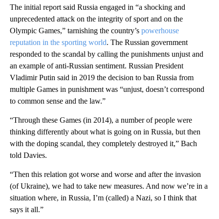
The initial report said Russia engaged in “a shocking and
unprecedented attack on the integrity of sport and on the
Olympic Games,” tarnishing the country’s
powerhouse
reputation in the sporting world
. The Russian government
responded to the scandal by calling the punishments unjust and
an example of anti-Russian sentiment. Russian President
Vladimir Putin said in 2019 the decision to ban Russia from
multiple Games in punishment was “unjust, doesn’t correspond
to common sense and the law.”
“Through these Games (in 2014), a number of people were
thinking differently about what is going on in Russia, but then
with the doping scandal, they completely destroyed it,” Bach
told Davies.
“Then this relation got worse and worse and after the invasion
(of Ukraine), we had to take new measures. And now we’re in a
situation where, in Russia, I’m (called) a Nazi, so I think that
says it all.”