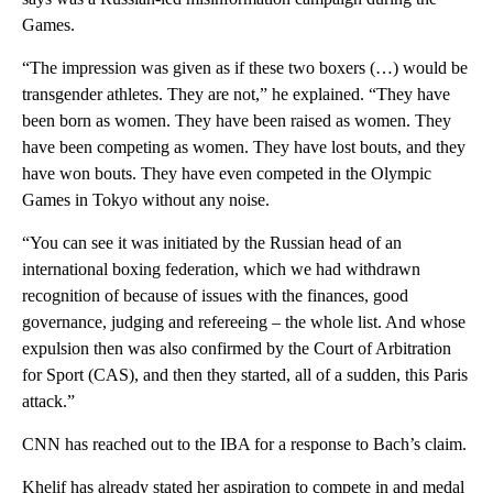
Games.
“The impression was given as if these two boxers (…) would be
transgender athletes. They are not,” he explained. “They have
been born as women. They have been raised as women. They
have been competing as women. They have lost bouts, and they
have won bouts. They have even competed in the Olympic
Games in Tokyo without any noise.
“You can see it was initiated by the Russian head of an
international boxing federation, which we had withdrawn
recognition of because of issues with the finances, good
governance, judging and refereeing – the whole list. And whose
expulsion then was also confirmed by the Court of Arbitration
for Sport (CAS), and then they started, all of a sudden, this Paris
attack.”
CNN has reached out to the IBA for a response to Bach’s claim.
Khelif has already stated her aspiration to compete in and medal