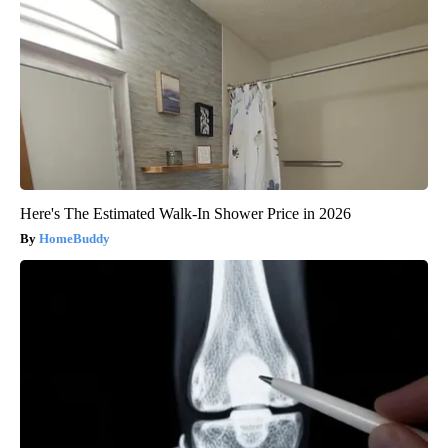
Here's The Estimated Walk-In Shower Price in 2026
HomeBuddy