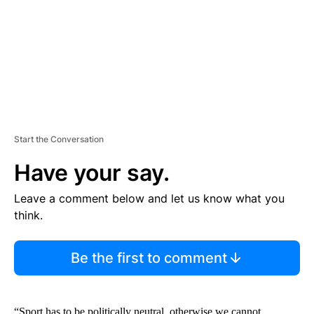
N
T
Start the Conversation
Have your say.
Leave a comment below and let us know what you
think.
Be the first to comment
“Sport has to be politically neutral, otherwise we cannot