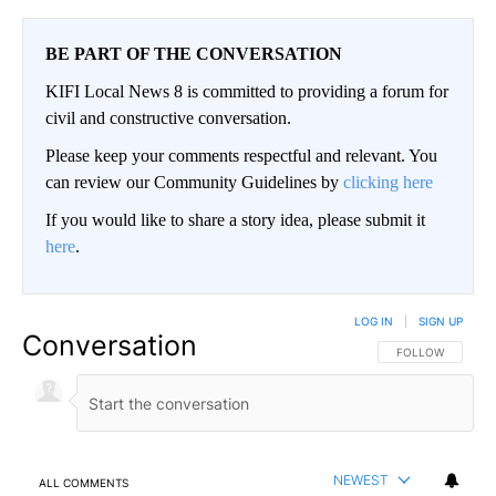
BE PART OF THE CONVERSATION
KIFI Local News 8 is committed to providing a forum for
civil and constructive conversation.
Please keep your comments respectful and relevant. You
can review our Community Guidelines by
clicking here
If you would like to share a story idea, please submit it
here
.
LOG IN
|
SIGN UP
Conversation
FOLLOW THIS CO
FOLLOW
NEWEST
ALL COMMENTS