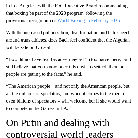
in Los Angeles, with the IOC Executive Board recommending
that boxing be part of the 2028 program, following the
provisional recognition of
World Boxing in February 2025
.
With the increased politicization, disinformation and hate speech
around trans athletes, does Bach feel confident that the Algerian
will be safe on US soil?
“I would not have fear because, maybe I’m too naive there, but I
still believe that you know once this dust has settled, then the
people are getting to the facts,” he said.
“The American people – and not only the American people, but
all the millions of spectators; and when it comes to the media,
even billions of spectators – will welcome her if she would want
to compete in the Games in LA.”
On Putin and dealing with
controversial world leaders