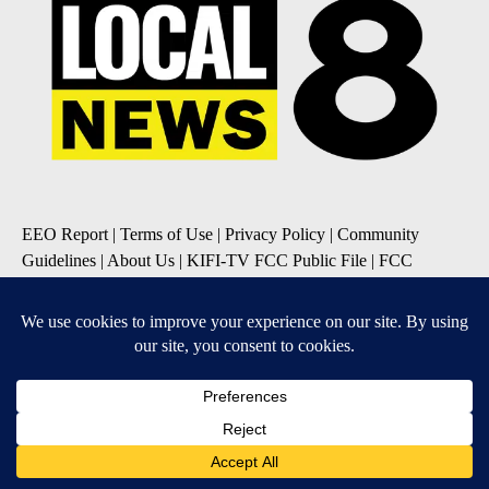
EEO Report
|
Terms of Use
|
Privacy Policy
|
Community
Guidelines
|
About Us
|
KIFI-TV FCC Public File
|
FCC
Applications
|
Do Not Sell My Personal Information
SUBSCRIBE TO OUR EMAIL NEWSLETTERS
Daily News Update
Breaking News Alert
Daily Weather Forecast