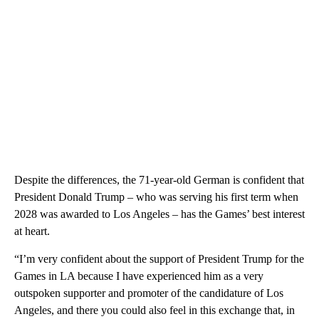
Despite the differences, the 71-year-old German is confident that
President Donald Trump – who was serving his first term when
2028 was awarded to Los Angeles – has the Games’ best interest
at heart.
“I’m very confident about the support of President Trump for the
Games in LA because I have experienced him as a very
outspoken supporter and promoter of the candidature of Los
Angeles, and there you could also feel in this exchange that, in