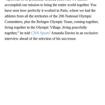
accomplish our mission to bring the entire world together. You
have seen how perfectly it worked in Paris, where we had the
athletes from all the territories of the 206 National Olympic
Committees, plus the Refugee Olympic Team, coming together,
living together in the Olympic Village, living peacefully
together,” he told
CNN Sports
’ Amanda Davies in an exclusive
interview ahead of the selection of his successor.