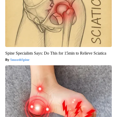
Spine Specialists Says: Do This for 15min to Relieve Sciatica
SmoothSpine