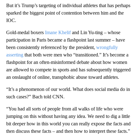
But it’s Trump’s targeting of individual athletes that has perhaps
sparked the biggest point of contention between him and the
IOC.
Gold-medal boxers
Imane Khelif
and Lin Yu-ting – whose
participation in Paris became a flashpoint last summer – have
been consistently referenced by the president,
wrongfully
asserting
that both were men who “transitioned.” It’s become a
flashpoint for an often-misinformed debate about how women
are allowed to compete in sports and has subsequently triggered
an onslaught of online, transphobic abuse toward athletes.
“It’s a phenomenon of our world. What does social media do in
such cases?” Bach told CNN.
“You had all sorts of people from all walks of life who were
jumping on this without having any idea. We need to dig a little
bit deeper how in this world you can really expose the facts and
then discuss these facts – and then how to interpret these facts.”