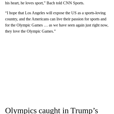
his heart, he loves sport,” Bach told CNN Sports.
“I hope that Los Angeles will expose the US as a sports-loving
country, and the Americans can live their passion for sports and
for the Olympic Games … as we have seen again just right now,
they love the Olympic Games.”
Olympics caught in Trump’s