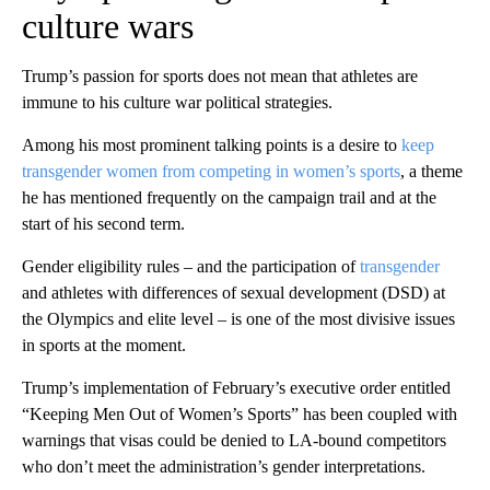
culture wars
Trump’s passion for sports does not mean that athletes are
immune to his culture war political strategies.
Among his most prominent talking points is a desire to
keep
transgender women from competing in women’s sports
, a theme
he has mentioned frequently on the campaign trail and at the
start of his second term.
Gender eligibility rules – and the participation of
transgender
and athletes with differences of sexual development (DSD) at
the Olympics and elite level – is one of the most divisive issues
in sports at the moment.
Trump’s implementation of February’s executive order entitled
“Keeping Men Out of Women’s Sports” has been coupled with
warnings that visas could be denied to LA-bound competitors
who don’t meet the administration’s gender interpretations.