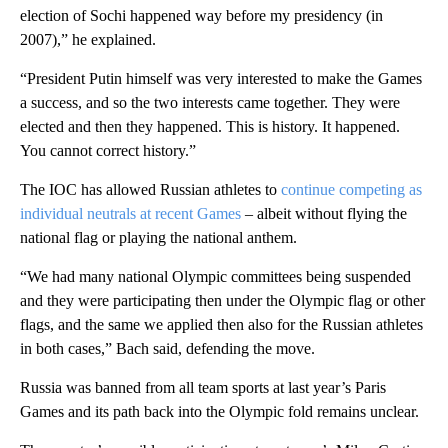
election of Sochi happened way before my presidency (in
2007),” he explained.
“President Putin himself was very interested to make the Games
a success, and so the two interests came together. They were
elected and then they happened. This is history. It happened.
You cannot correct history.”
The IOC has allowed Russian athletes to
continue competing as
individual neutrals at recent Games
– albeit without flying the
national flag or playing the national anthem.
“We had many national Olympic committees being suspended
and they were participating then under the Olympic flag or other
flags, and the same we applied then also for the Russian athletes
in both cases,” Bach said, defending the move.
Russia was banned from all team sports at last year’s Paris
Games and its path back into the Olympic fold remains unclear.