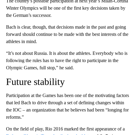
The country’s possible participation at next year’s Milan-Cortina
Winter Olympics will be one of the first key decisions taken by
the German’s successor.
Bach is clear, though, that decisions made in the past and going
forward should continue to be made with the best interests of the
athletes in mind.
“It’s not about Russia. It is about the athletes. Everybody who is
following the rules has to have the right to participate in the
Olympic Games, full stop,” he said.
Future stability
Participation at the Games has been one of the motivating factors
that led Bach to drive through a set of defining changes within
the IOC – an organization that he believes had been “longing for
reforms.”
On the field of play, Rio 2016 marked the first appearance of a