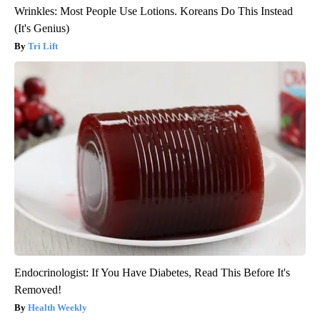
Wrinkles: Most People Use Lotions. Koreans Do This Instead
(It's Genius)
Tri Lift
Endocrinologist: If You Have Diabetes, Read This Before It's
Removed!
Health Weekly