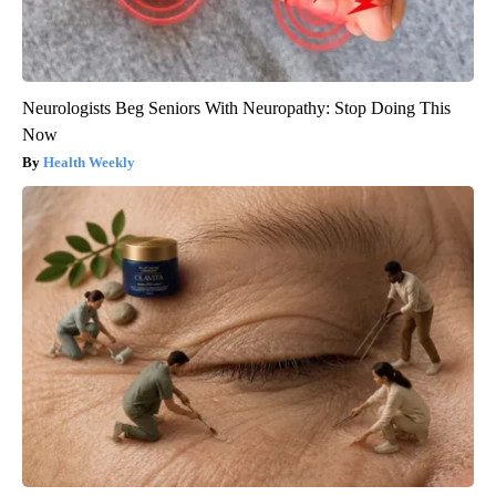
Neurologists Beg Seniors With Neuropathy: Stop Doing This
Now
Health Weekly