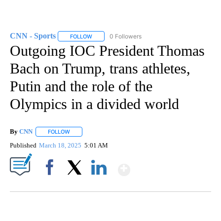
CNN - Sports
0 Followers
FOLLOW
FOLLOW "CNN - SPORTS" TO RECEIVE NOTIFICA
Outgoing IOC President Thomas
Bach on Trump, trans athletes,
Putin and the role of the
Olympics in a divided world
By
CNN
FOLLOW
FOLLOW "" TO RECEIVE NOTIFICATIONS ABOUT NEW PAGE
Published
March 18, 2025
5:01 AM
Show More
Facebook
X
LinkedIn
DUCK DERBY TAKES OVER CHICAGO RIVER