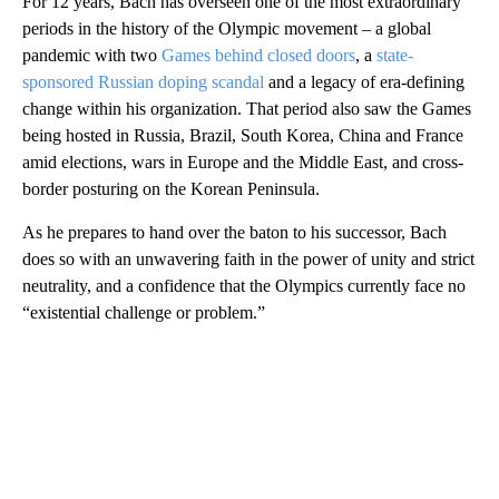
For 12 years, Bach has overseen one of the most extraordinary
periods in the history of the Olympic movement – a global
pandemic with two
Games behind closed doors
, a
state-
sponsored Russian doping scandal
and a legacy of era-defining
change within his organization. That period also saw the Games
being hosted in Russia, Brazil, South Korea, China and France
amid elections, wars in Europe and the Middle East, and cross-
border posturing on the Korean Peninsula.
As he prepares to hand over the baton to his successor, Bach
does so with an unwavering faith in the power of unity and strict
neutrality, and a confidence that the Olympics currently face no
“existential challenge or problem.”
A
D
V
E
R
TI
S
E
M
E