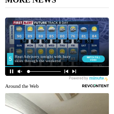
Around the Web